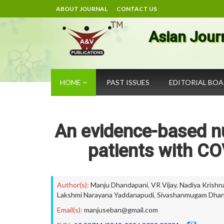
ABOUT JOURNAL
CONTACT US
Asian Jour
HOME
PAST ISSUES
EDITORIAL BO
An evidence-based nurs
patients with CO
Author(s):
Manju Dhandapani
,
VR Vijay
,
Nadiya Krishn
Lakshmi Narayana Yaddanapudi
,
Sivashanmugam Dhan
Email(s):
manjuseban@gmail.com