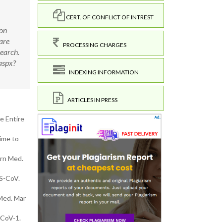
CERT. OF CONFLICT OF INTREST
son
are
PROCESSING CHARGES
search.
aspx?
INDEXING INFORMATION
ARTICLES IN PRESS
e Entire
ime to
ern Med.
RS-CoV.
 Med. Mar
-CoV-1.