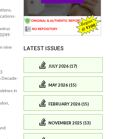
tions.
cations-
avirus
40249-
in nine
LATEST ISSUES
JULY 2026 (17)
-3
n Decade-
MAY 2026 (15)
okines in
ndon,
FEBRUARY 2026 (15)
NOVEMBER 2025 (13)
and