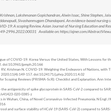
Krishnan, Lakshmanan Gopichandran, Alwin Issac, Shine Stephen, Jai
addanapudi, Sivashanmugam Dhandapani. An evidence-based nursing c
 COVID-19: A scoping Review. Asian Journal of Nursing Education and Re
349-2996.2022.00031 Available on: https://ajner.com/AbstractView.
eague of COVID-19: Korea Versus the United States, With Lessons for th
2. doi:10.3961/jpmph.20.166
an RV, Krishnan N. COVID-19: Weighing the Endeavors of Nations, with T
 2020;11(4):149-157. doi:10.24171/j.phrp.2020.11.4.02
on for Scoping Reviews (PRISMA-ScR): Checklist and Explanation. Ann Int
 the antigenicity of spike glycoprotein in SARS-CoV-2 compared to SA
38/s41423-020-0385-z
ics in Wuhan, China, of Novel Coronavirus-Infected Pneumonia. N Engl J
1316
erosol and surface stability of HCoV-19 (SARS-CoV-2) compared to SARS