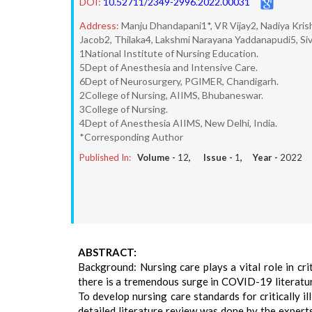
DOI:
10.52711/2349-2996.2022.00031
Address:
Manju Dhandapani1*, VR Vijay2, Nadiya Kri
Jacob2, Thilaka4, Lakshmi Narayana Yaddanapudi5, 
1National Institute of Nursing Education.
5Dept of Anesthesia and Intensive Care.
6Dept of Neurosurgery, PGIMER, Chandigarh.
2College of Nursing, AIIMS, Bhubaneswar.
3College of Nursing.
4Dept of Anesthesia AIIMS, New Delhi, India.
*Corresponding Author
Published In:
Volume -
12
, Issue -
1
, Year -
2022
ABSTRACT:
Background: Nursing care plays a vital role in cr
there is a tremendous surge in COVID-19 literatur
To develop nursing care standards for critically 
detailed literature review was done by the expert