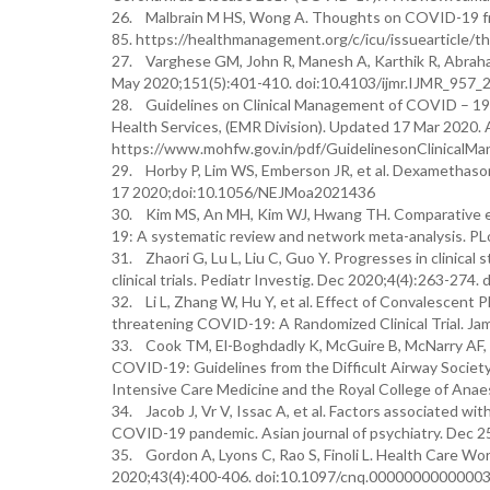
26. Malbrain M HS, Wong A. Thoughts on COVID-19 fro
85. https://healthmanagement.org/c/icu/issuearticle/t
27. Varghese GM, John R, Manesh A, Karthik R, Abraha
May 2020;151(5):401-410. doi:10.4103/ijmr.IJMR_957_
28. Guidelines on Clinical Management of COVID – 19. 
Health Services, (EMR Division). Updated 17 Mar 2020.
https://www.mohfw.gov.in/pdf/GuidelinesonClinica
29. Horby P, Lim WS, Emberson JR, et al. Dexamethasone
17 2020;doi:10.1056/NEJMoa2021436
30. Kim MS, An MH, Kim WJ, Hwang TH. Comparative eff
19: A systematic review and network meta-analysis. P
31. Zhaori G, Lu L, Liu C, Guo Y. Progresses in clinical
clinical trials. Pediatr Investig. Dec 2020;4(4):263-274
32. Li L, Zhang W, Hu Y, et al. Effect of Convalescent
threatening COVID-19: A Randomized Clinical Trial. J
33. Cook TM, El-Boghdadly K, McGuire B, McNarry AF, P
COVID-19: Guidelines from the Difficult Airway Society,
Intensive Care Medicine and the Royal College of Anae
34. Jacob J, Vr V, Issac A, et al. Factors associated w
COVID-19 pandemic. Asian journal of psychiatry. Dec 2
35. Gordon A, Lyons C, Rao S, Finoli L. Health Care Wo
2020;43(4):400-406. doi:10.1097/cnq.0000000000000