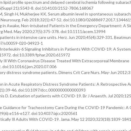
m lipid profile spectrum and delayed cerebral ischemia following subarac
5;6(Suppl 21):S543-8. doi:10.4103/2152-7806.168067
M, Singh H, Mukherjee KK. Serum albumin level in spontaneous subarach
 J Neurosurg. Feb 2018;32(1):47-52. doi:10.1080/02688697.2017.134461
ing in Awake, Non-intubated Patients in the Emergency Department: A Si
g Med. May 2020;27(5):375-378. doi:10.1111/acem.13994
atients in intensive care units. Herz. Jun 2020;45(4):329-331. Beatmu
007/s00059-020-04923-1
Interleukin-6 Signaling Inhibitors in Patients With COVID-19: A System
615972. doi:10.3389/fphar.2020.615972
cally Ill With Coronavirus Disease Treated With Extracorporeal Membrane
 doi:10.1016/j.jen.2020.07.006
atory distress syndrome patients. Dimens Crit Care Nurs. May-Jun 2012;3
tion in Acute Respiratory Distress Syndrome Patients: A Retrospective An
39(1):39-46. doi:10.1097/dcc.0000000000000393
nnis D. Extubation of patients with COVID-19. Br J Anaesth. Jul 2020;12
 Care Guidance for Tracheostomy Care During the COVID-19 Pandemic: A G
0;29(6):e116-e127. doi:10.4037/ajcc2020561
tically Ill Adults With COVID-19. Jama. May 12 2020;323(18):1839-1841
us conservative fluid therapy in adults and children with sepsis or septic 