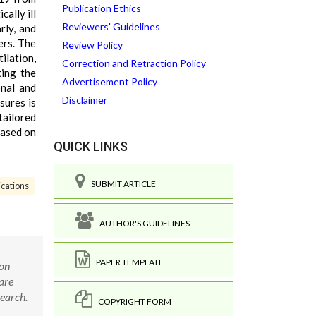
Publication Ethics
ally ill
Reviewers' Guidelines
rly, and
ers. The
Review Policy
ilation,
Correction and Retraction Policy
ting the
Advertisement Policy
onal and
Disclaimer
sures is
tailored
 based on
QUICK LINKS
SUBMIT ARTICLE
ications
AUTHOR'S GUIDELINES
PAPER TEMPLATE
son
are
search.
COPYRIGHT FORM