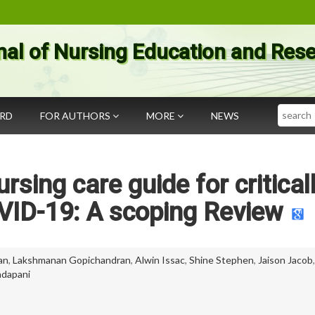
nal of Nursing Education and Res
Search
ARD
FOR AUTHORS
MORE
NEWS
ing care guide for critically
VID-19: A scoping Review
an
,
Lakshmanan Gopichandran
,
Alwin Issac
,
Shine Stephen
,
Jaison Jacob
dapani