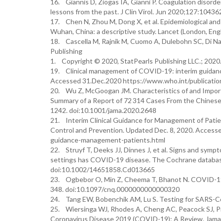
16. Giannis D, Ziogas IA, Gianni P. Coagulation disor
lessons from the past. J Clin Virol. Jun 2020;127:10436
17. Chen N, Zhou M, Dong X, et al. Epidemiological and 
Wuhan, China: a descriptive study. Lancet (London, E
18. Cascella M, Rajnik M, Cuomo A, Dulebohn SC, Di Nap
Publishing
1. Copyright © 2020, StatPearls Publishing LLC.; 2020
19. Clinical management of COVID-19: interim guidan
Accessed 31.Dec.2020 https://www.who.int/publication
20. Wu Z, McGoogan JM. Characteristics of and Impor
Summary of a Report of 72 314 Cases From the Chinese
1242. doi:10.1001/jama.2020.2648
21. Interim Clinical Guidance for Management of Pati
Control and Prevention. Updated Dec. 8, 2020. Accesse
guidance-management-patients.html
22. Struyf T, Deeks JJ, Dinnes J, et al. Signs and sympt
settings has COVID-19 disease. The Cochrane database
doi:10.1002/14651858.Cd013665
23. Ogbebor O, Min Z, Cheema T, Bhanot N. COVID-19:
348. doi:10.1097/cnq.0000000000000320
24. Tang EW, Bobenchik AM, Lu S. Testing for SARS-Co
25. Wiersinga WJ, Rhodes A, Cheng AC, Peacock SJ, Pr
Coronavirus Disease 2019 (COVID-19): A Review. Jama