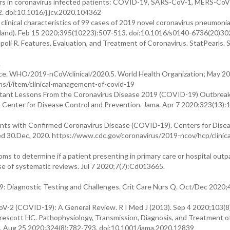
ders in coronavirus infected patients: COVID-19, SARS-CoV-1, MERS-CoV
2. doi:10.1016/j.jcv.2020.104362
clinical characteristics of 99 cases of 2019 novel coronavirus pneumonia
ngland). Feb 15 2020;395(10223):507-513. doi:10.1016/s0140-6736(20)3
oli R. Features, Evaluation, and Treatment of Coronavirus. StatPearls. 
.
ce. WHO/2019-nCoV/clinical/2020.5. World Health Organization; May 20
s/i/item/clinical-management-of-covid-19
tant Lessons From the Coronavirus Disease 2019 (COVID-19) Outbreak 
 Center for Disease Control and Prevention. Jama. Apr 7 2020;323(13):
ents with Confirmed Coronavirus Disease (COVID-19). Centers for Dise
d 30.Dec, 2020. https://www.cdc.gov/coronavirus/2019-ncov/hcp/clinica
oms to determine if a patient presenting in primary care or hospital outp
 of systematic reviews. Jul 7 2020;7(7):Cd013665.
 Diagnostic Testing and Challenges. Crit Care Nurs Q. Oct/Dec 2020;4
V-2 (COVID-19): A General Review. R I Med J (2013). Sep 4 2020;103(8
escott HC. Pathophysiology, Transmission, Diagnosis, and Treatment o
. Aug 25 2020;324(8):782-793. doi:10.1001/jama.2020.12839