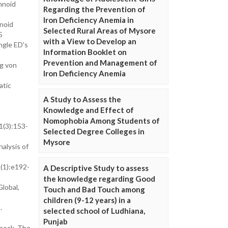
hnoid
Regarding the Prevention of
Iron Deficiency Anemia in
noid
Selected Rural Areas of Mysore
5
with a View to Develop an
ngle ED's
Information Booklet on
Prevention and Management of
ng von
Iron Deficiency Anemia
atic
A Study to Assess the
Knowledge and Effect of
Nomophobia Among Students of
1(3):153-
Selected Degree Colleges in
Mysore
alysis of
5(1):e192-
A Descriptive Study to assess
the knowledge regarding Good
lobal,
Touch and Bad Touch among
children (9-12 years) in a
.
selected school of Ludhiana,
Punjab
shock. The