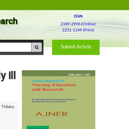
ISSN
earch
2349-2996 (Online)
2231-1149 (Print)
Submit Article
 ill
,
Thilaka
,