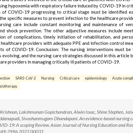
ssing hypoxemia with respiratory failure induced by COVID-19 in critic
 of COVID-19 progressing to critical stage must be identified ea
the specific measures to prevent infection to the healthcare provid
 nursing care include constant monitoring and maintenance of vent
nd shock prevention. The other adjunctive measures include mee
ion of complications, timely initiation of rehabilitation, and pers
 healthcare providers with adequate PPE and infection control mea
nts of COVID-19. Conclusion: The nursing interventions must be 
is evolving, and the nursing care strategies discussed in this article
are providers in managing critically ill patients of COVID-19.
ection
SARS-CoV-2
Nursing
Critical care
epidemiology
Acute compl
siotherapy.
Krishnan, Lakshmanan Gopichandran, Alwin Issac, Shine Stephen, Jai
addanapudi, Sivashanmugam Dhandapani. An evidence-based nursing c
 COVID-19: A scoping Review. Asian Journal of Nursing Education and Re
/2349-2996.2022.00031