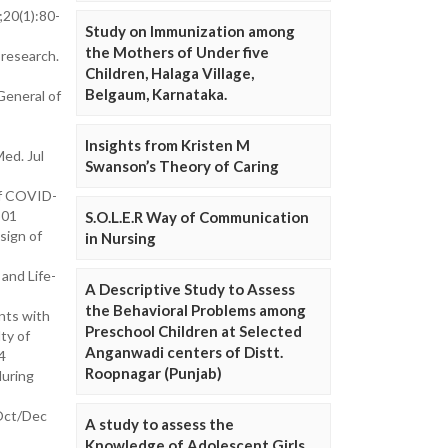
20(1):80-
Study on Immunization among
the Mothers of Under five
research.
Children, Halaga Village,
Belgaum, Karnataka.
General of
Insights from Kristen M
ed. Jul
Swanson’s Theory of Caring
of COVID-
501
S.O.L.E.R Way of Communication
sign of
in Nursing
and Life-
A Descriptive Study to Assess
the Behavioral Problems among
nts with
Preschool Children at Selected
ty of
Anganwadi centers of Distt.
4
Roopnagar (Punjab)
during
 Oct/Dec
A study to assess the
Knowledge of Adolescent Girls