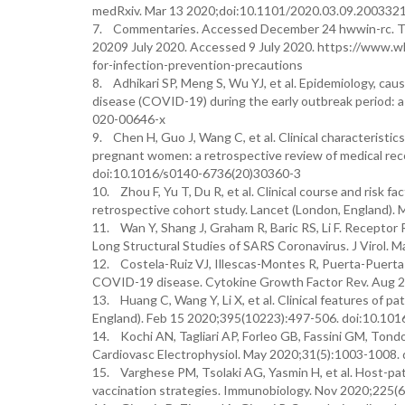
medRxiv. Mar 13 2020;doi:10.1101/2020.03.09.200332
7. Commentaries. Accessed December 24 hwwin-rc. Tran
20209 July 2020. Accessed 9 July 2020. https://www.w
for-infection-prevention-precautions
8. Adhikari SP, Meng S, Wu YJ, et al. Epidemiology, caus
disease (COVID-19) during the early outbreak period: a
020-00646-x
9. Chen H, Guo J, Wang C, et al. Clinical characteristic
pregnant women: a retrospective review of medical rec
doi:10.1016/s0140-6736(20)30360-3
10. Zhou F, Yu T, Du R, et al. Clinical course and risk f
retrospective cohort study. Lancet (London, England)
11. Wan Y, Shang J, Graham R, Baric RS, Li F. Recepto
Long Structural Studies of SARS Coronavirus. J Virol. 
12. Costela-Ruiz VJ, Illescas-Montes R, Puerta-Puerta 
COVID-19 disease. Cytokine Growth Factor Rev. Aug 20
13. Huang C, Wang Y, Li X, et al. Clinical features of 
England). Feb 15 2020;395(10223):497-506. doi:10.10
14. Kochi AN, Tagliari AP, Forleo GB, Fassini GM, Tond
Cardiovasc Electrophysiol. May 2020;31(5):1003-1008. 
15. Varghese PM, Tsolaki AG, Yasmin H, et al. Host-pa
vaccination strategies. Immunobiology. Nov 2020;225(6