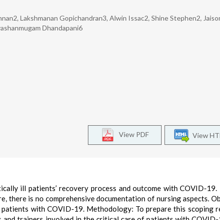
shnan2, Lakshmanan Gopichandran3, Alwin Issac2, Shine Stephen2, Jaiso
Sivashanmugam Dhandapani6
View PDF
View H
itically ill patients’ recovery process and outcome with COVID-19
e, there is no comprehensive documentation of nursing aspects. Ob
ill patients with COVID-19. Methodology: To prepare this scoping r
s and trainers involved in the critical care of patients with COVID