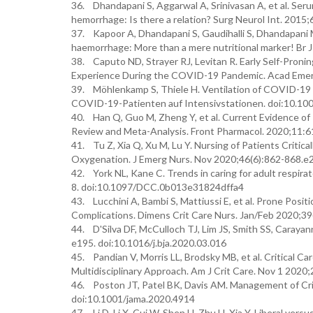
36. Dhandapani S, Aggarwal A, Srinivasan A, et al. Seru
hemorrhage: Is there a relation? Surg Neurol Int. 201
37. Kapoor A, Dhandapani S, Gaudihalli S, Dhandapani 
haemorrhage: More than a mere nutritional marker! Br
38. Caputo ND, Strayer RJ, Levitan R. Early Self-Pron
Experience During the COVID-19 Pandemic. Acad Emer
39. Möhlenkamp S, Thiele H. Ventilation of COVID-19 p
COVID-19-Patienten auf Intensivstationen. doi:10.1
40. Han Q, Guo M, Zheng Y, et al. Current Evidence of 
Review and Meta-Analysis. Front Pharmacol. 2020;11:
41. Tu Z, Xia Q, Xu M, Lu Y. Nursing of Patients Criti
Oxygenation. J Emerg Nurs. Nov 2020;46(6):862-868.e2.
42. York NL, Kane C. Trends in caring for adult respir
8. doi:10.1097/DCC.0b013e31824dffa4
43. Lucchini A, Bambi S, Mattiussi E, et al. Prone Posi
Complications. Dimens Crit Care Nurs. Jan/Feb 2020;
44. D'Silva DF, McCulloch TJ, Lim JS, Smith SS, Caraya
e195. doi:10.1016/j.bja.2020.03.016
45. Pandian V, Morris LL, Brodsky MB, et al. Critical
Multidisciplinary Approach. Am J Crit Care. Nov 1 202
46. Poston JT, Patel BK, Davis AM. Management of Cri
doi:10.1001/jama.2020.4914
47. Li D, Li X, Cui W, Shen H, Zhu H, Xia Y. Liberal vers