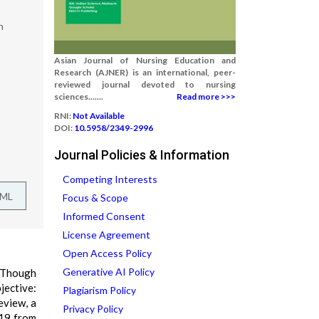
n
Asian Journal of Nursing Education and
Research (AJNER) is an international, peer-
reviewed journal devoted to nursing
sciences.......
Read more >>>
RNI:
Not Available
DOI:
10.5958/2349-2996
Journal Policies & Information
Competing Interests
TML
Focus & Scope
Informed Consent
License Agreement
Open Access Policy
Generative AI Policy
. Though
jective:
Plagiarism Policy
eview, a
Privacy Policy
-19 from