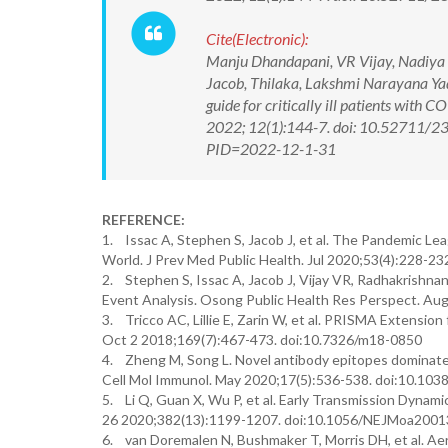
Cite(Electronic):
Manju Dhandapani, VR Vijay, Nadiya 
Jacob, Thilaka, Lakshmi Narayana Y
guide for critically ill patients with
2022; 12(1):144-7. doi: 10.52711/2
PID=2022-12-1-31
REFERENCE:
1. Issac A, Stephen S, Jacob J, et al. The Pandemic L
World. J Prev Med Public Health. Jul 2020;53(4):228-23
2. Stephen S, Issac A, Jacob J, Vijay VR, Radhakrishn
Event Analysis. Osong Public Health Res Perspect. Aug
3. Tricco AC, Lillie E, Zarin W, et al. PRISMA Extensi
Oct 2 2018;169(7):467-473. doi:10.7326/m18-0850
4. Zheng M, Song L. Novel antibody epitopes dominate
Cell Mol Immunol. May 2020;17(5):536-538. doi:10.10
5. Li Q, Guan X, Wu P, et al. Early Transmission Dynam
26 2020;382(13):1199-1207. doi:10.1056/NEJMoa200
6. van Doremalen N, Bushmaker T, Morris DH, et al. A