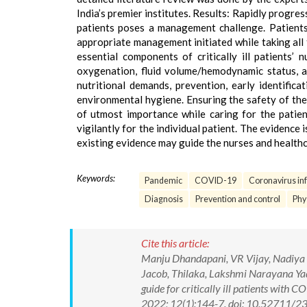
India’s premier institutes. Results: Rapidly progre
patients poses a management challenge. Patients
appropriate management initiated while taking all 
essential components of critically ill patients’
oxygenation, fluid volume/hemodynamic status, a
nutritional demands, prevention, early identificat
environmental hygiene. Ensuring the safety of the
of utmost importance while caring for the patie
vigilantly for the individual patient. The evidence 
existing evidence may guide the nurses and healthc
Keywords:
Pandemic
COVID-19
Coronavirus inf
Diagnosis
Prevention and control
Phy
Cite this article:
Manju Dhandapani, VR Vijay, Nadiya 
Jacob, Thilaka, Lakshmi Narayana Y
guide for critically ill patients with
2022; 12(1):144-7. doi: 10.52711