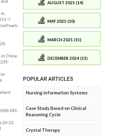
 and
AUGUST 2025 (14)
 in
0211-7
MAY 2025 (10)
StatPearls
MARCH 2025 (15)
20.
in China:
DECEMBER 2024 (13)
1239-
ase
POPULAR ARTICLES
l-
atient
Nursing Information Systems
Case Study Based on Clinical
3(4):343-
Reasoning Cycle
):20-23.
f
Crystal Therapy