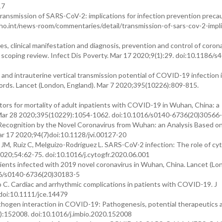
17
smission of SARS-CoV-2: implications for infection prevention precau
ho.int/news-room/commentaries/detail/transmission-of-sars-cov-2-impli
es, clinical manifestation and diagnosis, prevention and control of coron
 scoping review. Infect Dis Poverty. Mar 17 2020;9(1):29. doi:10.1186/s
s and intrauterine vertical transmission potential of COVID-19 infection 
ords. Lancet (London, England). Mar 7 2020;395(10226):809-815.
actors for mortality of adult inpatients with COVID-19 in Wuhan, China: a
. Mar 28 2020;395(10229):1054-1062. doi:10.1016/s0140-6736(20)30566
r Recognition by the Novel Coronavirus from Wuhan: an Analysis Based o
Mar 17 2020;94(7)doi:10.1128/jvi.00127-20
JM, Ruiz C, Melguizo-Rodríguez L. SARS-CoV-2 infection: The role of cyt
20;54:62-75. doi:10.1016/j.cytogfr.2020.06.001
patients infected with 2019 novel coronavirus in Wuhan, China. Lancet (Lo
16/s0140-6736(20)30183-5
o C. Cardiac and arrhythmic complications in patients with COVID-19. J
doi:10.1111/jce.14479
thogen interaction in COVID-19: Pathogenesis, potential therapeutics 
):152008. doi:10.1016/j.imbio.2020.152008