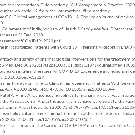
m the International Fluid Academy. ICU Management & Practice. 2020;
houghts-on-covid-19-from-the-international-fluid-academy.
m OC. Clinical management of COVID-19. The Indian journal of medical 
20
Government of India, Ministry of Health & Family Welfare, Directorate 
 Accessed 31 Dec, 2020.
lManagementofCOVID1912020.pdf
 in Hospitalized Patients with Covid-19 - Preliminary Report. N Engl J M
icacy and safety of pharmacological interventions for the treatment 
LoS Med. Dec 30 2020;17(12):e1003501. doi:10.1371/journal.pmed.1003
 studies on antiviral therapies for COVID-19-Experience and lessons in de
. doi:10.1002/ped4.12227
 Plasma Therapy on Time to Clinical Improvement in Patients With Severe 
ama. Aug 4 2020;324(5):460-470. doi:10.1001/jama.2020.10044
atel A, Higgs A. Consensus guidelines for managing the airway in patie
 the Association of Anaesthetists the Intensive Care Society, the Facul
sthetists. Anaesthesia. Jun 2020;75(6):785-799. doi:10.1111/anae.1505
ith psychological outcomes among frontline healthcare providers of India 
5 2020;55:102531. doi:10.1016/j.ajp.2020.102531
rkers' Challenges in the Care of a COVID-19 Patient. Crit Care Nurs Q.
325