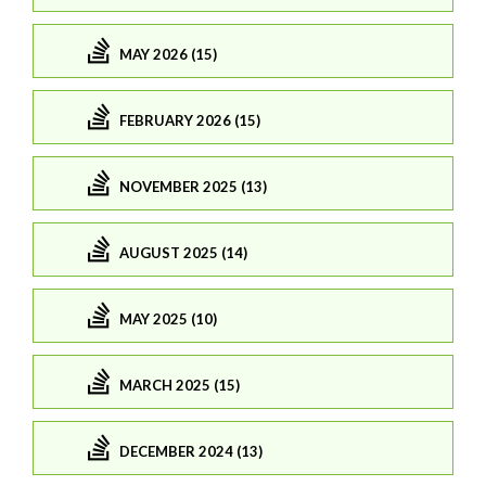
MAY 2026 (15)
FEBRUARY 2026 (15)
NOVEMBER 2025 (13)
AUGUST 2025 (14)
MAY 2025 (10)
MARCH 2025 (15)
DECEMBER 2024 (13)