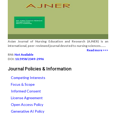
Asian Journal of Nursing Education and Research (AJNER) is an
international, peer-reviewed journal devoted to nursing sciences.......
Read more >>>
RNI:
Not Available
DOI:
10.5958/2349-2996
Journal Policies & Information
Competing Interests
Focus & Scope
Informed Consent
License Agreement
Open Access Policy
Generative AI Policy