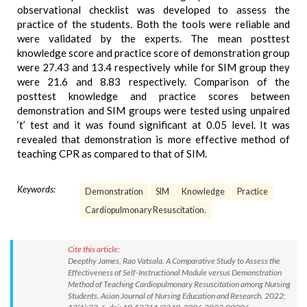
observational checklist was developed to assess the
practice of the students. Both the tools were reliable and
were validated by the experts. The mean posttest
knowledge score and practice score of demonstration group
were 27.43 and 13.4 respectively while for SIM group they
were 21.6 and 8.83 respectively. Comparison of the
posttest knowledge and practice scores between
demonstration and SIM groups were tested using unpaired
‘t’ test and it was found significant at 0.05 level. It was
revealed that demonstration is more effective method of
teaching CPR as compared to that of SIM.
Keywords:
Demonstration
SIM
Knowledge
Practice
Cardiopulmonary Resuscitation.
Cite this article:
Deepthy James, Rao Vatsala. A Comparative Study to Assess the
Effectiveness of Self-Instructional Module versus Demonstration
Method of Teaching Cardiopulmonary Resuscitation among Nursing
Students. Asian Journal of Nursing Education and Research. 2022;