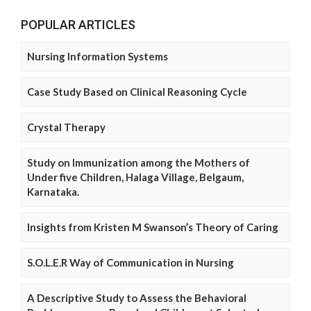
POPULAR ARTICLES
Nursing Information Systems
Case Study Based on Clinical Reasoning Cycle
Crystal Therapy
Study on Immunization among the Mothers of
Under five Children, Halaga Village, Belgaum,
Karnataka.
Insights from Kristen M Swanson’s Theory of Caring
S.O.L.E.R Way of Communication in Nursing
A Descriptive Study to Assess the Behavioral