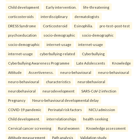
Child development
Early intervention.
life-threatening
corticosteroids
interdisciplinary
dermatologists
DRESS Syndrome
Corticosteroid
Esinophilia.
pre-test–post-test
psychoeducation
socio-demographic
socio-demographic
socio-demographic
internet-usage
internet-usage
internet-usage
cyberbullying-related
Cyberbullying
Cyberbullying Awareness Programme
Late Adolescents
Knowledge
Attitude
Assertiveness.
neuro-behavioural
neuro-behavioural
neuro-behavioural
characteristics
neurobehavioral
neurobehavioral
neurodevelopment
SARS-CoV-2 infection
Pregnancy
Neuro-behavioural developmental delay
COVID-19 pandemic
Perinatal risk factors
NICU admission
Child development.
interrelationships
health-seeking
Cervical cancer screening
Rural women
Knowledge assessment
Attitude measurement
Path analysis
Validation study.