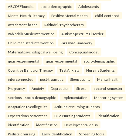
ABCDEF bundle.
socio-demographic
Adolescents
Mental Health Literacy
Positive Mental Health.
child-centered
Attachment-based
Rabindrik Psychotherapy
Rabindrik Music Intervention
Autism Spectrum Disorder
Child-mediated intervention
Saraswat Samanway
Maternal psychological well-being
Conceptual model.
quasi-experimental
quasi-experimental
socio-demographic
Cognitive Behavior Therapy
Test Anxiety
Nursing Students.
interconnected
post-traumatic
Sleep quality
Mental health
Pregnancy
Anxiety
Depression
Stress.
second-semester
sections—socio-demographic
implementation
Mentoring system
Adaptation to college life
Attitude of nursing students
Expectations of mentees
B.Sc. Nursing students.
identification
identification
identification
Developmental delay
Pediatric nursing
Early identification
Screening tools