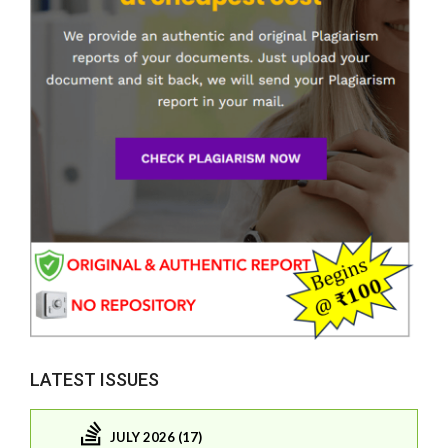
LATEST ISSUES
JULY 2026 (17)