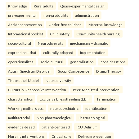
Knowledge
Rural adults
Quasi-experimental design.
pre-experimental
non-probability
administration
Accident prevention
Under-five children
Maternal knowledge
Informational booklet
Child safety
Community health nursing.
socio-cultural
Neurodiversity
mechanisms—dramatic
expression—that
culturally-adapted
implementation
operationalizes
socio-cultural
generalization
considerations
Autism Spectrum Disorder
Social Competence
Drama Therapy
Theoretical Model
Neurodiversity
Culturally-Responsive Intervention
Peer-Mediated Intervention.
characteristics
Exclusive Breastfeeding (EBF)
Termination
Working mothers etc.
neuropsychiatric
identification
multifactorial
Non-pharmacological
Pharmacological
evidence-based
patient-centered
ICU Delirium
Nursing interventions
Critical care
Delirium prevention