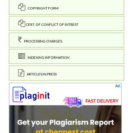
COPYRIGHT FORM
CERT. OF CONFLICT OF INTREST
PROCESSING CHARGES
INDEXING INFORMATION
ARTICLES IN PRESS