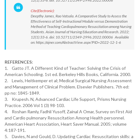
12(1):33-6. doi: 10.52711/2349-2996.2022.00006
Cite(Electronic):
Deepthy James, Rao Vatsala. A Comparative Study to Assess the
Effectiveness of Self-Instructional Module versus Demonstration
Method of Teaching Cardiopulmonary Resuscitation among Nursing
Students. Asian Journal of Nursing Education and Research. 2022;
12(1):33-6. doi: 10.52711/2349-2996.2022.00006 Available
on: https://ajner.com/AbstractView.aspx?PID=2022-12-1-6
REFERENCES:
1. Gatto JT. A Different Kind of Teacher: Solving the Crisis of
American Schooling. 1st ed. Berkeley Hills Books, California. 2000.
2. Lewis, Heitkemper et al; Medical Surgical Nursing Assessment
and Management of Clinical Problem. Elsevier Publishers. 7th ed:
pp no: 1845-1849.
3. Krupesh. N, Advanced Cardiac Life Support, Prisms Nursing
Practice. 2006 Vol 1 (3) 98-103.
4. Roshan Ramly, Fadhli Yusoff, Zainal A Omar, Survey on First Aid
and Cardio pulmonary Resuscitation Among Health personnel.
American Heart Association, Heart Saver Manual. 2005; volume
4:187-191.
5. Davies, N and Gould, D. Updating Cardiac Resuscitation skills: a