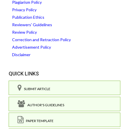
Plagiarism Policy
Privacy Policy
Publication Ethics
Reviewers' Guidelines
Review Policy
Correction and Retraction Policy
Advertisement Policy
Disclaimer
QUICK LINKS
SUBMIT ARTICLE
AUTHOR'S GUIDELINES
PAPER TEMPLATE