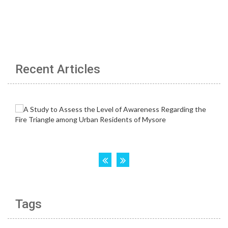
Recent Articles
Tags