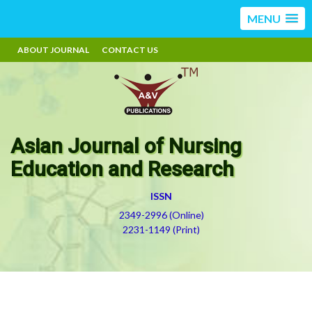
MENU
ABOUT JOURNAL
CONTACT US
Asian Journal of Nursing
Education and Research
ISSN
2349-2996 (Online)
2231-1149 (Print)