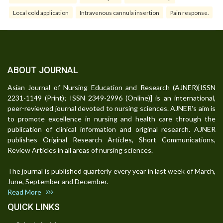
Local cold application
Intravenous cannula insertion
Pain response.
ABOUT JOURNAL
Asian Journal of Nursing Education and Research (AJNER)[ISSN
2231-1149 (Print); ISSN 2349-2996 (Online)] is an international,
peer-reviewed journal devoted to nursing sciences. AJNER's aim is
to promote excellence in nursing and health care through the
publication of clinical information and original research. AJNER
publishes Original Research Articles, Short Communications,
Review Articles in all areas of nursing sciences.
The journal is published quarterly every year in last week of March,
June, September and December.
Read More
QUICK LINKS