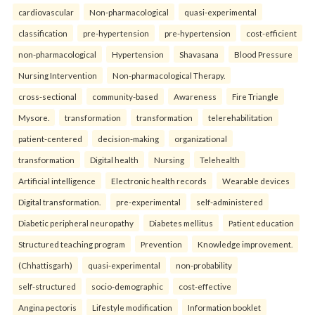
cardiovascular
Non-pharmacological
quasi-experimental
classification
pre-hypertension
pre-hypertension
cost-efficient
non-pharmacological
Hypertension
Shavasana
Blood Pressure
Nursing Intervention
Non-pharmacological Therapy.
cross-sectional
community-based
Awareness
Fire Triangle
Mysore.
transformation
transformation
telerehabilitation
patient-centered
decision-making
organizational
transformation
Digital health
Nursing
Telehealth
Artificial intelligence
Electronic health records
Wearable devices
Digital transformation.
pre-experimental
self-administered
Diabetic peripheral neuropathy
Diabetes mellitus
Patient education
Structured teaching program
Prevention
Knowledge improvement.
(Chhattisgarh)
quasi-experimental
non-probability
self-structured
socio-demographic
cost-effective
Angina pectoris
Lifestyle modification
Information booklet