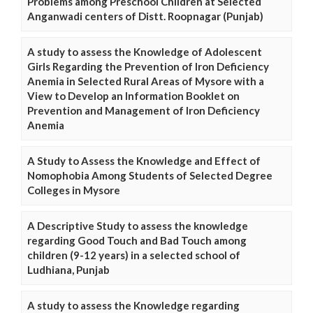
Problems among Preschool Children at Selected
Anganwadi centers of Distt. Roopnagar (Punjab)
A study to assess the Knowledge of Adolescent
Girls Regarding the Prevention of Iron Deficiency
Anemia in Selected Rural Areas of Mysore with a
View to Develop an Information Booklet on
Prevention and Management of Iron Deficiency
Anemia
A Study to Assess the Knowledge and Effect of
Nomophobia Among Students of Selected Degree
Colleges in Mysore
A Descriptive Study to assess the knowledge
regarding Good Touch and Bad Touch among
children (9-12 years) in a selected school of
Ludhiana, Punjab
A study to assess the Knowledge regarding