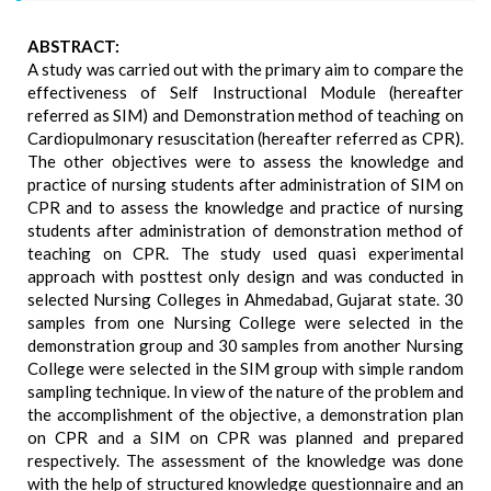
ABSTRACT:
A study was carried out with the primary aim to compare the
effectiveness of Self Instructional Module (hereafter
referred as SIM) and Demonstration method of teaching on
Cardiopulmonary resuscitation (hereafter referred as CPR).
The other objectives were to assess the knowledge and
practice of nursing students after administration of SIM on
CPR and to assess the knowledge and practice of nursing
students after administration of demonstration method of
teaching on CPR. The study used quasi experimental
approach with posttest only design and was conducted in
selected Nursing Colleges in Ahmedabad, Gujarat state. 30
samples from one Nursing College were selected in the
demonstration group and 30 samples from another Nursing
College were selected in the SIM group with simple random
sampling technique. In view of the nature of the problem and
the accomplishment of the objective, a demonstration plan
on CPR and a SIM on CPR was planned and prepared
respectively. The assessment of the knowledge was done
with the help of structured knowledge questionnaire and an