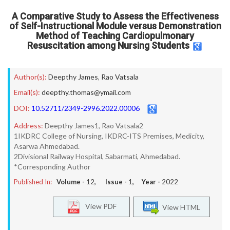
A Comparative Study to Assess the Effectiveness
of Self-Instructional Module versus Demonstration
Method of Teaching Cardiopulmonary
Resuscitation among Nursing Students
Author(s):
Deepthy James
,
Rao Vatsala
Email(s):
deepthy.thomas@ymail.com
DOI:
10.52711/2349-2996.2022.00006
Address:
Deepthy James1, Rao Vatsala2
1IKDRC College of Nursing, IKDRC-ITS Premises, Medicity,
Asarwa Ahmedabad.
2Divisional Railway Hospital, Sabarmati, Ahmedabad.
*Corresponding Author
Published In:
Volume -
12
, Issue -
1
, Year -
2022
View PDF
View HTML