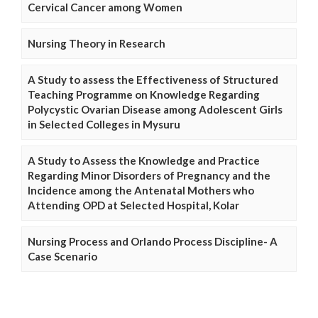
Cervical Cancer among Women
Nursing Theory in Research
A Study to assess the Effectiveness of Structured
Teaching Programme on Knowledge Regarding
Polycystic Ovarian Disease among Adolescent Girls
in Selected Colleges in Mysuru
A Study to Assess the Knowledge and Practice
Regarding Minor Disorders of Pregnancy and the
Incidence among the Antenatal Mothers who
Attending OPD at Selected Hospital, Kolar
Nursing Process and Orlando Process Discipline- A
Case Scenario