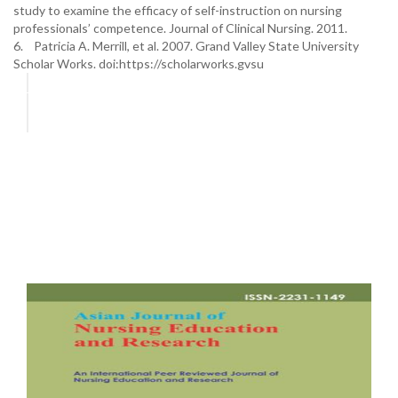
study to examine the efficacy of self-instruction on nursing
professionals’ competence. Journal of Clinical Nursing. 2011.
6. Patricia A. Merrill, et al. 2007. Grand Valley State University
Scholar Works. doi:https://scholarworks.gvsu