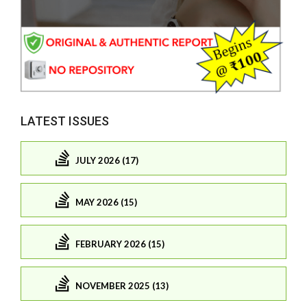
LATEST ISSUES
JULY 2026 (17)
MAY 2026 (15)
FEBRUARY 2026 (15)
NOVEMBER 2025 (13)