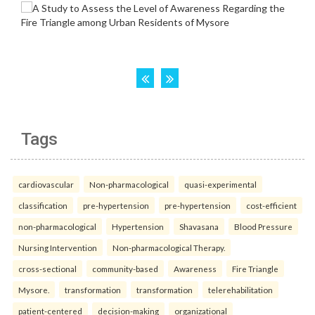
Tags
cardiovascular
Non-pharmacological
quasi-experimental
classification
pre-hypertension
pre-hypertension
cost-efficient
non-pharmacological
Hypertension
Shavasana
Blood Pressure
Nursing Intervention
Non-pharmacological Therapy.
cross-sectional
community-based
Awareness
Fire Triangle
Mysore.
transformation
transformation
telerehabilitation
patient-centered
decision-making
organizational