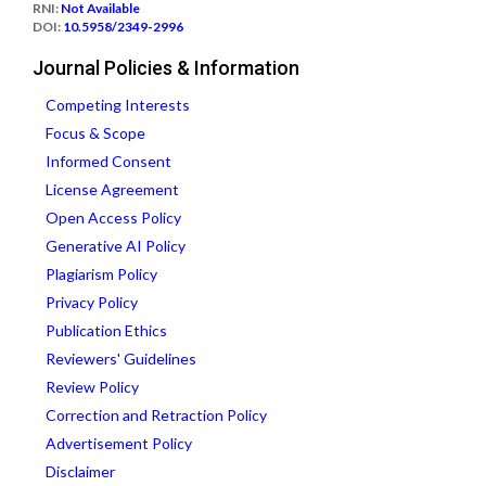
RNI:
Not Available
DOI:
10.5958/2349-2996
Journal Policies & Information
Competing Interests
Focus & Scope
Informed Consent
License Agreement
Open Access Policy
Generative AI Policy
Plagiarism Policy
Privacy Policy
Publication Ethics
Reviewers' Guidelines
Review Policy
Correction and Retraction Policy
Advertisement Policy
Disclaimer