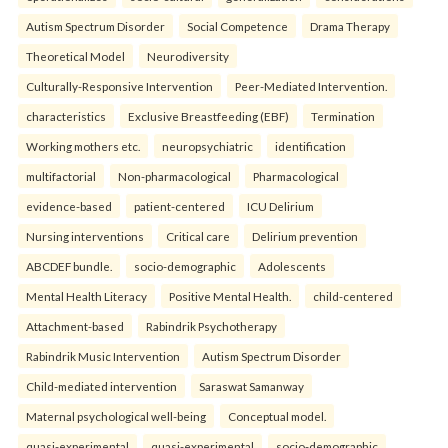
Autism Spectrum Disorder
Social Competence
Drama Therapy
Theoretical Model
Neurodiversity
Culturally-Responsive Intervention
Peer-Mediated Intervention.
characteristics
Exclusive Breastfeeding (EBF)
Termination
Working mothers etc.
neuropsychiatric
identification
multifactorial
Non-pharmacological
Pharmacological
evidence-based
patient-centered
ICU Delirium
Nursing interventions
Critical care
Delirium prevention
ABCDEF bundle.
socio-demographic
Adolescents
Mental Health Literacy
Positive Mental Health.
child-centered
Attachment-based
Rabindrik Psychotherapy
Rabindrik Music Intervention
Autism Spectrum Disorder
Child-mediated intervention
Saraswat Samanway
Maternal psychological well-being
Conceptual model.
quasi-experimental
quasi-experimental
socio-demographic