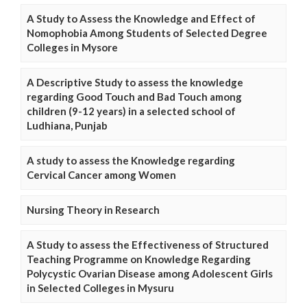
A Study to Assess the Knowledge and Effect of
Nomophobia Among Students of Selected Degree
Colleges in Mysore
A Descriptive Study to assess the knowledge
regarding Good Touch and Bad Touch among
children (9-12 years) in a selected school of
Ludhiana, Punjab
A study to assess the Knowledge regarding
Cervical Cancer among Women
Nursing Theory in Research
A Study to assess the Effectiveness of Structured
Teaching Programme on Knowledge Regarding
Polycystic Ovarian Disease among Adolescent Girls
in Selected Colleges in Mysuru