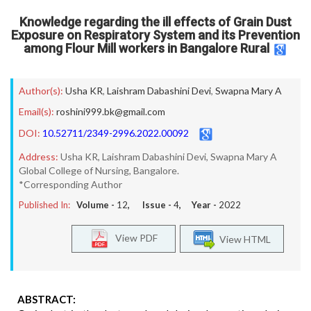
Knowledge regarding the ill effects of Grain Dust
Exposure on Respiratory System and its Prevention
among Flour Mill workers in Bangalore Rural
Author(s):
Usha KR
,
Laishram Dabashini Devi
,
Swapna Mary A
Email(s):
roshini999.bk@gmail.com
DOI:
10.52711/2349-2996.2022.00092
Address:
Usha KR, Laishram Dabashini Devi, Swapna Mary A
Global College of Nursing, Bangalore.
*Corresponding Author
Published In:
Volume -
12
, Issue -
4
, Year -
2022
View PDF
View HTML
ABSTRACT: