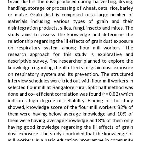
Grain dust is the dust produced during harvesting, drying,
handling, storage or processing of wheat, oats, rice, barley
or maize. Grain dust is composed of a large number of
materials including various types of grain and their
disintegration products, silica, fungi, insects and mites. The
study aims to assess the knowledge and determine the
relationship regarding the ill effects of grain dust exposure
on respiratory system among flour mill workers. The
research approach for this study is explorative and
descriptive survey. The researcher planned to explore the
knowledge regarding the ill effects of grain dust exposure
on respiratory system and its prevention. The structured
interview schedules were tried out with flour mill workers in
selected flour mill at Bangalore rural. Split half method was
done and co- efficient correlation was found (r= 0.82) which
indicates high degree of reliability. Finding of the study
showed, knowledge score of the flour mill workers 82% of
them were having below average knowledge and 10% of
them were having average knowledge and 8% of them only
having good knowledge regarding the ill effects of grain
dust exposure. The study concluded that the knowledge of
mill workers is a basic education programme in community