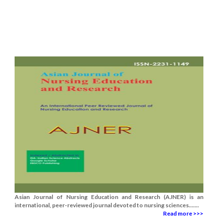
Asian Journal of Nursing Education and Research (AJNER) is an
international, peer-reviewed journal devoted to nursing sciences.......
Read more >>>