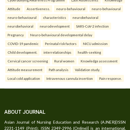
Attitude
Assertiveness.
neuro-behavioural
neuro-behavioural
neuro-behavioural
characteristics
neurobehavioral
neurobehavioral
neurodevelopment
SARS-CoV-2 infection
Pregnancy
Neuro-behavioural developmental delay
COVID-19 pandemic
Perinatal risk factors
NICU admission
Child development.
interrelationships
health-seeking
Cervical cancer screening
Rural women
Knowledge assessment
Attitude measurement
Path analysis
Validation study.
Local cold application
Intravenous cannula insertion
Pain response.
ABOUT JOURNAL
Asian Journal of Nursing Education and Research (AJNER)[ISSN
2231-1149 (Print); ISSN 2349-2996 (Online)] is an international,