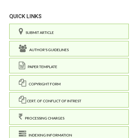
QUICK LINKS
SUBMIT ARTICLE
AUTHOR'S GUIDELINES
PAPER TEMPLATE
COPYRIGHT FORM
CERT. OF CONFLICT OF INTREST
PROCESSING CHARGES
INDEXING INFORMATION