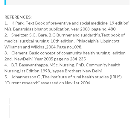
REFERENCES:
1. K Park. Text Book of preventive and social medicine, 19 edition”
M/s. Banarsidas bhanot publication, year 2008, page no. 480
2. Smeltzer, S.C., Bare. B.G Burnner and suddarth’s,Text book of
medical surgical nursing ,10th edition , Philadelphia Lippincott
Williamsn and Wilkins ,2004.Page no1098.
3. Clement. Basic concept of community health nursing , edition
2nd , NewDelhi, Year 2005 page no 234-235
4. B.T. Basavanthappa. MSc. Nursing. PhD. Community health
Nursing,Ist Edition.1998,Jaypee Brothers,New Delhi.
5. Johannesson G ,The institute of rural health studies (IRHS)
“Current research” assessed on Nov 1st 2004