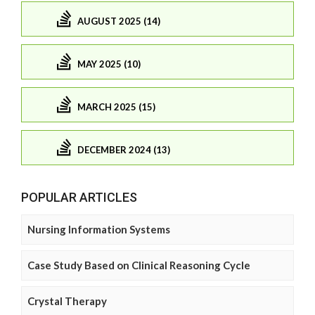
AUGUST 2025 (14)
MAY 2025 (10)
MARCH 2025 (15)
DECEMBER 2024 (13)
POPULAR ARTICLES
Nursing Information Systems
Case Study Based on Clinical Reasoning Cycle
Crystal Therapy