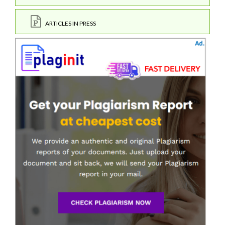
ARTICLES IN PRESS