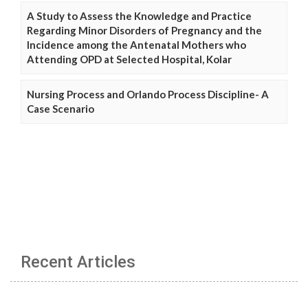
A Study to Assess the Knowledge and Practice
Regarding Minor Disorders of Pregnancy and the
Incidence among the Antenatal Mothers who
Attending OPD at Selected Hospital, Kolar
Nursing Process and Orlando Process Discipline- A
Case Scenario
Recent Articles