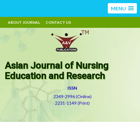
MENU
ABOUT JOURNAL
CONTACT US
Asian Journal of Nursing
Education and Research
ISSN
2349-2996 (Online)
2231-1149 (Print)