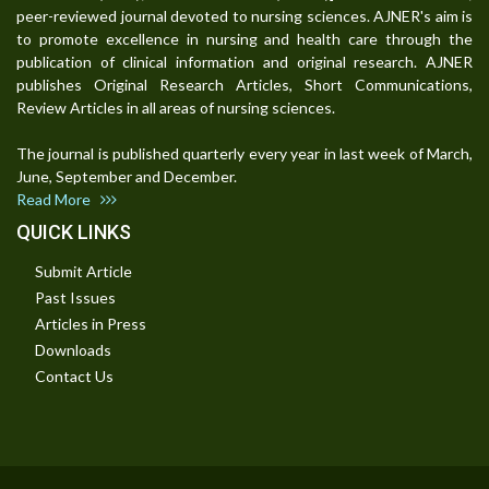
peer-reviewed journal devoted to nursing sciences. AJNER's aim is
to promote excellence in nursing and health care through the
publication of clinical information and original research. AJNER
publishes Original Research Articles, Short Communications,
Review Articles in all areas of nursing sciences.
The journal is published quarterly every year in last week of March,
June, September and December.
Read More
QUICK LINKS
Submit Article
Past Issues
Articles in Press
Downloads
Contact Us