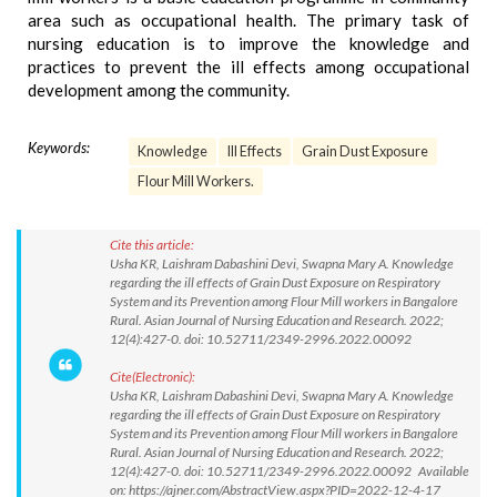
area such as occupational health. The primary task of
nursing education is to improve the knowledge and
practices to prevent the ill effects among occupational
development among the community.
Keywords:
Knowledge
Ill Effects
Grain Dust Exposure
Flour Mill Workers.
Cite this article:
Usha KR, Laishram Dabashini Devi, Swapna Mary A. Knowledge
regarding the ill effects of Grain Dust Exposure on Respiratory
System and its Prevention among Flour Mill workers in Bangalore
Rural. Asian Journal of Nursing Education and Research. 2022;
12(4):427-0. doi: 10.52711/2349-2996.2022.00092
Cite(Electronic):
Usha KR, Laishram Dabashini Devi, Swapna Mary A. Knowledge
regarding the ill effects of Grain Dust Exposure on Respiratory
System and its Prevention among Flour Mill workers in Bangalore
Rural. Asian Journal of Nursing Education and Research. 2022;
12(4):427-0. doi: 10.52711/2349-2996.2022.00092 Available
on: https://ajner.com/AbstractView.aspx?PID=2022-12-4-17