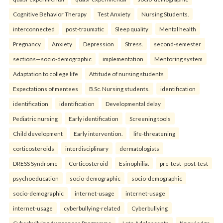
Cognitive Behavior Therapy
Test Anxiety
Nursing Students.
interconnected
post-traumatic
Sleep quality
Mental health
Pregnancy
Anxiety
Depression
Stress.
second-semester
sections—socio-demographic
implementation
Mentoring system
Adaptation to college life
Attitude of nursing students
Expectations of mentees
B.Sc. Nursing students.
identification
identification
identification
Developmental delay
Pediatric nursing
Early identification
Screening tools
Child development
Early intervention.
life-threatening
corticosteroids
interdisciplinary
dermatologists
DRESS Syndrome
Corticosteroid
Esinophilia.
pre-test–post-test
psychoeducation
socio-demographic
socio-demographic
socio-demographic
internet-usage
internet-usage
internet-usage
cyberbullying-related
Cyberbullying
Cyberbullying Awareness Programme
Late Adolescents
Knowledge