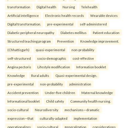
transformation
Digital health
Nursing
Telehealth
Artificial intelligence
Electronic health records
Wearable devices
Digital transformation.
pre-experimental
self-administered
Diabetic peripheral neuropathy
Diabetes mellitus
Patient education
Structured teaching program
Prevention
Knowledge improvement.
(Chhattisgarh)
quasi-experimental
non-probability
self-structured
socio-demographic
cost-effective
Angina pectoris
Lifestyle modification
Information booklet
Knowledge
Rural adults
Quasi-experimental design.
pre-experimental
non-probability
administration
Accident prevention
Under-five children
Maternal knowledge
Informational booklet
Child safety
Community health nursing.
socio-cultural
Neurodiversity
mechanisms—dramatic
expression—that
culturally-adapted
implementation
operationalizes
socio-cultural
generalization
considerations