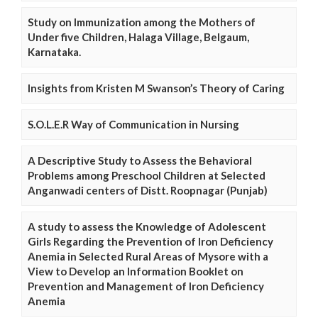
Study on Immunization among the Mothers of
Under five Children, Halaga Village, Belgaum,
Karnataka.
Insights from Kristen M Swanson’s Theory of Caring
S.O.L.E.R Way of Communication in Nursing
A Descriptive Study to Assess the Behavioral
Problems among Preschool Children at Selected
Anganwadi centers of Distt. Roopnagar (Punjab)
A study to assess the Knowledge of Adolescent
Girls Regarding the Prevention of Iron Deficiency
Anemia in Selected Rural Areas of Mysore with a
View to Develop an Information Booklet on
Prevention and Management of Iron Deficiency
Anemia