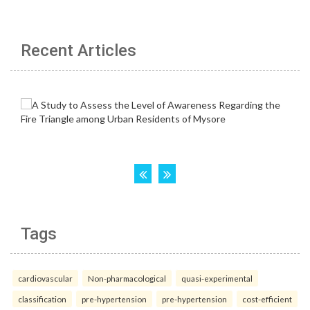
Recent Articles
Tags
cardiovascular
Non-pharmacological
quasi-experimental
classification
pre-hypertension
pre-hypertension
cost-efficient