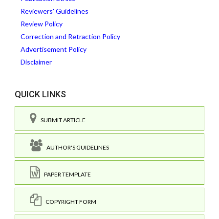
Reviewers' Guidelines
Review Policy
Correction and Retraction Policy
Advertisement Policy
Disclaimer
QUICK LINKS
SUBMIT ARTICLE
AUTHOR'S GUIDELINES
PAPER TEMPLATE
COPYRIGHT FORM