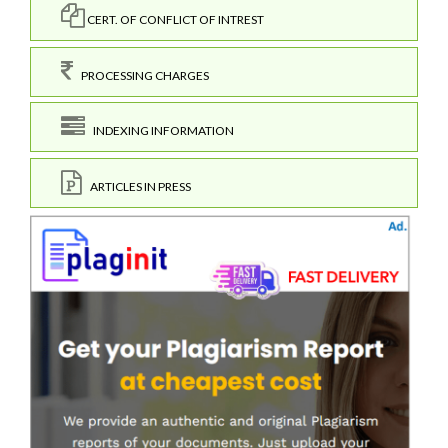
CERT. OF CONFLICT OF INTREST
PROCESSING CHARGES
INDEXING INFORMATION
ARTICLES IN PRESS