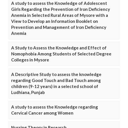
A study to assess the Knowledge of Adolescent
Girls Regarding the Prevention of Iron Deficiency
Anemia in Selected Rural Areas of Mysore with a
View to Develop an Information Booklet on
Prevention and Management of Iron Deficiency
Anemia
A Study to Assess the Knowledge and Effect of
Nomophobia Among Students of Selected Degree
Colleges in Mysore
A Descriptive Study to assess the knowledge
regarding Good Touch and Bad Touch among
children (9-12 years) in a selected school of
Ludhiana, Punjab
A study to assess the Knowledge regarding
Cervical Cancer among Women
Nursing Theory in Research