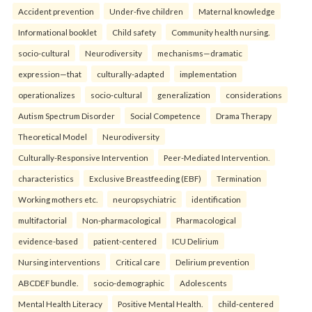
Accident prevention
Under-five children
Maternal knowledge
Informational booklet
Child safety
Community health nursing.
socio-cultural
Neurodiversity
mechanisms—dramatic
expression—that
culturally-adapted
implementation
operationalizes
socio-cultural
generalization
considerations
Autism Spectrum Disorder
Social Competence
Drama Therapy
Theoretical Model
Neurodiversity
Culturally-Responsive Intervention
Peer-Mediated Intervention.
characteristics
Exclusive Breastfeeding (EBF)
Termination
Working mothers etc.
neuropsychiatric
identification
multifactorial
Non-pharmacological
Pharmacological
evidence-based
patient-centered
ICU Delirium
Nursing interventions
Critical care
Delirium prevention
ABCDEF bundle.
socio-demographic
Adolescents
Mental Health Literacy
Positive Mental Health.
child-centered