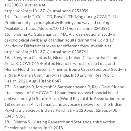
e0253059. Available at
https://doi.org/10.1371/journal.pone.0253059
14. Tuason MT, Güss CD, Boyd L. Thriving during COVID-19:
Predictors of psychological well-being and ways of coping.
Available at https://doi.org/10.1371/journal.pone.0248591
15. Sharma AJ, Subramanyam MA. A cross-sectional study of
psychological wellbeing of Indian adults during the Covid-19
lockdown: Different strokes for different folks. Available at
https://doi.org/10.1371/journal.pone.0238761
16. Sangeeta C, Lotus M, Nicole J, Mohan G, Namratha R, and
Anita R. COVID-19-Related Financial Hardship, Job Loss, and
Mental Health Symptoms: Findings from a Cross-Sectional Study in
a Rural Agrarian Community in India. Int J Environ Res Public
Health. 2021 Aug; 18(16): 8647
17. Debanjan B, Mrugesh V, Sathyanarayana R, Raju, Dalal PK and
etal. Impact of the COVID-19 pandemic on psychosocial health
and well-being in South-Asian (World Psychiatric Association zone
16) countries: A systematic and advocacy review from the Indian
Psychiatric Society. Indian J Psychiatry. 2020 Sep; 62(Suppl 3):
S343–S353.
18. Sharma S. Nursing Research and Statistics, third edition,
Elsevier publications, India,2018.