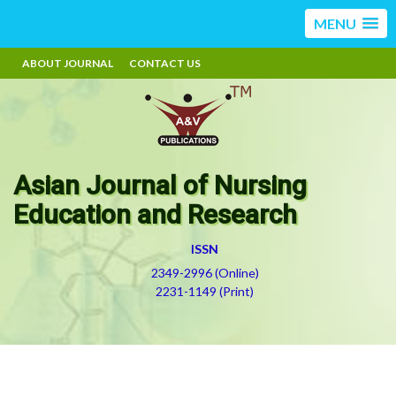
MENU
ABOUT JOURNAL
CONTACT US
Asian Journal of Nursing
Education and Research
ISSN
2349-2996 (Online)
2231-1149 (Print)