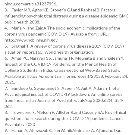
hindu.com/article31237956.
3. Taylor MR, Agho KE, Stover’s GJ.and Raphael B. Factors
influencing psychological distress during a disease epidemic: BMC
public health.2008.
4. Maria N. and ZaidA.The socio economic implications of the
corona virus pandemic(COVID 19) .Available from : URL:
http://www.ncbi.nlm.nih.gov
5. Singhal T. A review of corona virus disease 2019 (COVID19)
situation report,165, World health organization.
6. Amar PC, Narayan SS, Jamuna TR, Moumita B and Shailesh Y.
Impact of the COVID-19 Pandemic on the Mental Health of
College Students in India: Cross-sectional Web-Based Study.
Available at https://preprints.jmir.org/preprint/28158, February 24,
2021.
7. Sandeep G, Swapnajeet S, Aseem M, Ajit A, Adarsh T. etal.
Psychological impact of COVID-19 lockdown: An online survey
from India.Indian Journal of Psychiatry. Jul-Aug 2020;62(4):354-
362.
8. Townsend E, Nielson E, Allister R.and Cassidy SA. Key ethical
questions for research during the COVID 19 pandemic. Lancet
Psychiatry 2020
9. Hanan A, AlfawazabKaiserWanibAbdulaziz A, Aljumahc Dara