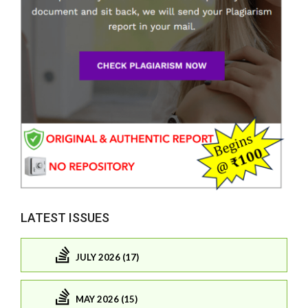
LATEST ISSUES
JULY 2026 (17)
MAY 2026 (15)