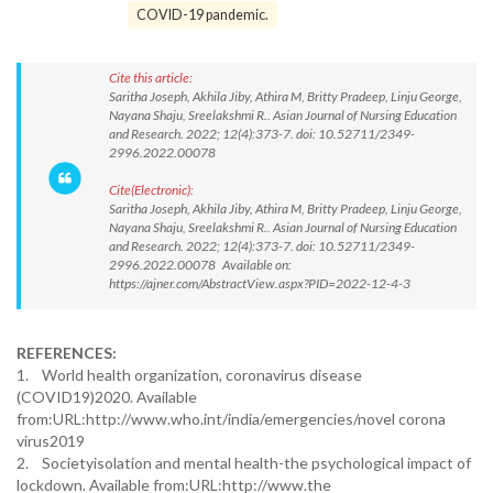
COVID-19 pandemic.
Cite this article:
Saritha Joseph, Akhila Jiby, Athira M, Britty Pradeep, Linju George,
Nayana Shaju, Sreelakshmi R.. Asian Journal of Nursing Education
and Research. 2022; 12(4):373-7. doi: 10.52711/2349-
2996.2022.00078
Cite(Electronic):
Saritha Joseph, Akhila Jiby, Athira M, Britty Pradeep, Linju George,
Nayana Shaju, Sreelakshmi R.. Asian Journal of Nursing Education
and Research. 2022; 12(4):373-7. doi: 10.52711/2349-
2996.2022.00078 Available on:
https://ajner.com/AbstractView.aspx?PID=2022-12-4-3
REFERENCES:
1. World health organization, coronavirus disease
(COVID19)2020. Available
from:URL:http://www.who.int/india/emergencies/novel corona
virus2019
2. Societyisolation and mental health-the psychological impact of
lockdown. Available from:URL:http://www.the