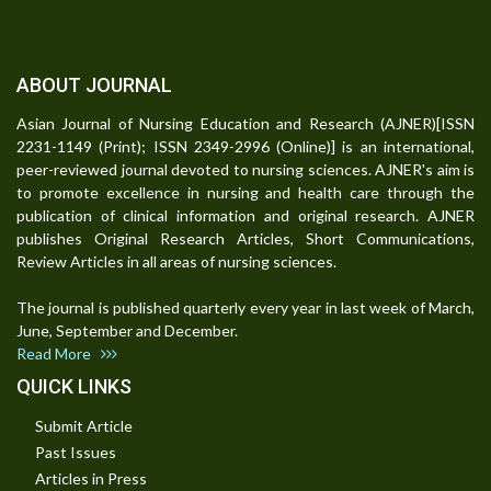
ABOUT JOURNAL
Asian Journal of Nursing Education and Research (AJNER)[ISSN
2231-1149 (Print); ISSN 2349-2996 (Online)] is an international,
peer-reviewed journal devoted to nursing sciences. AJNER's aim is
to promote excellence in nursing and health care through the
publication of clinical information and original research. AJNER
publishes Original Research Articles, Short Communications,
Review Articles in all areas of nursing sciences.
The journal is published quarterly every year in last week of March,
June, September and December.
Read More
QUICK LINKS
Submit Article
Past Issues
Articles in Press