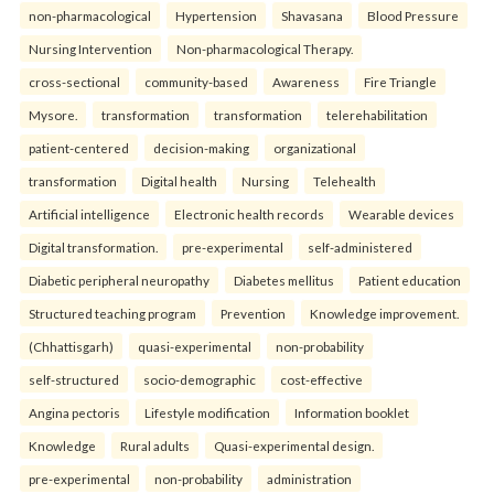
non-pharmacological
Hypertension
Shavasana
Blood Pressure
Nursing Intervention
Non-pharmacological Therapy.
cross-sectional
community-based
Awareness
Fire Triangle
Mysore.
transformation
transformation
telerehabilitation
patient-centered
decision-making
organizational
transformation
Digital health
Nursing
Telehealth
Artificial intelligence
Electronic health records
Wearable devices
Digital transformation.
pre-experimental
self-administered
Diabetic peripheral neuropathy
Diabetes mellitus
Patient education
Structured teaching program
Prevention
Knowledge improvement.
(Chhattisgarh)
quasi-experimental
non-probability
self-structured
socio-demographic
cost-effective
Angina pectoris
Lifestyle modification
Information booklet
Knowledge
Rural adults
Quasi-experimental design.
pre-experimental
non-probability
administration