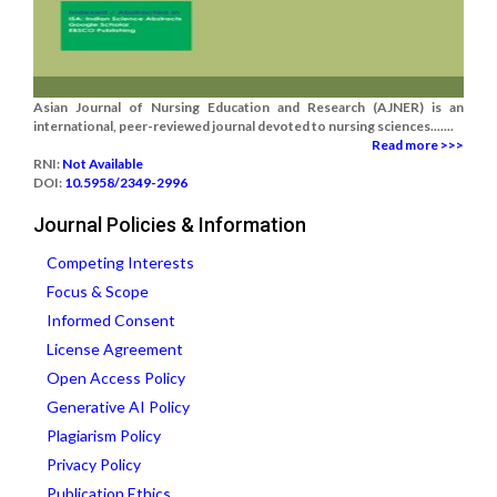
Asian Journal of Nursing Education and Research (AJNER) is an
international, peer-reviewed journal devoted to nursing sciences.......
Read more >>>
RNI:
Not Available
DOI:
10.5958/2349-2996
Journal Policies & Information
Competing Interests
Focus & Scope
Informed Consent
License Agreement
Open Access Policy
Generative AI Policy
Plagiarism Policy
Privacy Policy
Publication Ethics