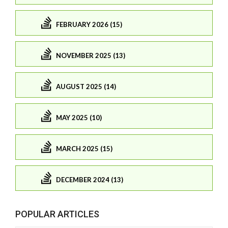
FEBRUARY 2026 (15)
NOVEMBER 2025 (13)
AUGUST 2025 (14)
MAY 2025 (10)
MARCH 2025 (15)
DECEMBER 2024 (13)
POPULAR ARTICLES