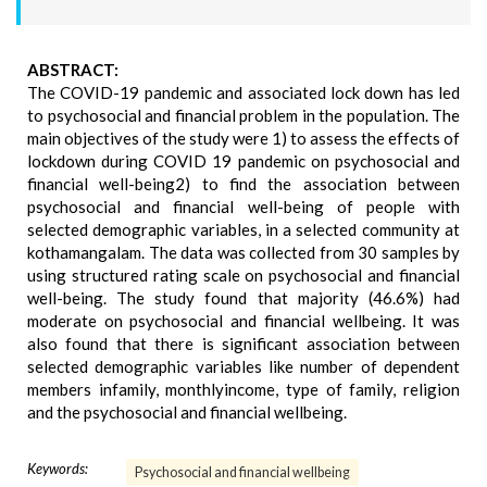
ABSTRACT:
The COVID-19 pandemic and associated lock down has led
to psychosocial and financial problem in the population. The
main objectives of the study were 1) to assess the effects of
lockdown during COVID 19 pandemic on psychosocial and
financial well-being2) to find the association between
psychosocial and financial well-being of people with
selected demographic variables, in a selected community at
kothamangalam. The data was collected from 30 samples by
using structured rating scale on psychosocial and financial
well-being. The study found that majority (46.6%) had
moderate on psychosocial and financial wellbeing. It was
also found that there is significant association between
selected demographic variables like number of dependent
members infamily, monthlyincome, type of family, religion
and the psychosocial and financial wellbeing.
Keywords:
Psychosocial and financial wellbeing