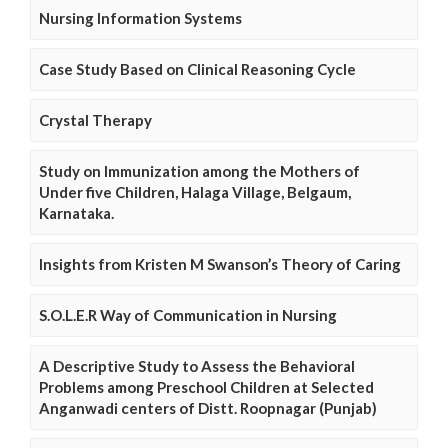
Nursing Information Systems
Case Study Based on Clinical Reasoning Cycle
Crystal Therapy
Study on Immunization among the Mothers of
Under five Children, Halaga Village, Belgaum,
Karnataka.
Insights from Kristen M Swanson’s Theory of Caring
S.O.L.E.R Way of Communication in Nursing
A Descriptive Study to Assess the Behavioral
Problems among Preschool Children at Selected
Anganwadi centers of Distt. Roopnagar (Punjab)