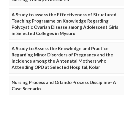
A Study to assess the Effectiveness of Structured
Teaching Programme on Knowledge Regarding
Polycystic Ovarian Disease among Adolescent Girls
in Selected Colleges in Mysuru
A Study to Assess the Knowledge and Practice
Regarding Minor Disorders of Pregnancy and the
Incidence among the Antenatal Mothers who
Attending OPD at Selected Hospital, Kolar
Nursing Process and Orlando Process Discipline- A
Case Scenario