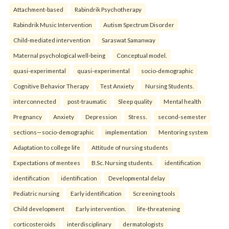
Attachment-based
Rabindrik Psychotherapy
Rabindrik Music Intervention
Autism Spectrum Disorder
Child-mediated intervention
Saraswat Samanway
Maternal psychological well-being
Conceptual model.
quasi-experimental
quasi-experimental
socio-demographic
Cognitive Behavior Therapy
Test Anxiety
Nursing Students.
interconnected
post-traumatic
Sleep quality
Mental health
Pregnancy
Anxiety
Depression
Stress.
second-semester
sections—socio-demographic
implementation
Mentoring system
Adaptation to college life
Attitude of nursing students
Expectations of mentees
B.Sc. Nursing students.
identification
identification
identification
Developmental delay
Pediatric nursing
Early identification
Screening tools
Child development
Early intervention.
life-threatening
corticosteroids
interdisciplinary
dermatologists