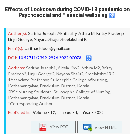
Effects of Lockdown during COVID-19 pandemic on
Psychosocial and Financial wellbeing
Author(s):
Saritha Joseph
,
Akhila Jiby
,
Athira M
,
Britty Pradeep
,
Linju George
,
Nayana Shaju
,
Sreelakshmi R.
Email(s):
sarithaeldose@gmail.com
DOI:
10.52711/2349-2996.2022.00078
Address:
Saritha Joseph1, Akhila Jiby2, Athira M2, Britty
Pradeep2, Linju George2, Nayana Shaju2, Sreelakshmi R.2
1Associate Professor, St Joseph’s College of Nursing,
Kothamangalam, Ernakulum, District, Kerala.
2BSc Nursing Students, St Joseph’s College of Nursing,
Kothamangalam, Ernakulum, District, Kerala.
*Corresponding Author
Published In:
Volume -
12
, Issue -
4
, Year -
2022
View PDF
View HTML