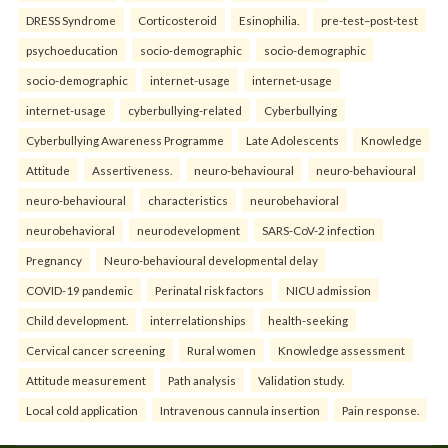
DRESS Syndrome
Corticosteroid
Esinophilia.
pre-test–post-test
psychoeducation
socio-demographic
socio-demographic
socio-demographic
internet-usage
internet-usage
internet-usage
cyberbullying-related
Cyberbullying
Cyberbullying Awareness Programme
Late Adolescents
Knowledge
Attitude
Assertiveness.
neuro-behavioural
neuro-behavioural
neuro-behavioural
characteristics
neurobehavioral
neurobehavioral
neurodevelopment
SARS-CoV-2 infection
Pregnancy
Neuro-behavioural developmental delay
COVID-19 pandemic
Perinatal risk factors
NICU admission
Child development.
interrelationships
health-seeking
Cervical cancer screening
Rural women
Knowledge assessment
Attitude measurement
Path analysis
Validation study.
Local cold application
Intravenous cannula insertion
Pain response.