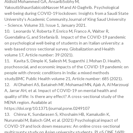
Aldisid Mohammed GA, AnsaribSobhy M,
YakoutbShaunSabicobNasser M and Al-Daghrib. Psychological
well-being during COVID-19 lockdown: Insights from a Saudi State
University’s Academic Community.Journal of King Saud University
– Science. Volume 33, Issue 1, January 2021.
10. Leonardo V, Roberta P, Enrico M, Franco A, Walter R,
Guendalina G, and Stefania B. Impact of the COVID-19 pandemic
on psychological well-being of students in an Italian university: a
web-based cross-sectional survey. Globalization and Health
volume 17, Article number: 39 (2021).
11. Kavita S, Dimple K, Sailesh M, Suganthi J, Mohan D. Health,
psychosocial, and economic impacts of the COVID-19 pandemic on
people with chronic conditions in India: a mixed methods
study.BMC Public Health volume 21, Article number: 685 (2021).
12. Al Dhaheri AS, Bataineh MF, Mohamad MN, Ajab A, Al Marzouqi
A, Jarrar AH, et al. Impact of COVID-19 on mental health and
quality of life: Is there any effect? A cross-sectional study of the
MENA region. Available at
https://doi.org/10.1371/journal.pone.0249107
13. Chinna K, Sundarasen S, Khoshaim HB, Kamaludin K,
Nurunnabi M, Baloch GM, et al. (2021) Psychological impact of
COVID-19 and lock down measures: An online cross-sectional
multicounty study on Asian university students. PLoS ONE 16(8):