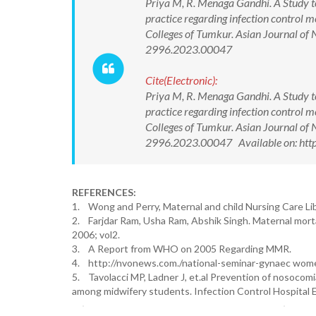
Priya M, R. Menaga Gandhi. A Study t
practice regarding infection control 
Colleges of Tumkur. Asian Journal of
2996.2023.00047
Cite(Electronic):
Priya M, R. Menaga Gandhi. A Study t
practice regarding infection control 
Colleges of Tumkur. Asian Journal of
2996.2023.00047 Available on: htt
REFERENCES:
1. Wong and Perry, Maternal and child Nursing Care Lib
2. Farjdar Ram, Usha Ram, Abshik Singh. Maternal morta
2006; vol2.
3. A Report from WHO on 2005 Regarding MMR.
4. http://nvonews.com./national-seminar-gynaec wom
5. Tavolacci MP, Ladner J, et.al Prevention of nosocom
among midwifery students. Infection Control Hospital E