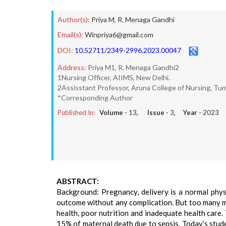
Author(s):
Priya M
,
R. Menaga Gandhi
Email(s):
Winpriya6@gmail.com
DOI:
10.52711/2349-2996.2023.00047
Address:
Priya M1, R. Menaga Gandhi2
1Nursing Officer, AIIMS, New Delhi.
2Assisstant Professor, Aruna College of Nursing, Tum
*Corresponding Author
Published In:
Volume -
13
, Issue -
3
, Year -
2023
ABSTRACT:
Background: Pregnancy, delivery is a normal phy
outcome without any complication. But too many mot
health, poor nutrition and inadequate health care. 
15% of maternal death due to sepsis. Today’s stud