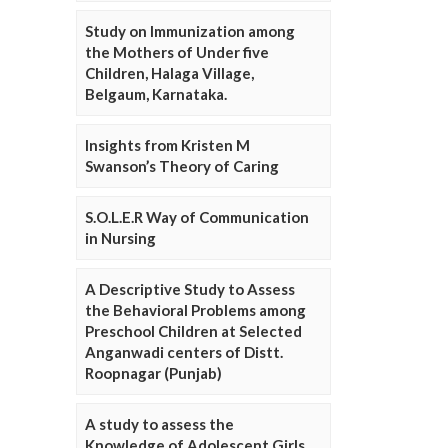
Study on Immunization among
the Mothers of Under five
Children, Halaga Village,
Belgaum, Karnataka.
Insights from Kristen M
Swanson’s Theory of Caring
S.O.L.E.R Way of Communication
in Nursing
A Descriptive Study to Assess
the Behavioral Problems among
Preschool Children at Selected
Anganwadi centers of Distt.
Roopnagar (Punjab)
A study to assess the
Knowledge of Adolescent Girls