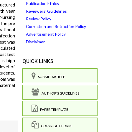
Publication Ethics
tructured
th year
Reviewers' Guidelines
Nursing
Review Policy
 The pre
Correction and Retraction Policy
ational
Advertisement Policy
nfection
test was
Disclaimer
lculated
ost test
 is high
QUICK LINKS
level of
tudents.
SUBMIT ARTICLE
room was
maternal
AUTHOR'S GUIDELINES
PAPER TEMPLATE
COPYRIGHT FORM