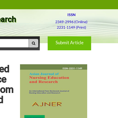
ISSN
earch
2349-2996 (Online)
2231-1149 (Print)
Submit Article
red
ce
room
d