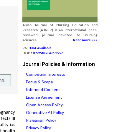
Asian Journal of Nursing Education and
Research (AJNER) is an international, peer-
reviewed journal devoted to nursing
sciences.......
Read more >>>
RNI:
Not Available
DOI:
10.5958/2349-2996
Journal Policies & Information
Competing Interests
TML
Focus & Scope
Informed Consent
License Agreement
Open Access Policy
regnancy
Generative AI Policy
ects ill
Plagiarism Policy
ity i.e.
Privacy Policy
f health