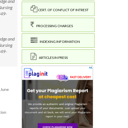
edge and
Nursing
CERT. OF CONFLICT OF INTREST
349-
PROCESSING CHARGES
edge and
INDEXING INFORMATION
Nursing
349-
ARTICLES IN PRESS
 June
tion