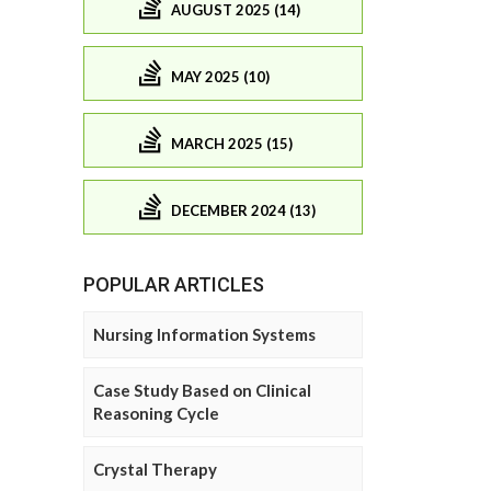
AUGUST 2025 (14)
MAY 2025 (10)
MARCH 2025 (15)
DECEMBER 2024 (13)
POPULAR ARTICLES
Nursing Information Systems
Case Study Based on Clinical
Reasoning Cycle
Crystal Therapy