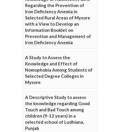
Regarding the Prevention of
Iron Deficiency Anemia in
Selected Rural Areas of Mysore
with a View to Develop an
Information Booklet on
Prevention and Management of
Iron Deficiency Anemia
A Study to Assess the
Knowledge and Effect of
Nomophobia Among Students of
Selected Degree Colleges in
Mysore
A Descriptive Study to assess
the knowledge regarding Good
Touch and Bad Touch among
children (9-12 years) in a
selected school of Ludhiana,
Punjab