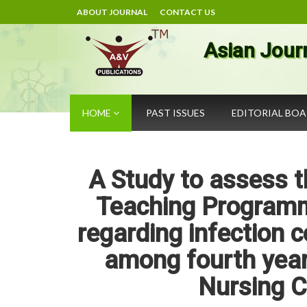
ABOUT JOURNAL
CONTACT US
Asian Jour
HOME
PAST ISSUES
EDITORIAL BO
A Study to assess t
Teaching Programm
regarding infection 
among fourth year
Nursing C