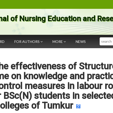
nal of Nursing Education and Res
Search
ARD
FOR AUTHORS
MORE
NEWS
he effectiveness of Structu
e on knowledge and practi
control measures in labour 
 BSc(N) students in selecte
olleges of Tumkur