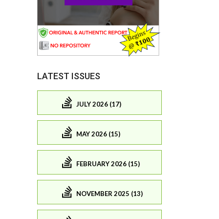
LATEST ISSUES
JULY 2026 (17)
MAY 2026 (15)
FEBRUARY 2026 (15)
NOVEMBER 2025 (13)