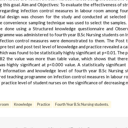
ving this goal. Aim and Objectives: To evaluate the effectiveness of s
regarding infection control measures in labour room among four
tal design was chosen for the study and conducted at selected 
he convenience sampling technique was used to select the samples.
e done using a Structured knowledge questionnaire and Observ
rogramme was administered to fourth year B.Sc Nursing students on I
Infection control measures were demonstrated to them. The Post 
pre test and post test level of knowledge and practice revealed a ca
ich was found to be statistically highly significant at p<0.01. The p
82 the value was more than table value, which shows that there
s highly significant at p<0.000 value. A statistically significant 
f information and knowledge level of fourth year B.Sc Nursing s
ured teaching programme on infection control measures in labour 
practice level of student nurses on the significance of decreasing 
 room
Knowledge
Practice
Fourth Year B.Sc Nursing students.