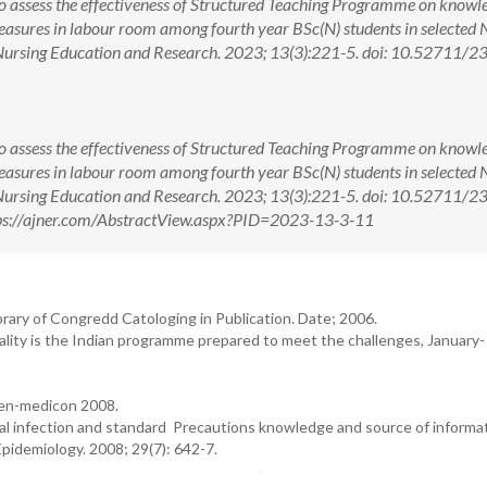
o assess the effectiveness of Structured Teaching Programme on knowl
measures in labour room among fourth year BSc(N) students in selected 
 Nursing Education and Research. 2023; 13(3):221-5. doi: 10.52711/2
o assess the effectiveness of Structured Teaching Programme on knowl
measures in labour room among fourth year BSc(N) students in selected 
 Nursing Education and Research. 2023; 13(3):221-5. doi: 10.52711/2
ps://ajner.com/AbstractView.aspx?PID=2023-13-3-11
rary of Congredd Catologing in Publication. Date; 2006.
lity is the Indian programme prepared to meet the challenges, January-
en-medicon 2008.
ial infection and standard Precautions knowledge and source of informa
pidemiology. 2008; 29(7): 642-7.