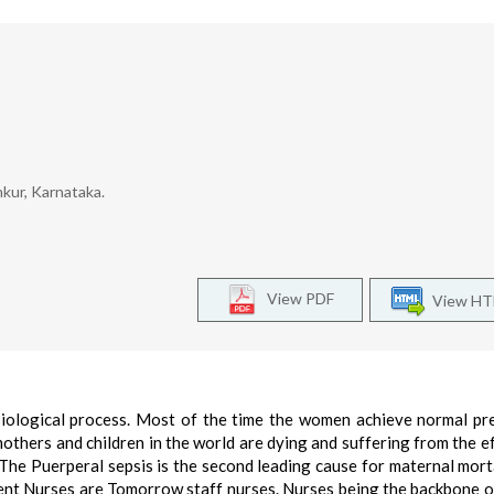
kur, Karnataka.
View PDF
View H
siological process. Most of the time the women achieve normal p
hers and children in the world are dying and suffering from the eff
The Puerperal sepsis is the second leading cause for maternal mortal
ent Nurses are Tomorrow staff nurses. Nurses being the backbone o