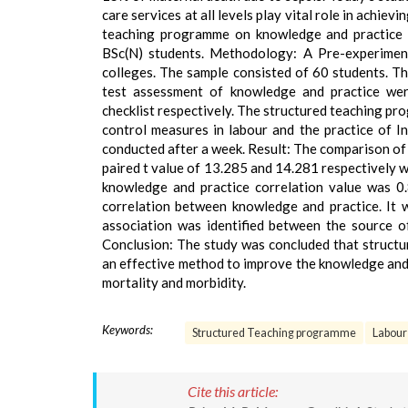
care services at all levels play vital role in achie
teaching programme on knowledge and practice 
BSc(N) students. Methodology: A Pre-experimen
colleges. The sample consisted of 60 students. T
test assessment of knowledge and practice wer
checklist respectively. The structured teaching p
control measures in labour and the practice of 
conducted after a week. Result: The comparison of 
paired t value of 13.285 and 14.281 respectively wh
knowledge and practice correlation value was 0.
correlation between knowledge and practice. It wa
association was identified between the source o
Conclusion: The study was concluded that struct
an effective method to improve the knowledge and 
mortality and morbidity.
Keywords:
Structured Teaching programme
Labour
Cite this article: