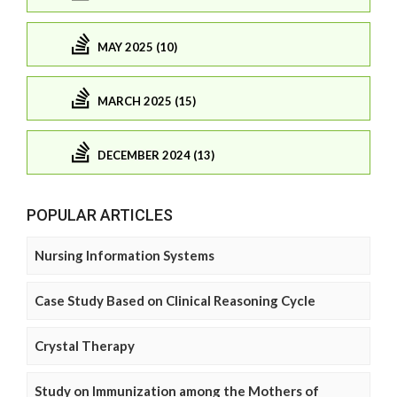
MAY 2025 (10)
MARCH 2025 (15)
DECEMBER 2024 (13)
POPULAR ARTICLES
Nursing Information Systems
Case Study Based on Clinical Reasoning Cycle
Crystal Therapy
Study on Immunization among the Mothers of