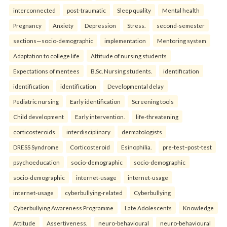
interconnected
post-traumatic
Sleep quality
Mental health
Pregnancy
Anxiety
Depression
Stress.
second-semester
sections—socio-demographic
implementation
Mentoring system
Adaptation to college life
Attitude of nursing students
Expectations of mentees
B.Sc. Nursing students.
identification
identification
identification
Developmental delay
Pediatric nursing
Early identification
Screening tools
Child development
Early intervention.
life-threatening
corticosteroids
interdisciplinary
dermatologists
DRESS Syndrome
Corticosteroid
Esinophilia.
pre-test–post-test
psychoeducation
socio-demographic
socio-demographic
socio-demographic
internet-usage
internet-usage
internet-usage
cyberbullying-related
Cyberbullying
Cyberbullying Awareness Programme
Late Adolescents
Knowledge
Attitude
Assertiveness.
neuro-behavioural
neuro-behavioural