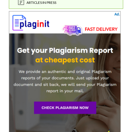
ARTICLES IN PRESS