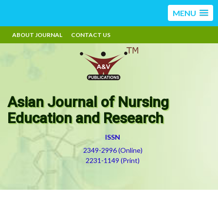
MENU
ABOUT JOURNAL
CONTACT US
Asian Journal of Nursing
Education and Research
ISSN
2349-2996 (Online)
2231-1149 (Print)