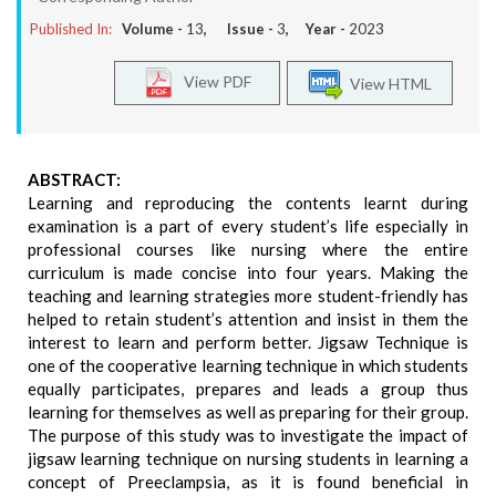
Published In:
Volume -
13
, Issue -
3
, Year -
2023
View PDF
View HTML
ABSTRACT:
Learning and reproducing the contents learnt during
examination is a part of every student’s life especially in
professional courses like nursing where the entire
curriculum is made concise into four years. Making the
teaching and learning strategies more student-friendly has
helped to retain student’s attention and insist in them the
interest to learn and perform better. Jigsaw Technique is
one of the cooperative learning technique in which students
equally participates, prepares and leads a group thus
learning for themselves as well as preparing for their group.
The purpose of this study was to investigate the impact of
jigsaw learning technique on nursing students in learning a
concept of Preeclampsia, as it is found beneficial in