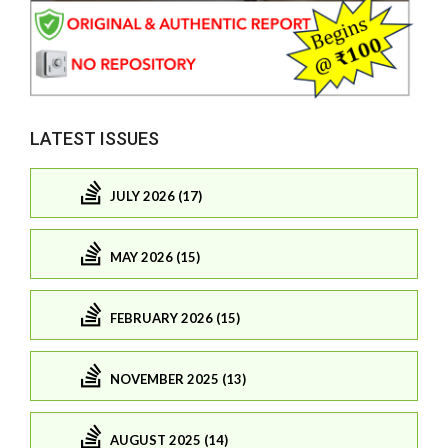
LATEST ISSUES
JULY 2026 (17)
MAY 2026 (15)
FEBRUARY 2026 (15)
NOVEMBER 2025 (13)
AUGUST 2025 (14)