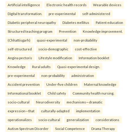
Artificial intelligence
Electronic health records
Wearable devices
Digital transformation.
pre-experimental
self-administered
Diabetic peripheral neuropathy
Diabetes mellitus
Patient education
Structured teaching program
Prevention
Knowledge improvement.
(Chhattisgarh)
quasi-experimental
non-probability
self-structured
socio-demographic
cost-effective
Angina pectoris
Lifestyle modification
Information booklet
Knowledge
Rural adults
Quasi-experimental design.
pre-experimental
non-probability
administration
Accident prevention
Under-five children
Maternal knowledge
Informational booklet
Child safety
Community health nursing.
socio-cultural
Neurodiversity
mechanisms—dramatic
expression—that
culturally-adapted
implementation
operationalizes
socio-cultural
generalization
considerations
Autism Spectrum Disorder
Social Competence
Drama Therapy