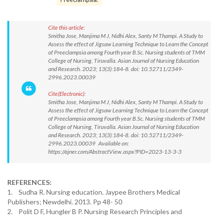
Cite this article:
Smitha Jose, Manjima M J, Nidhi Alex, Santy M Thampi. A Study to
Assess the effect of Jigsaw Learning Technique to Learn the Concept
of Preeclampsia among Fourth year B.Sc. Nursing students of TMM
College of Nursing, Tiruvalla. Asian Journal of Nursing Education
and Research. 2023; 13(3):184-8. doi: 10.52711/2349-
2996.2023.00039
Cite(Electronic):
Smitha Jose, Manjima M J, Nidhi Alex, Santy M Thampi. A Study to
Assess the effect of Jigsaw Learning Technique to Learn the Concept
of Preeclampsia among Fourth year B.Sc. Nursing students of TMM
College of Nursing, Tiruvalla. Asian Journal of Nursing Education
and Research. 2023; 13(3):184-8. doi: 10.52711/2349-
2996.2023.00039 Available on:
https://ajner.com/AbstractView.aspx?PID=2023-13-3-3
REFERENCES:
1. Sudha R. Nursing education. Jaypee Brothers Medical
Publishers; Newdelhi. 2013. Pp 48- 50
2. Polit D F, Hungler B P. Nursing Research Principles and