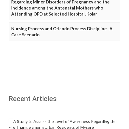
Regarding Minor Disorders of Pregnancy and the
Incidence among the Antenatal Mothers who
Attending OPD at Selected Hospital, Kolar
Nursing Process and Orlando Process Discipline- A
Case Scenario
Recent Articles