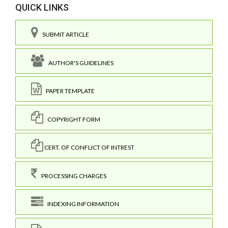
QUICK LINKS
SUBMIT ARTICLE
AUTHOR'S GUIDELINES
PAPER TEMPLATE
COPYRIGHT FORM
CERT. OF CONFLICT OF INTREST
PROCESSING CHARGES
INDEXING INFORMATION