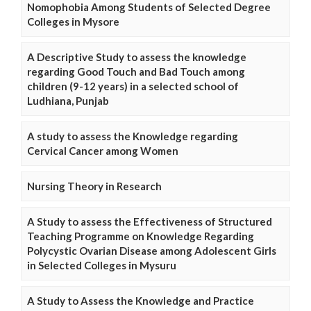
Nomophobia Among Students of Selected Degree
Colleges in Mysore
A Descriptive Study to assess the knowledge
regarding Good Touch and Bad Touch among
children (9-12 years) in a selected school of
Ludhiana, Punjab
A study to assess the Knowledge regarding
Cervical Cancer among Women
Nursing Theory in Research
A Study to assess the Effectiveness of Structured
Teaching Programme on Knowledge Regarding
Polycystic Ovarian Disease among Adolescent Girls
in Selected Colleges in Mysuru
A Study to Assess the Knowledge and Practice