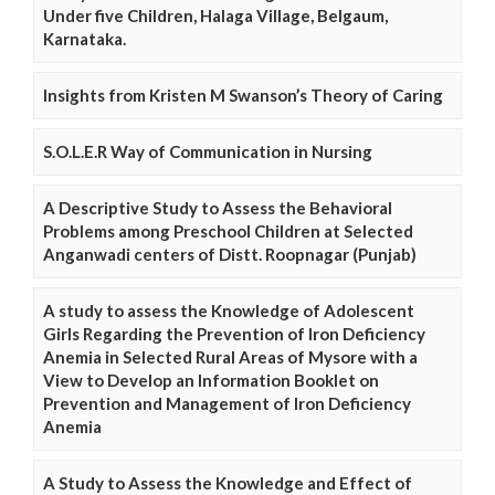
Under five Children, Halaga Village, Belgaum,
Karnataka.
Insights from Kristen M Swanson’s Theory of Caring
S.O.L.E.R Way of Communication in Nursing
A Descriptive Study to Assess the Behavioral
Problems among Preschool Children at Selected
Anganwadi centers of Distt. Roopnagar (Punjab)
A study to assess the Knowledge of Adolescent
Girls Regarding the Prevention of Iron Deficiency
Anemia in Selected Rural Areas of Mysore with a
View to Develop an Information Booklet on
Prevention and Management of Iron Deficiency
Anemia
A Study to Assess the Knowledge and Effect of