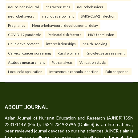
neuro-behavioural
characteristics
neurobehavioral
neurobehavioral
neurodevelopment
SARS-CoV-2 infection
Pregnancy
Neuro-behavioural developmental delay
COVID-19 pandemic
Perinatal risk factors
NICU admission
Child development.
interrelationships
health-seeking
Cervical cancer screening
Rural women
Knowledge assessment
Attitude measurement
Path analysis
Validation study.
Local cold application
Intravenous cannula insertion
Pain response.
ABOUT JOURNAL
Asian Journal of Nursing Education and Research (AJNER)[ISSN
2231-1149 (Print); ISSN 2349-2996 (Online)] is an international,
peer-reviewed journal devoted to nursing sciences. AJNER's aim is
to promote excellence in nursing and health care through the