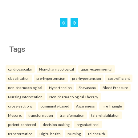
Tags
cardiovascular
Non-pharmacological
quasi-experimental
classification
pre-hypertension
pre-hypertension
cost-efficient
non-pharmacological
Hypertension
Shavasana
Blood Pressure
Nursing Intervention
Non-pharmacological Therapy.
cross-sectional
community-based
Awareness
Fire Triangle
Mysore.
transformation
transformation
telerehabilitation
patient-centered
decision-making
organizational
transformation
Digital health
Nursing
Telehealth