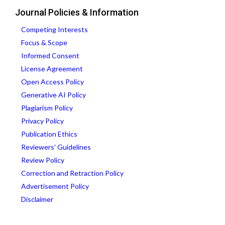
Journal Policies & Information
Competing Interests
Focus & Scope
Informed Consent
License Agreement
Open Access Policy
Generative AI Policy
Plagiarism Policy
Privacy Policy
Publication Ethics
Reviewers' Guidelines
Review Policy
Correction and Retraction Policy
Advertisement Policy
Disclaimer