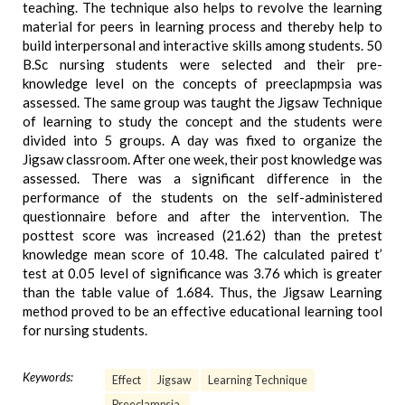
teaching. The technique also helps to revolve the learning
material for peers in learning process and thereby help to
build interpersonal and interactive skills among students. 50
B.Sc nursing students were selected and their pre-
knowledge level on the concepts of preeclapmpsia was
assessed. The same group was taught the Jigsaw Technique
of learning to study the concept and the students were
divided into 5 groups. A day was fixed to organize the
Jigsaw classroom. After one week, their post knowledge was
assessed. There was a significant difference in the
performance of the students on the self-administered
questionnaire before and after the intervention. The
posttest score was increased (21.62) than the pretest
knowledge mean score of 10.48. The calculated paired t’
test at 0.05 level of significance was 3.76 which is greater
than the table value of 1.684. Thus, the Jigsaw Learning
method proved to be an effective educational learning tool
for nursing students.
Keywords:
Effect
Jigsaw
Learning Technique
Preeclampsia.