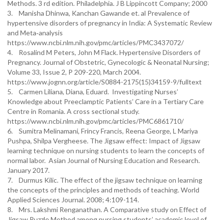
Methods. 3 rd edition. Philadelphia. J B Lippincott Company; 2000
3. Manisha Dhinwa, Kanchan Gawande et. al Prevalence of
hypertensive disorders of pregnancy in India: A Systematic Review
and Meta‑analysis
https://www.ncbi.nlm.nih.gov/pmc/articles/PMC3437072/
4. Rosalind M Peters, John M Flack. Hypertensive Disorders of
Pregnancy. Journal of Obstetric, Gynecologic & Neonatal Nursing;
Volume 33, Issue 2, P 209-220, March 2004.
https://www.jognn.org/article/S0884-2175(15)34159-9/fulltext
5. Carmen Liliana, Diana, Eduard. Investigating Nurses’
Knowledge about Preeclamptic Patients’ Care in a Tertiary Care
Centre in Romania. A cross sectional study.
https://www.ncbi.nlm.nih.gov/pmc/articles/PMC6861710/
6. Sumitra Melinamani, Frincy Francis, Reena George, L Mariya
Pushpa, Shilpa Vergheese. The Jigsaw effect: Impact of Jigsaw
learning technique on nursing students to learn the concepts of
normal labor. Asian Journal of Nursing Education and Research.
January 2017.
7. Durmus Kilic. The effect of the jigsaw technique on learning
the concepts of the principles and methods of teaching. World
Applied Sciences Journal. 2008; 4:109-114.
8. Mrs. Lakshmi Renganathan. A Comparative study on Effect of
Jigsaw Puzzle Method among nursing students’ academic level of