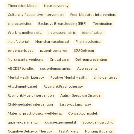
Theoretical Model
Neurodiversity
Culturally-Responsive Intervention
Peer-Mediated Intervention.
characteristics
Exclusive Breastfeeding (EBF)
Termination
Working mothers etc.
neuropsychiatric
identification
multifactorial
Non-pharmacological
Pharmacological
evidence-based
patient-centered
ICU Delirium
Nursing interventions
Critical care
Delirium prevention
ABCDEF bundle.
socio-demographic
Adolescents
Mental Health Literacy
Positive Mental Health.
child-centered
Attachment-based
Rabindrik Psychotherapy
Rabindrik Music Intervention
Autism Spectrum Disorder
Child-mediated intervention
Saraswat Samanway
Maternal psychological well-being
Conceptual model.
quasi-experimental
quasi-experimental
socio-demographic
Cognitive Behavior Therapy
Test Anxiety
Nursing Students.