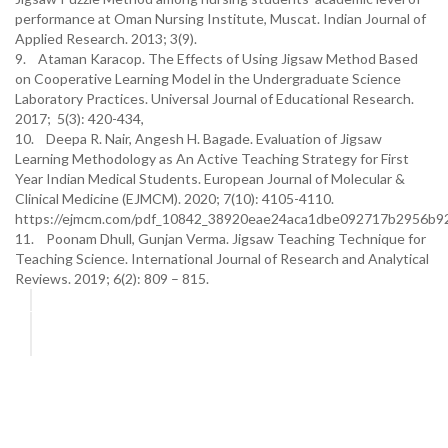
performance at Oman Nursing Institute, Muscat. Indian Journal of
Applied Research. 2013; 3(9).
9. Ataman Karacop. The Effects of Using Jigsaw Method Based
on Cooperative Learning Model in the Undergraduate Science
Laboratory Practices. Universal Journal of Educational Research.
2017; 5(3): 420-434,
10. Deepa R. Nair, Angesh H. Bagade. Evaluation of Jigsaw
Learning Methodology as An Active Teaching Strategy for First
Year Indian Medical Students. European Journal of Molecular &
Clinical Medicine (EJMCM). 2020; 7(10): 4105-4110.
https://ejmcm.com/pdf_10842_38920eae24aca1dbe092717b2956b92
11. Poonam Dhull, Gunjan Verma. Jigsaw Teaching Technique for
Teaching Science. International Journal of Research and Analytical
Reviews. 2019; 6(2): 809 – 815.