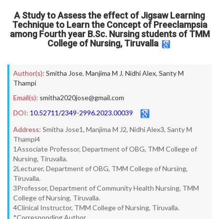
A Study to Assess the effect of Jigsaw Learning
Technique to Learn the Concept of Preeclampsia
among Fourth year B.Sc. Nursing students of TMM
College of Nursing, Tiruvalla
Author(s):
Smitha Jose
,
Manjima M J
,
Nidhi Alex
,
Santy M
Thampi
Email(s):
smitha2020jose@gmail.com
DOI:
10.52711/2349-2996.2023.00039
Address:
Smitha Jose1, Manjima M J2, Nidhi Alex3, Santy M
Thampi4
1Associate Professor, Department of OBG, TMM College of
Nursing, Tiruvalla.
2Lecturer, Department of OBG, TMM College of Nursing,
Tiruvalla.
3Professor, Department of Community Health Nursing, TMM
College of Nursing, Tiruvalla.
4Clinical Instructor, TMM College of Nursing, Tiruvalla.
*Corresponding Author