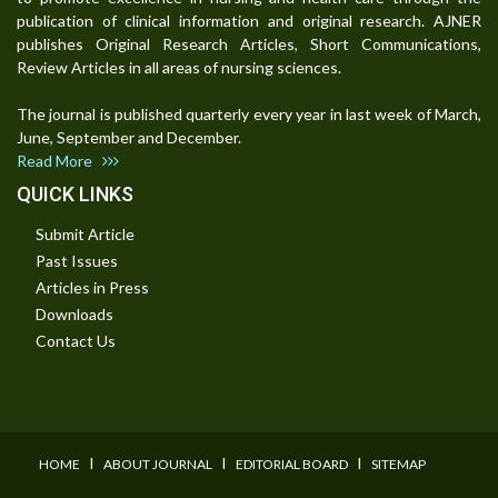
publication of clinical information and original research. AJNER
publishes Original Research Articles, Short Communications,
Review Articles in all areas of nursing sciences.
The journal is published quarterly every year in last week of March,
June, September and December.
Read More
QUICK LINKS
Submit Article
Past Issues
Articles in Press
Downloads
Contact Us
I
I
I
HOME
ABOUT JOURNAL
EDITORIAL BOARD
SITEMAP