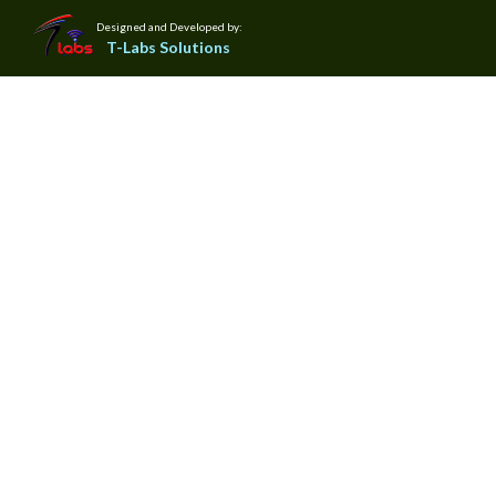
Designed and Developed by:
T-Labs Solutions