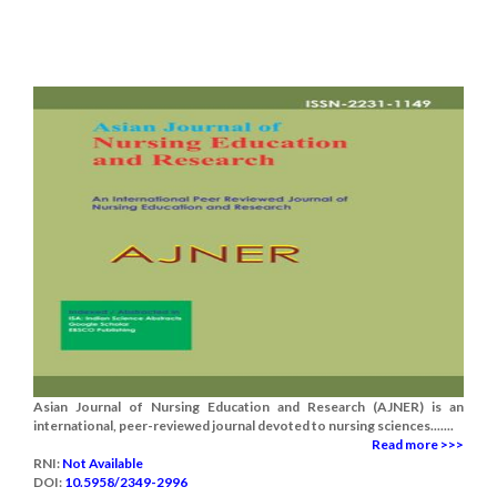
Asian Journal of Nursing Education and Research (AJNER) is an
international, peer-reviewed journal devoted to nursing sciences.......
Read more >>>
RNI:
Not Available
DOI:
10.5958/2349-2996