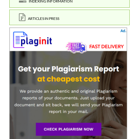
INDEXING INFORMATION
ARTICLES IN PRESS