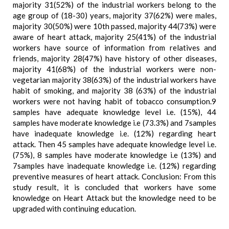
majority 31(52%) of the industrial workers belong to the
age group of (18-30) years, majority 37(62%) were males,
majority 30(50%) were 10th passed, majority 44(73%) were
aware of heart attack, majority 25(41%) of the industrial
workers have source of information from relatives and
friends, majority 28(47%) have history of other diseases,
majority 41(68%) of the industrial workers were non-
vegetarian majority 38(63%) of the industrial workers have
habit of smoking, and majority 38 (63%) of the industrial
workers were not having habit of tobacco consumption.9
samples have adequate knowledge level i.e. (15%), 44
samples have moderate knowledge i.e (73.3%) and 7samples
have inadequate knowledge i.e. (12%) regarding heart
attack. Then 45 samples have adequate knowledge level i.e.
(75%), 8 samples have moderate knowledge i.e (13%) and
7samples have inadequate knowledge i.e. (12%) regarding
preventive measures of heart attack. Conclusion: From this
study result, it is concluded that workers have some
knowledge on Heart Attack but the knowledge need to be
upgraded with continuing education.