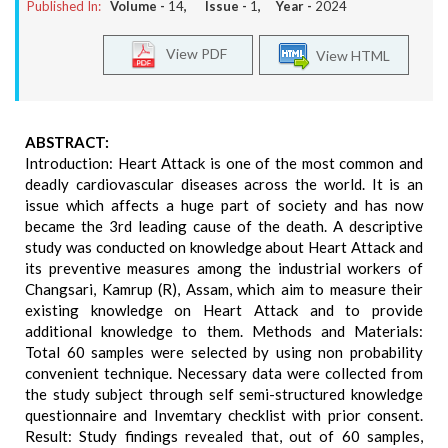
Published In:
Volume -
14
, Issue -
1
, Year -
2024
View PDF
View HTML
ABSTRACT:
Introduction: Heart Attack is one of the most common and
deadly cardiovascular diseases across the world. It is an
issue which affects a huge part of society and has now
became the 3rd leading cause of the death. A descriptive
study was conducted on knowledge about Heart Attack and
its preventive measures among the industrial workers of
Changsari, Kamrup (R), Assam, which aim to measure their
existing knowledge on Heart Attack and to provide
additional knowledge to them. Methods and Materials:
Total 60 samples were selected by using non probability
convenient technique. Necessary data were collected from
the study subject through self semi-structured knowledge
questionnaire and Invemtary checklist with prior consent.
Result: Study findings revealed that, out of 60 samples,