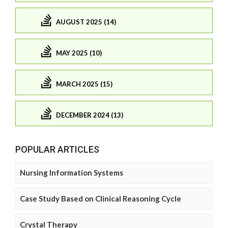
AUGUST 2025 (14)
MAY 2025 (10)
MARCH 2025 (15)
DECEMBER 2024 (13)
POPULAR ARTICLES
Nursing Information Systems
Case Study Based on Clinical Reasoning Cycle
Crystal Therapy