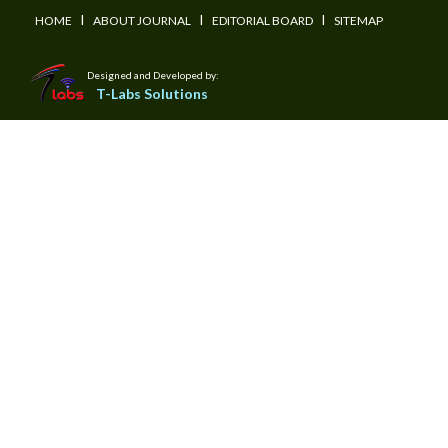
I
I
I
HOME
ABOUT JOURNAL
EDITORIAL BOARD
SITEMAP
Designed and Developed by:
T-Labs Solutions