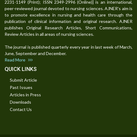
2231-1149 (Print); ISSN 2349-2996 (Online)] is an international,
peer-reviewed journal devoted to nursing sciences. AJNER's aim is
to promote excellence in nursing and health care through the
publication of clinical information and original research. AJNER
publishes Original Research Articles, Short Communications,
Review Articles in all areas of nursing sciences.
The journal is published quarterly every year in last week of March,
June, September and December.
Read More
QUICK LINKS
Submit Article
Past Issues
Articles in Press
Downloads
Contact Us