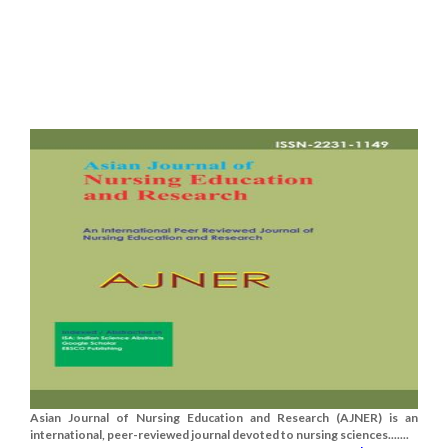
Asian Journal of Nursing Education and Research (AJNER) is an
international, peer-reviewed journal devoted to nursing sciences.......