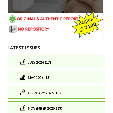
LATEST ISSUES
JULY 2026 (17)
MAY 2026 (15)
FEBRUARY 2026 (15)
NOVEMBER 2025 (13)