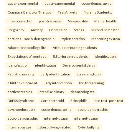
quasi-experimental
quasi-experimental
socio-demographic
Cognitive Behavior Therapy
Test Anxiety
Nursing Students.
interconnected
post-traumatic
Sleep quality
Mental health
Pregnancy
Anxiety
Depression
Stress.
second-semester
sections—socio-demographic
implementation
Mentoring system
Adaptation to college life
Attitude of nursing students
Expectations of mentees
B.Sc. Nursing students.
identification
identification
identification
Developmental delay
Pediatric nursing
Early identification
Screening tools
Child development
Early intervention.
life-threatening
corticosteroids
interdisciplinary
dermatologists
DRESS Syndrome
Corticosteroid
Esinophilia.
pre-test–post-test
psychoeducation
socio-demographic
socio-demographic
socio-demographic
internet-usage
internet-usage
internet-usage
cyberbullying-related
Cyberbullying