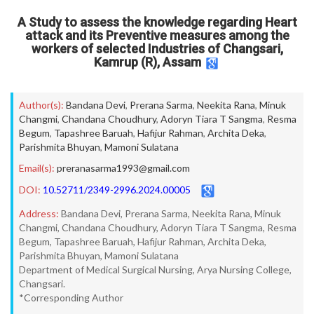
A Study to assess the knowledge regarding Heart
attack and its Preventive measures among the
workers of selected Industries of Changsari,
Kamrup (R), Assam
Author(s):
Bandana Devi
,
Prerana Sarma
,
Neekita Rana
,
Minuk
Changmi
,
Chandana Choudhury
,
Adoryn Tiara T Sangma
,
Resma
Begum
,
Tapashree Baruah
,
Hafijur Rahman
,
Archita Deka
,
Parishmita Bhuyan
,
Mamoni Sulatana
Email(s):
preranasarma1993@gmail.com
DOI:
10.52711/2349-2996.2024.00005
Address:
Bandana Devi, Prerana Sarma, Neekita Rana, Minuk
Changmi, Chandana Choudhury, Adoryn Tiara T Sangma, Resma
Begum, Tapashree Baruah, Hafijur Rahman, Archita Deka,
Parishmita Bhuyan, Mamoni Sulatana
Department of Medical Surgical Nursing, Arya Nursing College,
Changsari.
*Corresponding Author