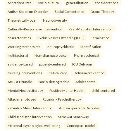
operationalizes
socio-cultural
generalization
considerations
Autism Spectrum Disorder
Social Competence
Drama Therapy
Theoretical Model
Neurodiversity
Culturally-Responsive Intervention
Peer-Mediated Intervention.
characteristics
Exclusive Breastfeeding (EBF)
Termination
Working mothers etc.
neuropsychiatric
identification
multifactorial
Non-pharmacological
Pharmacological
evidence-based
patient-centered
ICU Delirium
Nursing interventions
Critical care
Delirium prevention
ABCDEF bundle.
socio-demographic
Adolescents
Mental Health Literacy
Positive Mental Health.
child-centered
Attachment-based
Rabindrik Psychotherapy
Rabindrik Music Intervention
Autism Spectrum Disorder
Child-mediated intervention
Saraswat Samanway
Maternal psychological well-being
Conceptual model.