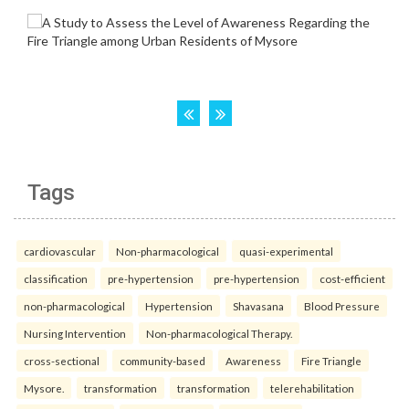
Tags
cardiovascular
Non-pharmacological
quasi-experimental
classification
pre-hypertension
pre-hypertension
cost-efficient
non-pharmacological
Hypertension
Shavasana
Blood Pressure
Nursing Intervention
Non-pharmacological Therapy.
cross-sectional
community-based
Awareness
Fire Triangle
Mysore.
transformation
transformation
telerehabilitation