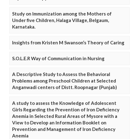
Study on Immunization among the Mothers of
Under five Children, Halaga Village, Belgaum,
Karnataka.
Insights from Kristen M Swanson’s Theory of Caring
S.O.L.E.R Way of Communication in Nursing
A Descriptive Study to Assess the Behavioral
Problems among Preschool Children at Selected
Anganwadi centers of Distt. Roopnagar (Punjab)
A study to assess the Knowledge of Adolescent
Girls Regarding the Prevention of Iron Deficiency
Anemia in Selected Rural Areas of Mysore with a
View to Develop an Information Booklet on
Prevention and Management of Iron Deficiency
Anemia