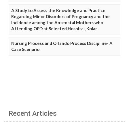
A Study to Assess the Knowledge and Practice
Regarding Minor Disorders of Pregnancy and the
Incidence among the Antenatal Mothers who
Attending OPD at Selected Hospital, Kolar
Nursing Process and Orlando Process Discipline- A
Case Scenario
Recent Articles