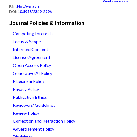
Read more >>>
RNI:
Not Available
DOI:
10.5958/2349-2996
Journal Policies & Information
Competing Interests
Focus & Scope
Informed Consent
License Agreement
Open Access Policy
Generative AI Policy
Plagiarism Policy
Privacy Policy
Publication Ethics
Reviewers' Guidelines
Review Policy
Correction and Retraction Policy
Advertisement Policy
Disclaimer