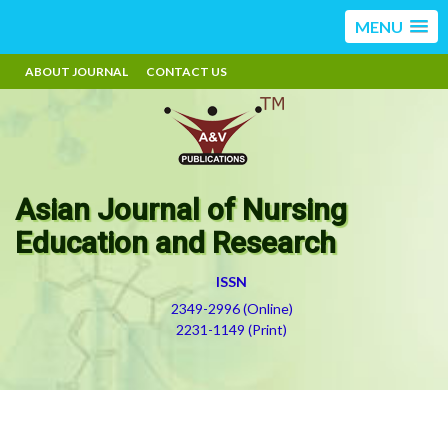
MENU
ABOUT JOURNAL
CONTACT US
Asian Journal of Nursing
Education and Research
ISSN
2349-2996 (Online)
2231-1149 (Print)