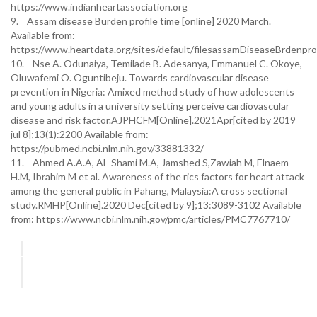
https://www.indianheartassociation.org
9. Assam disease Burden profile time [online] 2020 March.
Available from:
https://www.heartdata.org/sites/default/filesassamDiseaseBrdenp
10. Nse A. Odunaiya, Temilade B. Adesanya, Emmanuel C. Okoye,
Oluwafemi O. Oguntibeju. Towards cardiovascular disease
prevention in Nigeria: Amixed method study of how adolescents
and young adults in a university setting perceive cardiovascular
disease and risk factor.AJPHCFM[Online].2021Apr[cited by 2019
jul 8];13(1):2200 Available from:
https://pubmed.ncbi.nlm.nih.gov/33881332/
11. Ahmed A.A.A, Al- Shami M.A, Jamshed S,Zawiah M, Elnaem
H.M, Ibrahim M et al. Awareness of the rics factors for heart attack
among the general public in Pahang, Malaysia:A cross sectional
study.RMHP[Online].2020 Dec[cited by 9];13:3089-3102 Available
from: https://www.ncbi.nlm.nih.gov/pmc/articles/PMC7767710/