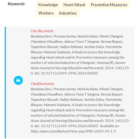
Keywords:
Knowledge
Heart Attack
Preventive Measures
Workers
Industries.
Cite this article:
Bandana Devi, Prerana Sarma, Neekita Rana, Minuk Changmi,
Chandana Choudhury, Adoryn Tiara T Sangma, Resma Begum,
Tapashree Baruah, Hafijur Rahman, Archita Deka, Parishmita
Bhuyan, Mamoni Sulatana. A Study to assess the knowledge
regarding Heart attack and its Preventive measures among the
workers of selected Industries of Changsari, Kamrup (R), Assam.
Asian Journal of Nursing Education and Research. 2024; 14(1):25-
0. doi: 10.52711/2349-2996.2024.00005
Cite(Electronic):
Bandana Devi, Prerana Sarma, Neekita Rana, Minuk Changmi,
Chandana Choudhury, Adoryn Tiara T Sangma, Resma Begum,
Tapashree Baruah, Hafijur Rahman, Archita Deka, Parishmita
Bhuyan, Mamoni Sulatana. A Study to assess the knowledge
regarding Heart attack and its Preventive measures among the
workers of selected Industries of Changsari, Kamrup (R), Assam.
Asian Journal of Nursing Education and Research. 2024; 14(1):25-
0. doi: 10.52711/2349-2996.2024.00005 Available on:
https://ajner.com/AbstractView.aspx?PID=2024-14-1-5