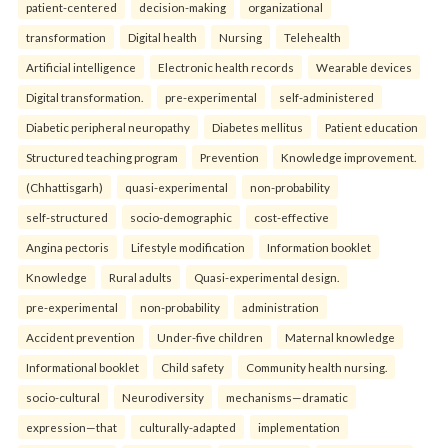
patient-centered
decision-making
organizational
transformation
Digital health
Nursing
Telehealth
Artificial intelligence
Electronic health records
Wearable devices
Digital transformation.
pre-experimental
self-administered
Diabetic peripheral neuropathy
Diabetes mellitus
Patient education
Structured teaching program
Prevention
Knowledge improvement.
(Chhattisgarh)
quasi-experimental
non-probability
self-structured
socio-demographic
cost-effective
Angina pectoris
Lifestyle modification
Information booklet
Knowledge
Rural adults
Quasi-experimental design.
pre-experimental
non-probability
administration
Accident prevention
Under-five children
Maternal knowledge
Informational booklet
Child safety
Community health nursing.
socio-cultural
Neurodiversity
mechanisms—dramatic
expression—that
culturally-adapted
implementation