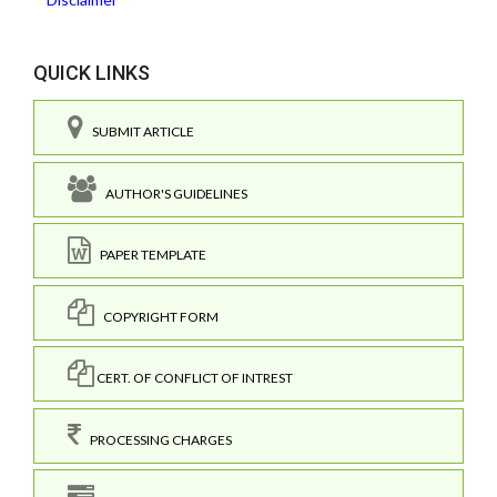
QUICK LINKS
SUBMIT ARTICLE
AUTHOR'S GUIDELINES
PAPER TEMPLATE
COPYRIGHT FORM
CERT. OF CONFLICT OF INTREST
PROCESSING CHARGES