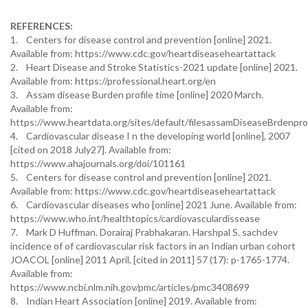
REFERENCES:
1. Centers for disease control and prevention [online] 2021.
Available from: https://www.cdc.gov/heartdiseaseheartattack
2. Heart Disease and Stroke Statistics-2021 update [online] 2021.
Available from: https://professional.heart.org/en
3. Assam disease Burden profile time [online] 2020 March.
Available from:
https://www.heartdata.org/sites/default/filesassamDiseaseBrdenp
4. Cardiovascular disease I n the developing world [online], 2007
[cited on 2018 July27]. Available from:
https://www.ahajournals.org/doi/101161
5. Centers for disease control and prevention [online] 2021.
Available from: https://www.cdc.gov/heartdiseaseheartattack
6. Cardiovascular diseases who [online] 2021 June. Available from:
https://www.who.int/healthtopics/cardiovasculardissease
7. Mark D Huffman. Dorairaj Prabhakaran. Harshpal S. sachdev
incidence of of cardiovascular risk factors in an Indian urban cohort
JOACOL [online] 2011 April, [cited in 2011] 57 (17): p-1765-1774.
Available from:
https://www.ncbi.nlm.nih.gov/pmc/articles/pmc3408699
8. Indian Heart Association [online] 2019. Available from: