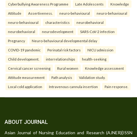
Cyberbullying Awareness Programme
Late Adolescents
Knowledge
Attitude
Assertiveness.
neuro-behavioural
neuro-behavioural
neuro-behavioural
characteristics
neurobehavioral
neurobehavioral
neurodevelopment
SARS-CoV-2 infection
Pregnancy
Neuro-behavioural developmental delay
COVID-19 pandemic
Perinatal risk factors
NICU admission
Child development.
interrelationships
health-seeking
Cervical cancer screening
Rural women
Knowledge assessment
Attitude measurement
Path analysis
Validation study.
Local cold application
Intravenous cannula insertion
Pain response.
ABOUT JOURNAL
Asian Journal of Nursing Education and Research (AJNER)[ISSN