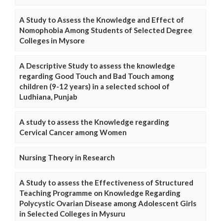
A Study to Assess the Knowledge and Effect of
Nomophobia Among Students of Selected Degree
Colleges in Mysore
A Descriptive Study to assess the knowledge
regarding Good Touch and Bad Touch among
children (9-12 years) in a selected school of
Ludhiana, Punjab
A study to assess the Knowledge regarding
Cervical Cancer among Women
Nursing Theory in Research
A Study to assess the Effectiveness of Structured
Teaching Programme on Knowledge Regarding
Polycystic Ovarian Disease among Adolescent Girls
in Selected Colleges in Mysuru