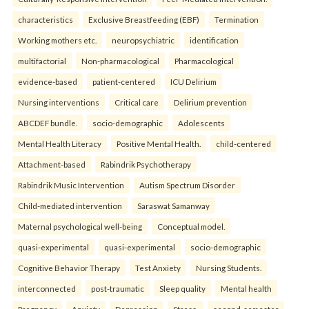
characteristics
Exclusive Breastfeeding (EBF)
Termination
Working mothers etc.
neuropsychiatric
identification
multifactorial
Non-pharmacological
Pharmacological
evidence-based
patient-centered
ICU Delirium
Nursing interventions
Critical care
Delirium prevention
ABCDEF bundle.
socio-demographic
Adolescents
Mental Health Literacy
Positive Mental Health.
child-centered
Attachment-based
Rabindrik Psychotherapy
Rabindrik Music Intervention
Autism Spectrum Disorder
Child-mediated intervention
Saraswat Samanway
Maternal psychological well-being
Conceptual model.
quasi-experimental
quasi-experimental
socio-demographic
Cognitive Behavior Therapy
Test Anxiety
Nursing Students.
interconnected
post-traumatic
Sleep quality
Mental health
Pregnancy
Anxiety
Depression
Stress.
second-semester