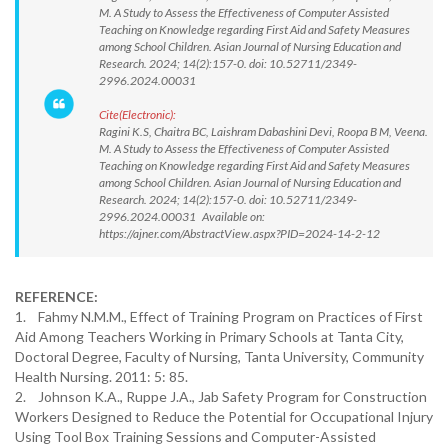
M. A Study to Assess the Effectiveness of Computer Assisted
Teaching on Knowledge regarding First Aid and Safety Measures
among School Children. Asian Journal of Nursing Education and
Research. 2024; 14(2):157-0. doi: 10.52711/2349-
2996.2024.00031
Cite(Electronic):
Ragini K.S, Chaitra BC, Laishram Dabashini Devi, Roopa B M, Veena.
M. A Study to Assess the Effectiveness of Computer Assisted
Teaching on Knowledge regarding First Aid and Safety Measures
among School Children. Asian Journal of Nursing Education and
Research. 2024; 14(2):157-0. doi: 10.52711/2349-
2996.2024.00031 Available on:
https://ajner.com/AbstractView.aspx?PID=2024-14-2-12
REFERENCE:
1. Fahmy N.M.M., Effect of Training Program on Practices of First
Aid Among Teachers Working in Primary Schools at Tanta City,
Doctoral Degree, Faculty of Nursing, Tanta University, Community
Health Nursing. 2011: 5: 85.
2. Johnson K.A., Ruppe J.A., Jab Safety Program for Construction
Workers Designed to Reduce the Potential for Occupational Injury
Using Tool Box Training Sessions and Computer-Assisted