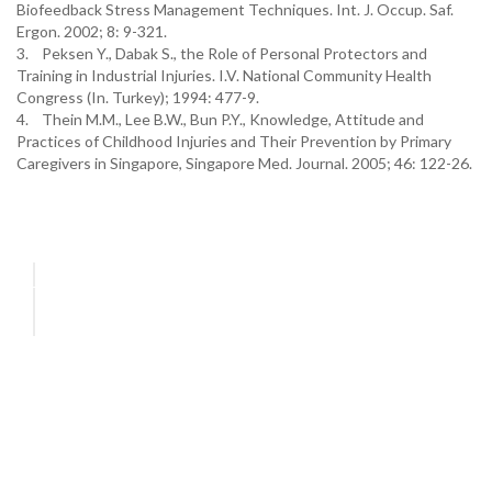
Biofeedback Stress Management Techniques. Int. J. Occup. Saf.
Ergon. 2002; 8: 9-321.
3. Peksen Y., Dabak S., the Role of Personal Protectors and
Training in Industrial Injuries. I.V. National Community Health
Congress (In. Turkey); 1994: 477-9.
4. Thein M.M., Lee B.W., Bun P.Y., Knowledge, Attitude and
Practices of Childhood Injuries and Their Prevention by Primary
Caregivers in Singapore, Singapore Med. Journal. 2005; 46: 122-26.