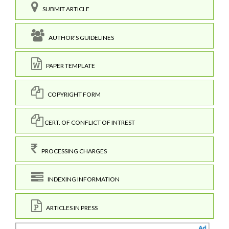
SUBMIT ARTICLE
AUTHOR'S GUIDELINES
PAPER TEMPLATE
COPYRIGHT FORM
CERT. OF CONFLICT OF INTREST
PROCESSING CHARGES
INDEXING INFORMATION
ARTICLES IN PRESS