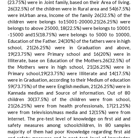
(23.75%) were in Joint family, based on their Area of living.
26(32.5%) of the children were in Rural area and 54(67.5%)
were inUrban area, Income of the family 26(32.5%) of the
children were belongs to15001-20000,21(26.25%) were
belongs to above 25000, 18(22.5%) were belongs to 10001
-15000 and15(18.75%) were belongs to 5000 to 10000,
Education of the Father. 24(30%) of the fathers were in high
school, 21(26.25%) were in Graduation and above,
19(23.75%) were Primary school and 16(20%) were in
Illiterate, base on Education of the Mothers.26(32.5%) of
the Mothers were in high school, 21(26.25%) were in
Primary school,19(23.75%) were Illiterate and 14(17.5%)
were in Graduation, according to their Medium of education
59(73.75%) of the were English medium, 21(26.25%) were in
Kannada medium and Source of information. Out of 80
children 30(37.5%) of the children were from school,
21(26.25%) were from health professionals, 17(21.25%)
were from television/mass media and 12(15%) were from
internet. The pre-test level of knowledge on first aid and
safety measures among schoolchildren, In 80 samples
majority of them had poor Knowledge regarding first aid