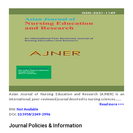
Asian Journal of Nursing Education and Research (AJNER) is an
international, peer-reviewed journal devoted to nursing sciences.......
Read more >>>
RNI:
Not Available
DOI:
10.5958/2349-2996
Journal Policies & Information