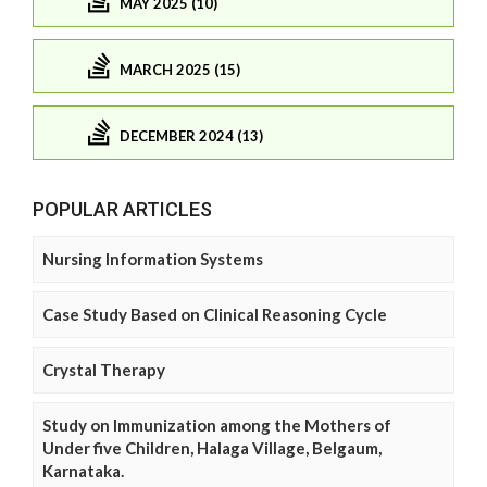
MAY 2025 (10)
MARCH 2025 (15)
DECEMBER 2024 (13)
POPULAR ARTICLES
Nursing Information Systems
Case Study Based on Clinical Reasoning Cycle
Crystal Therapy
Study on Immunization among the Mothers of
Under five Children, Halaga Village, Belgaum,
Karnataka.