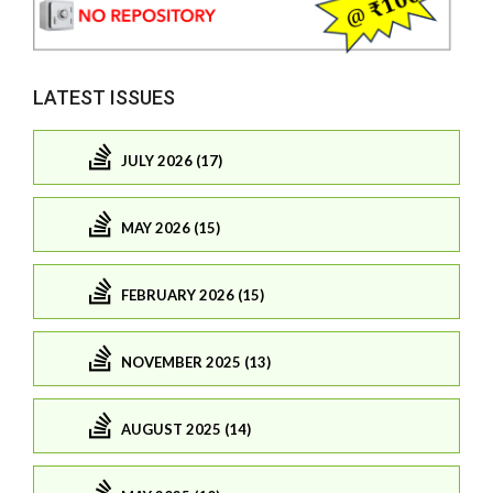
LATEST ISSUES
JULY 2026 (17)
MAY 2026 (15)
FEBRUARY 2026 (15)
NOVEMBER 2025 (13)
AUGUST 2025 (14)