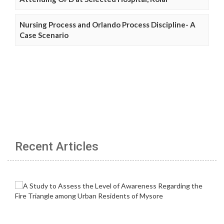
Nursing Process and Orlando Process Discipline- A
Case Scenario
Recent Articles