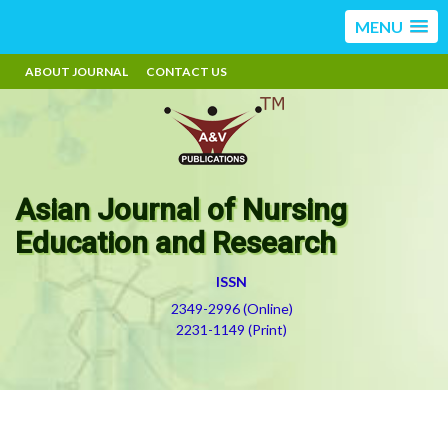
MENU
ABOUT JOURNAL
CONTACT US
Asian Journal of Nursing
Education and Research
ISSN
2349-2996 (Online)
2231-1149 (Print)