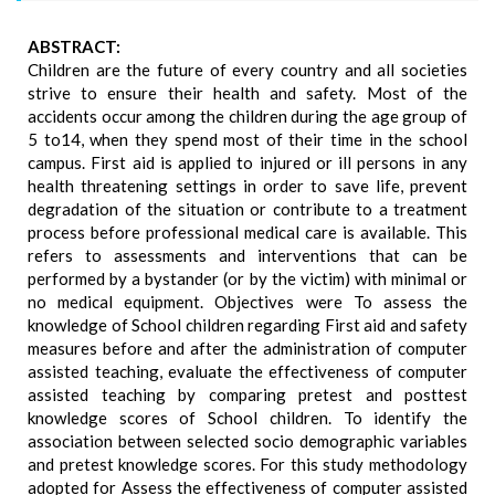
ABSTRACT:
Children are the future of every country and all societies
strive to ensure their health and safety. Most of the
accidents occur among the children during the age group of
5 to14, when they spend most of their time in the school
campus. First aid is applied to injured or ill persons in any
health threatening settings in order to save life, prevent
degradation of the situation or contribute to a treatment
process before professional medical care is available. This
refers to assessments and interventions that can be
performed by a bystander (or by the victim) with minimal or
no medical equipment. Objectives were To assess the
knowledge of School children regarding First aid and safety
measures before and after the administration of computer
assisted teaching, evaluate the effectiveness of computer
assisted teaching by comparing pretest and posttest
knowledge scores of School children. To identify the
association between selected socio demographic variables
and pretest knowledge scores. For this study methodology
adopted for Assess the effectiveness of computer assisted