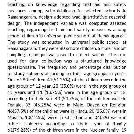
teaching on knowledge regarding first aid and safety
measures among schoolchildren in selected schools in
Ramanagaram, design adopted wad quantitative research
design. The independent variable was computer assisted
teaching regarding first aid and safety measures among
school children in universal public school at Ramanagaram.
The study was conducted in universal public school at
Ramanagaram. They were 80 school children. Simple random
sampling technique was used to collect sample. The tool
used for data collection was a structured knowledge
questionnaire. The frequency and percentage distribution
of study subjects according to their age groups in years.
Out of 80 children 41(51.25%) of the children were in the
age group of 12 year, 28 (35.0%) were in the age group of
11 years and 11 (13.75%) were in the age group of 13.
according to their Sex. 43 (53.75%) of the children were in
Female, 37 (46.25%) were in Male, Based on Religion
46(57.5%) of the children were in Hindu, 20 (25.0%) were in
Muslim, 10(12.5%) were in Christian and 04(5%) were in
others. subjects according to their Type of family.
61(76.25%) of the children were in the Nuclear family, 19