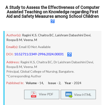
A Study to Assess the Effectiveness of Computer
Assisted Teaching on Knowledge regarding First
Aid and Safety Measures among School Children
Author(s):
Ragini K.S
,
Chaitra BC
,
Laishram Dabashini Devi
,
Roopa B M
,
Veena. M
Email(s):
Email ID Not Available
DOI:
10.52711/2349-2996.2024.00031
Address:
Ragini K.S, Chaitra BC, Dr Laishram Dabashini Devi,
Roopa B M, Veena. M
Principal, Global College of Nursing, Bangalore.
*Corresponding Author
Published In:
Volume -
14
, Issue -
2
, Year -
2024
View PDF
View HTML