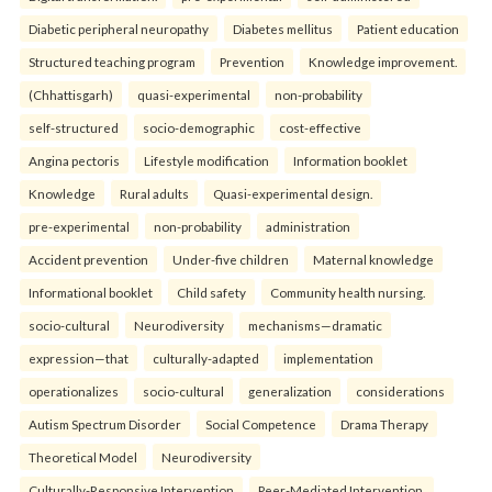
Diabetic peripheral neuropathy
Diabetes mellitus
Patient education
Structured teaching program
Prevention
Knowledge improvement.
(Chhattisgarh)
quasi-experimental
non-probability
self-structured
socio-demographic
cost-effective
Angina pectoris
Lifestyle modification
Information booklet
Knowledge
Rural adults
Quasi-experimental design.
pre-experimental
non-probability
administration
Accident prevention
Under-five children
Maternal knowledge
Informational booklet
Child safety
Community health nursing.
socio-cultural
Neurodiversity
mechanisms—dramatic
expression—that
culturally-adapted
implementation
operationalizes
socio-cultural
generalization
considerations
Autism Spectrum Disorder
Social Competence
Drama Therapy
Theoretical Model
Neurodiversity
Culturally-Responsive Intervention
Peer-Mediated Intervention.