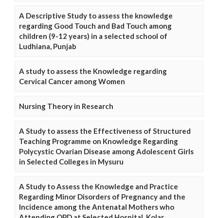
A Descriptive Study to assess the knowledge
regarding Good Touch and Bad Touch among
children (9-12 years) in a selected school of
Ludhiana, Punjab
A study to assess the Knowledge regarding
Cervical Cancer among Women
Nursing Theory in Research
A Study to assess the Effectiveness of Structured
Teaching Programme on Knowledge Regarding
Polycystic Ovarian Disease among Adolescent Girls
in Selected Colleges in Mysuru
A Study to Assess the Knowledge and Practice
Regarding Minor Disorders of Pregnancy and the
Incidence among the Antenatal Mothers who
Attending OPD at Selected Hospital, Kolar