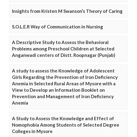
Insights from Kristen M Swanson’s Theory of Caring
S.O.L.E.R Way of Communication in Nursing
A Descriptive Study to Assess the Behavioral
Problems among Preschool Children at Selected
Anganwadi centers of Distt. Roopnagar (Punjab)
A study to assess the Knowledge of Adolescent
Girls Regarding the Prevention of Iron Deficiency
Anemia in Selected Rural Areas of Mysore with a
View to Develop an Information Booklet on
Prevention and Management of Iron Deficiency
Anemia
A Study to Assess the Knowledge and Effect of
Nomophobia Among Students of Selected Degree
Colleges in Mysore