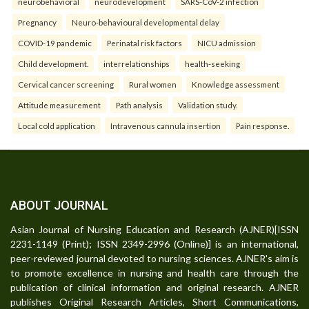
neurobehavioral
neurodevelopment
SARS-CoV-2 infection
Pregnancy
Neuro-behavioural developmental delay
COVID-19 pandemic
Perinatal risk factors
NICU admission
Child development.
interrelationships
health-seeking
Cervical cancer screening
Rural women
Knowledge assessment
Attitude measurement
Path analysis
Validation study.
Local cold application
Intravenous cannula insertion
Pain response.
ABOUT JOURNAL
Asian Journal of Nursing Education and Research (AJNER)[ISSN
2231-1149 (Print); ISSN 2349-2996 (Online)] is an international,
peer-reviewed journal devoted to nursing sciences. AJNER's aim is
to promote excellence in nursing and health care through the
publication of clinical information and original research. AJNER
publishes Original Research Articles, Short Communications,