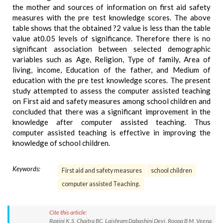
the mother and sources of information on first aid safety
measures with the pre test knowledge scores. The above
table shows that the obtained ?2 value is less than the table
value at0.05 levels of significance. Therefore there is no
significant association between selected demographic
variables such as Age, Religion, Type of family, Area of
living, income, Education of the father, and Medium of
education with the pre test knowledge scores. The present
study attempted to assess the computer assisted teaching
on First aid and safety measures among school children and
concluded that there was a significant improvement in the
knowledge after computer assisted teaching. Thus
computer assisted teaching is effective in improving the
knowledge of school children.
Keywords:
First aid and safety measures
school children
computer assisted Teaching.
Cite this article:
Ragini K.S, Chaitra BC, Laishram Dabashini Devi, Roopa B M, Veena.