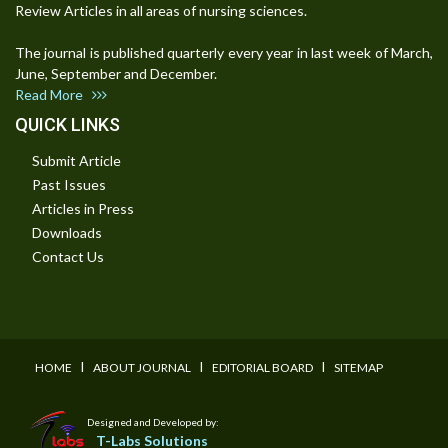
Review Articles in all areas of nursing sciences.
The journal is published quarterly every year in last week of March,
June, September and December.
Read More
QUICK LINKS
Submit Article
Past Issues
Articles in Press
Downloads
Contact Us
I
I
I
HOME
ABOUT JOURNAL
EDITORIAL BOARD
SITEMAP
Designed and Developed by:
T-Labs Solutions