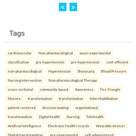
Tags
cardiovascular
Non-pharmacological
quasi-experimental
classification
pre-hypertension
pre-hypertension
cost-efficient
non-pharmacological
Hypertension
Shavasana
Blood Pressure
Nursing Intervention
Non-pharmacological Therapy.
cross-sectional
community-based
Awareness
Fire Triangle
Mysore.
transformation
transformation
telerehabilitation
patient-centered
decision-making
organizational
transformation
Digital health
Nursing
Telehealth
Artificial intelligence
Electronic health records
Wearable devices
Digital transformation.
pre-experimental
self-administered