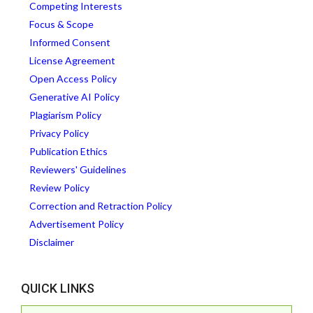
Competing Interests
Focus & Scope
Informed Consent
License Agreement
Open Access Policy
Generative AI Policy
Plagiarism Policy
Privacy Policy
Publication Ethics
Reviewers' Guidelines
Review Policy
Correction and Retraction Policy
Advertisement Policy
Disclaimer
QUICK LINKS