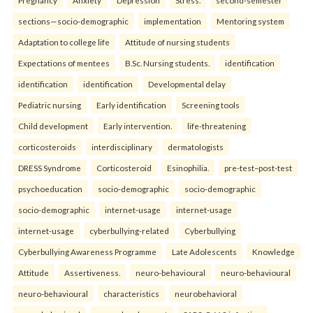
sections—socio-demographic
implementation
Mentoring system
Adaptation to college life
Attitude of nursing students
Expectations of mentees
B.Sc. Nursing students.
identification
identification
identification
Developmental delay
Pediatric nursing
Early identification
Screening tools
Child development
Early intervention.
life-threatening
corticosteroids
interdisciplinary
dermatologists
DRESS Syndrome
Corticosteroid
Esinophilia.
pre-test–post-test
psychoeducation
socio-demographic
socio-demographic
socio-demographic
internet-usage
internet-usage
internet-usage
cyberbullying-related
Cyberbullying
Cyberbullying Awareness Programme
Late Adolescents
Knowledge
Attitude
Assertiveness.
neuro-behavioural
neuro-behavioural
neuro-behavioural
characteristics
neurobehavioral