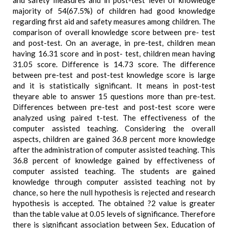
and safety measures and in post-test level of knowledge
majority of 54(67.5%) of children had good knowledge
regarding first aid and safety measures among children. The
comparison of overall knowledge score between pre- test
and post-test. On an average, in pre-test, children mean
having 16.31 score and in post- test, children mean having
31.05 score. Difference is 14.73 score. The difference
between pre-test and post-test knowledge score is large
and it is statistically significant. It means in post-test
theyare able to answer 15 questions more than pre-test.
Differences between pre-test and post-test score were
analyzed using paired t-test. The effectiveness of the
computer assisted teaching. Considering the overall
aspects, children are gained 36.8 percent more knowledge
after the administration of computer assisted teaching. This
36.8 percent of knowledge gained by effectiveness of
computer assisted teaching. The students are gained
knowledge through computer assisted teaching not by
chance, so here the null hypothesis is rejected and research
hypothesis is accepted. The obtained ?2 value is greater
than the table value at 0.05 levels of significance. Therefore
there is significant association between Sex, Education of