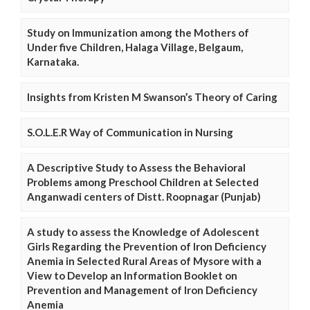
Study on Immunization among the Mothers of
Under five Children, Halaga Village, Belgaum,
Karnataka.
Insights from Kristen M Swanson’s Theory of Caring
S.O.L.E.R Way of Communication in Nursing
A Descriptive Study to Assess the Behavioral
Problems among Preschool Children at Selected
Anganwadi centers of Distt. Roopnagar (Punjab)
A study to assess the Knowledge of Adolescent
Girls Regarding the Prevention of Iron Deficiency
Anemia in Selected Rural Areas of Mysore with a
View to Develop an Information Booklet on
Prevention and Management of Iron Deficiency
Anemia