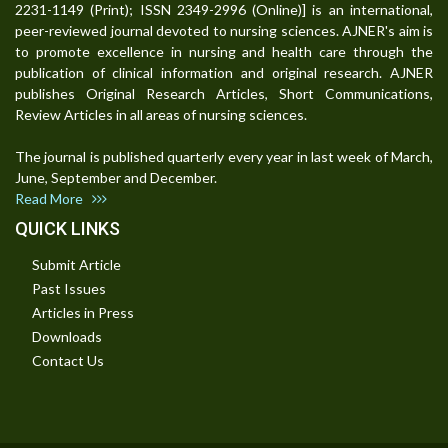
2231-1149 (Print); ISSN 2349-2996 (Online)] is an international,
peer-reviewed journal devoted to nursing sciences. AJNER's aim is
to promote excellence in nursing and health care through the
publication of clinical information and original research. AJNER
publishes Original Research Articles, Short Communications,
Review Articles in all areas of nursing sciences.
The journal is published quarterly every year in last week of March,
June, September and December.
Read More
QUICK LINKS
Submit Article
Past Issues
Articles in Press
Downloads
Contact Us