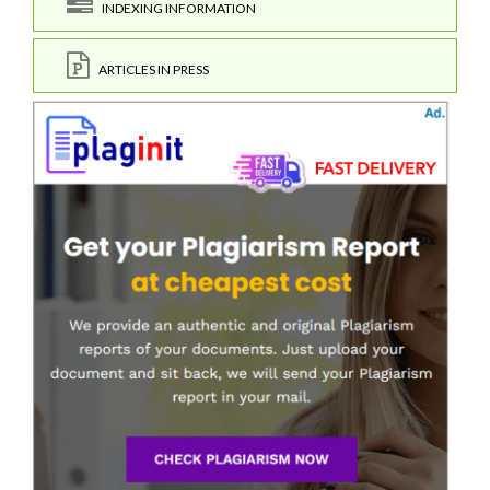
INDEXING INFORMATION
ARTICLES IN PRESS