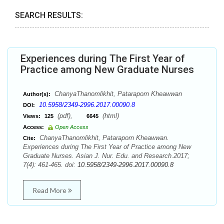
SEARCH RESULTS:
Experiences during The First Year of
Practice among New Graduate Nurses
ChanyaThanomlikhit, Pataraporn Kheawwan
Author(s):
10.5958/2349-2996.2017.00090.8
DOI:
(pdf),
(html)
Views:
125
6645
Access:
Open Access
ChanyaThanomlikhit, Pataraporn Kheawwan.
Cite:
Experiences during The First Year of Practice among New
Graduate Nurses. Asian J. Nur. Edu. and Research.2017;
7(4): 461-465. doi:
10.5958/2349-2996.2017.00090.8
Read More