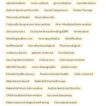
operationalizes
socio-cultural
generalization
considerations
Autism Spectrum Disorder
Social Competence
Drama Therapy
Theoretical Model
Neurodiversity
Culturally-Responsive Intervention
Peer-Mediated Intervention.
characteristics
Exclusive Breastfeeding (EBF)
Termination
Working mothers etc.
neuropsychiatric
identification
multifactorial
Non-pharmacological
Pharmacological
evidence-based
patient-centered
ICU Delirium
Nursing interventions
Critical care
Delirium prevention
ABCDEF bundle.
socio-demographic
Adolescents
Mental Health Literacy
Positive Mental Health.
child-centered
Attachment-based
Rabindrik Psychotherapy
Rabindrik Music Intervention
Autism Spectrum Disorder
Child-mediated intervention
Saraswat Samanway
Maternal psychological well-being
Conceptual model.