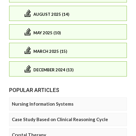
AUGUST 2025 (14)
MAY 2025 (10)
MARCH 2025 (15)
DECEMBER 2024 (13)
POPULAR ARTICLES
Nursing Information Systems
Case Study Based on Clinical Reasoning Cycle
Crystal Therapy