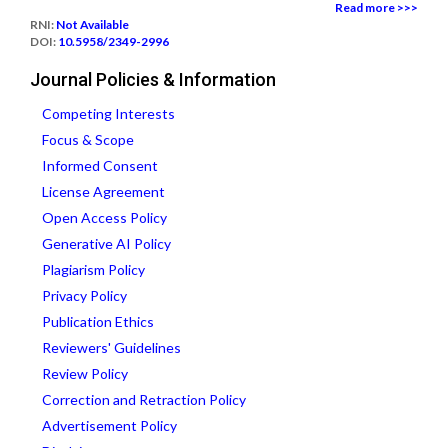
Read more >>>
RNI:
Not Available
DOI:
10.5958/2349-2996
Journal Policies & Information
Competing Interests
Focus & Scope
Informed Consent
License Agreement
Open Access Policy
Generative AI Policy
Plagiarism Policy
Privacy Policy
Publication Ethics
Reviewers' Guidelines
Review Policy
Correction and Retraction Policy
Advertisement Policy