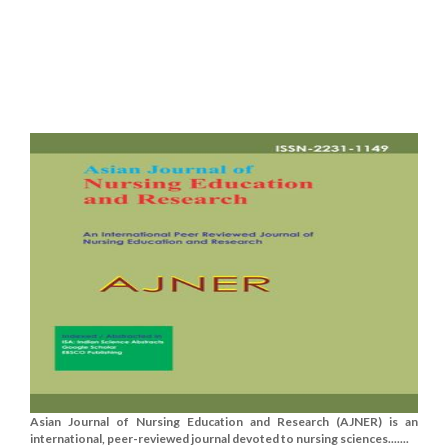
Asian Journal of Nursing Education and Research (AJNER) is an
international, peer-reviewed journal devoted to nursing sciences.......