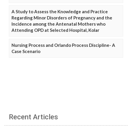
A Study to Assess the Knowledge and Practice
Regarding Minor Disorders of Pregnancy and the
Incidence among the Antenatal Mothers who
Attending OPD at Selected Hospital, Kolar
Nursing Process and Orlando Process Discipline- A
Case Scenario
Recent Articles