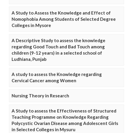
A Study to Assess the Knowledge and Effect of
Nomophobia Among Students of Selected Degree
Colleges in Mysore
A Descriptive Study to assess the knowledge
regarding Good Touch and Bad Touch among
children (9-12 years) in a selected school of
Ludhiana, Punjab
A study to assess the Knowledge regarding
Cervical Cancer among Women
Nursing Theory in Research
A Study to assess the Effectiveness of Structured
Teaching Programme on Knowledge Regarding
Polycystic Ovarian Disease among Adolescent Girls
in Selected Colleges in Mysuru