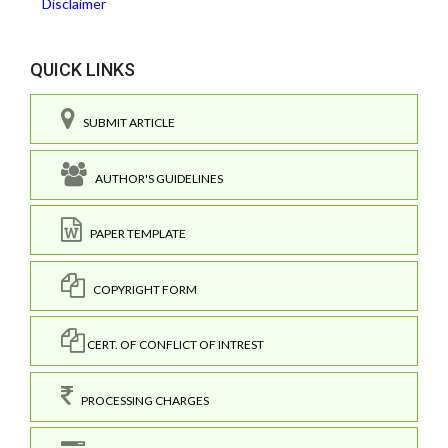
Disclaimer
QUICK LINKS
SUBMIT ARTICLE
AUTHOR'S GUIDELINES
PAPER TEMPLATE
COPYRIGHT FORM
CERT. OF CONFLICT OF INTREST
PROCESSING CHARGES