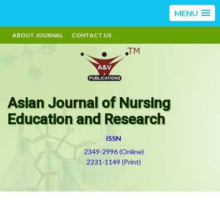
MENU
ABOUT JOURNAL
CONTACT US
Asian Journal of Nursing
Education and Research
ISSN
2349-2996 (Online)
2231-1149 (Print)