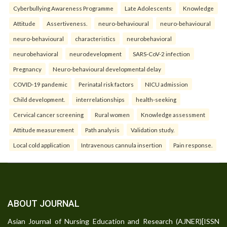
Cyberbullying Awareness Programme
Late Adolescents
Knowledge
Attitude
Assertiveness.
neuro-behavioural
neuro-behavioural
neuro-behavioural
characteristics
neurobehavioral
neurobehavioral
neurodevelopment
SARS-CoV-2 infection
Pregnancy
Neuro-behavioural developmental delay
COVID-19 pandemic
Perinatal risk factors
NICU admission
Child development.
interrelationships
health-seeking
Cervical cancer screening
Rural women
Knowledge assessment
Attitude measurement
Path analysis
Validation study.
Local cold application
Intravenous cannula insertion
Pain response.
ABOUT JOURNAL
Asian Journal of Nursing Education and Research (AJNER)[ISSN