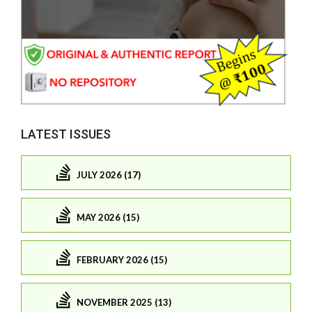
LATEST ISSUES
JULY 2026 (17)
MAY 2026 (15)
FEBRUARY 2026 (15)
NOVEMBER 2025 (13)