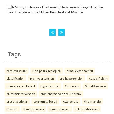
Tags
cardiovascular
Non-pharmacological
quasi-experimental
classification
pre-hypertension
pre-hypertension
cost-efficient
non-pharmacological
Hypertension
Shavasana
Blood Pressure
Nursing Intervention
Non-pharmacological Therapy.
cross-sectional
community-based
Awareness
Fire Triangle
Mysore.
transformation
transformation
telerehabilitation