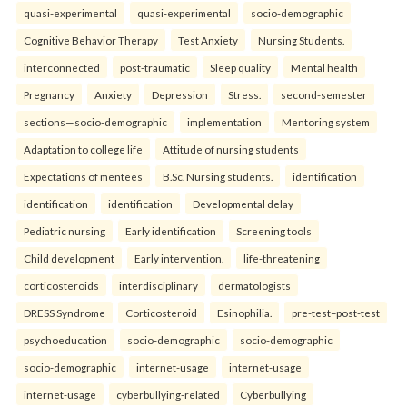
quasi-experimental
quasi-experimental
socio-demographic
Cognitive Behavior Therapy
Test Anxiety
Nursing Students.
interconnected
post-traumatic
Sleep quality
Mental health
Pregnancy
Anxiety
Depression
Stress.
second-semester
sections—socio-demographic
implementation
Mentoring system
Adaptation to college life
Attitude of nursing students
Expectations of mentees
B.Sc. Nursing students.
identification
identification
identification
Developmental delay
Pediatric nursing
Early identification
Screening tools
Child development
Early intervention.
life-threatening
corticosteroids
interdisciplinary
dermatologists
DRESS Syndrome
Corticosteroid
Esinophilia.
pre-test–post-test
psychoeducation
socio-demographic
socio-demographic
socio-demographic
internet-usage
internet-usage
internet-usage
cyberbullying-related
Cyberbullying