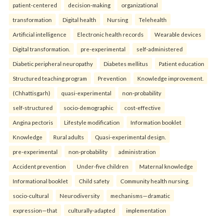
patient-centered
decision-making
organizational
transformation
Digital health
Nursing
Telehealth
Artificial intelligence
Electronic health records
Wearable devices
Digital transformation.
pre-experimental
self-administered
Diabetic peripheral neuropathy
Diabetes mellitus
Patient education
Structured teaching program
Prevention
Knowledge improvement.
(Chhattisgarh)
quasi-experimental
non-probability
self-structured
socio-demographic
cost-effective
Angina pectoris
Lifestyle modification
Information booklet
Knowledge
Rural adults
Quasi-experimental design.
pre-experimental
non-probability
administration
Accident prevention
Under-five children
Maternal knowledge
Informational booklet
Child safety
Community health nursing.
socio-cultural
Neurodiversity
mechanisms—dramatic
expression—that
culturally-adapted
implementation