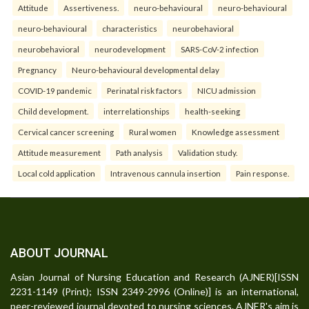
Attitude
Assertiveness.
neuro-behavioural
neuro-behavioural
neuro-behavioural
characteristics
neurobehavioral
neurobehavioral
neurodevelopment
SARS-CoV-2 infection
Pregnancy
Neuro-behavioural developmental delay
COVID-19 pandemic
Perinatal risk factors
NICU admission
Child development.
interrelationships
health-seeking
Cervical cancer screening
Rural women
Knowledge assessment
Attitude measurement
Path analysis
Validation study.
Local cold application
Intravenous cannula insertion
Pain response.
ABOUT JOURNAL
Asian Journal of Nursing Education and Research (AJNER)[ISSN
2231-1149 (Print); ISSN 2349-2996 (Online)] is an international,
peer-reviewed journal devoted to nursing sciences. AJNER's aim is