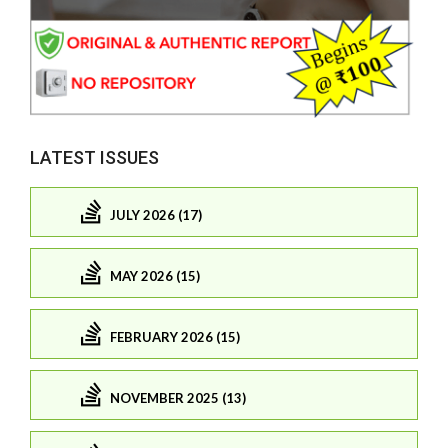
LATEST ISSUES
JULY 2026 (17)
MAY 2026 (15)
FEBRUARY 2026 (15)
NOVEMBER 2025 (13)