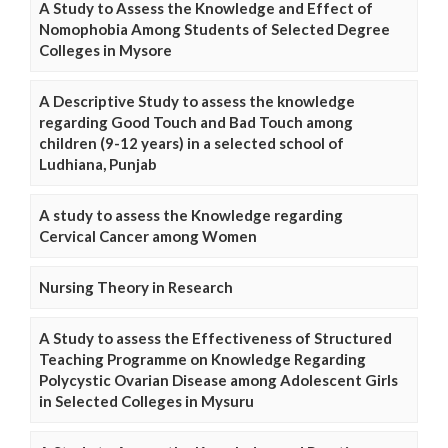
A Study to Assess the Knowledge and Effect of
Nomophobia Among Students of Selected Degree
Colleges in Mysore
A Descriptive Study to assess the knowledge
regarding Good Touch and Bad Touch among
children (9-12 years) in a selected school of
Ludhiana, Punjab
A study to assess the Knowledge regarding
Cervical Cancer among Women
Nursing Theory in Research
A Study to assess the Effectiveness of Structured
Teaching Programme on Knowledge Regarding
Polycystic Ovarian Disease among Adolescent Girls
in Selected Colleges in Mysuru