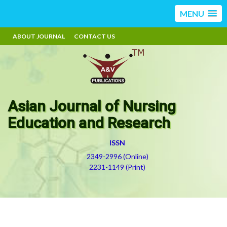
MENU
ABOUT JOURNAL
CONTACT US
Asian Journal of Nursing
Education and Research
ISSN
2349-2996 (Online)
2231-1149 (Print)