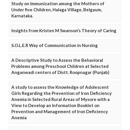
Study on Immunization among the Mothers of
Under five Children, Halaga Village, Belgaum,
Karnataka.
Insights from Kristen M Swanson’s Theory of Caring
S.O.L.E.R Way of Communication in Nursing
A Descriptive Study to Assess the Behavioral
Problems among Preschool Children at Selected
Anganwadi centers of Distt. Roopnagar (Punjab)
A study to assess the Knowledge of Adolescent
Girls Regarding the Prevention of Iron Deficiency
Anemia in Selected Rural Areas of Mysore with a
View to Develop an Information Booklet on
Prevention and Management of Iron Deficiency
Anemia