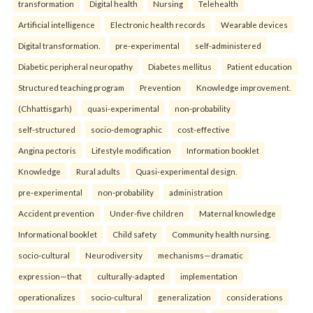
transformation
Digital health
Nursing
Telehealth
Artificial intelligence
Electronic health records
Wearable devices
Digital transformation.
pre-experimental
self-administered
Diabetic peripheral neuropathy
Diabetes mellitus
Patient education
Structured teaching program
Prevention
Knowledge improvement.
(Chhattisgarh)
quasi-experimental
non-probability
self-structured
socio-demographic
cost-effective
Angina pectoris
Lifestyle modification
Information booklet
Knowledge
Rural adults
Quasi-experimental design.
pre-experimental
non-probability
administration
Accident prevention
Under-five children
Maternal knowledge
Informational booklet
Child safety
Community health nursing.
socio-cultural
Neurodiversity
mechanisms—dramatic
expression—that
culturally-adapted
implementation
operationalizes
socio-cultural
generalization
considerations