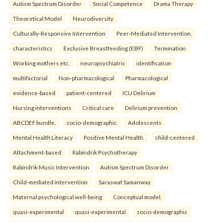
Autism Spectrum Disorder
Social Competence
Drama Therapy
Theoretical Model
Neurodiversity
Culturally-Responsive Intervention
Peer-Mediated Intervention.
characteristics
Exclusive Breastfeeding (EBF)
Termination
Working mothers etc.
neuropsychiatric
identification
multifactorial
Non-pharmacological
Pharmacological
evidence-based
patient-centered
ICU Delirium
Nursing interventions
Critical care
Delirium prevention
ABCDEF bundle.
socio-demographic
Adolescents
Mental Health Literacy
Positive Mental Health.
child-centered
Attachment-based
Rabindrik Psychotherapy
Rabindrik Music Intervention
Autism Spectrum Disorder
Child-mediated intervention
Saraswat Samanway
Maternal psychological well-being
Conceptual model.
quasi-experimental
quasi-experimental
socio-demographic