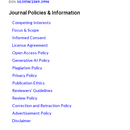
DOI:
10.5958/2349-2996
Journal Policies & Information
Competing Interests
Focus & Scope
Informed Consent
License Agreement
Open Access Policy
Generative AI Policy
Plagiarism Policy
Privacy Policy
Publication Ethics
Reviewers' Guidelines
Review Policy
Correction and Retraction Policy
Advertisement Policy
Disclaimer