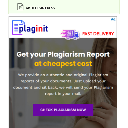
ARTICLES IN PRESS