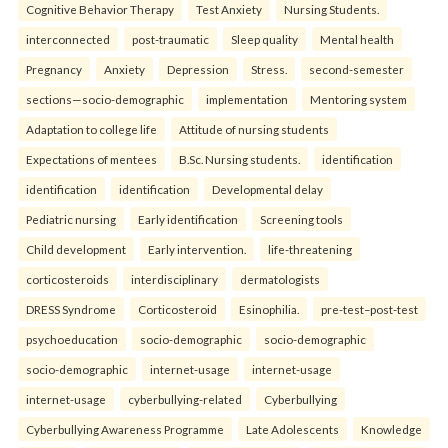
Cognitive Behavior Therapy
Test Anxiety
Nursing Students.
interconnected
post-traumatic
Sleep quality
Mental health
Pregnancy
Anxiety
Depression
Stress.
second-semester
sections—socio-demographic
implementation
Mentoring system
Adaptation to college life
Attitude of nursing students
Expectations of mentees
B.Sc. Nursing students.
identification
identification
identification
Developmental delay
Pediatric nursing
Early identification
Screening tools
Child development
Early intervention.
life-threatening
corticosteroids
interdisciplinary
dermatologists
DRESS Syndrome
Corticosteroid
Esinophilia.
pre-test–post-test
psychoeducation
socio-demographic
socio-demographic
socio-demographic
internet-usage
internet-usage
internet-usage
cyberbullying-related
Cyberbullying
Cyberbullying Awareness Programme
Late Adolescents
Knowledge