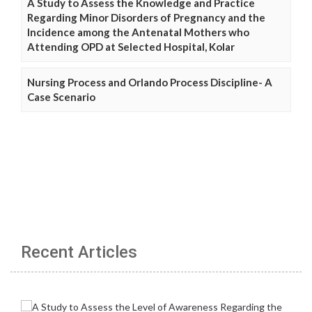
A Study to Assess the Knowledge and Practice
Regarding Minor Disorders of Pregnancy and the
Incidence among the Antenatal Mothers who
Attending OPD at Selected Hospital, Kolar
Nursing Process and Orlando Process Discipline- A
Case Scenario
Recent Articles