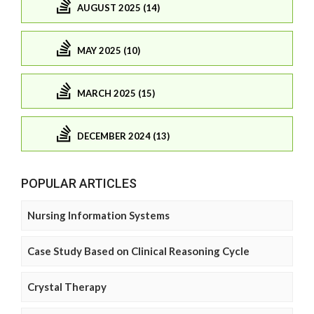
AUGUST 2025 (14)
MAY 2025 (10)
MARCH 2025 (15)
DECEMBER 2024 (13)
POPULAR ARTICLES
Nursing Information Systems
Case Study Based on Clinical Reasoning Cycle
Crystal Therapy