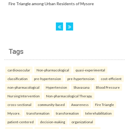
Tags
cardiovascular
Non-pharmacological
quasi-experimental
classification
pre-hypertension
pre-hypertension
cost-efficient
non-pharmacological
Hypertension
Shavasana
Blood Pressure
Nursing Intervention
Non-pharmacological Therapy.
cross-sectional
community-based
Awareness
Fire Triangle
Mysore.
transformation
transformation
telerehabilitation
patient-centered
decision-making
organizational