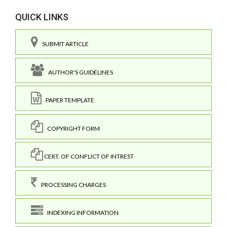
QUICK LINKS
SUBMIT ARTICLE
AUTHOR'S GUIDELINES
PAPER TEMPLATE
COPYRIGHT FORM
CERT. OF CONFLICT OF INTREST
PROCESSING CHARGES
INDEXING INFORMATION