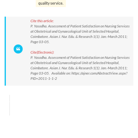
quality service.
Cite this article:
P. Yasodha. Assessment of Patient Satisfaction on Nursing Services
at Obstetrical and Gynaecological Unit of Selected Hospital,
Coimbatore. Asian J. Nur. Edu. & Research 1(1): Jan.-March 2011;
Page 03-05.
Cite(Electronic):
P. Yasodha. Assessment of Patient Satisfaction on Nursing Services
at Obstetrical and Gynaecological Unit of Selected Hospital,
Coimbatore. Asian J. Nur. Edu. & Research 1(1): Jan.-March 2011;
Page 03-05. Available on: https://ajner.com/AbstractView.aspx?
PID=2011-1-1-2