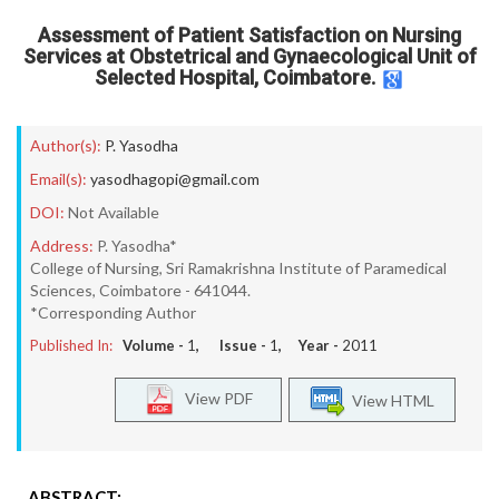
Assessment of Patient Satisfaction on Nursing
Services at Obstetrical and Gynaecological Unit of
Selected Hospital, Coimbatore.
Author(s):
P. Yasodha
Email(s):
yasodhagopi@gmail.com
DOI:
Not Available
Address:
P. Yasodha*
College of Nursing, Sri Ramakrishna Institute of Paramedical
Sciences, Coimbatore - 641044.
*Corresponding Author
Published In:
Volume -
1
, Issue -
1
, Year -
2011
View PDF
View HTML
ABSTRACT: