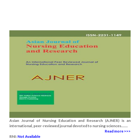
Asian Journal of Nursing Education and Research (AJNER) is an
international, peer-reviewed journal devoted to nursing sciences.......
Read more >>>
RNI:
Not Available