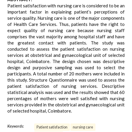
Patient satisfaction with nursing care is considered to be an
important factor in explaining patient’s perceptions of
service quality. Nursing care is one of the major components
of Health Care Services. Thus, patients have the right to
expect quality of nursing care because nursing staff
comprises the vast majority among hospital staff and have
the greatest contact with patients. The study was
conducted to assess the patient satisfaction on nursing
services at obstetrical and gynaecological unit of selected
hospital, Coimbatore. The design chosen was descriptive
design and purposive sampling was used to select the
participants. A total number of 20 mothers were included in
this study. Structure Questionnaire was used to assess the
patient satisfaction of nursing services. Descriptive
statistical analysis was used and the results showed that 60
percentages of mothers were well satisfied with nursing
services provided in the obstetrical and gynaecological unit
of selected hospital, Coimbatore.
Keywords:
Patient satisfaction
nursing care