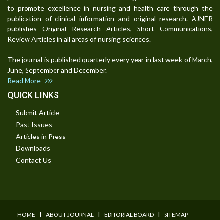
to promote excellence in nursing and health care through the
publication of clinical information and original research. AJNER
publishes Original Research Articles, Short Communications,
Review Articles in all areas of nursing sciences.
The journal is published quarterly every year in last week of March,
June, September and December.
Read More
QUICK LINKS
Submit Article
Past Issues
Articles in Press
Downloads
Contact Us
I
I
I
HOME
ABOUT JOURNAL
EDITORIAL BOARD
SITEMAP