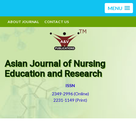
MENU
ABOUT JOURNAL
CONTACT US
Asian Journal of Nursing
Education and Research
ISSN
2349-2996 (Online)
2231-1149 (Print)