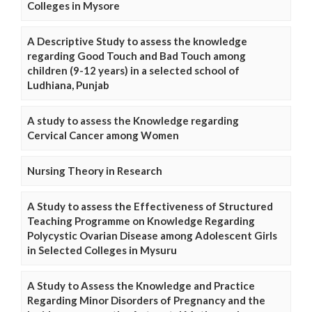
Colleges in Mysore
A Descriptive Study to assess the knowledge
regarding Good Touch and Bad Touch among
children (9-12 years) in a selected school of
Ludhiana, Punjab
A study to assess the Knowledge regarding
Cervical Cancer among Women
Nursing Theory in Research
A Study to assess the Effectiveness of Structured
Teaching Programme on Knowledge Regarding
Polycystic Ovarian Disease among Adolescent Girls
in Selected Colleges in Mysuru
A Study to Assess the Knowledge and Practice
Regarding Minor Disorders of Pregnancy and the