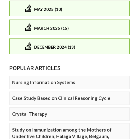
MAY 2025 (10)
MARCH 2025 (15)
DECEMBER 2024 (13)
POPULAR ARTICLES
Nursing Information Systems
Case Study Based on Clinical Reasoning Cycle
Crystal Therapy
Study on Immunization among the Mothers of
Under five Children, Halaga Village, Belgaum,