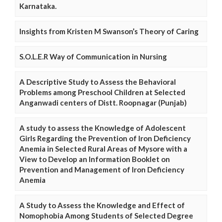
Karnataka.
Insights from Kristen M Swanson’s Theory of Caring
S.O.L.E.R Way of Communication in Nursing
A Descriptive Study to Assess the Behavioral
Problems among Preschool Children at Selected
Anganwadi centers of Distt. Roopnagar (Punjab)
A study to assess the Knowledge of Adolescent
Girls Regarding the Prevention of Iron Deficiency
Anemia in Selected Rural Areas of Mysore with a
View to Develop an Information Booklet on
Prevention and Management of Iron Deficiency
Anemia
A Study to Assess the Knowledge and Effect of
Nomophobia Among Students of Selected Degree