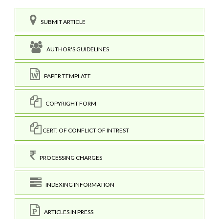
SUBMIT ARTICLE
AUTHOR'S GUIDELINES
PAPER TEMPLATE
COPYRIGHT FORM
CERT. OF CONFLICT OF INTREST
PROCESSING CHARGES
INDEXING INFORMATION
ARTICLES IN PRESS