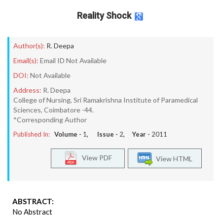
Reality Shock
Author(s):
R. Deepa
Email(s):
Email ID Not Available
DOI:
Not Available
Address:
R. Deepa
College of Nursing, Sri Ramakrishna Institute of Paramedical
Sciences, Coimbatore -44.
*Corresponding Author
Published In:
Volume -
1
, Issue -
2
, Year -
2011
View PDF
View HTML
ABSTRACT:
No Abstract