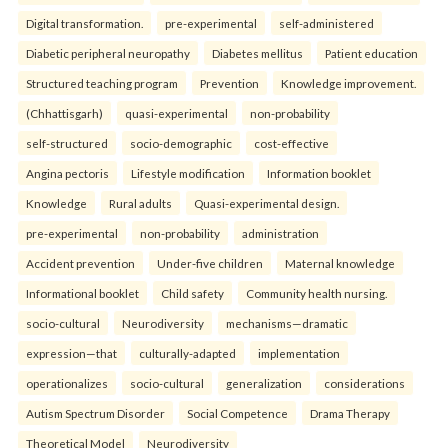
Digital transformation.
pre-experimental
self-administered
Diabetic peripheral neuropathy
Diabetes mellitus
Patient education
Structured teaching program
Prevention
Knowledge improvement.
(Chhattisgarh)
quasi-experimental
non-probability
self-structured
socio-demographic
cost-effective
Angina pectoris
Lifestyle modification
Information booklet
Knowledge
Rural adults
Quasi-experimental design.
pre-experimental
non-probability
administration
Accident prevention
Under-five children
Maternal knowledge
Informational booklet
Child safety
Community health nursing.
socio-cultural
Neurodiversity
mechanisms—dramatic
expression—that
culturally-adapted
implementation
operationalizes
socio-cultural
generalization
considerations
Autism Spectrum Disorder
Social Competence
Drama Therapy
Theoretical Model
Neurodiversity