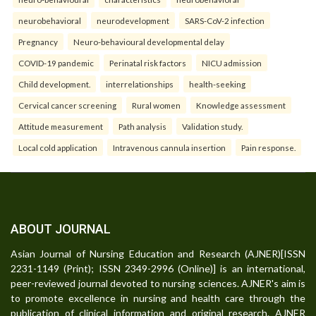
neurobehavioral
neurodevelopment
SARS-CoV-2 infection
Pregnancy
Neuro-behavioural developmental delay
COVID-19 pandemic
Perinatal risk factors
NICU admission
Child development.
interrelationships
health-seeking
Cervical cancer screening
Rural women
Knowledge assessment
Attitude measurement
Path analysis
Validation study.
Local cold application
Intravenous cannula insertion
Pain response.
ABOUT JOURNAL
Asian Journal of Nursing Education and Research (AJNER)[ISSN
2231-1149 (Print); ISSN 2349-2996 (Online)] is an international,
peer-reviewed journal devoted to nursing sciences. AJNER's aim is
to promote excellence in nursing and health care through the
publication of clinical information and original research. AJNER