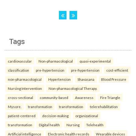
Tags
cardiovascular
Non-pharmacological
quasi-experimental
classification
pre-hypertension
pre-hypertension
cost-efficient
non-pharmacological
Hypertension
Shavasana
Blood Pressure
Nursing Intervention
Non-pharmacological Therapy.
cross-sectional
community-based
Awareness
Fire Triangle
Mysore.
transformation
transformation
telerehabilitation
patient-centered
decision-making
organizational
transformation
Digital health
Nursing
Telehealth
Artificial intelligence
Electronic health records
Wearable devices