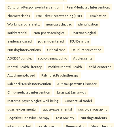
Culturally-Responsive Intervention
Peer-Mediated Intervention.
characteristics
Exclusive Breastfeeding (EBF)
Termination
Working mothers etc.
neuropsychiatric
identification
multifactorial
Non-pharmacological
Pharmacological
evidence-based
patient-centered
ICU Delirium
Nursing interventions
Critical care
Delirium prevention
ABCDEF bundle.
socio-demographic
Adolescents
Mental Health Literacy
Positive Mental Health.
child-centered
Attachment-based
Rabindrik Psychotherapy
Rabindrik Music Intervention
Autism Spectrum Disorder
Child-mediated intervention
Saraswat Samanway
Maternal psychological well-being
Conceptual model.
quasi-experimental
quasi-experimental
socio-demographic
Cognitive Behavior Therapy
Test Anxiety
Nursing Students.
interconnected
post-traumatic
Sleep quality
Mental health