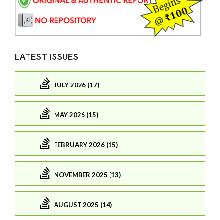
LATEST ISSUES
JULY 2026 (17)
MAY 2026 (15)
FEBRUARY 2026 (15)
NOVEMBER 2025 (13)
AUGUST 2025 (14)