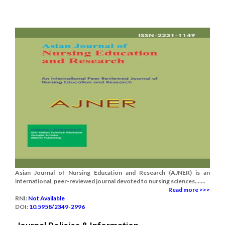
Asian Journal of Nursing Education and Research (AJNER) is an
international, peer-reviewed journal devoted to nursing sciences.......
Read more >>>
RNI:
Not Available
DOI:
10.5958/2349-2996