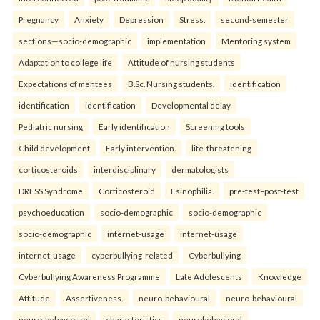
Pregnancy
Anxiety
Depression
Stress.
second-semester
sections—socio-demographic
implementation
Mentoring system
Adaptation to college life
Attitude of nursing students
Expectations of mentees
B.Sc. Nursing students.
identification
identification
identification
Developmental delay
Pediatric nursing
Early identification
Screening tools
Child development
Early intervention.
life-threatening
corticosteroids
interdisciplinary
dermatologists
DRESS Syndrome
Corticosteroid
Esinophilia.
pre-test–post-test
psychoeducation
socio-demographic
socio-demographic
socio-demographic
internet-usage
internet-usage
internet-usage
cyberbullying-related
Cyberbullying
Cyberbullying Awareness Programme
Late Adolescents
Knowledge
Attitude
Assertiveness.
neuro-behavioural
neuro-behavioural
neuro-behavioural
characteristics
neurobehavioral