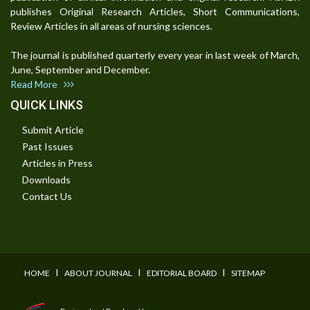
publishes Original Research Articles, Short Communications,
Review Articles in all areas of nursing sciences.
The journal is published quarterly every year in last week of March,
June, September and December.
Read More
QUICK LINKS
Submit Article
Past Issues
Articles in Press
Downloads
Contact Us
I
I
I
HOME
ABOUT JOURNAL
EDITORIAL BOARD
SITEMAP