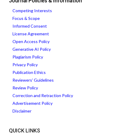
Journal Policies & Information
Competing Interests
Focus & Scope
Informed Consent
License Agreement
Open Access Policy
Generative AI Policy
Plagiarism Policy
Privacy Policy
Publication Ethics
Reviewers' Guidelines
Review Policy
Correction and Retraction Policy
Advertisement Policy
Disclaimer
QUICK LINKS