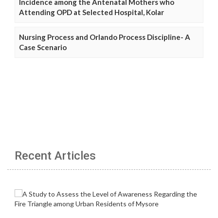
Incidence among the Antenatal Mothers who
Attending OPD at Selected Hospital, Kolar
Nursing Process and Orlando Process Discipline- A
Case Scenario
Recent Articles