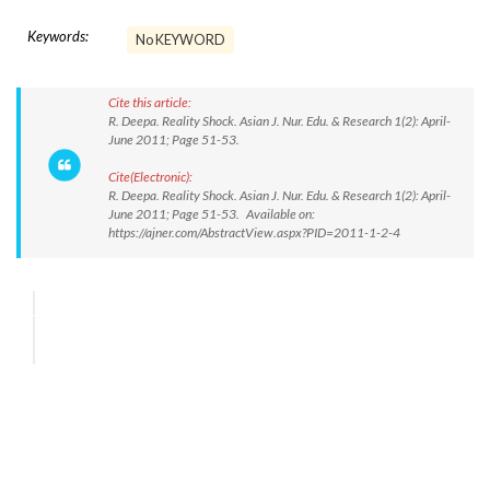
Keywords:
No KEYWORD
Cite this article:
R. Deepa. Reality Shock. Asian J. Nur. Edu. & Research 1(2): April-
June 2011; Page 51-53.
Cite(Electronic):
R. Deepa. Reality Shock. Asian J. Nur. Edu. & Research 1(2): April-
June 2011; Page 51-53. Available on:
https://ajner.com/AbstractView.aspx?PID=2011-1-2-4