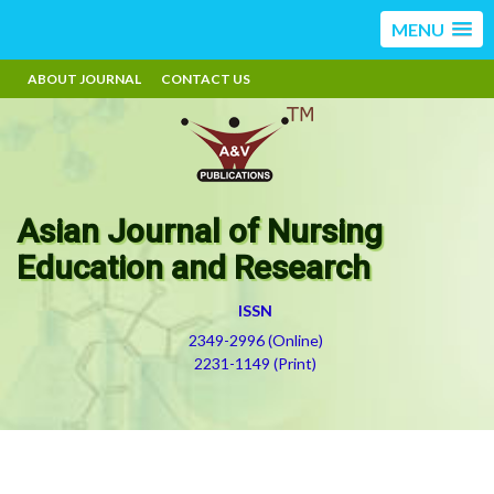
MENU
ABOUT JOURNAL
CONTACT US
Asian Journal of Nursing
Education and Research
ISSN
2349-2996 (Online)
2231-1149 (Print)