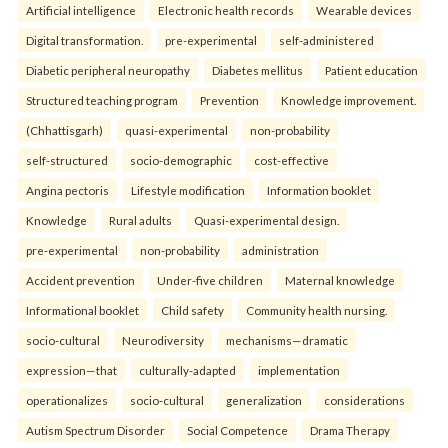
Artificial intelligence
Electronic health records
Wearable devices
Digital transformation.
pre-experimental
self-administered
Diabetic peripheral neuropathy
Diabetes mellitus
Patient education
Structured teaching program
Prevention
Knowledge improvement.
(Chhattisgarh)
quasi-experimental
non-probability
self-structured
socio-demographic
cost-effective
Angina pectoris
Lifestyle modification
Information booklet
Knowledge
Rural adults
Quasi-experimental design.
pre-experimental
non-probability
administration
Accident prevention
Under-five children
Maternal knowledge
Informational booklet
Child safety
Community health nursing.
socio-cultural
Neurodiversity
mechanisms—dramatic
expression—that
culturally-adapted
implementation
operationalizes
socio-cultural
generalization
considerations
Autism Spectrum Disorder
Social Competence
Drama Therapy