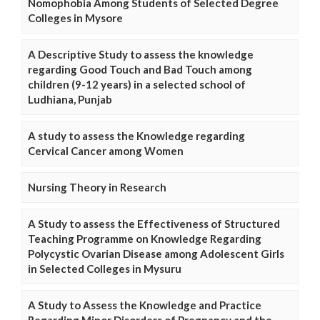
Nomophobia Among Students of Selected Degree
Colleges in Mysore
A Descriptive Study to assess the knowledge
regarding Good Touch and Bad Touch among
children (9-12 years) in a selected school of
Ludhiana, Punjab
A study to assess the Knowledge regarding
Cervical Cancer among Women
Nursing Theory in Research
A Study to assess the Effectiveness of Structured
Teaching Programme on Knowledge Regarding
Polycystic Ovarian Disease among Adolescent Girls
in Selected Colleges in Mysuru
A Study to Assess the Knowledge and Practice
Regarding Minor Disorders of Pregnancy and the