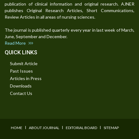
publication of clinical information and original research. AJNER
publishes Original Research Articles, Short Communications,
Review Articles in all areas of nursing sciences.
The journal is published quarterly every year in last week of March,
June, September and December.
Read More
QUICK LINKS
Submit Article
Past Issues
Articles in Press
Downloads
Contact Us
I
I
I
HOME
ABOUT JOURNAL
EDITORIAL BOARD
SITEMAP