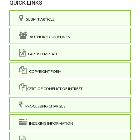
QUICK LINKS
SUBMIT ARTICLE
AUTHOR'S GUIDELINES
PAPER TEMPLATE
COPYRIGHT FORM
CERT. OF CONFLICT OF INTREST
PROCESSING CHARGES
INDEXING INFORMATION