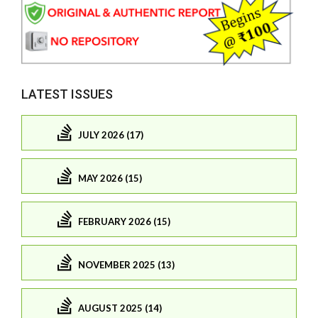
LATEST ISSUES
JULY 2026 (17)
MAY 2026 (15)
FEBRUARY 2026 (15)
NOVEMBER 2025 (13)
AUGUST 2025 (14)