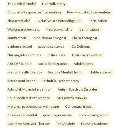
Theoretical Model
Neurodiversity
Culturally-Responsive Intervention
Peer-Mediated Intervention.
characteristics
Exclusive Breastfeeding (EBF)
Termination
Working mothers etc.
neuropsychiatric
identification
multifactorial
Non-pharmacological
Pharmacological
evidence-based
patient-centered
ICU Delirium
Nursing interventions
Critical care
Delirium prevention
ABCDEF bundle.
socio-demographic
Adolescents
Mental Health Literacy
Positive Mental Health.
child-centered
Attachment-based
Rabindrik Psychotherapy
Rabindrik Music Intervention
Autism Spectrum Disorder
Child-mediated intervention
Saraswat Samanway
Maternal psychological well-being
Conceptual model.
quasi-experimental
quasi-experimental
socio-demographic
Cognitive Behavior Therapy
Test Anxiety
Nursing Students.