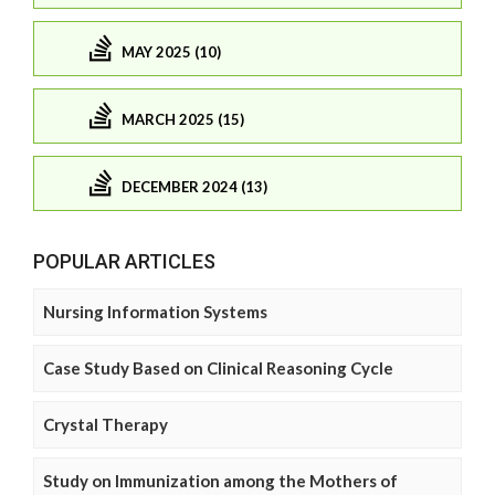
MAY 2025 (10)
MARCH 2025 (15)
DECEMBER 2024 (13)
POPULAR ARTICLES
Nursing Information Systems
Case Study Based on Clinical Reasoning Cycle
Crystal Therapy
Study on Immunization among the Mothers of