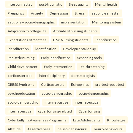
interconnected
post-traumatic
Sleep quality
Mental health
Pregnancy
Anxiety
Depression
Stress.
second-semester
sections—socio-demographic
implementation
Mentoring system
Adaptation to college life
Attitude of nursing students
Expectations of mentees
B.Sc. Nursing students.
identification
identification
identification
Developmental delay
Pediatric nursing
Early identification
Screening tools
Child development
Early intervention.
life-threatening
corticosteroids
interdisciplinary
dermatologists
DRESS Syndrome
Corticosteroid
Esinophilia.
pre-test–post-test
psychoeducation
socio-demographic
socio-demographic
socio-demographic
internet-usage
internet-usage
internet-usage
cyberbullying-related
Cyberbullying
Cyberbullying Awareness Programme
Late Adolescents
Knowledge
Attitude
Assertiveness.
neuro-behavioural
neuro-behavioural