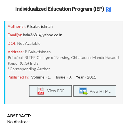
Individualized Education Program (IEP)
Author(s):
P. Balakrishnan
Email(s):
bala3681@yahoo.co.in
DOI:
Not Available
Address:
P. Balakrishnan
Principal, RITEE College of Nursing, Chhatauna, Mandir Hasaud,
Raipur (C.G) India.
*Corresponding Author
Published In:
Volume -
1
, Issue -
3
, Year -
2011
View PDF
View HTML
ABSTRACT:
No Abstract