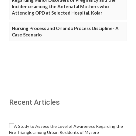
Incidence among the Antenatal Mothers who
Attending OPD at Selected Hospital, Kolar
Nursing Process and Orlando Process Discipline- A
Case Scenario
Recent Articles