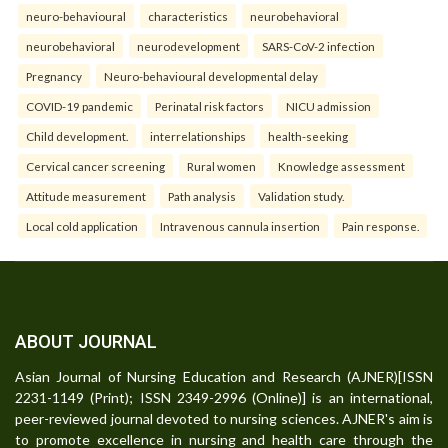
neuro-behavioural
characteristics
neurobehavioral
neurobehavioral
neurodevelopment
SARS-CoV-2 infection
Pregnancy
Neuro-behavioural developmental delay
COVID-19 pandemic
Perinatal risk factors
NICU admission
Child development.
interrelationships
health-seeking
Cervical cancer screening
Rural women
Knowledge assessment
Attitude measurement
Path analysis
Validation study.
Local cold application
Intravenous cannula insertion
Pain response.
ABOUT JOURNAL
Asian Journal of Nursing Education and Research (AJNER)[ISSN
2231-1149 (Print); ISSN 2349-2996 (Online)] is an international,
peer-reviewed journal devoted to nursing sciences. AJNER's aim is
to promote excellence in nursing and health care through the