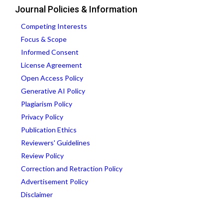
Journal Policies & Information
Competing Interests
Focus & Scope
Informed Consent
License Agreement
Open Access Policy
Generative AI Policy
Plagiarism Policy
Privacy Policy
Publication Ethics
Reviewers' Guidelines
Review Policy
Correction and Retraction Policy
Advertisement Policy
Disclaimer