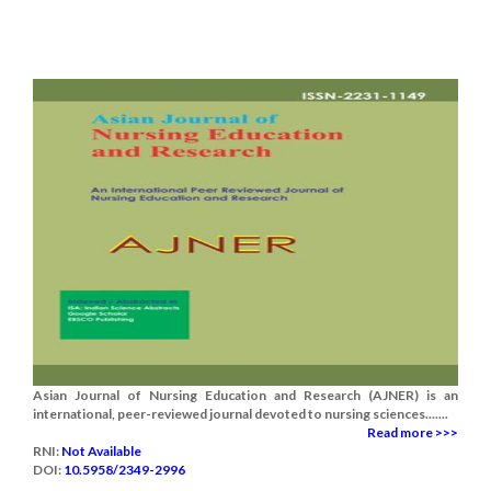
Asian Journal of Nursing Education and Research (AJNER) is an
international, peer-reviewed journal devoted to nursing sciences.......
Read more >>>
RNI:
Not Available
DOI:
10.5958/2349-2996