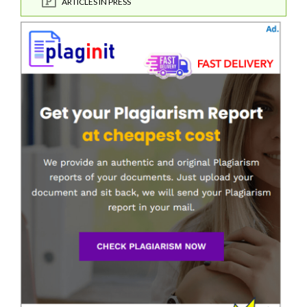
ARTICLES IN PRESS