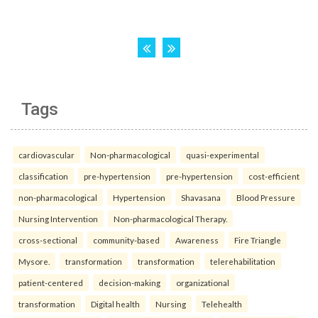
Tags
cardiovascular
Non-pharmacological
quasi-experimental
classification
pre-hypertension
pre-hypertension
cost-efficient
non-pharmacological
Hypertension
Shavasana
Blood Pressure
Nursing Intervention
Non-pharmacological Therapy.
cross-sectional
community-based
Awareness
Fire Triangle
Mysore.
transformation
transformation
telerehabilitation
patient-centered
decision-making
organizational
transformation
Digital health
Nursing
Telehealth