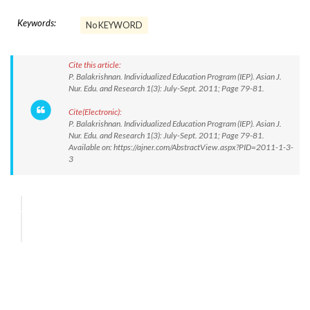
Keywords:
No KEYWORD
Cite this article:
P. Balakrishnan. Individualized Education Program (IEP). Asian J.
Nur. Edu. and Research 1(3): July-Sept. 2011; Page 79-81.
Cite(Electronic):
P. Balakrishnan. Individualized Education Program (IEP). Asian J.
Nur. Edu. and Research 1(3): July-Sept. 2011; Page 79-81.
Available on: https://ajner.com/AbstractView.aspx?PID=2011-1-3-
3