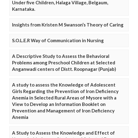
Under five Children, Halaga Village, Belgaum,
Karnataka.
Insights from Kristen M Swanson’s Theory of Caring
S.O.L.E.R Way of Communication in Nursing
A Descriptive Study to Assess the Behavioral
Problems among Preschool Children at Selected
Anganwadi centers of Distt. Roopnagar (Punjab)
A study to assess the Knowledge of Adolescent
Girls Regarding the Prevention of Iron Deficiency
Anemia in Selected Rural Areas of Mysore with a
View to Develop an Information Booklet on
Prevention and Management of Iron Deficiency
Anemia
A Study to Assess the Knowledge and Effect of