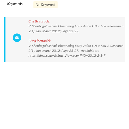
Keywords:
No Keyword
Cite this article:
V. Shenbagalakshmi. Blossoming Early. Asian J. Nur. Edu. & Research
2(1): Jan.-March 2012; Page 25-27.
Cite(Electronic):
V. Shenbagalakshmi. Blossoming Early. Asian J. Nur. Edu. & Research
2(1): Jan.-March 2012; Page 25-27. Available on:
https://ajner.com/AbstractView.aspx?PID=2012-2-1-7