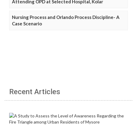
Attending OPD at Selected Hospital, Kolar
Nursing Process and Orlando Process Discipline- A
Case Scenario
Recent Articles