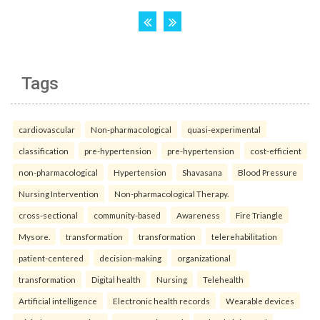
Tags
cardiovascular
Non-pharmacological
quasi-experimental
classification
pre-hypertension
pre-hypertension
cost-efficient
non-pharmacological
Hypertension
Shavasana
Blood Pressure
Nursing Intervention
Non-pharmacological Therapy.
cross-sectional
community-based
Awareness
Fire Triangle
Mysore.
transformation
transformation
telerehabilitation
patient-centered
decision-making
organizational
transformation
Digital health
Nursing
Telehealth
Artificial intelligence
Electronic health records
Wearable devices