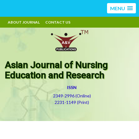
MENU
ABOUT JOURNAL
CONTACT US
Asian Journal of Nursing
Education and Research
ISSN
2349-2996 (Online)
2231-1149 (Print)