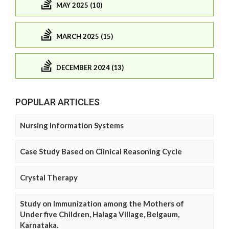
MAY 2025 (10)
MARCH 2025 (15)
DECEMBER 2024 (13)
POPULAR ARTICLES
Nursing Information Systems
Case Study Based on Clinical Reasoning Cycle
Crystal Therapy
Study on Immunization among the Mothers of
Under five Children, Halaga Village, Belgaum,
Karnataka.