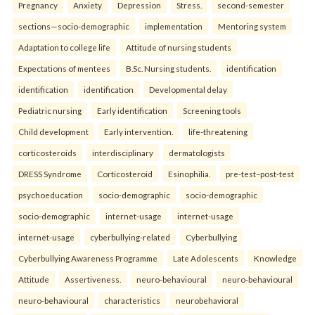
Pregnancy
Anxiety
Depression
Stress.
second-semester
sections—socio-demographic
implementation
Mentoring system
Adaptation to college life
Attitude of nursing students
Expectations of mentees
B.Sc. Nursing students.
identification
identification
identification
Developmental delay
Pediatric nursing
Early identification
Screening tools
Child development
Early intervention.
life-threatening
corticosteroids
interdisciplinary
dermatologists
DRESS Syndrome
Corticosteroid
Esinophilia.
pre-test–post-test
psychoeducation
socio-demographic
socio-demographic
socio-demographic
internet-usage
internet-usage
internet-usage
cyberbullying-related
Cyberbullying
Cyberbullying Awareness Programme
Late Adolescents
Knowledge
Attitude
Assertiveness.
neuro-behavioural
neuro-behavioural
neuro-behavioural
characteristics
neurobehavioral