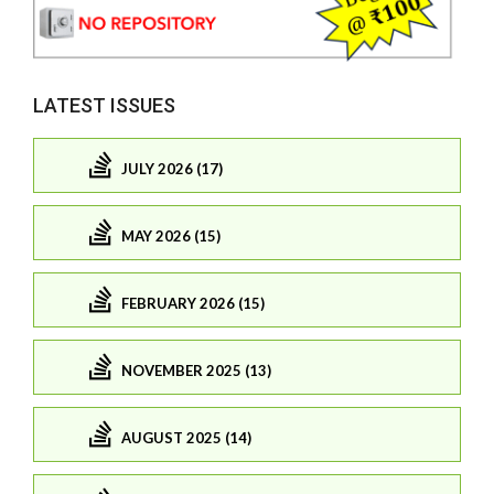
LATEST ISSUES
JULY 2026 (17)
MAY 2026 (15)
FEBRUARY 2026 (15)
NOVEMBER 2025 (13)
AUGUST 2025 (14)