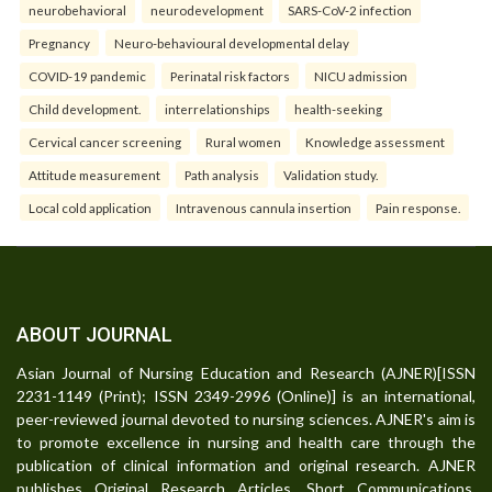
neurobehavioral
neurodevelopment
SARS-CoV-2 infection
Pregnancy
Neuro-behavioural developmental delay
COVID-19 pandemic
Perinatal risk factors
NICU admission
Child development.
interrelationships
health-seeking
Cervical cancer screening
Rural women
Knowledge assessment
Attitude measurement
Path analysis
Validation study.
Local cold application
Intravenous cannula insertion
Pain response.
ABOUT JOURNAL
Asian Journal of Nursing Education and Research (AJNER)[ISSN
2231-1149 (Print); ISSN 2349-2996 (Online)] is an international,
peer-reviewed journal devoted to nursing sciences. AJNER's aim is
to promote excellence in nursing and health care through the
publication of clinical information and original research. AJNER
publishes Original Research Articles, Short Communications,