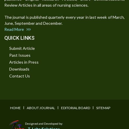
Review Articles in all areas of nursing sciences.
The journal is published quarterly every year in last week of March,
June, September and December.
Read More
QUICK LINKS
Submit Article
Past Issues
Articles in Press
Downloads
Contact Us
I
I
I
HOME
ABOUT JOURNAL
EDITORIAL BOARD
SITEMAP
Designed and Developed by:
T-Labs Solutions