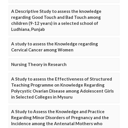
A Descriptive Study to assess the knowledge
regarding Good Touch and Bad Touch among
children (9-12 years) in a selected school of
Ludhiana, Punjab
A study to assess the Knowledge regarding
Cervical Cancer among Women
Nursing Theory in Research
A Study to assess the Effectiveness of Structured
Teaching Programme on Knowledge Regarding
Polycystic Ovarian Disease among Adolescent Girls
in Selected Colleges in Mysuru
A Study to Assess the Knowledge and Practice
Regarding Minor Disorders of Pregnancy and the
Incidence among the Antenatal Mothers who