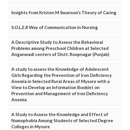
Insights from Kristen M Swanson’s Theory of Caring
S.O.L.E.R Way of Communication in Nursing
A Descriptive Study to Assess the Behavioral
Problems among Preschool Children at Selected
Anganwadi centers of Distt. Roopnagar (Punjab)
A study to assess the Knowledge of Adolescent
Girls Regarding the Prevention of Iron Deficiency
Anemia in Selected Rural Areas of Mysore with a
View to Develop an Information Booklet on
Prevention and Management of Iron Deficiency
Anemia
A Study to Assess the Knowledge and Effect of
Nomophobia Among Students of Selected Degree
Colleges in Mysore