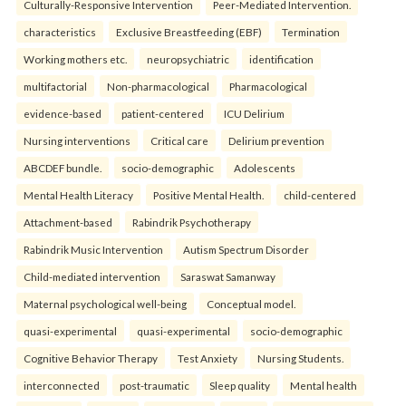
Culturally-Responsive Intervention
Peer-Mediated Intervention.
characteristics
Exclusive Breastfeeding (EBF)
Termination
Working mothers etc.
neuropsychiatric
identification
multifactorial
Non-pharmacological
Pharmacological
evidence-based
patient-centered
ICU Delirium
Nursing interventions
Critical care
Delirium prevention
ABCDEF bundle.
socio-demographic
Adolescents
Mental Health Literacy
Positive Mental Health.
child-centered
Attachment-based
Rabindrik Psychotherapy
Rabindrik Music Intervention
Autism Spectrum Disorder
Child-mediated intervention
Saraswat Samanway
Maternal psychological well-being
Conceptual model.
quasi-experimental
quasi-experimental
socio-demographic
Cognitive Behavior Therapy
Test Anxiety
Nursing Students.
interconnected
post-traumatic
Sleep quality
Mental health