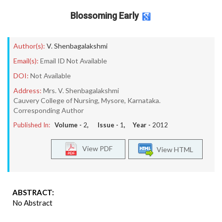
Blossoming Early
Author(s):
V. Shenbagalakshmi
Email(s):
Email ID Not Available
DOI:
Not Available
Address:
Mrs. V. Shenbagalakshmi
Cauvery College of Nursing, Mysore, Karnataka.
Corresponding Author
Published In:
Volume -
2
, Issue -
1
, Year -
2012
View PDF
View HTML
ABSTRACT:
No Abstract