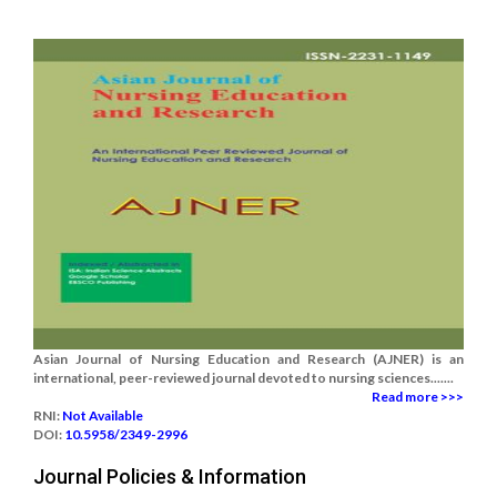
Asian Journal of Nursing Education and Research (AJNER) is an
international, peer-reviewed journal devoted to nursing sciences.......
Read more >>>
RNI:
Not Available
DOI:
10.5958/2349-2996
Journal Policies & Information