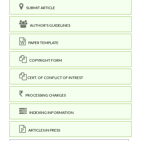
SUBMIT ARTICLE
AUTHOR'S GUIDELINES
PAPER TEMPLATE
COPYRIGHT FORM
CERT. OF CONFLICT OF INTREST
PROCESSING CHARGES
INDEXING INFORMATION
ARTICLES IN PRESS