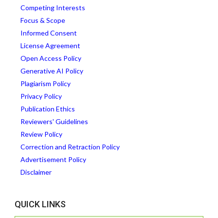
Competing Interests
Focus & Scope
Informed Consent
License Agreement
Open Access Policy
Generative AI Policy
Plagiarism Policy
Privacy Policy
Publication Ethics
Reviewers' Guidelines
Review Policy
Correction and Retraction Policy
Advertisement Policy
Disclaimer
QUICK LINKS