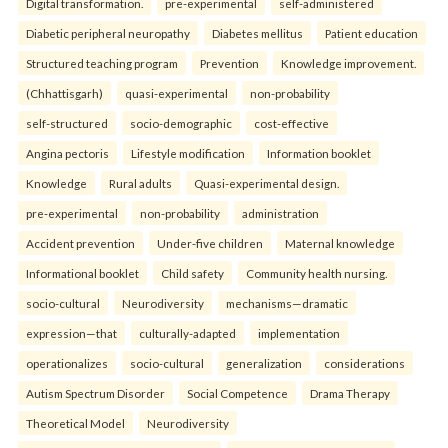
Digital transformation.
pre-experimental
self-administered
Diabetic peripheral neuropathy
Diabetes mellitus
Patient education
Structured teaching program
Prevention
Knowledge improvement.
(Chhattisgarh)
quasi-experimental
non-probability
self-structured
socio-demographic
cost-effective
Angina pectoris
Lifestyle modification
Information booklet
Knowledge
Rural adults
Quasi-experimental design.
pre-experimental
non-probability
administration
Accident prevention
Under-five children
Maternal knowledge
Informational booklet
Child safety
Community health nursing.
socio-cultural
Neurodiversity
mechanisms—dramatic
expression—that
culturally-adapted
implementation
operationalizes
socio-cultural
generalization
considerations
Autism Spectrum Disorder
Social Competence
Drama Therapy
Theoretical Model
Neurodiversity