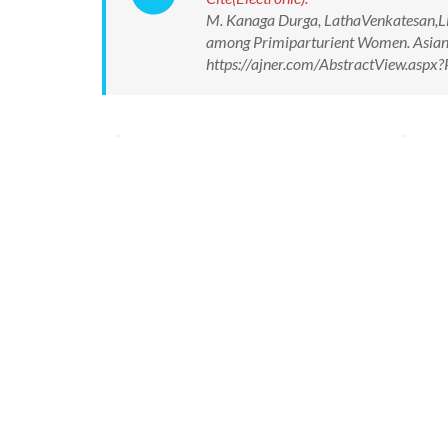
M. Kanaga Durga, LathaVenkatesan,Liz
among Primiparturient Women. Asian J
https://ajner.com/AbstractView.asp