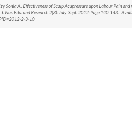
y Sonia A.. Effectiveness of Scalp Acupressure upon Labour Pain and
. Nur. Edu. and Research 2(3): July-Sept. 2012; Page 140-143. Avail
x?PID=2012-2-3-10