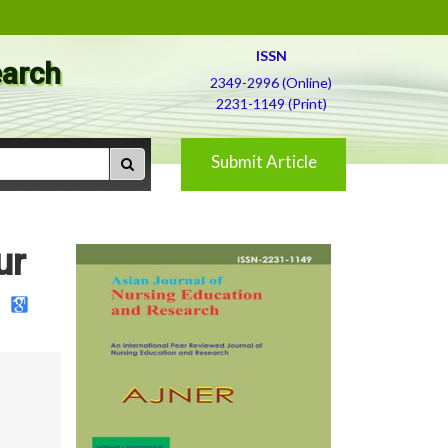
ISSN
earch
2349-2996 (Online)
2231-1149 (Print)
Submit Article
ur