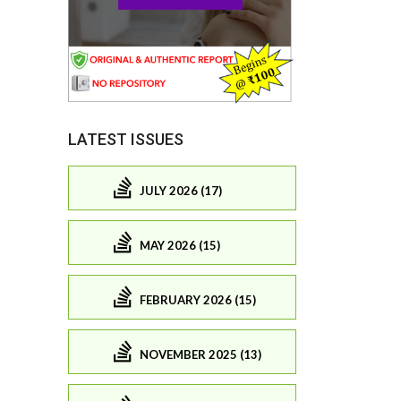
LATEST ISSUES
JULY 2026 (17)
MAY 2026 (15)
FEBRUARY 2026 (15)
NOVEMBER 2025 (13)