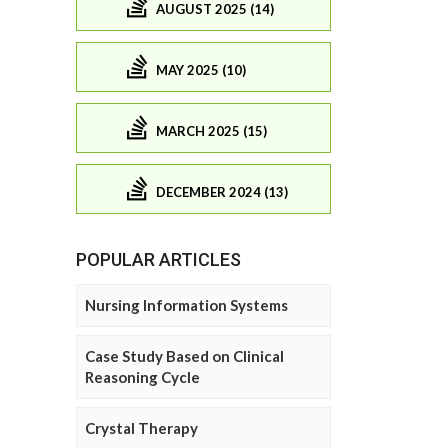
AUGUST 2025 (14)
MAY 2025 (10)
MARCH 2025 (15)
DECEMBER 2024 (13)
POPULAR ARTICLES
Nursing Information Systems
Case Study Based on Clinical
Reasoning Cycle
Crystal Therapy