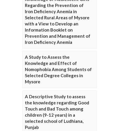
Regarding the Prevention of
Iron Deficiency Anemia in
Selected Rural Areas of Mysore
with a View to Develop an
Information Booklet on
Prevention and Management of
Iron Deficiency Anemia
A Study to Assess the
Knowledge and Effect of
Nomophobia Among Students of
Selected Degree Colleges in
Mysore
A Descriptive Study to assess
the knowledge regarding Good
Touch and Bad Touch among
children (9-12 years) in a
selected school of Ludhiana,
Punjab