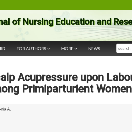
nal of Nursing Education and Res
Search
ARD
FOR AUTHORS
MORE
NEWS
calp Acupressure upon Labo
mong Primiparturient Women
onia A.