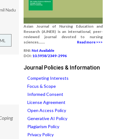
amil Nadu
Asian Journal of Nursing Education and
Research (AJNER) is an international, peer-
reviewed journal devoted to nursing
TML
sciences.......
Read more >>>
RNI:
Not Available
DOI:
10.5958/2349-2996
Journal Policies & Information
Competing Interests
Focus & Scope
Informed Consent
License Agreement
Open Access Policy
 Coping
Generative AI Policy
Plagiarism Policy
Privacy Policy