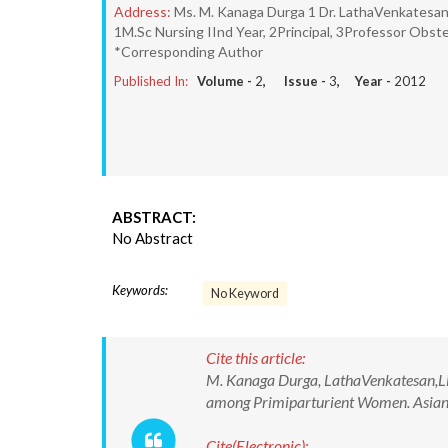
Address:
Ms. M. Kanaga Durga 1 Dr. LathaVenkatesan,
1M.Sc Nursing IInd Year, 2Principal, 3Professor Obste
*Corresponding Author
Published In:
Volume -
2
, Issue -
3
, Year -
2012
ABSTRACT:
No Abstract
Keywords:
No Keyword
Cite this article:
M. Kanaga Durga, LathaVenkatesan,Liz
among Primiparturient Women. Asian J
Cite(Electronic):