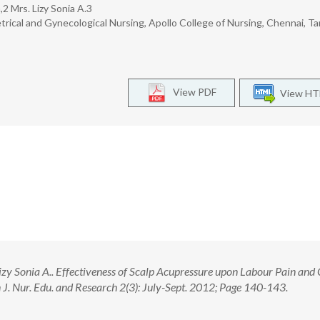
2 Mrs. Lizy Sonia A.3
trical and Gynecological Nursing, Apollo College of Nursing, Chennai, T
View PDF
View H
y Sonia A.. Effectiveness of Scalp Acupressure upon Labour Pain and
. Nur. Edu. and Research 2(3): July-Sept. 2012; Page 140-143.