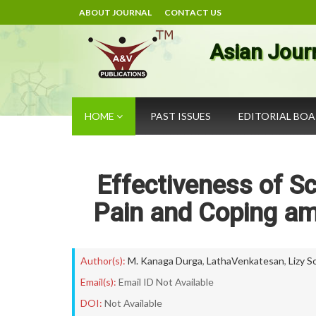
ABOUT JOURNAL
CONTACT US
Asian Jour
HOME
PAST ISSUES
EDITORIAL BO
Effectiveness of S
Pain and Coping a
Author(s):
M. Kanaga Durga
,
LathaVenkatesan
,
Lizy S
Email(s):
Email ID Not Available
DOI:
Not Available