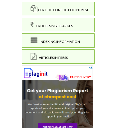
CERT. OF CONFLICT OF INTREST
PROCESSING CHARGES
INDEXING INFORMATION
ARTICLES IN PRESS