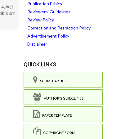
Publication Ethics
 Coping
Reviewers' Guidelines
able on:
Review Policy
Correction and Retraction Policy
Advertisement Policy
Disclaimer
QUICK LINKS
SUBMIT ARTICLE
AUTHOR'S GUIDELINES
PAPER TEMPLATE
COPYRIGHT FORM