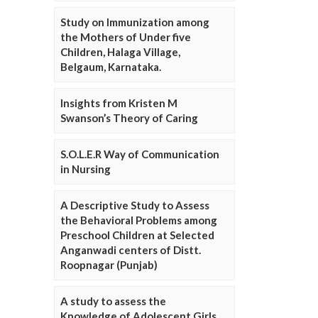
Study on Immunization among
the Mothers of Under five
Children, Halaga Village,
Belgaum, Karnataka.
Insights from Kristen M
Swanson’s Theory of Caring
S.O.L.E.R Way of Communication
in Nursing
A Descriptive Study to Assess
the Behavioral Problems among
Preschool Children at Selected
Anganwadi centers of Distt.
Roopnagar (Punjab)
A study to assess the
Knowledge of Adolescent Girls