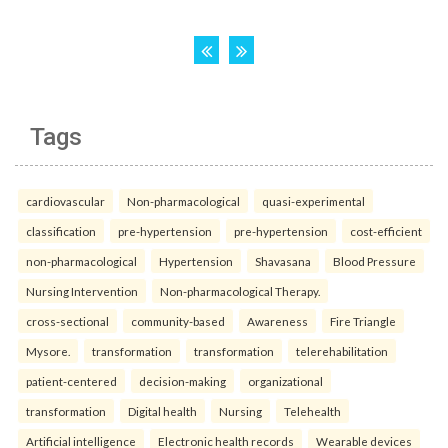
Tags
cardiovascular
Non-pharmacological
quasi-experimental
classification
pre-hypertension
pre-hypertension
cost-efficient
non-pharmacological
Hypertension
Shavasana
Blood Pressure
Nursing Intervention
Non-pharmacological Therapy.
cross-sectional
community-based
Awareness
Fire Triangle
Mysore.
transformation
transformation
telerehabilitation
patient-centered
decision-making
organizational
transformation
Digital health
Nursing
Telehealth
Artificial intelligence
Electronic health records
Wearable devices