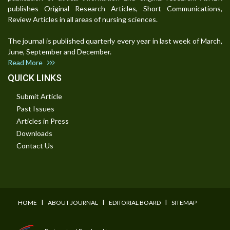
publishes Original Research Articles, Short Communications,
Review Articles in all areas of nursing sciences.
The journal is published quarterly every year in last week of March,
June, September and December.
Read More
QUICK LINKS
Submit Article
Past Issues
Articles in Press
Downloads
Contact Us
I
I
I
HOME
ABOUT JOURNAL
EDITORIAL BOARD
SITEMAP