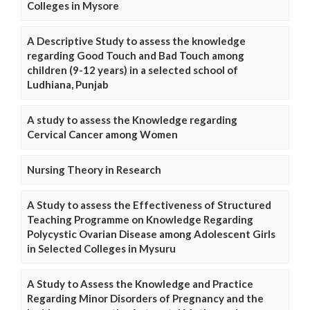
Colleges in Mysore
A Descriptive Study to assess the knowledge
regarding Good Touch and Bad Touch among
children (9-12 years) in a selected school of
Ludhiana, Punjab
A study to assess the Knowledge regarding
Cervical Cancer among Women
Nursing Theory in Research
A Study to assess the Effectiveness of Structured
Teaching Programme on Knowledge Regarding
Polycystic Ovarian Disease among Adolescent Girls
in Selected Colleges in Mysuru
A Study to Assess the Knowledge and Practice
Regarding Minor Disorders of Pregnancy and the