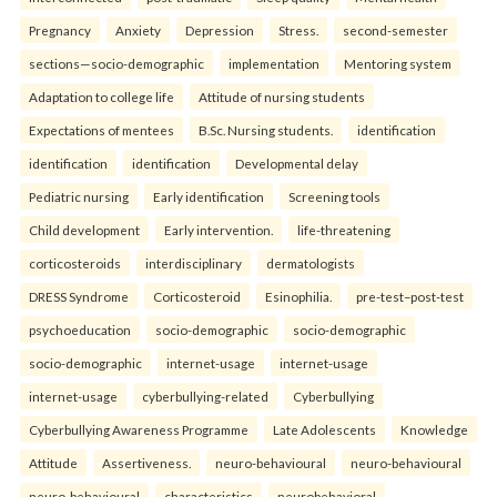
Pregnancy
Anxiety
Depression
Stress.
second-semester
sections—socio-demographic
implementation
Mentoring system
Adaptation to college life
Attitude of nursing students
Expectations of mentees
B.Sc. Nursing students.
identification
identification
identification
Developmental delay
Pediatric nursing
Early identification
Screening tools
Child development
Early intervention.
life-threatening
corticosteroids
interdisciplinary
dermatologists
DRESS Syndrome
Corticosteroid
Esinophilia.
pre-test–post-test
psychoeducation
socio-demographic
socio-demographic
socio-demographic
internet-usage
internet-usage
internet-usage
cyberbullying-related
Cyberbullying
Cyberbullying Awareness Programme
Late Adolescents
Knowledge
Attitude
Assertiveness.
neuro-behavioural
neuro-behavioural
neuro-behavioural
characteristics
neurobehavioral