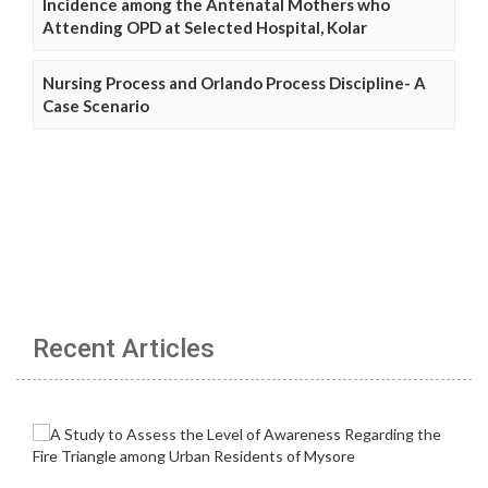
Incidence among the Antenatal Mothers who
Attending OPD at Selected Hospital, Kolar
Nursing Process and Orlando Process Discipline- A
Case Scenario
Recent Articles