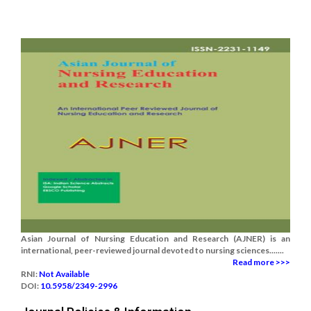
Asian Journal of Nursing Education and Research (AJNER) is an
international, peer-reviewed journal devoted to nursing sciences.......
Read more >>>
RNI:
Not Available
DOI:
10.5958/2349-2996