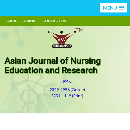
MENU
ABOUT JOURNAL
CONTACT US
Asian Journal of Nursing
Education and Research
ISSN
2349-2996 (Online)
2231-1149 (Print)