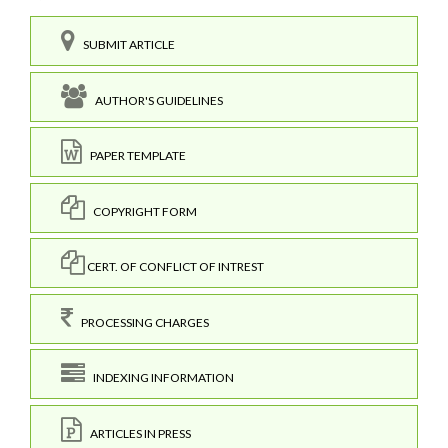
SUBMIT ARTICLE
AUTHOR'S GUIDELINES
PAPER TEMPLATE
COPYRIGHT FORM
CERT. OF CONFLICT OF INTREST
PROCESSING CHARGES
INDEXING INFORMATION
ARTICLES IN PRESS