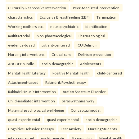
Culturally-Responsive Intervention
Peer-Mediated Intervention.
characteristics
Exclusive Breastfeeding (EBF)
Termination
Working mothers etc.
neuropsychiatric
identification
multifactorial
Non-pharmacological
Pharmacological
evidence-based
patient-centered
ICU Delirium
Nursing interventions
Critical care
Delirium prevention
ABCDEF bundle.
socio-demographic
Adolescents
Mental Health Literacy
Positive Mental Health.
child-centered
Attachment-based
Rabindrik Psychotherapy
Rabindrik Music Intervention
Autism Spectrum Disorder
Child-mediated intervention
Saraswat Samanway
Maternal psychological well-being
Conceptual model.
quasi-experimental
quasi-experimental
socio-demographic
Cognitive Behavior Therapy
Test Anxiety
Nursing Students.
interconnected
post-traumatic
Sleep quality
Mental health