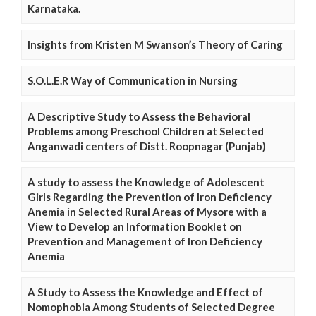
Karnataka.
Insights from Kristen M Swanson’s Theory of Caring
S.O.L.E.R Way of Communication in Nursing
A Descriptive Study to Assess the Behavioral
Problems among Preschool Children at Selected
Anganwadi centers of Distt. Roopnagar (Punjab)
A study to assess the Knowledge of Adolescent
Girls Regarding the Prevention of Iron Deficiency
Anemia in Selected Rural Areas of Mysore with a
View to Develop an Information Booklet on
Prevention and Management of Iron Deficiency
Anemia
A Study to Assess the Knowledge and Effect of
Nomophobia Among Students of Selected Degree