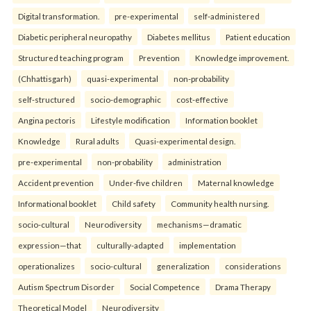
Digital transformation.
pre-experimental
self-administered
Diabetic peripheral neuropathy
Diabetes mellitus
Patient education
Structured teaching program
Prevention
Knowledge improvement.
(Chhattisgarh)
quasi-experimental
non-probability
self-structured
socio-demographic
cost-effective
Angina pectoris
Lifestyle modification
Information booklet
Knowledge
Rural adults
Quasi-experimental design.
pre-experimental
non-probability
administration
Accident prevention
Under-five children
Maternal knowledge
Informational booklet
Child safety
Community health nursing.
socio-cultural
Neurodiversity
mechanisms—dramatic
expression—that
culturally-adapted
implementation
operationalizes
socio-cultural
generalization
considerations
Autism Spectrum Disorder
Social Competence
Drama Therapy
Theoretical Model
Neurodiversity