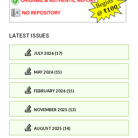
LATEST ISSUES
JULY 2026 (17)
MAY 2026 (15)
FEBRUARY 2026 (15)
NOVEMBER 2025 (13)
AUGUST 2025 (14)