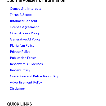
Journal Policies & Information
Competing Interests
Focus & Scope
Informed Consent
License Agreement
Open Access Policy
Generative AI Policy
Plagiarism Policy
Privacy Policy
Publication Ethics
Reviewers' Guidelines
Review Policy
Correction and Retraction Policy
Advertisement Policy
Disclaimer
QUICK LINKS