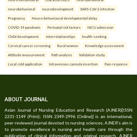
neurobehavioral
neurodevelopment
SARS-CoV-2 infection
Pregnancy
Neuro-behavioural developmental delay
COVID-19 pandemic
Perinatal risk factors
NICU admission
Child development.
interrelationships
health-seeking
Cervical cancer screening
Rural women
Knowledge assessment
Attitude measurement
Path analysis
Validation study.
Local cold application
Intravenous cannula insertion
Pain response.
ABOUT JOURNAL
Asian Journal of Nursing Education and Research (AJNER)[ISSN
2231-1149 (Print); ISSN 2349-2996 (Online)] is an international,
peer-reviewed journal devoted to nursing sciences. AJNER's aim is
to promote excellence in nursing and health care through the
publication of clinical information and original research. AJNER