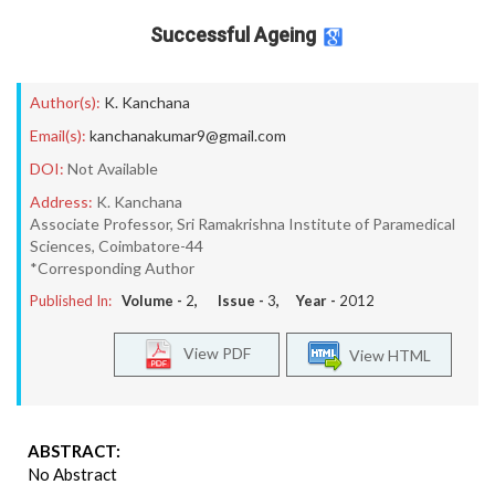
Successful Ageing
Author(s):
K. Kanchana
Email(s):
kanchanakumar9@gmail.com
DOI:
Not Available
Address:
K. Kanchana
Associate Professor, Sri Ramakrishna Institute of Paramedical
Sciences, Coimbatore-44
*Corresponding Author
Published In:
Volume -
2
, Issue -
3
, Year -
2012
View PDF
View HTML
ABSTRACT:
No Abstract