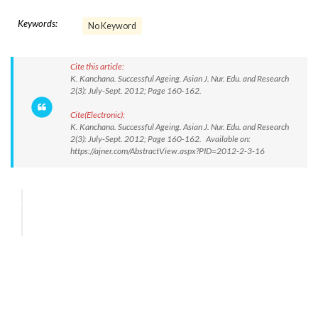
Keywords:
No Keyword
Cite this article:
K. Kanchana. Successful Ageing. Asian J. Nur. Edu. and Research
2(3): July-Sept. 2012; Page 160-162.
Cite(Electronic):
K. Kanchana. Successful Ageing. Asian J. Nur. Edu. and Research
2(3): July-Sept. 2012; Page 160-162. Available on:
https://ajner.com/AbstractView.aspx?PID=2012-2-3-16