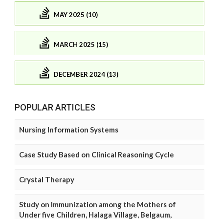
MAY 2025 (10)
MARCH 2025 (15)
DECEMBER 2024 (13)
POPULAR ARTICLES
Nursing Information Systems
Case Study Based on Clinical Reasoning Cycle
Crystal Therapy
Study on Immunization among the Mothers of
Under five Children, Halaga Village, Belgaum,