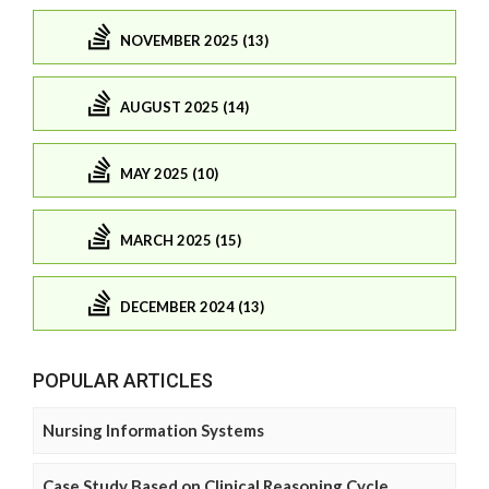
NOVEMBER 2025 (13)
AUGUST 2025 (14)
MAY 2025 (10)
MARCH 2025 (15)
DECEMBER 2024 (13)
POPULAR ARTICLES
Nursing Information Systems
Case Study Based on Clinical Reasoning Cycle