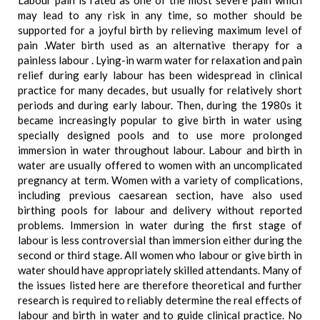
Labour pain is rated as one of the most severe pain which
may lead to any risk in any time, so mother should be
supported for a joyful birth by relieving maximum level of
pain .Water birth used as an alternative therapy for a
painless labour . Lying-in warm water for relaxation and pain
relief during early labour has been widespread in clinical
practice for many decades, but usually for relatively short
periods and during early labour. Then, during the 1980s it
became increasingly popular to give birth in water using
specially designed pools and to use more prolonged
immersion in water throughout labour. Labour and birth in
water are usually offered to women with an uncomplicated
pregnancy at term. Women with a variety of complications,
including previous caesarean section, have also used
birthing pools for labour and delivery without reported
problems. Immersion in water during the first stage of
labour is less controversial than immersion either during the
second or third stage. All women who labour or give birth in
water should have appropriately skilled attendants. Many of
the issues listed here are therefore theoretical and further
research is required to reliably determine the real effects of
labour and birth in water and to guide clinical practice. No