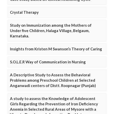
Crystal Therapy
Study on Immunization among the Mothers of
Under five Children, Halaga Village, Belgaum,
Karnataka.
Insights from Kristen M Swanson’s Theory of Caring
S.O.L.E.R Way of Communication in Nursing
A Descriptive Study to Assess the Behavioral
Problems among Preschool Children at Selected
Anganwadi centers of Distt. Roopnagar (Punjab)
A study to assess the Knowledge of Adolescent
Girls Regarding the Prevention of Iron Deficiency
Anemia in Selected Rural Areas of Mysore with a