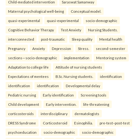
Child-mediated intervention
Saraswat Samanway
Maternal psychological well-being
Conceptual model.
quasi-experimental
quasi-experimental
socio-demographic
Cognitive Behavior Therapy
Test Anxiety
Nursing Students.
interconnected
post-traumatic
Sleep quality
Mental health
Pregnancy
Anxiety
Depression
Stress.
second-semester
sections—socio-demographic
implementation
Mentoring system
Adaptation to college life
Attitude of nursing students
Expectations of mentees
B.Sc. Nursing students.
identification
identification
identification
Developmental delay
Pediatric nursing
Early identification
Screening tools
Child development
Early intervention.
life-threatening
corticosteroids
interdisciplinary
dermatologists
DRESS Syndrome
Corticosteroid
Esinophilia.
pre-test–post-test
psychoeducation
socio-demographic
socio-demographic