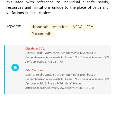
evaluated with reference to individual client's needs,
resources and limitations unique to the place of birth and
variations in client choices.
Keywords:
: labour pain
water birth
VBAC
FBM
Prostaglandin
Cite this article:
Dharitri Swain. Water Birth is an alternative to air birth- A
Comprehensive Review article. Asian J. Nur. Edu. and Research 3(2):
April.-June 2013; Page 69-78.
Cite(Electronic):
Dharitri Swain. Water Birth is an alternative to air birth- A
Comprehensive Review article. Asian J. Nur. Edu. and Research 3(2):
April.-June 2013; Page 69-78. Available on:
https://ajner.com/AbstractView.aspx?PID=2013-3-2-5