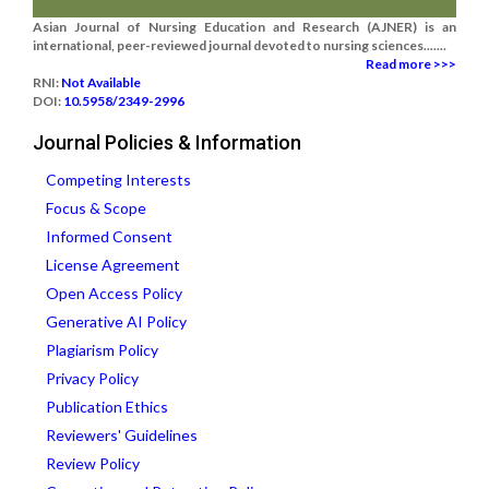
Asian Journal of Nursing Education and Research (AJNER) is an
international, peer-reviewed journal devoted to nursing sciences.......
Read more >>>
RNI:
Not Available
DOI:
10.5958/2349-2996
Journal Policies & Information
Competing Interests
Focus & Scope
Informed Consent
License Agreement
Open Access Policy
Generative AI Policy
Plagiarism Policy
Privacy Policy
Publication Ethics
Reviewers' Guidelines
Review Policy