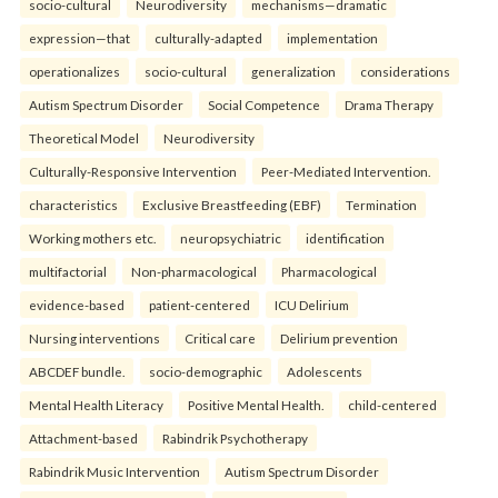
socio-cultural
Neurodiversity
mechanisms—dramatic
expression—that
culturally-adapted
implementation
operationalizes
socio-cultural
generalization
considerations
Autism Spectrum Disorder
Social Competence
Drama Therapy
Theoretical Model
Neurodiversity
Culturally-Responsive Intervention
Peer-Mediated Intervention.
characteristics
Exclusive Breastfeeding (EBF)
Termination
Working mothers etc.
neuropsychiatric
identification
multifactorial
Non-pharmacological
Pharmacological
evidence-based
patient-centered
ICU Delirium
Nursing interventions
Critical care
Delirium prevention
ABCDEF bundle.
socio-demographic
Adolescents
Mental Health Literacy
Positive Mental Health.
child-centered
Attachment-based
Rabindrik Psychotherapy
Rabindrik Music Intervention
Autism Spectrum Disorder