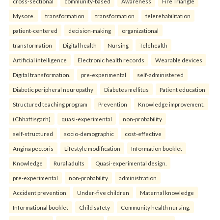
cross-sectional
community-based
Awareness
Fire Triangle
Mysore.
transformation
transformation
telerehabilitation
patient-centered
decision-making
organizational
transformation
Digital health
Nursing
Telehealth
Artificial intelligence
Electronic health records
Wearable devices
Digital transformation.
pre-experimental
self-administered
Diabetic peripheral neuropathy
Diabetes mellitus
Patient education
Structured teaching program
Prevention
Knowledge improvement.
(Chhattisgarh)
quasi-experimental
non-probability
self-structured
socio-demographic
cost-effective
Angina pectoris
Lifestyle modification
Information booklet
Knowledge
Rural adults
Quasi-experimental design.
pre-experimental
non-probability
administration
Accident prevention
Under-five children
Maternal knowledge
Informational booklet
Child safety
Community health nursing.