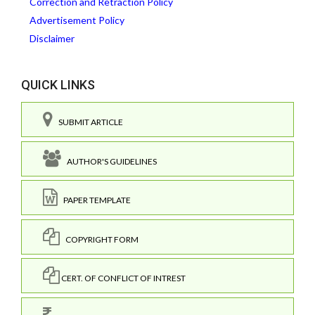
Correction and Retraction Policy
Advertisement Policy
Disclaimer
QUICK LINKS
SUBMIT ARTICLE
AUTHOR'S GUIDELINES
PAPER TEMPLATE
COPYRIGHT FORM
CERT. OF CONFLICT OF INTREST