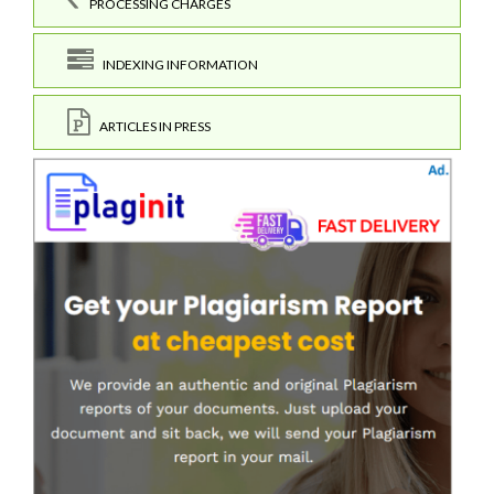
PROCESSING CHARGES
INDEXING INFORMATION
ARTICLES IN PRESS