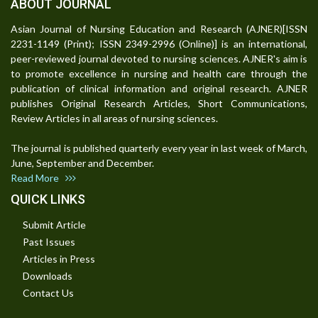
ABOUT JOURNAL
Asian Journal of Nursing Education and Research (AJNER)[ISSN
2231-1149 (Print); ISSN 2349-2996 (Online)] is an international,
peer-reviewed journal devoted to nursing sciences. AJNER's aim is
to promote excellence in nursing and health care through the
publication of clinical information and original research. AJNER
publishes Original Research Articles, Short Communications,
Review Articles in all areas of nursing sciences.
The journal is published quarterly every year in last week of March,
June, September and December.
Read More
QUICK LINKS
Submit Article
Past Issues
Articles in Press
Downloads
Contact Us