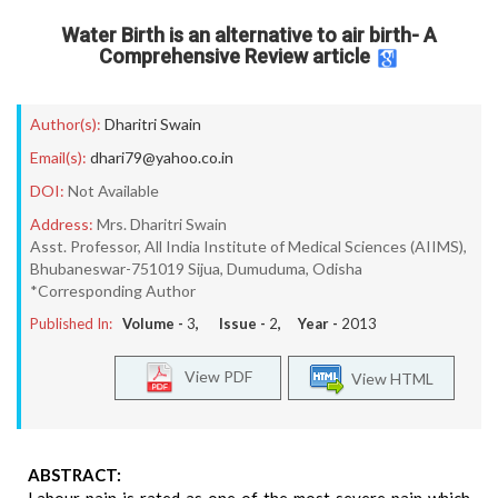
Water Birth is an alternative to air birth- A
Comprehensive Review article
Author(s):
Dharitri Swain
Email(s):
dhari79@yahoo.co.in
DOI:
Not Available
Address:
Mrs. Dharitri Swain
Asst. Professor, All India Institute of Medical Sciences (AIIMS),
Bhubaneswar-751019 Sijua, Dumuduma, Odisha
*Corresponding Author
Published In:
Volume -
3
, Issue -
2
, Year -
2013
View PDF
View HTML
ABSTRACT: