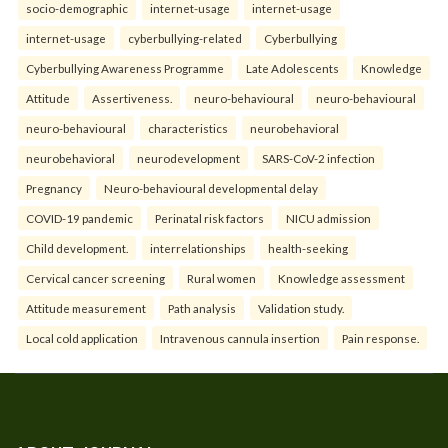
socio-demographic
internet-usage
internet-usage
internet-usage
cyberbullying-related
Cyberbullying
Cyberbullying Awareness Programme
Late Adolescents
Knowledge
Attitude
Assertiveness.
neuro-behavioural
neuro-behavioural
neuro-behavioural
characteristics
neurobehavioral
neurobehavioral
neurodevelopment
SARS-CoV-2 infection
Pregnancy
Neuro-behavioural developmental delay
COVID-19 pandemic
Perinatal risk factors
NICU admission
Child development.
interrelationships
health-seeking
Cervical cancer screening
Rural women
Knowledge assessment
Attitude measurement
Path analysis
Validation study.
Local cold application
Intravenous cannula insertion
Pain response.