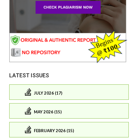
LATEST ISSUES
JULY 2026 (17)
MAY 2026 (15)
FEBRUARY 2026 (15)