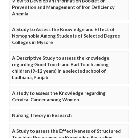
View to Develop an Information Booklet on
Prevention and Management of Iron Deficiency
Anemia
A Study to Assess the Knowledge and Effect of
Nomophobia Among Students of Selected Degree
Colleges in Mysore
A Descriptive Study to assess the knowledge
regarding Good Touch and Bad Touch among
children (9-12 years) in a selected school of
Ludhiana, Punjab
A study to assess the Knowledge regarding
Cervical Cancer among Women
Nursing Theory in Research
A Study to assess the Effectiveness of Structured
Teaching Programme on Knowledge Regarding