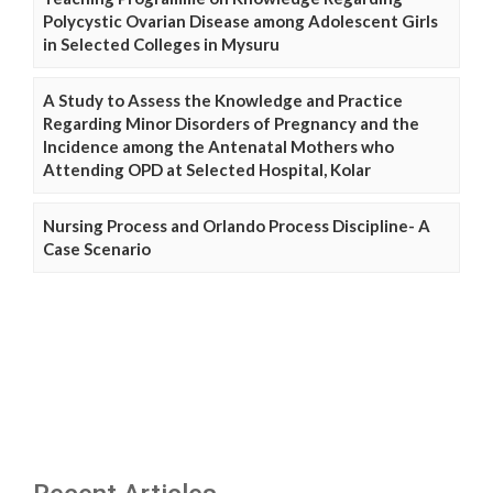
Polycystic Ovarian Disease among Adolescent Girls
in Selected Colleges in Mysuru
A Study to Assess the Knowledge and Practice
Regarding Minor Disorders of Pregnancy and the
Incidence among the Antenatal Mothers who
Attending OPD at Selected Hospital, Kolar
Nursing Process and Orlando Process Discipline- A
Case Scenario