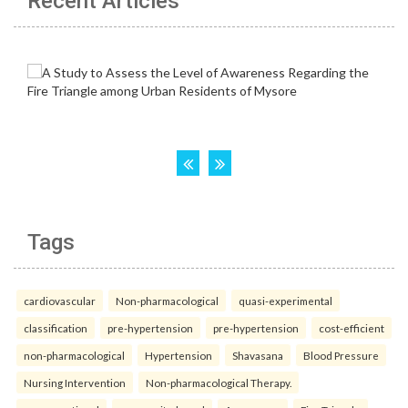
Recent Articles
Tags
cardiovascular
Non-pharmacological
quasi-experimental
classification
pre-hypertension
pre-hypertension
cost-efficient
non-pharmacological
Hypertension
Shavasana
Blood Pressure
Nursing Intervention
Non-pharmacological Therapy.