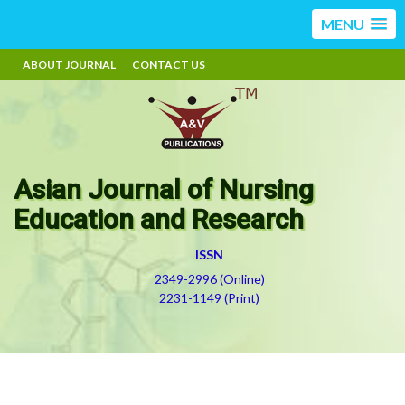
MENU
ABOUT JOURNAL
CONTACT US
Asian Journal of Nursing
Education and Research
ISSN
2349-2996 (Online)
2231-1149 (Print)