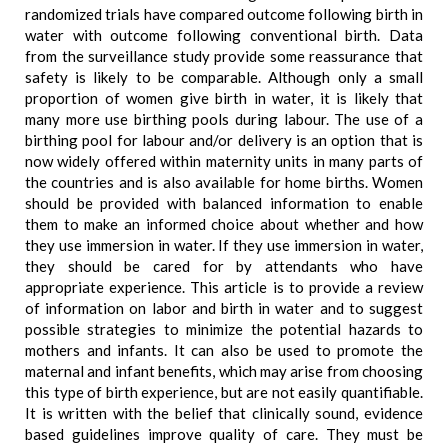
randomized trials have compared outcome following birth in
water with outcome following conventional birth. Data
from the surveillance study provide some reassurance that
safety is likely to be comparable. Although only a small
proportion of women give birth in water, it is likely that
many more use birthing pools during labour. The use of a
birthing pool for labour and/or delivery is an option that is
now widely offered within maternity units in many parts of
the countries and is also available for home births. Women
should be provided with balanced information to enable
them to make an informed choice about whether and how
they use immersion in water. If they use immersion in water,
they should be cared for by attendants who have
appropriate experience. This article is to provide a review
of information on labor and birth in water and to suggest
possible strategies to minimize the potential hazards to
mothers and infants. It can also be used to promote the
maternal and infant benefits, which may arise from choosing
this type of birth experience, but are not easily quantifiable.
It is written with the belief that clinically sound, evidence
based guidelines improve quality of care. They must be