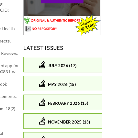
ng
MCID:
c Health
pects.
LATEST ISSUES
 Reviews.
ed app for
JULY 2026 (17)
-00831-w.
doi:
MAY 2026 (15)
ncements.
FEBRUARY 2026 (15)
n; 18(2):
NOVEMBER 2025 (13)
al