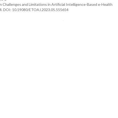
n Challenges and Limitations in Artificial Intelligence-Based e-Health
654. DOI: 10.19080/ETOAJ.2023.05.555654