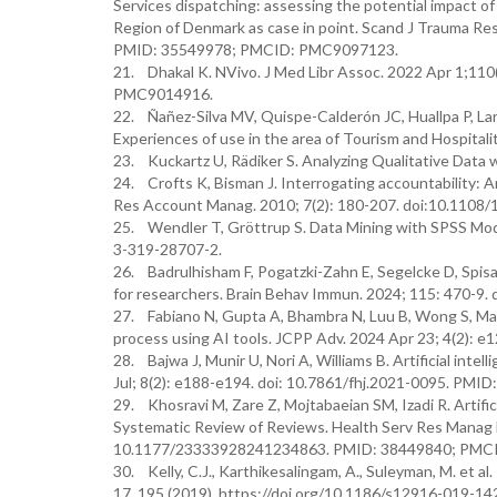
Services dispatching: assessing the potential impact o
Region of Denmark as case in point. Scand J Trauma Re
PMID: 35549978; PMCID: PMC9097123.
21. Dhakal K. NVivo. J Med Libr Assoc. 2022 Apr 1;11
PMC9014916.
22. Ñañez-Silva MV, Quispe-Calderón JC, Huallpa P, Lar
Experiences of use in the area of Tourism and Hospita
23. Kuckartz U, Rädiker S. Analyzing Qualitative Dat
24. Crofts K, Bisman J. Interrogating accountability: An
Res Account Manag. 2010; 7(2): 180-207. doi:10.110
25. Wendler T, Gröttrup S. Data Mining with SPSS Mod
3-319-28707-2.
26. Badrulhisham F, Pogatzki-Zahn E, Segelcke D, Spisak 
for researchers. Brain Behav Immun. 2024; 115: 470-9. d
27. Fabiano N, Gupta A, Bhambra N, Luu B, Wong S, Maa
process using AI tools. JCPP Adv. 2024 Apr 23; 4(2):
28. Bajwa J, Munir U, Nori A, Williams B. Artificial inte
Jul; 8(2): e188-e194. doi: 10.7861/fhj.2021-0095. P
29. Khosravi M, Zare Z, Mojtabaeian SM, Izadi R. Artifi
Systematic Review of Reviews. Health Serv Res Manag
10.1177/23333928241234863. PMID: 38449840; PMC
30. Kelly, C.J., Karthikesalingam, A., Suleyman, M. et al.
17, 195 (2019). https://doi.org/10.1186/s12916-019-14