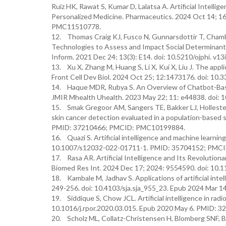
Ruiz HK, Rawat S, Kumar D, Lalatsa A. Artificial Intelli
Personalized Medicine. Pharmaceutics. 2024 Oct 14; 
PMC11510778.
12. Thomas Craig KJ, Fusco N, Gunnarsdottir T, Chambe
Technologies to Assess and Impact Social Determinants 
Inform. 2021 Dec 24; 13(3): E14. doi: 10.5210/ojphi.
13. Xu X, Zhang M, Huang S, Li X, Kui X, Liu J. The applic
Front Cell Dev Biol. 2024 Oct 25; 12:1473176. doi: 
14. Haque MDR, Rubya S. An Overview of Chatbot-Base
JMIR Mhealth Uhealth. 2023 May 22; 11: e44838. doi
15. Smak Gregoor AM, Sangers TE, Bakker LJ, Hollestein 
skin cancer detection evaluated in a population-based 
PMID: 37210466; PMCID: PMC10199884.
16. Quazi S. Artificial intelligence and machine learnin
10.1007/s12032-022-01711-1. PMID: 35704152; PMC
17. Rasa AR. Artificial Intelligence and Its Revolutio
Biomed Res Int. 2024 Dec 17; 2024: 9554590. doi: 1
18. Kambale M, Jadhav S. Applications of artificial inte
249-256. doi: 10.4103/sja.sja_955_23. Epub 2024 Ma
19. Siddique S, Chow JCL. Artificial intelligence in rad
10.1016/j.rpor.2020.03.015. Epub 2020 May 6. PMID:
20. Scholz ML, Collatz-Christensen H, Blomberg SNF, Boe