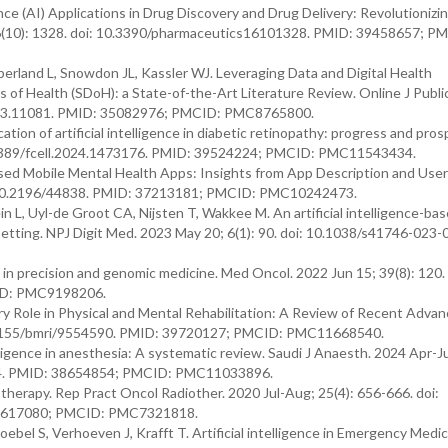
gence (AI) Applications in Drug Discovery and Drug Delivery: Revolutionizi
16(10): 1328. doi: 10.3390/pharmaceutics16101328. PMID: 39458657; P
rland L, Snowdon JL, Kassler WJ. Leveraging Data and Digital Health
of Health (SDoH): a State-of-the-Art Literature Review. Online J Publi
 v13i3.11081. PMID: 35082976; PMCID: PMC8765800.
ation of artificial intelligence in diabetic retinopathy: progress and pros
10.3389/fcell.2024.1473176. PMID: 39524224; PMCID: PMC11543434.
d Mobile Mental Health Apps: Insights from App Description and User
: 10.2196/44838. PMID: 37213181; PMCID: PMC10242473.
L, Uyl-de Groot CA, Nijsten T, Wakkee M. An artificial intelligence-bas
setting. NPJ Digit Med. 2023 May 20; 6(1): 90. doi: 10.1038/s41746-023
g in precision and genomic medicine. Med Oncol. 2022 Jun 15; 39(8): 120. 
ID: PMC9198206.
nary Role in Physical and Mental Rehabilitation: A Review of Recent Adva
0.1155/bmri/9554590. PMID: 39720127; PMCID: PMC11668540.
lligence in anesthesia: A systematic review. Saudi J Anaesth. 2024 Apr-Ju
r 14. PMID: 38654854; PMCID: PMC11033896.
iotherapy. Rep Pract Oncol Radiother. 2020 Jul-Aug; 25(4): 656-666. doi:
 32617080; PMCID: PMC7321818.
bel S, Verhoeven J, Krafft T. Artificial intelligence in Emergency Medic