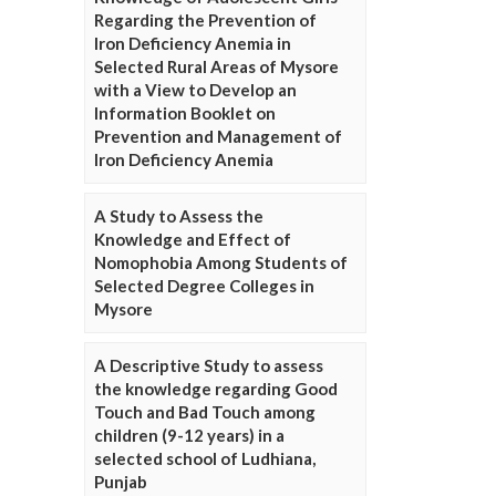
Regarding the Prevention of
Iron Deficiency Anemia in
Selected Rural Areas of Mysore
with a View to Develop an
Information Booklet on
Prevention and Management of
Iron Deficiency Anemia
A Study to Assess the
Knowledge and Effect of
Nomophobia Among Students of
Selected Degree Colleges in
Mysore
A Descriptive Study to assess
the knowledge regarding Good
Touch and Bad Touch among
children (9-12 years) in a
selected school of Ludhiana,
Punjab