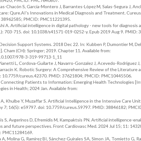
33165420; PMCID: PMC7640807.
s-Chacón S, García-Montero J, Barrantes-López M, Salas-Segura J, Anc
hcare: Qure.AI's Innovations in Medical Diagnosis and Treatment. Cureus
MID: 38962585; PMCID: PMC11221395.
A. Artificial intelligence in digital pathology - new tools for diagnosis 
11): 703-715. doi: 10.1038/s41571-019-0252-y. Epub 2019 Aug 9. PMID:
ecision Support Systems. 2018 Dec 22. In: Kubben P, Dumontier M, De
]. Cham (CH): Springer; 2019. Chapter 11. Available from:
 10.1007/978-3-319-99713-1_11
Pianetti L, Cordova-Guilarte J, Navarro-Gonzalez J, Acevedo-Rodríguez J
rracín K. Robotic Surgery: A Comprehensive Review of the Literature 
 doi: 10.7759/cureus.42370. PMID: 37621804; PMCID: PMC10445506.
: Connecting Patients to Information: Emerging Health Technologies [In
es in Health; 2024 Jan. Available from:
, Khulbe Y, Muzaffar S. Artificial Intelligence in the Intensive Care Uni
May 7; 16(5): e59797. doi: 10.7759/cureus.59797. PMID: 38846182; PMCI
, Avgerinos D, Efremidis M, Kampaktsis PN. Artificial intelligence-enab
us and future perspectives. Front Cardiovasc Med. 2024 Jul 15; 11: 14328
D: PMC11284169.
A, Molina G, Ramirez BI, Sánchez-Guirales SA, Simon JA, Tomietto G, Ra