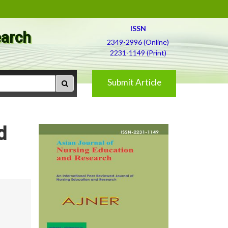
ISSN
earch
2349-2996 (Online)
2231-1149 (Print)
Submit Article
d