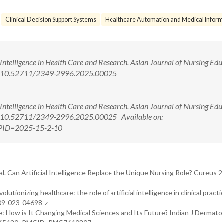
Clinical Decision Support Systems
Healthcare Automation and Medical Inform
 Intelligence in Health Care and Research. Asian Journal of Nursing Ed
oi: 10.52711/2349-2996.2025.00025
 Intelligence in Health Care and Research. Asian Journal of Nursing Ed
oi: 10.52711/2349-2996.2025.00025 Available on:
x?PID=2025-15-2-10
. Can Artificial Intelligence Replace the Unique Nursing Role? Cureus 
olutionizing healthcare: the role of artificial intelligence in clinical prac
909-023-04698-z
ce: How is It Changing Medical Sciences and Its Future? Indian J Dermato