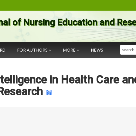
nal of Nursing Education and Res
Search
ARD
FOR AUTHORS
MORE
NEWS
Intelligence in Health Care an
Research