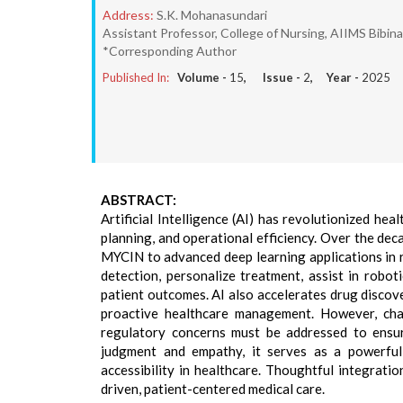
Address:
S.K. Mohanasundari
Assistant Professor, College of Nursing, AIIMS Bibina
*Corresponding Author
Published In:
Volume -
15
, Issue -
2
, Year -
2025
ABSTRACT:
Artificial Intelligence (AI) has revolutionized he
planning, and operational efficiency. Over the dec
MYCIN to advanced deep learning applications in r
detection, personalize treatment, assist in robot
patient outcomes. AI also accelerates drug discove
proactive healthcare management. However, chall
regulatory concerns must be addressed to ensur
judgment and empathy, it serves as a powerful a
accessibility in healthcare. Thoughtful integratio
driven, patient-centered medical care.