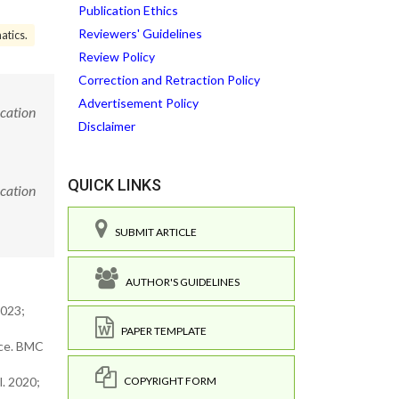
Publication Ethics
Reviewers' Guidelines
atics.
Review Policy
Correction and Retraction Policy
Advertisement Policy
ucation
Disclaimer
QUICK LINKS
ucation
SUBMIT ARTICLE
AUTHOR'S GUIDELINES
2023;
PAPER TEMPLATE
tice. BMC
COPYRIGHT FORM
l. 2020;