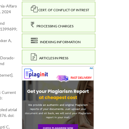
hía-Alfaro
CERT. OF CONFLICT OF INTREST
. 2024
and
PROCESSING CHARGES
 31399699;
kker A,
INDEXING INFORMATION
, Dorado-
ARTICLES IN PRESS
and
ternet].
t: Current
D:
led atrial
76. doi:
pti C,