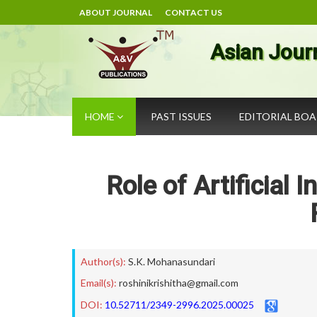
ABOUT JOURNAL
CONTACT US
Asian Jour
HOME
PAST ISSUES
EDITORIAL BO
Role of Artificial 
Author(s):
S.K. Mohanasundari
Email(s):
roshinikrishitha@gmail.com
DOI:
10.52711/2349-2996.2025.00025