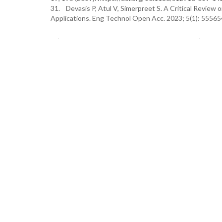
31. Devasis P, Atul V, Simerpreet S. A Critical Review o
Applications. Eng Technol Open Acc. 2023; 5(1): 555