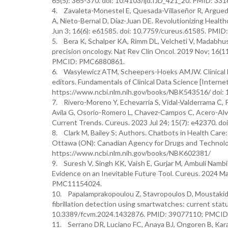
65(5): 365-370. doi: 10.4103/ijd.IJD_421_20. PMID: 
4. Zavaleta-Monestel E, Quesada-Villaseñor R, Argueda
A, Nieto-Bernal D, Diaz-Juan DE. Revolutionizing Healt
Jun 3; 16(6): e61585. doi: 10.7759/cureus.61585. P
5. Bera K, Schalper KA, Rimm DL, Velcheti V, Madabhushi 
precision oncology. Nat Rev Clin Oncol. 2019 Nov; 16(
PMCID: PMC6880861.
6. Wasylewicz ATM, Scheepers-Hoeks AMJW. Clinical D
editors. Fundamentals of Clinical Data Science [Internet
https://www.ncbi.nlm.nih.gov/books/NBK543516/ doi:
7. Rivero-Moreno Y, Echevarria S, Vidal-Valderrama C, 
Avila G, Osorio-Romero L, Chavez-Campos C, Acero-Alva
Current Trends. Cureus. 2023 Jul 24; 15(7): e42370.
8. Clark M, Bailey S; Authors. Chatbots in Health Care
Ottawa (ON): Canadian Agency for Drugs and Technologi
https://www.ncbi.nlm.nih.gov/books/NBK602381/
9. Suresh V, Singh KK, Vaish E, Gurjar M, Ambuli Nambi A
Evidence on an Inevitable Future Tool. Cureus. 2024 
PMC11154024.
10. Papalamprakopoulou Z, Stavropoulos D, Moustakidis S
fibrillation detection using smartwatches: current stat
10.3389/fcvm.2024.1432876. PMID: 39077110; PMCI
11. Serrano DR, Luciano FC, Anaya BJ, Ongoren B, Kara 