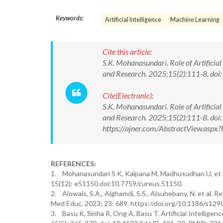
Keywords:
Artificial Intelligence
Machine Learning
Cite this article:
S.K. Mohanasundari. Role of Artificial
and Research. 2025;15(2):111-8. d
Cite(Electronic):
S.K. Mohanasundari. Role of Artificial
and Research. 2025;15(2):111-8. d
https://ajner.com/AbstractView.asp
REFERENCES:
1. Mohanasundari S K, Kalpana M, Madhusudhan U, et al
15(12): e51150.doi:10.7759/cureus.51150.
2. Alowais, S.A., Alghamdi, S.S., Alsuhebany, N. et al. Rev
Med Educ. 2023; 23: 689. https://doi.org/10.1186/s12
3. Basu K, Sinha R, Ong A, Basu T. Artificial Intelligen