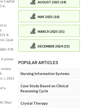
he Capital
AUGUST 2025 (14)
0-6.
MAY 2025 (10)
S.ti:
6.
MARCH 2025 (15)
671-8.
sis. Qual
DECEMBER 2024 (13)
ISBN: 978-
: A primer
POPULAR ARTICLES
c review
Nursing Information Systems
8.
hc J. 2021
Case Study Based on Clinical
of a
Reasoning Cycle
 BMC Med
Crystal Therapy