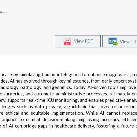
gar.
View PDF
View H
althcare by simulating human intelligence to enhance diagnostics, t
ades, AI has evolved through key milestones, from early expert syst
adiology, pathology, and genomics. Today, AI-driven tools improve
ic surgeries, and automate administrative processes, ultimately e
ry, supports real-time ICU monitoring, and enables predictive analy
enges such as data privacy, algorithmic bias, over-reliance on
e ethical and equitable implementation. While AI cannot repla
djunct to clinical decision-making, improving accuracy, efficie
n of AI can bridge gaps in healthcare delivery, fostering a future 