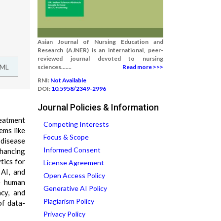
Asian Journal of Nursing Education and
Research (AJNER) is an international, peer-
reviewed journal devoted to nursing
TML
sciences.......
Read more >>>
RNI:
Not Available
DOI:
10.5958/2349-2996
Journal Policies & Information
reatment
Competing Interests
ems like
Focus & Scope
 disease
Informed Consent
nhancing
tics for
License Agreement
 AI, and
Open Access Policy
ce human
Generative AI Policy
ncy, and
Plagiarism Policy
of data-
Privacy Policy