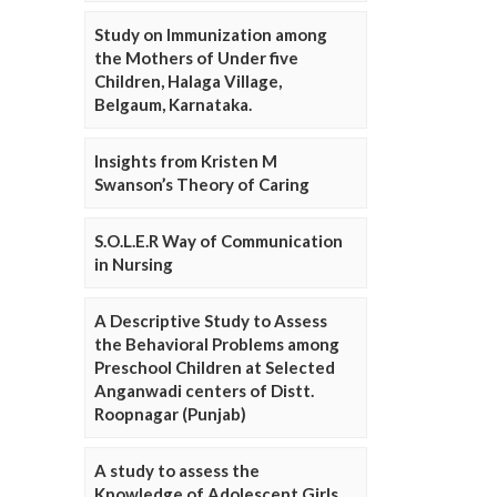
Study on Immunization among
the Mothers of Under five
Children, Halaga Village,
Belgaum, Karnataka.
Insights from Kristen M
Swanson’s Theory of Caring
S.O.L.E.R Way of Communication
in Nursing
A Descriptive Study to Assess
the Behavioral Problems among
Preschool Children at Selected
Anganwadi centers of Distt.
Roopnagar (Punjab)
A study to assess the
Knowledge of Adolescent Girls