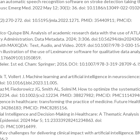
f an automatic speech recognition software on stroke detection taking t
susc Emerg Med. 2022 May 12; 30(1): 36. doi: 10.1186/s13049-022-0102
0(2):270-272. doi: 10.5195/jmla.2022.1271. PMID: 35440911; PMCID:
ico-Quispe BN. Analysis of academic research data with the use of ATLA
lity Administration. Data Metadata. 2024; 3:306. doi:10.56294/dm202430
a with MAXQDA: Text, Audio, and Video. 2019. doi:10.1007/978-3-030-15
 illustration of the use of Leximancer software for qualitative data analy
8/11766091011050859.
eler. 1st ed. Cham: Springer; 2016. DOI: 10.1007/978-3-319-28709-6. 
T, Vollert J. Machine learning and artificial intelligence in neuroscience
oi: 10.1016/j.bbi.2023.11.005.
z M, Fiedorowicz JG, Smith AL, Solmi M. How to optimize the systemati
 e12234. doi: 10.1002/jcv2.12234. PMID: 38827982; PMCID: PMC1114394
lligence in healthcare: transforming the practice of medicine. Future Healt
MID: 34286183; PMCID: PMC8285156.
cial Intelligence and Decision-Making in Healthcare: A Thematic Analysis 
 Epidemiol. 2024 Mar 5; 11:23333928241234863. doi:
ID: PMC10916499.
 Key challenges for delivering clinical impact with artificial intelligence.
26-2