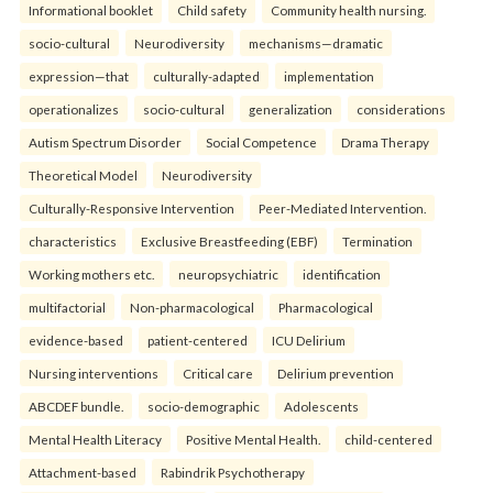
Informational booklet
Child safety
Community health nursing.
socio-cultural
Neurodiversity
mechanisms—dramatic
expression—that
culturally-adapted
implementation
operationalizes
socio-cultural
generalization
considerations
Autism Spectrum Disorder
Social Competence
Drama Therapy
Theoretical Model
Neurodiversity
Culturally-Responsive Intervention
Peer-Mediated Intervention.
characteristics
Exclusive Breastfeeding (EBF)
Termination
Working mothers etc.
neuropsychiatric
identification
multifactorial
Non-pharmacological
Pharmacological
evidence-based
patient-centered
ICU Delirium
Nursing interventions
Critical care
Delirium prevention
ABCDEF bundle.
socio-demographic
Adolescents
Mental Health Literacy
Positive Mental Health.
child-centered
Attachment-based
Rabindrik Psychotherapy