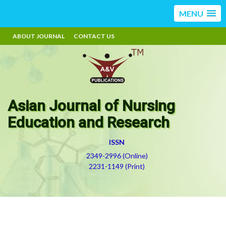
MENU
ABOUT JOURNAL
CONTACT US
Asian Journal of Nursing
Education and Research
ISSN
2349-2996 (Online)
2231-1149 (Print)