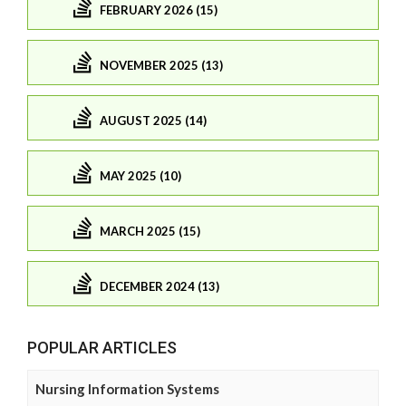
FEBRUARY 2026 (15)
NOVEMBER 2025 (13)
AUGUST 2025 (14)
MAY 2025 (10)
MARCH 2025 (15)
DECEMBER 2024 (13)
POPULAR ARTICLES
Nursing Information Systems