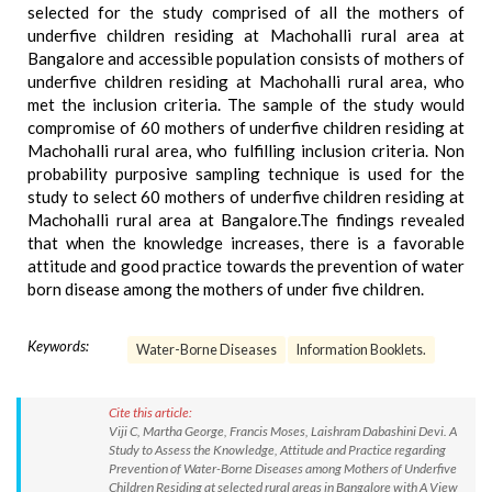
selected for the study comprised of all the mothers of
underfive children residing at Machohalli rural area at
Bangalore and accessible population consists of mothers of
underfive children residing at Machohalli rural area, who
met the inclusion criteria. The sample of the study would
compromise of 60 mothers of underfive children residing at
Machohalli rural area, who fulfilling inclusion criteria. Non
probability purposive sampling technique is used for the
study to select 60 mothers of underfive children residing at
Machohalli rural area at Bangalore.The findings revealed
that when the knowledge increases, there is a favorable
attitude and good practice towards the prevention of water
born disease among the mothers of under five children.
Keywords:
Water-Borne Diseases
Information Booklets.
Cite this article:
Viji C, Martha George, Francis Moses, Laishram Dabashini Devi. A
Study to Assess the Knowledge, Attitude and Practice regarding
Prevention of Water-Borne Diseases among Mothers of Underfive
Children Residing at selected rural areas in Bangalore with A View