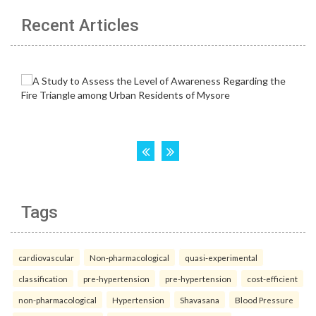
Recent Articles
Tags
cardiovascular
Non-pharmacological
quasi-experimental
classification
pre-hypertension
pre-hypertension
cost-efficient
non-pharmacological
Hypertension
Shavasana
Blood Pressure