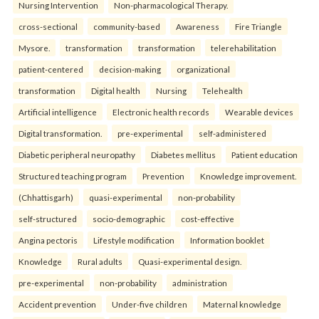
Nursing Intervention
Non-pharmacological Therapy.
cross-sectional
community-based
Awareness
Fire Triangle
Mysore.
transformation
transformation
telerehabilitation
patient-centered
decision-making
organizational
transformation
Digital health
Nursing
Telehealth
Artificial intelligence
Electronic health records
Wearable devices
Digital transformation.
pre-experimental
self-administered
Diabetic peripheral neuropathy
Diabetes mellitus
Patient education
Structured teaching program
Prevention
Knowledge improvement.
(Chhattisgarh)
quasi-experimental
non-probability
self-structured
socio-demographic
cost-effective
Angina pectoris
Lifestyle modification
Information booklet
Knowledge
Rural adults
Quasi-experimental design.
pre-experimental
non-probability
administration
Accident prevention
Under-five children
Maternal knowledge