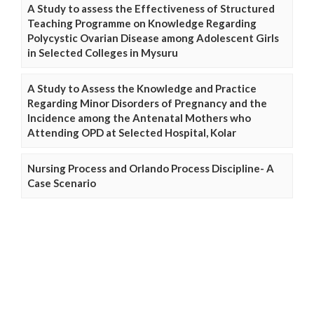
A Study to assess the Effectiveness of Structured
Teaching Programme on Knowledge Regarding
Polycystic Ovarian Disease among Adolescent Girls
in Selected Colleges in Mysuru
A Study to Assess the Knowledge and Practice
Regarding Minor Disorders of Pregnancy and the
Incidence among the Antenatal Mothers who
Attending OPD at Selected Hospital, Kolar
Nursing Process and Orlando Process Discipline- A
Case Scenario