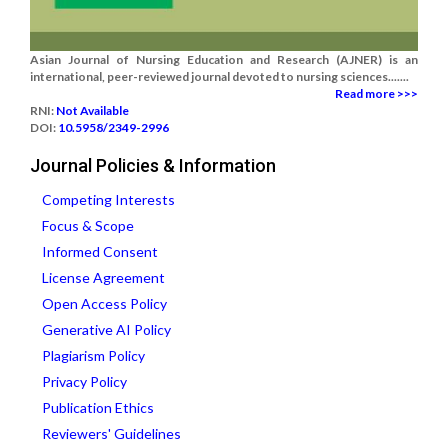
Asian Journal of Nursing Education and Research (AJNER) is an
international, peer-reviewed journal devoted to nursing sciences.......
Read more >>>
RNI:
Not Available
DOI:
10.5958/2349-2996
Journal Policies & Information
Competing Interests
Focus & Scope
Informed Consent
License Agreement
Open Access Policy
Generative AI Policy
Plagiarism Policy
Privacy Policy
Publication Ethics
Reviewers' Guidelines