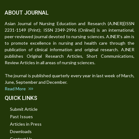
ABOUT JOURNAL
Asian Journal of Nursing Education and Research (AJNER)[ISSN
2231-1149 (Print); ISSN 2349-2996 (Online)] is an international,
peer-reviewed journal devoted to nursing sciences. AJNER's aim is
to promote excellence in nursing and health care through the
publication of clinical information and original research. AJNER
publishes Original Research Articles, Short Communications,
Review Articles in all areas of nursing sciences.
The journal is published quarterly every year in last week of March,
June, September and December.
Read More
QUICK LINKS
Submit Article
Past Issues
Articles in Press
Downloads
Contact Us