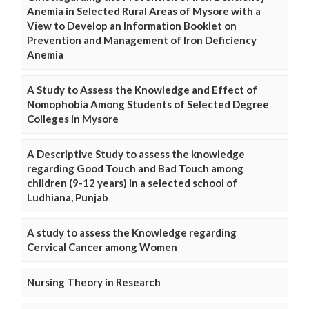
Anemia in Selected Rural Areas of Mysore with a
View to Develop an Information Booklet on
Prevention and Management of Iron Deficiency
Anemia
A Study to Assess the Knowledge and Effect of
Nomophobia Among Students of Selected Degree
Colleges in Mysore
A Descriptive Study to assess the knowledge
regarding Good Touch and Bad Touch among
children (9-12 years) in a selected school of
Ludhiana, Punjab
A study to assess the Knowledge regarding
Cervical Cancer among Women
Nursing Theory in Research