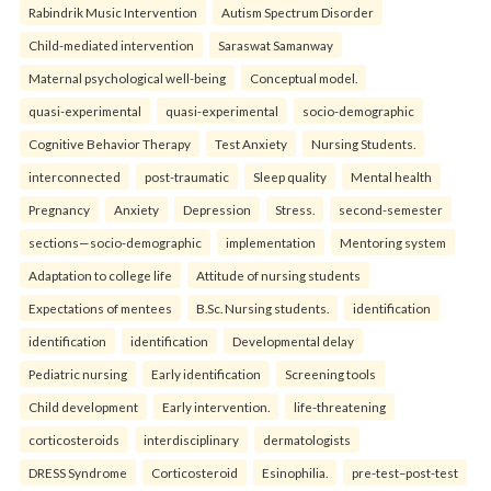
Rabindrik Music Intervention
Autism Spectrum Disorder
Child-mediated intervention
Saraswat Samanway
Maternal psychological well-being
Conceptual model.
quasi-experimental
quasi-experimental
socio-demographic
Cognitive Behavior Therapy
Test Anxiety
Nursing Students.
interconnected
post-traumatic
Sleep quality
Mental health
Pregnancy
Anxiety
Depression
Stress.
second-semester
sections—socio-demographic
implementation
Mentoring system
Adaptation to college life
Attitude of nursing students
Expectations of mentees
B.Sc. Nursing students.
identification
identification
identification
Developmental delay
Pediatric nursing
Early identification
Screening tools
Child development
Early intervention.
life-threatening
corticosteroids
interdisciplinary
dermatologists
DRESS Syndrome
Corticosteroid
Esinophilia.
pre-test–post-test