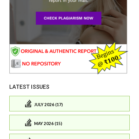
LATEST ISSUES
JULY 2026 (17)
MAY 2026 (15)