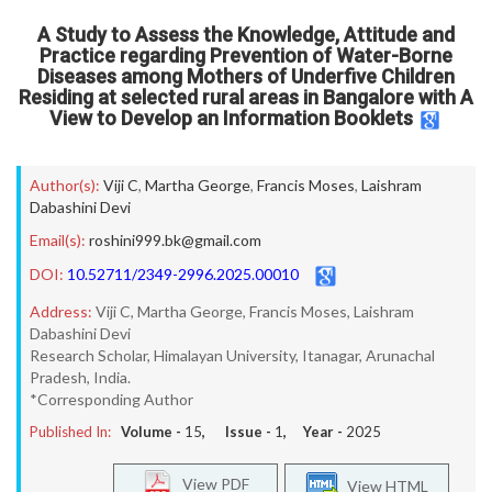
A Study to Assess the Knowledge, Attitude and
Practice regarding Prevention of Water-Borne
Diseases among Mothers of Underfive Children
Residing at selected rural areas in Bangalore with A
View to Develop an Information Booklets
Author(s):
Viji C
,
Martha George
,
Francis Moses
,
Laishram
Dabashini Devi
Email(s):
roshini999.bk@gmail.com
DOI:
10.52711/2349-2996.2025.00010
Address:
Viji C, Martha George, Francis Moses, Laishram
Dabashini Devi
Research Scholar, Himalayan University, Itanagar, Arunachal
Pradesh, India.
*Corresponding Author
Published In:
Volume -
15
, Issue -
1
, Year -
2025
View PDF
View HTML