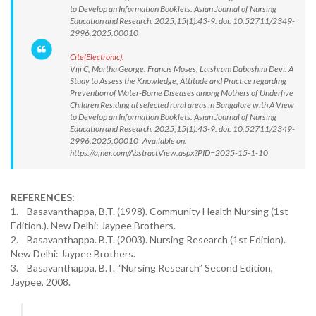
to Develop an Information Booklets. Asian Journal of Nursing
Education and Research. 2025;15(1):43-9. doi: 10.52711/2349-
2996.2025.00010
Cite(Electronic):
Viji C, Martha George, Francis Moses, Laishram Dabashini Devi. A
Study to Assess the Knowledge, Attitude and Practice regarding
Prevention of Water-Borne Diseases among Mothers of Underfive
Children Residing at selected rural areas in Bangalore with A View
to Develop an Information Booklets. Asian Journal of Nursing
Education and Research. 2025;15(1):43-9. doi: 10.52711/2349-
2996.2025.00010 Available on:
https://ajner.com/AbstractView.aspx?PID=2025-15-1-10
REFERENCES:
1. Basavanthappa, B.T. (1998). Community Health Nursing (1st
Edition.). New Delhi: Jaypee Brothers.
2. Basavanthappa. B.T. (2003). Nursing Research (1st Edition).
New Delhi: Jaypee Brothers.
3. Basavanthappa, B.T. “Nursing Research” Second Edition,
Jaypee, 2008.