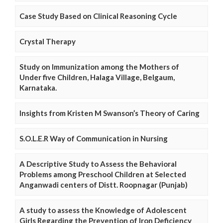
Case Study Based on Clinical Reasoning Cycle
Crystal Therapy
Study on Immunization among the Mothers of
Under five Children, Halaga Village, Belgaum,
Karnataka.
Insights from Kristen M Swanson’s Theory of Caring
S.O.L.E.R Way of Communication in Nursing
A Descriptive Study to Assess the Behavioral
Problems among Preschool Children at Selected
Anganwadi centers of Distt. Roopnagar (Punjab)
A study to assess the Knowledge of Adolescent
Girls Regarding the Prevention of Iron Deficiency