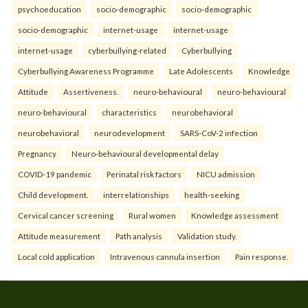
psychoeducation
socio-demographic
socio-demographic
socio-demographic
internet-usage
internet-usage
internet-usage
cyberbullying-related
Cyberbullying
Cyberbullying Awareness Programme
Late Adolescents
Knowledge
Attitude
Assertiveness.
neuro-behavioural
neuro-behavioural
neuro-behavioural
characteristics
neurobehavioral
neurobehavioral
neurodevelopment
SARS-CoV-2 infection
Pregnancy
Neuro-behavioural developmental delay
COVID-19 pandemic
Perinatal risk factors
NICU admission
Child development.
interrelationships
health-seeking
Cervical cancer screening
Rural women
Knowledge assessment
Attitude measurement
Path analysis
Validation study.
Local cold application
Intravenous cannula insertion
Pain response.