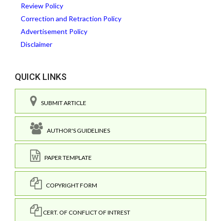
Review Policy
Correction and Retraction Policy
Advertisement Policy
Disclaimer
QUICK LINKS
SUBMIT ARTICLE
AUTHOR'S GUIDELINES
PAPER TEMPLATE
COPYRIGHT FORM
CERT. OF CONFLICT OF INTREST