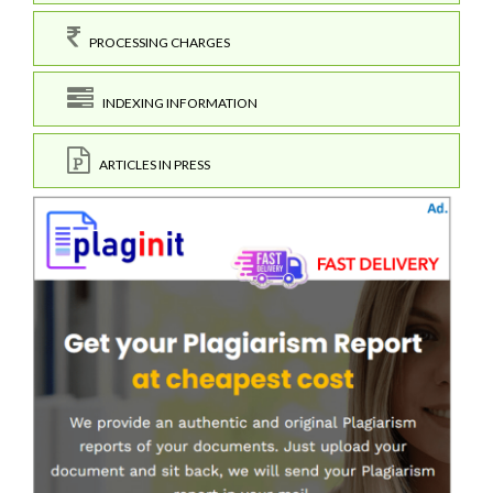
PROCESSING CHARGES
INDEXING INFORMATION
ARTICLES IN PRESS