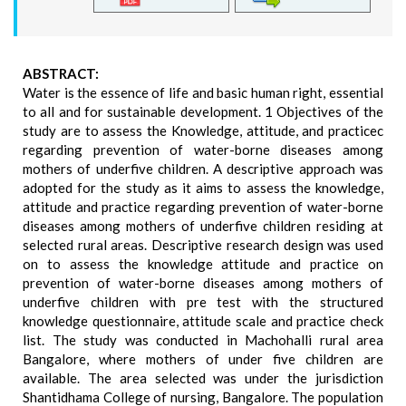
ABSTRACT:
Water is the essence of life and basic human right, essential
to all and for sustainable development. 1 Objectives of the
study are to assess the Knowledge, attitude, and practicec
regarding prevention of water-borne diseases among
mothers of underfive children. A descriptive approach was
adopted for the study as it aims to assess the knowledge,
attitude and practice regarding prevention of water-borne
diseases among mothers of underfive children residing at
selected rural areas. Descriptive research design was used
on to assess the knowledge attitude and practice on
prevention of water-borne diseases among mothers of
underfive children with pre test with the structured
knowledge questionnaire, attitude scale and practice check
list. The study was conducted in Machohalli rural area
Bangalore, where mothers of under five children are
available. The area selected was under the jurisdiction
Shantidhama College of nursing, Bangalore. The population