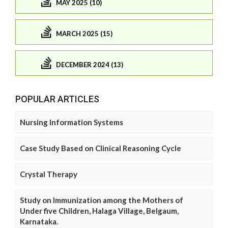
MAY 2025 (10)
MARCH 2025 (15)
DECEMBER 2024 (13)
POPULAR ARTICLES
Nursing Information Systems
Case Study Based on Clinical Reasoning Cycle
Crystal Therapy
Study on Immunization among the Mothers of
Under five Children, Halaga Village, Belgaum,
Karnataka.