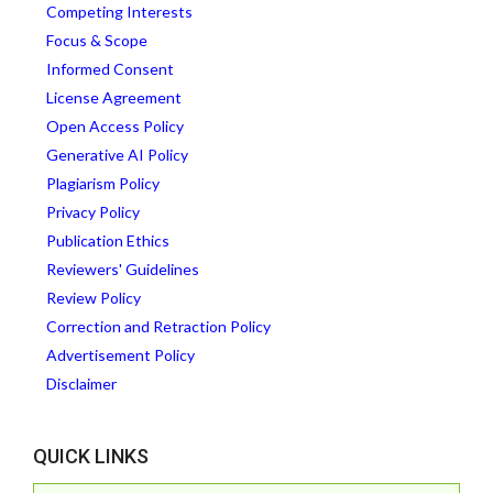
Competing Interests
Focus & Scope
Informed Consent
License Agreement
Open Access Policy
Generative AI Policy
Plagiarism Policy
Privacy Policy
Publication Ethics
Reviewers' Guidelines
Review Policy
Correction and Retraction Policy
Advertisement Policy
Disclaimer
QUICK LINKS