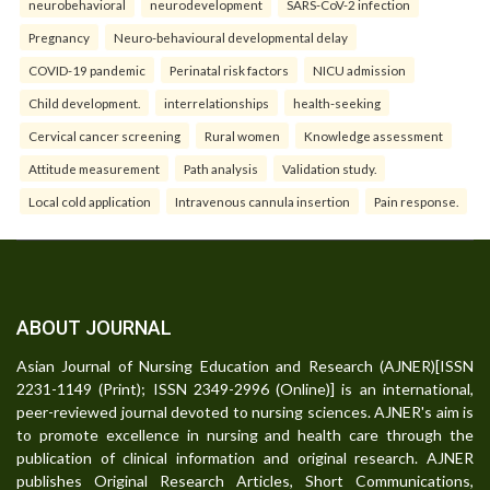
neurobehavioral
neurodevelopment
SARS-CoV-2 infection
Pregnancy
Neuro-behavioural developmental delay
COVID-19 pandemic
Perinatal risk factors
NICU admission
Child development.
interrelationships
health-seeking
Cervical cancer screening
Rural women
Knowledge assessment
Attitude measurement
Path analysis
Validation study.
Local cold application
Intravenous cannula insertion
Pain response.
ABOUT JOURNAL
Asian Journal of Nursing Education and Research (AJNER)[ISSN
2231-1149 (Print); ISSN 2349-2996 (Online)] is an international,
peer-reviewed journal devoted to nursing sciences. AJNER's aim is
to promote excellence in nursing and health care through the
publication of clinical information and original research. AJNER
publishes Original Research Articles, Short Communications,