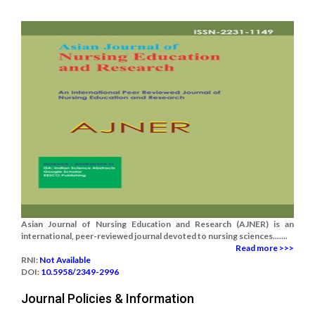
Asian Journal of Nursing Education and Research (AJNER) is an
international, peer-reviewed journal devoted to nursing sciences.......
Read more >>>
RNI:
Not Available
DOI:
10.5958/2349-2996
Journal Policies & Information