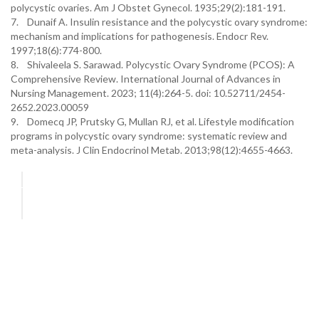
polycystic ovaries. Am J Obstet Gynecol. 1935;29(2):181-191.
7. Dunaif A. Insulin resistance and the polycystic ovary syndrome:
mechanism and implications for pathogenesis. Endocr Rev.
1997;18(6):774-800.
8. Shivaleela S. Sarawad. Polycystic Ovary Syndrome (PCOS): A
Comprehensive Review. International Journal of Advances in
Nursing Management. 2023; 11(4):264-5. doi: 10.52711/2454-
2652.2023.00059
9. Domecq JP, Prutsky G, Mullan RJ, et al. Lifestyle modification
programs in polycystic ovary syndrome: systematic review and
meta-analysis. J Clin Endocrinol Metab. 2013;98(12):4655-4663.