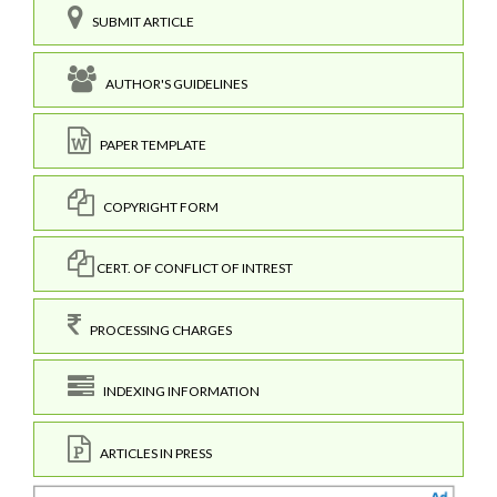
SUBMIT ARTICLE
AUTHOR'S GUIDELINES
PAPER TEMPLATE
COPYRIGHT FORM
CERT. OF CONFLICT OF INTREST
PROCESSING CHARGES
INDEXING INFORMATION
ARTICLES IN PRESS