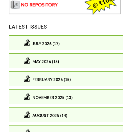
LATEST ISSUES
JULY 2026 (17)
MAY 2026 (15)
FEBRUARY 2026 (15)
NOVEMBER 2025 (13)
AUGUST 2025 (14)