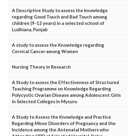
A Descriptive Study to assess the knowledge
regarding Good Touch and Bad Touch among
children (9-12 years) in a selected school of
Ludhiana, Punjab
A study to assess the Knowledge regarding
Cervical Cancer among Women
Nursing Theory in Research
A Study to assess the Effectiveness of Structured
Teaching Programme on Knowledge Regarding
Polycystic Ovarian Disease among Adolescent Girls
in Selected Colleges in Mysuru
A Study to Assess the Knowledge and Practice
Regarding Minor Disorders of Pregnancy and the
Incidence among the Antenatal Mothers who
Attending OPD at Selected Hospital, Kolar