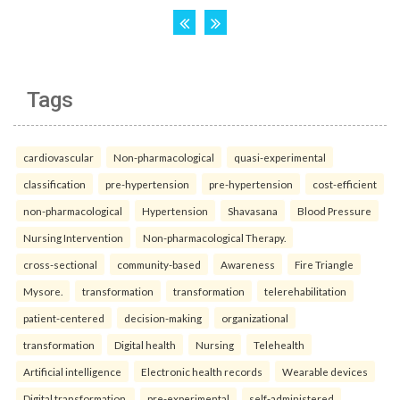
Tags
cardiovascular
Non-pharmacological
quasi-experimental
classification
pre-hypertension
pre-hypertension
cost-efficient
non-pharmacological
Hypertension
Shavasana
Blood Pressure
Nursing Intervention
Non-pharmacological Therapy.
cross-sectional
community-based
Awareness
Fire Triangle
Mysore.
transformation
transformation
telerehabilitation
patient-centered
decision-making
organizational
transformation
Digital health
Nursing
Telehealth
Artificial intelligence
Electronic health records
Wearable devices
Digital transformation.
pre-experimental
self-administered