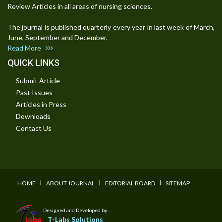
Review Articles in all areas of nursing sciences.
The journal is published quarterly every year in last week of March,
June, September and December.
Read More
QUICK LINKS
Submit Article
Past Issues
Articles in Press
Downloads
Contact Us
I
I
I
HOME
ABOUT JOURNAL
EDITORIAL BOARD
SITEMAP
Designed and Developed by:
T-Labs Solutions