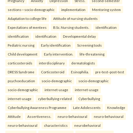
Pregnancy
Anxiety
Depression
Stress.
second-semester
sections—socio-demographic
implementation
Mentoring system
Adaptation to college life
Attitude of nursing students
Expectations of mentees
B.Sc. Nursing students.
identification
identification
identification
Developmental delay
Pediatric nursing
Early identification
Screening tools
Child development
Early intervention.
life-threatening
corticosteroids
interdisciplinary
dermatologists
DRESS Syndrome
Corticosteroid
Esinophilia.
pre-test–post-test
psychoeducation
socio-demographic
socio-demographic
socio-demographic
internet-usage
internet-usage
internet-usage
cyberbullying-related
Cyberbullying
Cyberbullying Awareness Programme
Late Adolescents
Knowledge
Attitude
Assertiveness.
neuro-behavioural
neuro-behavioural
neuro-behavioural
characteristics
neurobehavioral