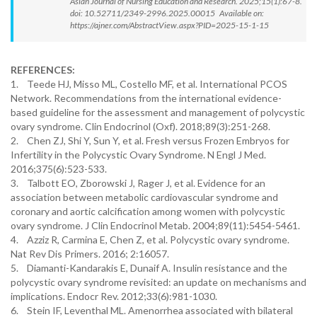
Asian Journal of Nursing Education and Research. 2025;15(1):67-8.
doi: 10.52711/2349-2996.2025.00015 Available on:
https://ajner.com/AbstractView.aspx?PID=2025-15-1-15
REFERENCES:
1. Teede HJ, Misso ML, Costello MF, et al. International PCOS
Network. Recommendations from the international evidence-
based guideline for the assessment and management of polycystic
ovary syndrome. Clin Endocrinol (Oxf). 2018;89(3):251-268.
2. Chen ZJ, Shi Y, Sun Y, et al. Fresh versus Frozen Embryos for
Infertility in the Polycystic Ovary Syndrome. N Engl J Med.
2016;375(6):523-533.
3. Talbott EO, Zborowski J, Rager J, et al. Evidence for an
association between metabolic cardiovascular syndrome and
coronary and aortic calcification among women with polycystic
ovary syndrome. J Clin Endocrinol Metab. 2004;89(11):5454-5461.
4. Azziz R, Carmina E, Chen Z, et al. Polycystic ovary syndrome.
Nat Rev Dis Primers. 2016; 2:16057.
5. Diamanti-Kandarakis E, Dunaif A. Insulin resistance and the
polycystic ovary syndrome revisited: an update on mechanisms and
implications. Endocr Rev. 2012;33(6):981-1030.
6. Stein IF, Leventhal ML. Amenorrhea associated with bilateral