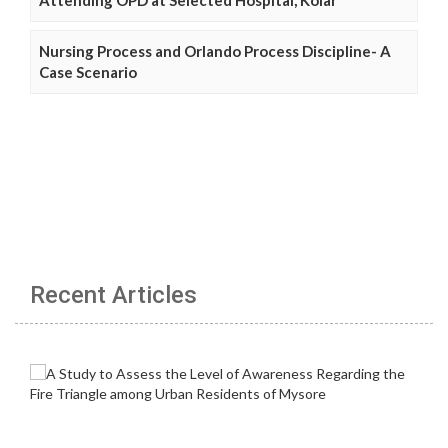
Nursing Process and Orlando Process Discipline- A
Case Scenario
Recent Articles