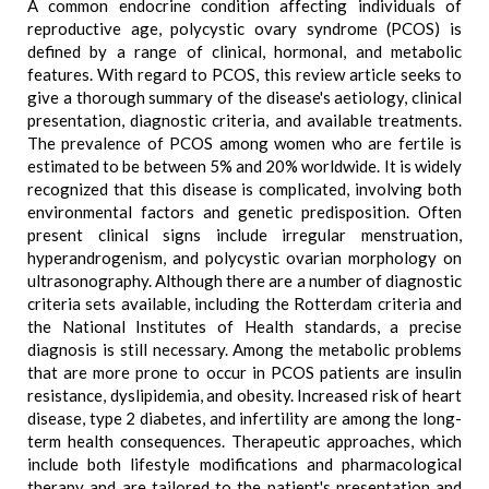
A common endocrine condition affecting individuals of
reproductive age, polycystic ovary syndrome (PCOS) is
defined by a range of clinical, hormonal, and metabolic
features. With regard to PCOS, this review article seeks to
give a thorough summary of the disease's aetiology, clinical
presentation, diagnostic criteria, and available treatments.
The prevalence of PCOS among women who are fertile is
estimated to be between 5% and 20% worldwide. It is widely
recognized that this disease is complicated, involving both
environmental factors and genetic predisposition. Often
present clinical signs include irregular menstruation,
hyperandrogenism, and polycystic ovarian morphology on
ultrasonography. Although there are a number of diagnostic
criteria sets available, including the Rotterdam criteria and
the National Institutes of Health standards, a precise
diagnosis is still necessary. Among the metabolic problems
that are more prone to occur in PCOS patients are insulin
resistance, dyslipidemia, and obesity. Increased risk of heart
disease, type 2 diabetes, and infertility are among the long-
term health consequences. Therapeutic approaches, which
include both lifestyle modifications and pharmacological
therapy and are tailored to the patient's presentation and