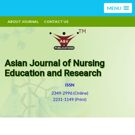
MENU
ABOUT JOURNAL
CONTACT US
Asian Journal of Nursing
Education and Research
ISSN
2349-2996 (Online)
2231-1149 (Print)