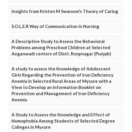
Insights from Kristen M Swanson’s Theory of Caring
S.O.L.E.R Way of Communication in Nursing
A Descriptive Study to Assess the Behavioral
Problems among Preschool Children at Selected
Anganwadi centers of Distt. Roopnagar (Punjab)
A study to assess the Knowledge of Adolescent
Girls Regarding the Prevention of Iron Deficiency
Anemia in Selected Rural Areas of Mysore with a
View to Develop an Information Booklet on
Prevention and Management of Iron Deficiency
Anemia
A Study to Assess the Knowledge and Effect of
Nomophobia Among Students of Selected Degree
Colleges in Mysore