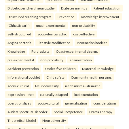
Diabetic peripheral neuropathy
Diabetes mellitus
Patient education
Structured teaching program
Prevention
Knowledge improvement.
(Chhattisgarh)
quasi-experimental
non-probability
self-structured
socio-demographic
cost-effective
Angina pectoris
Lifestyle modification
Information booklet
Knowledge
Rural adults
Quasi-experimental design.
pre-experimental
non-probability
administration
Accident prevention
Under-five children
Maternal knowledge
Informational booklet
Child safety
Community health nursing.
socio-cultural
Neurodiversity
mechanisms—dramatic
expression—that
culturally-adapted
implementation
operationalizes
socio-cultural
generalization
considerations
Autism Spectrum Disorder
Social Competence
Drama Therapy
Theoretical Model
Neurodiversity
Culturally-Responsive Intervention
Peer-Mediated Intervention.