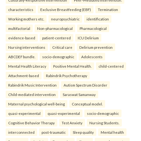
characteristics
Exclusive Breastfeeding (EBF)
Termination
Working mothers etc.
neuropsychiatric
identification
multifactorial
Non-pharmacological
Pharmacological
evidence-based
patient-centered
ICU Delirium
Nursing interventions
Critical care
Delirium prevention
ABCDEF bundle.
socio-demographic
Adolescents
Mental Health Literacy
Positive Mental Health.
child-centered
Attachment-based
Rabindrik Psychotherapy
Rabindrik Music Intervention
Autism Spectrum Disorder
Child-mediated intervention
Saraswat Samanway
Maternal psychological well-being
Conceptual model.
quasi-experimental
quasi-experimental
socio-demographic
Cognitive Behavior Therapy
Test Anxiety
Nursing Students.
interconnected
post-traumatic
Sleep quality
Mental health