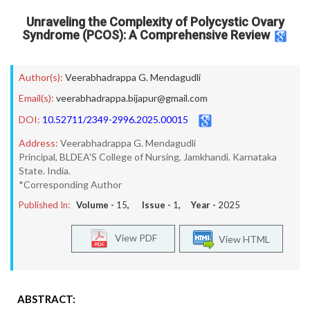
Unraveling the Complexity of Polycystic Ovary
Syndrome (PCOS): A Comprehensive Review
Author(s):
Veerabhadrappa G. Mendagudli
Email(s):
veerabhadrappa.bijapur@gmail.com
DOI:
10.52711/2349-2996.2025.00015
Address:
Veerabhadrappa G. Mendagudli
Principal, BLDEA'S College of Nursing, Jamkhandi. Karnataka
State. India.
*Corresponding Author
Published In:
Volume -
15
, Issue -
1
, Year -
2025
View PDF
View HTML
ABSTRACT: