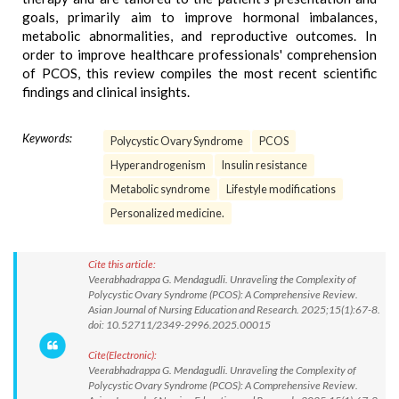
goals, primarily aim to improve hormonal imbalances,
metabolic abnormalities, and reproductive outcomes. In
order to improve healthcare professionals' comprehension
of PCOS, this review compiles the most recent scientific
findings and clinical insights.
Keywords:
Polycystic Ovary Syndrome
PCOS
Hyperandrogenism
Insulin resistance
Metabolic syndrome
Lifestyle modifications
Personalized medicine.
Cite this article:
Veerabhadrappa G. Mendagudli. Unraveling the Complexity of
Polycystic Ovary Syndrome (PCOS): A Comprehensive Review.
Asian Journal of Nursing Education and Research. 2025;15(1):67-8.
doi: 10.52711/2349-2996.2025.00015
Cite(Electronic):
Veerabhadrappa G. Mendagudli. Unraveling the Complexity of
Polycystic Ovary Syndrome (PCOS): A Comprehensive Review.