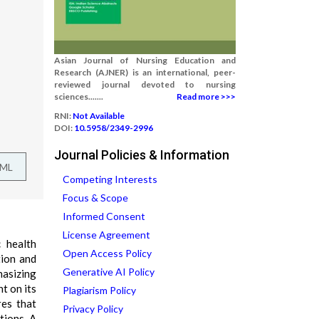
Asian Journal of Nursing Education and
Research (AJNER) is an international, peer-
reviewed journal devoted to nursing
sciences.......
Read more >>>
RNI:
Not Available
DOI:
10.5958/2349-2996
Journal Policies & Information
TML
Competing Interests
Focus & Scope
Informed Consent
License Agreement
c health
Open Access Policy
tion and
Generative AI Policy
hasizing
ht on its
Plagiarism Policy
res that
Privacy Policy
tions. A