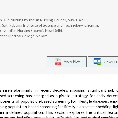
h.D. in Nursing by Indian Nursing Council, New Delhi.
, Sathyabama Institute of Science and Technology, Chennai.
 by Indian Nursing Council, New Delhi.
tian Medical College, Vellore.
View PDF
View H
s risen alarmingly in recent decades, imposing significant publi
ased screening has emerged as a pivotal strategy for early detec
mponents of population-based screening for lifestyle diseases, emp
fining population-based screening for lifestyle diseases, shedding lig
thin a defined population. This section explores the critical featu
ogram, including accessibility, affordability, and ethical considera