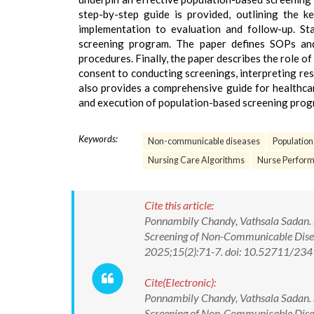
step-by-step guide is provided, outlining the k
implementation to evaluation and follow-up. S
screening program. The paper defines SOPs and 
procedures. Finally, the paper describes the role o
consent to conducting screenings, interpreting resu
also provides a comprehensive guide for healthcar
and execution of population-based screening progr
Keywords:
Non-communicable diseases
Populatio
Nursing Care Algorithms
Nurse Perform
Cite this article:
Ponnambily Chandy, Vathsala Sadan. S
Screening of Non-Communicable Diseas
2025;15(2):71-7. doi: 10.52711/2
Cite(Electronic):
Ponnambily Chandy, Vathsala Sadan. S
Screening of Non-Communicable Diseas