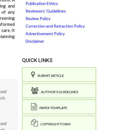
Publication Ethics
ning and
Reviewers' Guidelines
 of any
creening
Review Policy
informed
Correction and Retraction Policy
care. It
Advertisement Policy
planning
Disclaimer
QUICK LINKS
SUBMIT ARTICLE
ased
AUTHOR'S GUIDELINES
ch.
PAPER TEMPLATE
ased
COPYRIGHT FORM
ch.