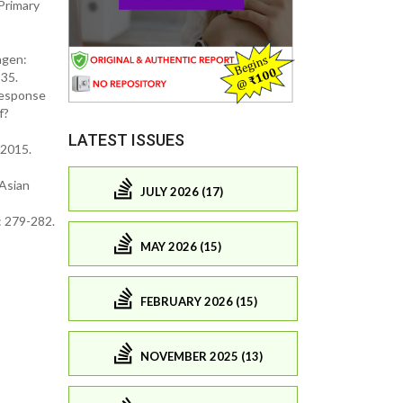
Primary
agen:
 35.
Response
f?
LATEST ISSUES
 2015.
 Asian
JULY 2026 (17)
: 279-282.
MAY 2026 (15)
FEBRUARY 2026 (15)
NOVEMBER 2025 (13)