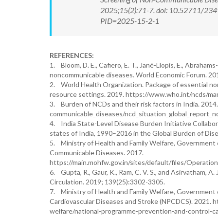
2025;15(2):71-7. doi: 10.52711/234
PID=2025-15-2-1
REFERENCES:
1. Bloom, D. E., Cafiero, E. T., Jané-Llopis, E., Abrahams
noncommunicable diseases. World Economic Forum. 20
2. World Health Organization. Package of essential non
resource settings. 2019. https://www.who.int/ncds/m
3. Burden of NCDs and their risk factors in India. 201
communicable_diseases/ncd_situation_global_report_n
4. India State-Level Disease Burden Initiative Collabora
states of India, 1990–2016 in the Global Burden of Di
5. Ministry of Health and Family Welfare, Government o
Communicable Diseases. 2017.
https://main.mohfw.gov.in/sites/default/files/
6. Gupta, R., Gaur, K., Ram, C. V. S., and Asirvatham, A.
Circulation. 2019; 139(25):3302-3305.
7. Ministry of Health and Family Welfare, Government o
Cardiovascular Diseases and Stroke (NPCDCS). 2021. h
welfare/national-programme-prevention-and-control-ca