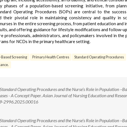
ey phases of a population-based screening initiative, from plan
tandard Operating Procedures (SOPs) are central to the success
their pivotal role in maintaining consistency and quality in s
f nurses in the entire screening process, from patient education and 
lts, and offering guidance for lifestyle modifications and follow-up 
e professionals, administrators, and policymakers involved in the 
ams for NCDs in the primary healthcare setting.
n-Based Screening
Primary Health Centres
Standard Operating Procedures
ance.
tandard Operating Procedures and the Nurse’s Role in Population –B
es - A Concept Paper. Asian Journal of Nursing Education and Resear
349-2996.2025.00016
tandard Operating Procedures and the Nurse’s Role in Population –B
es - A Concept Paper. Asian Journal of Nursing Education and Resear