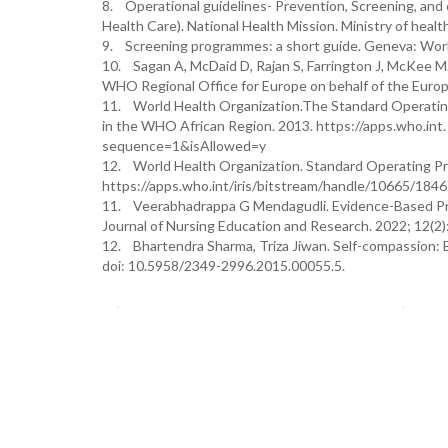
8. Operational guidelines- Prevention, Screening, an
Health Care). National Health Mission. Ministry of healt
9. Screening programmes: a short guide. Geneva: Worl
10. Sagan A, McDaid D, Rajan S, Farrington J, McKee M.
WHO Regional Office for Europe on behalf of the Europe
11. World Health Organization.The Standard Operatin
in the WHO African Region. 2013. https://apps.who.in
sequence=1&isAllowed=y
12. World Health Organization. Standard Operating P
https://apps.who.int/iris/bitstream/handle/10665/1
11. Veerabhadrappa G Mendagudli. Evidence-Based Prac
Journal of Nursing Education and Research. 2022; 12(2
12. Bhartendra Sharma, Triza Jiwan. Self-compassion: Ba
doi: 10.5958/2349-2996.2015.00055.5.