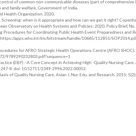
d control of common non-communicable diseases (part of comprehensive 
h and family welfare, Government of India.
d Health Organization. 2020.
 Screening: when is it appropriate and how can we get it right? Copenh
an Observatory on Health Systems and Policies; 2020. Policy Brief, No.
g Procedures for Coordinating Public Health Event Preparedness and 
t. https://apps.who.int/iris/bitstream/handle/10665/112855/SOP2014.pd
rocedures for AFRO Strategic Health Operations Centre (AFRO SHOC).
84672/9789290232803.pdf?sequence=1
tice (EBP) - A Core Concept in Achieving High -Quality Nursing Care.
):247-8. doi: 10.52711/2349-2996.2022.00052.
sis of Quality Nursing Care. Asian J. Nur. Edu. and Research. 2015; 5(2)