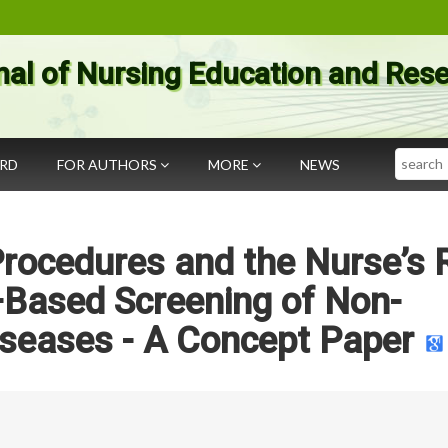
nal of Nursing Education and Res
Search
ARD
FOR AUTHORS
MORE
NEWS
rocedures and the Nurse’s 
–Based Screening of Non-
seases - A Concept Paper