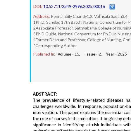
DOI:
10.52711/2349-2996.2025.00016
Address:
Ponnambily Chandy1,2, Vathsala Sadan3,4
1Ph.D. Scholar, 17th Batch, National Consortium for P
2Associate Professor, Sathyabama College of Nursing
3Ph.D Guide, National Consortium for Ph.D. in Nursing
4Former Dean and Professor, College of Nursing, Chris
*Corresponding Author
Published In:
Volume -
15
, Issue -
2
, Year -
2025
ABSTRACT:
The prevalence of lifestyle-related diseases ha
challenges worldwide. In response, population-b
intervention. The paper explains the essential co
the role of nurses in its execution. It begins by de
significance in identifying at-risk individuals wi
underpin an effective population-based screening pr