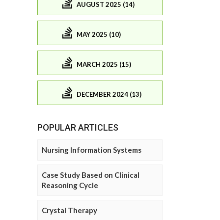
AUGUST 2025 (14)
MAY 2025 (10)
MARCH 2025 (15)
DECEMBER 2024 (13)
POPULAR ARTICLES
Nursing Information Systems
Case Study Based on Clinical
Reasoning Cycle
Crystal Therapy