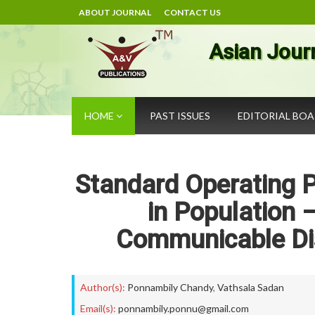
ABOUT JOURNAL
CONTACT US
Asian Jour
HOME
PAST ISSUES
EDITORIAL BO
Standard Operating P
in Population 
Communicable Di
Author(s):
Ponnambily Chandy
,
Vathsala Sadan
Email(s):
ponnambily.ponnu@gmail.com