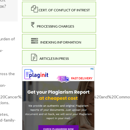
px?
CERT. OF CONFLICT OF INTREST
PROCESSING CHARGES
burden of
INDEXING INFORMATION
w-
ARTICLES IN PRESS
cross the
Non-
%20of%20Cancer%2C%20Diabetes%2C%20Hypertension%20and%20Commo
tions.
etes,
d-family-