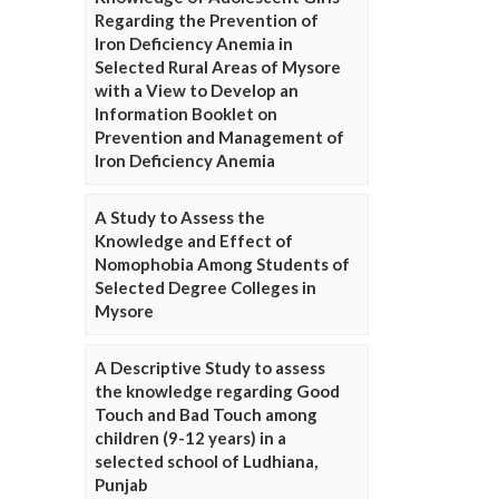
Regarding the Prevention of
Iron Deficiency Anemia in
Selected Rural Areas of Mysore
with a View to Develop an
Information Booklet on
Prevention and Management of
Iron Deficiency Anemia
A Study to Assess the
Knowledge and Effect of
Nomophobia Among Students of
Selected Degree Colleges in
Mysore
A Descriptive Study to assess
the knowledge regarding Good
Touch and Bad Touch among
children (9-12 years) in a
selected school of Ludhiana,
Punjab