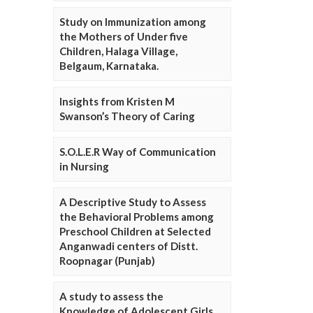
Study on Immunization among
the Mothers of Under five
Children, Halaga Village,
Belgaum, Karnataka.
Insights from Kristen M
Swanson’s Theory of Caring
S.O.L.E.R Way of Communication
in Nursing
A Descriptive Study to Assess
the Behavioral Problems among
Preschool Children at Selected
Anganwadi centers of Distt.
Roopnagar (Punjab)
A study to assess the
Knowledge of Adolescent Girls