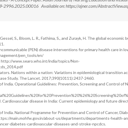
9-2996.2025.00016 Available on: https://ajner.com/AbstractView.as
-Gessel, S., Bloom, L. R., Fathima, S., and Zurayk, H. The global economic 
11.
communicable (PEN) disease interventions for primary health care in lo
anagement/pen_tools/en/
4. http://www.searo.who.int/india/topics/Non-
cds_2014.pdf
tors. Nations within a nation: Variations in epidemiological transition a
sease Study. The Lancet. 2017;390(10111):2437-2460.
f India. Operational Guidelines: Prevention, Screening and Control of 
Operational%20Guidelines%20for%20Prevention%20%26%20Screening
 J. Cardiovascular disease in India: Current epidemiology and future direc
f India. National Programme for Prevention and Control of Cancer, Diab
ttps://main.mohfw.gov.in/about-us/departments/departments-health-an
ncer-diabetes-cardiovascular-diseases-and-stroke-npcdcs.