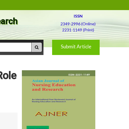
ISSN
earch
2349-2996 (Online)
2231-1149 (Print)
Submit Article
Role