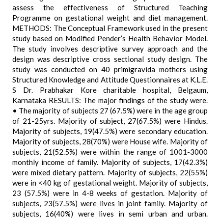
assess the effectiveness of Structured Teaching
Programme on gestational weight and diet management.
METHODS: The Conceptual Framework used in the present
study based on Modified Pender’s Health Behavior Model.
The study involves descriptive survey approach and the
design was descriptive cross sectional study design. The
study was conducted on 40 primigravida mothers using
Structured Knowledge and Attitude Questionnaires at K.L.E.
S Dr. Prabhakar Kore charitable hospital, Belgaum,
Karnataka RESULTS: The major findings of the study were.
• The majority of subjects 27 (67.5%) were in the age group
of 21-25yrs. Majority of subject, 27(67.5%) were Hindus.
Majority of subjects, 19(47.5%) were secondary education.
Majority of subjects, 28(70%) were House wife. Majority of
subjects, 21(52.5%) were within the range of 1001-3000
monthly income of family. Majority of subjects, 17(42.3%)
were mixed dietary pattern. Majority of subjects, 22(55%)
were in <40 kg of gestational weight. Majority of subjects,
23 (57.5%) were in 4-8 weeks of gestation. Majority of
subjects, 23(57.5%) were lives in joint family. Majority of
subjects, 16(40%) were lives in semi urban and urban.