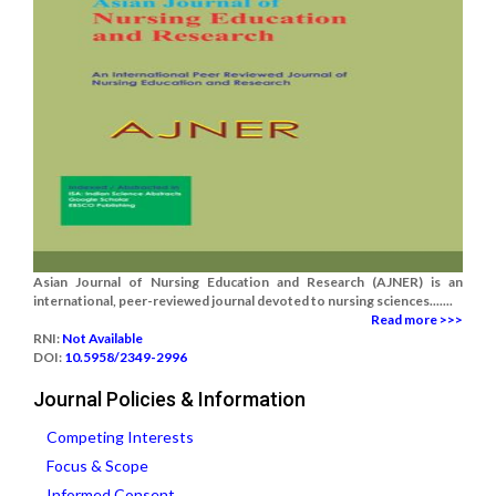
Asian Journal of Nursing Education and Research (AJNER) is an
international, peer-reviewed journal devoted to nursing sciences.......
Read more >>>
RNI:
Not Available
DOI:
10.5958/2349-2996
Journal Policies & Information
Competing Interests
Focus & Scope
Informed Consent