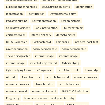
Expectations of mentees
B.Sc. Nursing students.
identification
identification
identification
Developmental delay
Pediatric nursing
Early identification
Screening tools
Child development
Early intervention.
life-threatening
corticosteroids
interdisciplinary
dermatologists
DRESS Syndrome
Corticosteroid
Esinophilia.
pre-test–post-test
psychoeducation
socio-demographic
socio-demographic
socio-demographic
internet-usage
internet-usage
internet-usage
cyberbullying-related
Cyberbullying
Cyberbullying Awareness Programme
Late Adolescents
Knowledge
Attitude
Assertiveness.
neuro-behavioural
neuro-behavioural
neuro-behavioural
characteristics
neurobehavioral
neurobehavioral
neurodevelopment
SARS-CoV-2 infection
Pregnancy
Neuro-behavioural developmental delay
COVID-19 pandemic
Perinatal risk factors
NICU admission