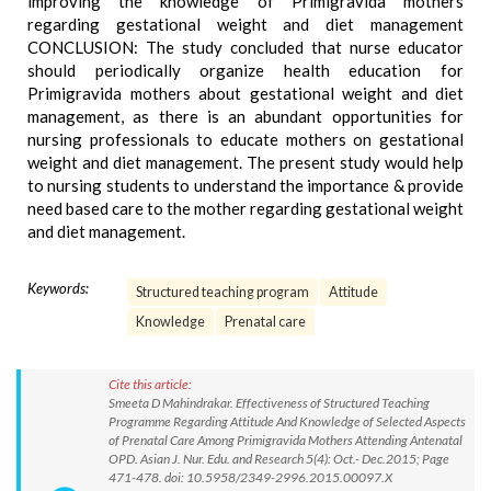
improving the knowledge of Primigravida mothers
regarding gestational weight and diet management
CONCLUSION: The study concluded that nurse educator
should periodically organize health education for
Primigravida mothers about gestational weight and diet
management, as there is an abundant opportunities for
nursing professionals to educate mothers on gestational
weight and diet management. The present study would help
to nursing students to understand the importance & provide
need based care to the mother regarding gestational weight
and diet management.
Keywords:
Structured teaching program
Attitude
Knowledge
Prenatal care
Cite this article:
Smeeta D Mahindrakar. Effectiveness of Structured Teaching
Programme Regarding Attitude And Knowledge of Selected Aspects
of Prenatal Care Among Primigravida Mothers Attending Antenatal
OPD. Asian J. Nur. Edu. and Research 5(4): Oct.- Dec.2015; Page
471-478. doi: 10.5958/2349-2996.2015.00097.X