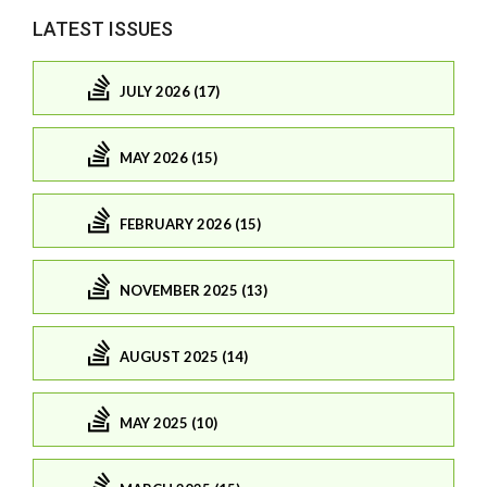
LATEST ISSUES
JULY 2026 (17)
MAY 2026 (15)
FEBRUARY 2026 (15)
NOVEMBER 2025 (13)
AUGUST 2025 (14)
MAY 2025 (10)