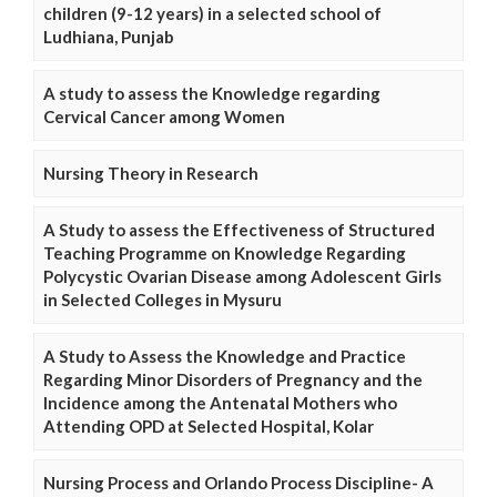
children (9-12 years) in a selected school of
Ludhiana, Punjab
A study to assess the Knowledge regarding
Cervical Cancer among Women
Nursing Theory in Research
A Study to assess the Effectiveness of Structured
Teaching Programme on Knowledge Regarding
Polycystic Ovarian Disease among Adolescent Girls
in Selected Colleges in Mysuru
A Study to Assess the Knowledge and Practice
Regarding Minor Disorders of Pregnancy and the
Incidence among the Antenatal Mothers who
Attending OPD at Selected Hospital, Kolar
Nursing Process and Orlando Process Discipline- A