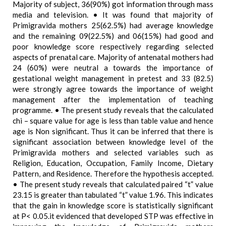
Majority of subject, 36(90%) got information through mass
media and television. • It was found that majority of
Primigravida mothers 25(62.5%) had average knowledge
and the remaining 09(22.5%) and 06(15%) had good and
poor knowledge score respectively regarding selected
aspects of prenatal care. Majority of antenatal mothers had
24 (60%) were neutral a towards the importance of
gestational weight management in pretest and 33 (82.5)
were strongly agree towards the importance of weight
management after the implementation of teaching
programme. • The present study reveals that the calculated
chi – square value for age is less than table value and hence
age is Non significant. Thus it can be inferred that there is
significant association between knowledge level of the
Primigravida mothers and selected variables such as
Religion, Education, Occupation, Family Income, Dietary
Pattern, and Residence. Therefore the hypothesis accepted.
• The present study reveals that calculated paired “t” value
23.15 is greater than tabulated “t” value 1.96. This indicates
that the gain in knowledge score is statistically significant
at P< 0.05.it evidenced that developed STP was effective in