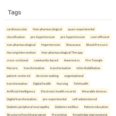
Tags
cardiovascular
Non-pharmacological
quasi-experimental
classification
pre-hypertension
pre-hypertension
cost-efficient
non-pharmacological
Hypertension
Shavasana
Blood Pressure
Nursing Intervention
Non-pharmacological Therapy.
cross-sectional
community-based
Awareness
Fire Triangle
Mysore.
transformation
transformation
telerehabilitation
patient-centered
decision-making
organizational
transformation
Digital health
Nursing
Telehealth
Artificial intelligence
Electronic health records
Wearable devices
Digital transformation.
pre-experimental
self-administered
Diabetic peripheral neuropathy
Diabetes mellitus
Patient education
Structured teaching program
Prevention
Knowledge improvement.