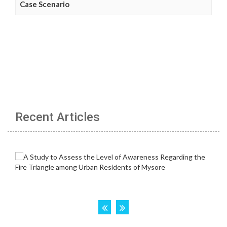
Case Scenario
Recent Articles