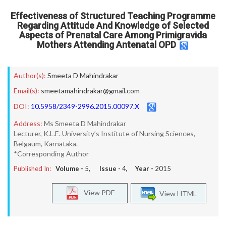
Effectiveness of Structured Teaching Programme
Regarding Attitude And Knowledge of Selected
Aspects of Prenatal Care Among Primigravida
Mothers Attending Antenatal OPD
Author(s):
Smeeta D Mahindrakar
Email(s):
smeetamahindrakar@gmail.com
DOI:
10.5958/2349-2996.2015.00097.X
Address:
Ms Smeeta D Mahindrakar
Lecturer, K.L.E. University’s Institute of Nursing Sciences,
Belgaum, Karnataka.
*Corresponding Author
Published In:
Volume -
5
, Issue -
4
, Year -
2015
View PDF
View HTML