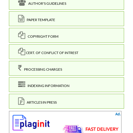
AUTHOR'S GUIDELINES
PAPER TEMPLATE
COPYRIGHT FORM
CERT. OF CONFLICT OF INTREST
PROCESSING CHARGES
INDEXING INFORMATION
ARTICLES IN PRESS