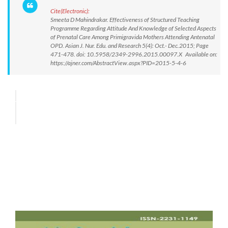
Cite(Electronic):
Smeeta D Mahindrakar. Effectiveness of Structured Teaching
Programme Regarding Attitude And Knowledge of Selected Aspects
of Prenatal Care Among Primigravida Mothers Attending Antenatal
OPD. Asian J. Nur. Edu. and Research 5(4): Oct.- Dec.2015; Page
471-478. doi: 10.5958/2349-2996.2015.00097.X Available on:
https://ajner.com/AbstractView.aspx?PID=2015-5-4-6