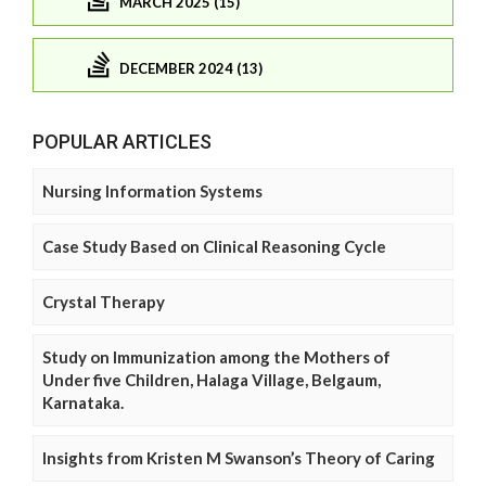
MARCH 2025 (15)
DECEMBER 2024 (13)
POPULAR ARTICLES
Nursing Information Systems
Case Study Based on Clinical Reasoning Cycle
Crystal Therapy
Study on Immunization among the Mothers of
Under five Children, Halaga Village, Belgaum,
Karnataka.
Insights from Kristen M Swanson’s Theory of Caring