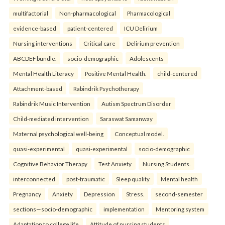
multifactorial
Non-pharmacological
Pharmacological
evidence-based
patient-centered
ICU Delirium
Nursing interventions
Critical care
Delirium prevention
ABCDEF bundle.
socio-demographic
Adolescents
Mental Health Literacy
Positive Mental Health.
child-centered
Attachment-based
Rabindrik Psychotherapy
Rabindrik Music Intervention
Autism Spectrum Disorder
Child-mediated intervention
Saraswat Samanway
Maternal psychological well-being
Conceptual model.
quasi-experimental
quasi-experimental
socio-demographic
Cognitive Behavior Therapy
Test Anxiety
Nursing Students.
interconnected
post-traumatic
Sleep quality
Mental health
Pregnancy
Anxiety
Depression
Stress.
second-semester
sections—socio-demographic
implementation
Mentoring system
Adaptation to college life
Attitude of nursing students