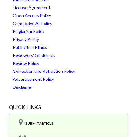
License Agreement
Open Access Policy
Generative AI Policy
Plagiarism Policy
Privacy Policy
Publication Ethics
Reviewers' Guidelines
Review Policy
Correction and Retraction Policy
Advertisement Policy
Disclaimer
QUICK LINKS
SUBMIT ARTICLE