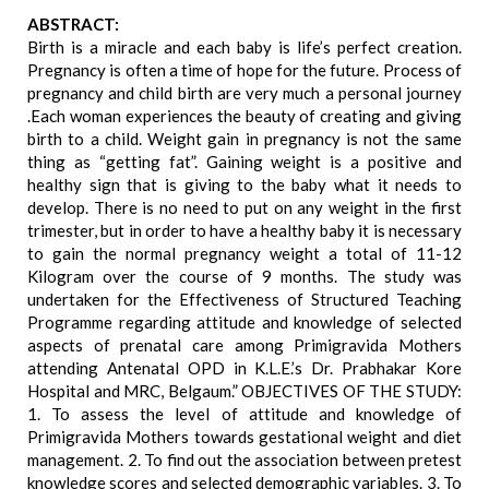
ABSTRACT:
Birth is a miracle and each baby is life’s perfect creation.
Pregnancy is often a time of hope for the future. Process of
pregnancy and child birth are very much a personal journey
.Each woman experiences the beauty of creating and giving
birth to a child. Weight gain in pregnancy is not the same
thing as “getting fat”. Gaining weight is a positive and
healthy sign that is giving to the baby what it needs to
develop. There is no need to put on any weight in the first
trimester, but in order to have a healthy baby it is necessary
to gain the normal pregnancy weight a total of 11-12
Kilogram over the course of 9 months. The study was
undertaken for the Effectiveness of Structured Teaching
Programme regarding attitude and knowledge of selected
aspects of prenatal care among Primigravida Mothers
attending Antenatal OPD in K.L.E.’s Dr. Prabhakar Kore
Hospital and MRC, Belgaum.” OBJECTIVES OF THE STUDY:
1. To assess the level of attitude and knowledge of
Primigravida Mothers towards gestational weight and diet
management. 2. To find out the association between pretest
knowledge scores and selected demographic variables. 3. To