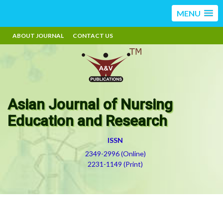
MENU
ABOUT JOURNAL
CONTACT US
Asian Journal of Nursing
Education and Research
ISSN
2349-2996 (Online)
2231-1149 (Print)