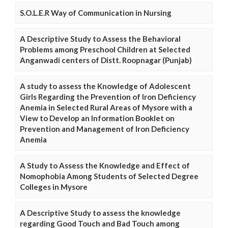
S.O.L.E.R Way of Communication in Nursing
A Descriptive Study to Assess the Behavioral
Problems among Preschool Children at Selected
Anganwadi centers of Distt. Roopnagar (Punjab)
A study to assess the Knowledge of Adolescent
Girls Regarding the Prevention of Iron Deficiency
Anemia in Selected Rural Areas of Mysore with a
View to Develop an Information Booklet on
Prevention and Management of Iron Deficiency
Anemia
A Study to Assess the Knowledge and Effect of
Nomophobia Among Students of Selected Degree
Colleges in Mysore
A Descriptive Study to assess the knowledge
regarding Good Touch and Bad Touch among