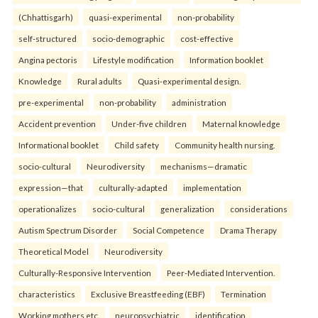
(Chhattisgarh)
quasi-experimental
non-probability
self-structured
socio-demographic
cost-effective
Angina pectoris
Lifestyle modification
Information booklet
Knowledge
Rural adults
Quasi-experimental design.
pre-experimental
non-probability
administration
Accident prevention
Under-five children
Maternal knowledge
Informational booklet
Child safety
Community health nursing.
socio-cultural
Neurodiversity
mechanisms—dramatic
expression—that
culturally-adapted
implementation
operationalizes
socio-cultural
generalization
considerations
Autism Spectrum Disorder
Social Competence
Drama Therapy
Theoretical Model
Neurodiversity
Culturally-Responsive Intervention
Peer-Mediated Intervention.
characteristics
Exclusive Breastfeeding (EBF)
Termination
Working mothers etc.
neuropsychiatric
identification