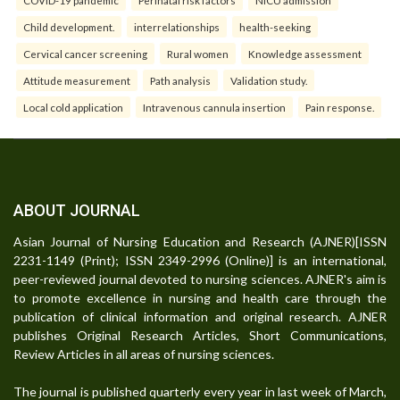
Child development.
interrelationships
health-seeking
Cervical cancer screening
Rural women
Knowledge assessment
Attitude measurement
Path analysis
Validation study.
Local cold application
Intravenous cannula insertion
Pain response.
ABOUT JOURNAL
Asian Journal of Nursing Education and Research (AJNER)[ISSN
2231-1149 (Print); ISSN 2349-2996 (Online)] is an international,
peer-reviewed journal devoted to nursing sciences. AJNER's aim is
to promote excellence in nursing and health care through the
publication of clinical information and original research. AJNER
publishes Original Research Articles, Short Communications,
Review Articles in all areas of nursing sciences.
The journal is published quarterly every year in last week of March,