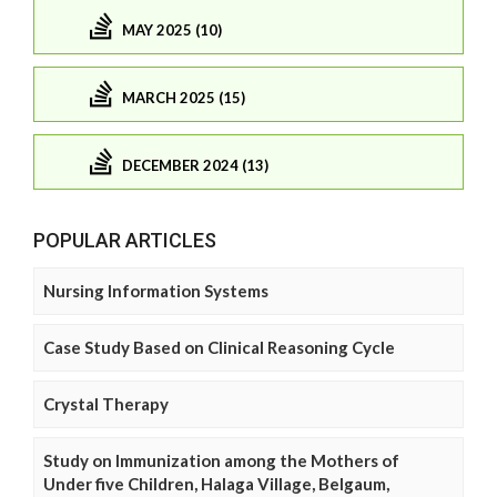
MAY 2025 (10)
MARCH 2025 (15)
DECEMBER 2024 (13)
POPULAR ARTICLES
Nursing Information Systems
Case Study Based on Clinical Reasoning Cycle
Crystal Therapy
Study on Immunization among the Mothers of
Under five Children, Halaga Village, Belgaum,