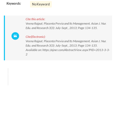
Keywords:
No Keyword
Cite this article:
Veena Rajput. Placenta Previa and Its Management. Asian J. Nur.
Edu. and Research 3(3): July-Sept., 2013; Page 134-135.
Cite(Electronic):
Veena Rajput. Placenta Previa and Its Management. Asian J. Nur.
Edu. and Research 3(3): July-Sept., 2013; Page 134-135.
Available on: https://ajner.com/AbstractView.aspx?PID=2013-3-3-
2