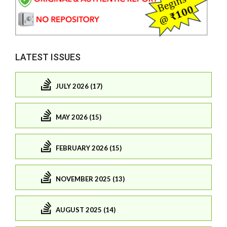
LATEST ISSUES
JULY 2026 (17)
MAY 2026 (15)
FEBRUARY 2026 (15)
NOVEMBER 2025 (13)
AUGUST 2025 (14)