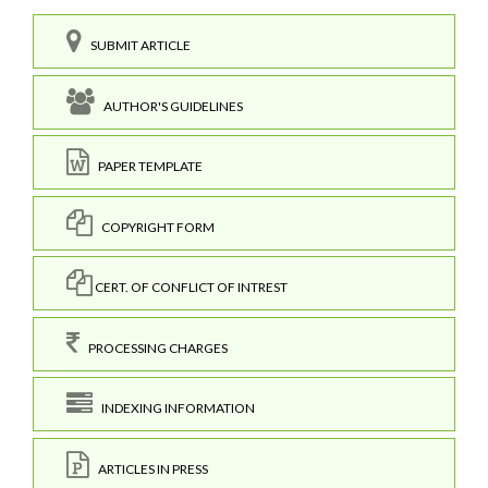
SUBMIT ARTICLE
AUTHOR'S GUIDELINES
PAPER TEMPLATE
COPYRIGHT FORM
CERT. OF CONFLICT OF INTREST
PROCESSING CHARGES
INDEXING INFORMATION
ARTICLES IN PRESS