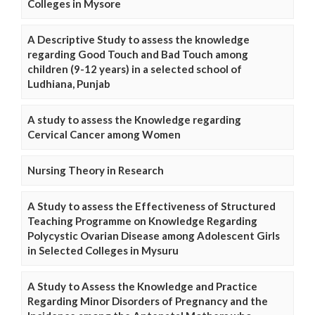
Colleges in Mysore
A Descriptive Study to assess the knowledge
regarding Good Touch and Bad Touch among
children (9-12 years) in a selected school of
Ludhiana, Punjab
A study to assess the Knowledge regarding
Cervical Cancer among Women
Nursing Theory in Research
A Study to assess the Effectiveness of Structured
Teaching Programme on Knowledge Regarding
Polycystic Ovarian Disease among Adolescent Girls
in Selected Colleges in Mysuru
A Study to Assess the Knowledge and Practice
Regarding Minor Disorders of Pregnancy and the