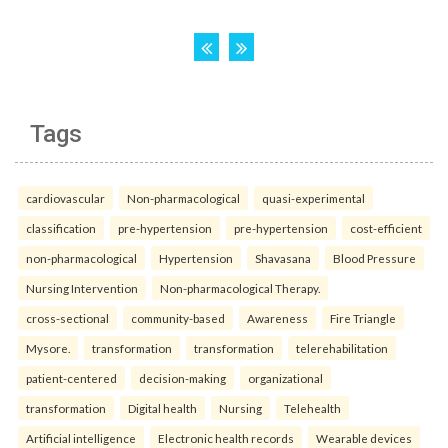
Tags
cardiovascular
Non-pharmacological
quasi-experimental
classification
pre-hypertension
pre-hypertension
cost-efficient
non-pharmacological
Hypertension
Shavasana
Blood Pressure
Nursing Intervention
Non-pharmacological Therapy.
cross-sectional
community-based
Awareness
Fire Triangle
Mysore.
transformation
transformation
telerehabilitation
patient-centered
decision-making
organizational
transformation
Digital health
Nursing
Telehealth
Artificial intelligence
Electronic health records
Wearable devices