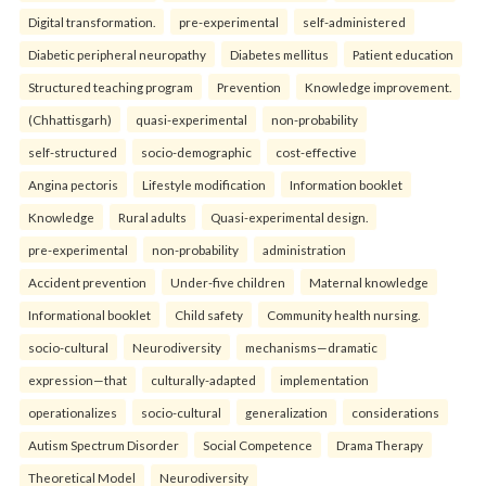
Digital transformation.
pre-experimental
self-administered
Diabetic peripheral neuropathy
Diabetes mellitus
Patient education
Structured teaching program
Prevention
Knowledge improvement.
(Chhattisgarh)
quasi-experimental
non-probability
self-structured
socio-demographic
cost-effective
Angina pectoris
Lifestyle modification
Information booklet
Knowledge
Rural adults
Quasi-experimental design.
pre-experimental
non-probability
administration
Accident prevention
Under-five children
Maternal knowledge
Informational booklet
Child safety
Community health nursing.
socio-cultural
Neurodiversity
mechanisms—dramatic
expression—that
culturally-adapted
implementation
operationalizes
socio-cultural
generalization
considerations
Autism Spectrum Disorder
Social Competence
Drama Therapy
Theoretical Model
Neurodiversity