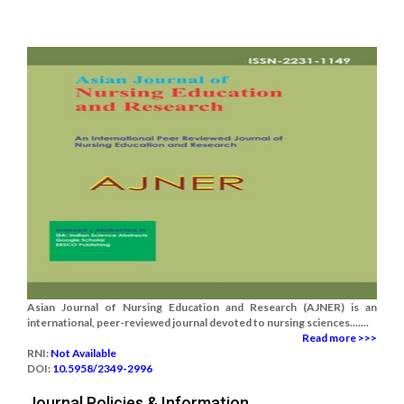
Asian Journal of Nursing Education and Research (AJNER) is an
international, peer-reviewed journal devoted to nursing sciences.......
Read more >>>
RNI:
Not Available
DOI:
10.5958/2349-2996
Journal Policies & Information