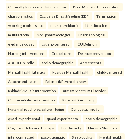
Culturally-Responsive Intervention
Peer-Mediated Intervention.
characteristics
Exclusive Breastfeeding (EBF)
Termination
Working mothers etc.
neuropsychiatric
identification
multifactorial
Non-pharmacological
Pharmacological
evidence-based
patient-centered
ICU Delirium
Nursing interventions
Critical care
Delirium prevention
ABCDEF bundle.
socio-demographic
Adolescents
Mental Health Literacy
Positive Mental Health.
child-centered
Attachment-based
Rabindrik Psychotherapy
Rabindrik Music Intervention
Autism Spectrum Disorder
Child-mediated intervention
Saraswat Samanway
Maternal psychological well-being
Conceptual model.
quasi-experimental
quasi-experimental
socio-demographic
Cognitive Behavior Therapy
Test Anxiety
Nursing Students.
interconnected
post-traumatic
Sleep quality
Mental health