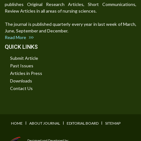
publishes Original Research Articles, Short Communications,
Review Articles in all areas of nursing sciences.
The journal is published quarterly every year in last week of March,
June, September and December.
Read More
QUICK LINKS
Submit Article
Past Issues
Articles in Press
Downloads
Contact Us
I
I
I
HOME
ABOUT JOURNAL
EDITORIAL BOARD
SITEMAP
Designed and Developed by: