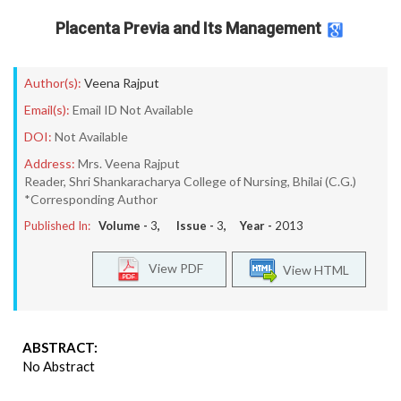
Placenta Previa and Its Management
Author(s):
Veena Rajput
Email(s):
Email ID Not Available
DOI:
Not Available
Address:
Mrs. Veena Rajput
Reader, Shri Shankaracharya College of Nursing, Bhilai (C.G.)
*Corresponding Author
Published In:
Volume -
3
, Issue -
3
, Year -
2013
View PDF
View HTML
ABSTRACT:
No Abstract