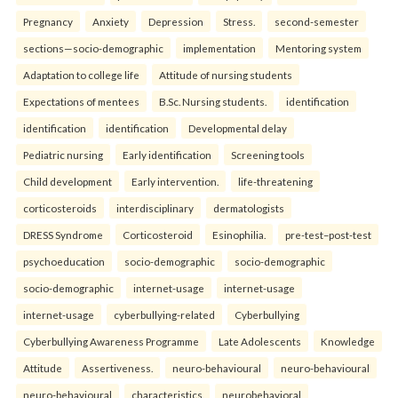
Pregnancy
Anxiety
Depression
Stress.
second-semester
sections—socio-demographic
implementation
Mentoring system
Adaptation to college life
Attitude of nursing students
Expectations of mentees
B.Sc. Nursing students.
identification
identification
identification
Developmental delay
Pediatric nursing
Early identification
Screening tools
Child development
Early intervention.
life-threatening
corticosteroids
interdisciplinary
dermatologists
DRESS Syndrome
Corticosteroid
Esinophilia.
pre-test–post-test
psychoeducation
socio-demographic
socio-demographic
socio-demographic
internet-usage
internet-usage
internet-usage
cyberbullying-related
Cyberbullying
Cyberbullying Awareness Programme
Late Adolescents
Knowledge
Attitude
Assertiveness.
neuro-behavioural
neuro-behavioural
neuro-behavioural
characteristics
neurobehavioral