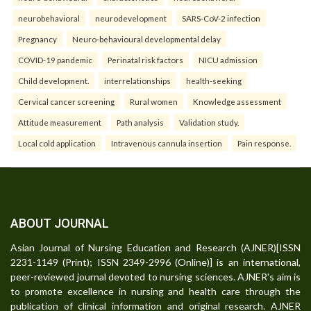
neurobehavioral
neurodevelopment
SARS-CoV-2 infection
Pregnancy
Neuro-behavioural developmental delay
COVID-19 pandemic
Perinatal risk factors
NICU admission
Child development.
interrelationships
health-seeking
Cervical cancer screening
Rural women
Knowledge assessment
Attitude measurement
Path analysis
Validation study.
Local cold application
Intravenous cannula insertion
Pain response.
ABOUT JOURNAL
Asian Journal of Nursing Education and Research (AJNER)[ISSN
2231-1149 (Print); ISSN 2349-2996 (Online)] is an international,
peer-reviewed journal devoted to nursing sciences. AJNER's aim is
to promote excellence in nursing and health care through the
publication of clinical information and original research. AJNER