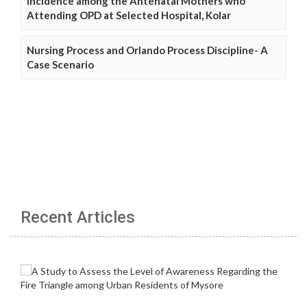
Incidence among the Antenatal Mothers who
Attending OPD at Selected Hospital, Kolar
Nursing Process and Orlando Process Discipline- A
Case Scenario
Recent Articles