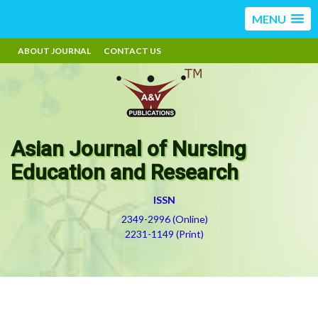
MENU
ABOUT JOURNAL
CONTACT US
Asian Journal of Nursing
Education and Research
ISSN
2349-2996 (Online)
2231-1149 (Print)