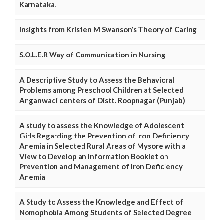
Karnataka.
Insights from Kristen M Swanson’s Theory of Caring
S.O.L.E.R Way of Communication in Nursing
A Descriptive Study to Assess the Behavioral
Problems among Preschool Children at Selected
Anganwadi centers of Distt. Roopnagar (Punjab)
A study to assess the Knowledge of Adolescent
Girls Regarding the Prevention of Iron Deficiency
Anemia in Selected Rural Areas of Mysore with a
View to Develop an Information Booklet on
Prevention and Management of Iron Deficiency
Anemia
A Study to Assess the Knowledge and Effect of
Nomophobia Among Students of Selected Degree