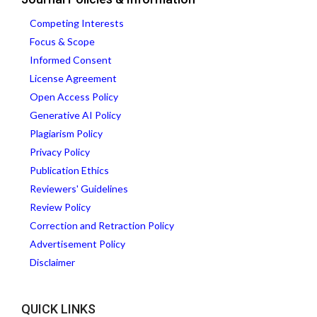
Competing Interests
Focus & Scope
Informed Consent
License Agreement
Open Access Policy
Generative AI Policy
Plagiarism Policy
Privacy Policy
Publication Ethics
Reviewers' Guidelines
Review Policy
Correction and Retraction Policy
Advertisement Policy
Disclaimer
QUICK LINKS