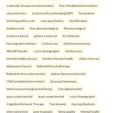
Culturally-Responsive Intervention
Peer-Mediated Intervention.
characteristics
Exclusive Breastfeeding (EBF)
Termination
Working mothers etc.
neuropsychiatric
identification
multifactorial
Non-pharmacological
Pharmacological
evidence-based
patient-centered
ICU Delirium
Nursing interventions
Critical care
Delirium prevention
ABCDEF bundle.
socio-demographic
Adolescents
Mental Health Literacy
Positive Mental Health.
child-centered
Attachment-based
Rabindrik Psychotherapy
Rabindrik Music Intervention
Autism Spectrum Disorder
Child-mediated intervention
Saraswat Samanway
Maternal psychological well-being
Conceptual model.
quasi-experimental
quasi-experimental
socio-demographic
Cognitive Behavior Therapy
Test Anxiety
Nursing Students.
interconnected
post-traumatic
Sleep quality
Mental health