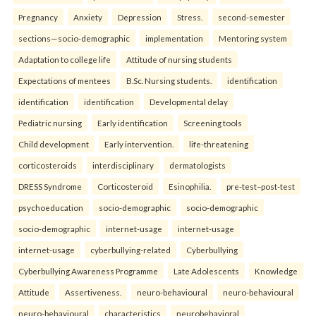
Pregnancy
Anxiety
Depression
Stress.
second-semester
sections—socio-demographic
implementation
Mentoring system
Adaptation to college life
Attitude of nursing students
Expectations of mentees
B.Sc. Nursing students.
identification
identification
identification
Developmental delay
Pediatric nursing
Early identification
Screening tools
Child development
Early intervention.
life-threatening
corticosteroids
interdisciplinary
dermatologists
DRESS Syndrome
Corticosteroid
Esinophilia.
pre-test–post-test
psychoeducation
socio-demographic
socio-demographic
socio-demographic
internet-usage
internet-usage
internet-usage
cyberbullying-related
Cyberbullying
Cyberbullying Awareness Programme
Late Adolescents
Knowledge
Attitude
Assertiveness.
neuro-behavioural
neuro-behavioural
neuro-behavioural
characteristics
neurobehavioral