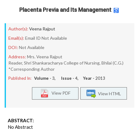
Placenta Previa and Its Management
Author(s):
Veena Rajput
Email(s):
Email ID Not Available
DOI:
Not Available
Address:
Mrs. Veena Rajput
Reader, Shri Shankaracharya College of Nursing, Bhilai (C.G.)
*Corresponding Author
Published In:
Volume -
3
, Issue -
4
, Year -
2013
View PDF
View HTML
ABSTRACT:
No Abstract