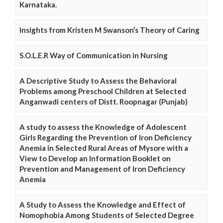
Karnataka.
Insights from Kristen M Swanson’s Theory of Caring
S.O.L.E.R Way of Communication in Nursing
A Descriptive Study to Assess the Behavioral
Problems among Preschool Children at Selected
Anganwadi centers of Distt. Roopnagar (Punjab)
A study to assess the Knowledge of Adolescent
Girls Regarding the Prevention of Iron Deficiency
Anemia in Selected Rural Areas of Mysore with a
View to Develop an Information Booklet on
Prevention and Management of Iron Deficiency
Anemia
A Study to Assess the Knowledge and Effect of
Nomophobia Among Students of Selected Degree