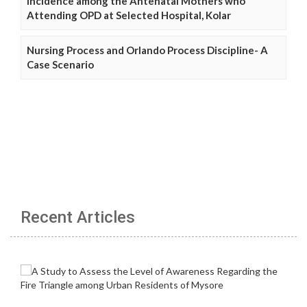
Incidence among the Antenatal Mothers who
Attending OPD at Selected Hospital, Kolar
Nursing Process and Orlando Process Discipline- A
Case Scenario
Recent Articles