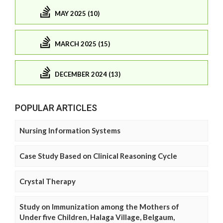
MAY 2025 (10)
MARCH 2025 (15)
DECEMBER 2024 (13)
POPULAR ARTICLES
Nursing Information Systems
Case Study Based on Clinical Reasoning Cycle
Crystal Therapy
Study on Immunization among the Mothers of
Under five Children, Halaga Village, Belgaum,