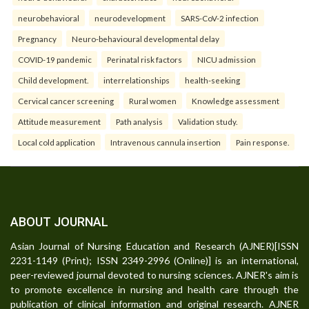
neurobehavioral
neurodevelopment
SARS-CoV-2 infection
Pregnancy
Neuro-behavioural developmental delay
COVID-19 pandemic
Perinatal risk factors
NICU admission
Child development.
interrelationships
health-seeking
Cervical cancer screening
Rural women
Knowledge assessment
Attitude measurement
Path analysis
Validation study.
Local cold application
Intravenous cannula insertion
Pain response.
ABOUT JOURNAL
Asian Journal of Nursing Education and Research (AJNER)[ISSN
2231-1149 (Print); ISSN 2349-2996 (Online)] is an international,
peer-reviewed journal devoted to nursing sciences. AJNER's aim is
to promote excellence in nursing and health care through the
publication of clinical information and original research. AJNER