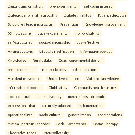
Digital transformation.
pre-experimental
self-administered
Diabetic peripheral neuropathy
Diabetes mellitus
Patient education
Structured teaching program
Prevention
Knowledge improvement.
(Chhattisgarh)
quasi-experimental
non-probability
self-structured
socio-demographic
cost-effective
Angina pectoris
Lifestyle modification
Information booklet
Knowledge
Rural adults
Quasi-experimental design.
pre-experimental
non-probability
administration
Accident prevention
Under-five children
Maternal knowledge
Informational booklet
Child safety
Community health nursing.
socio-cultural
Neurodiversity
mechanisms—dramatic
expression—that
culturally-adapted
implementation
operationalizes
socio-cultural
generalization
considerations
Autism Spectrum Disorder
Social Competence
Drama Therapy
Theoretical Model
Neurodiversity