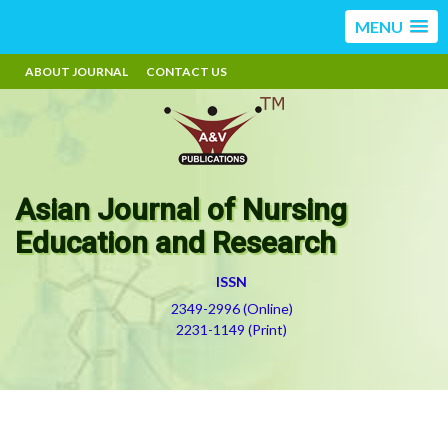
MENU
ABOUT JOURNAL
CONTACT US
Asian Journal of Nursing
Education and Research
ISSN
2349-2996 (Online)
2231-1149 (Print)