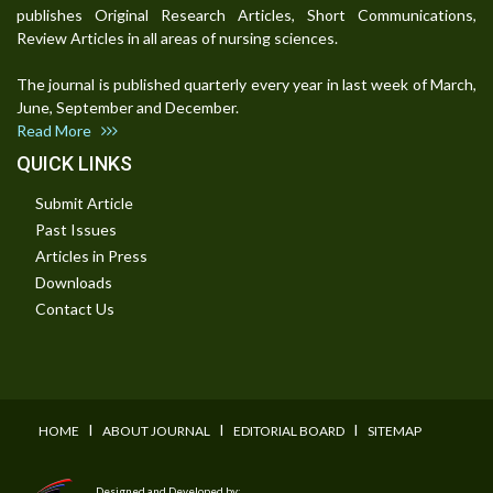
publishes Original Research Articles, Short Communications,
Review Articles in all areas of nursing sciences.
The journal is published quarterly every year in last week of March,
June, September and December.
Read More
QUICK LINKS
Submit Article
Past Issues
Articles in Press
Downloads
Contact Us
I
I
I
HOME
ABOUT JOURNAL
EDITORIAL BOARD
SITEMAP
Designed and Developed by: