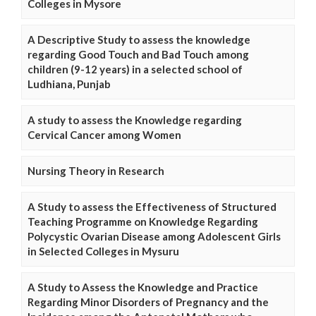
Colleges in Mysore
A Descriptive Study to assess the knowledge
regarding Good Touch and Bad Touch among
children (9-12 years) in a selected school of
Ludhiana, Punjab
A study to assess the Knowledge regarding
Cervical Cancer among Women
Nursing Theory in Research
A Study to assess the Effectiveness of Structured
Teaching Programme on Knowledge Regarding
Polycystic Ovarian Disease among Adolescent Girls
in Selected Colleges in Mysuru
A Study to Assess the Knowledge and Practice
Regarding Minor Disorders of Pregnancy and the