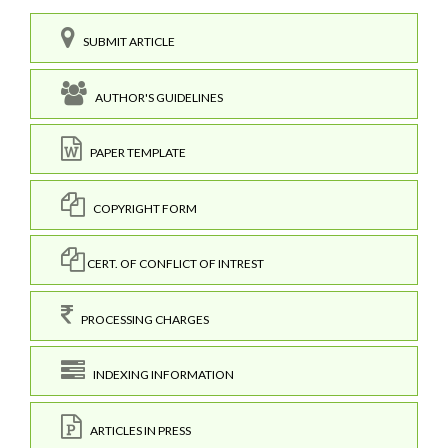
SUBMIT ARTICLE
AUTHOR'S GUIDELINES
PAPER TEMPLATE
COPYRIGHT FORM
CERT. OF CONFLICT OF INTREST
PROCESSING CHARGES
INDEXING INFORMATION
ARTICLES IN PRESS