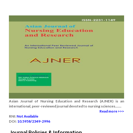
Asian Journal of Nursing Education and Research (AJNER) is an
international, peer-reviewed journal devoted to nursing sciences.......
Read more >>>
RNI:
Not Available
DOI:
10.5958/2349-2996
Journal Policies & Information