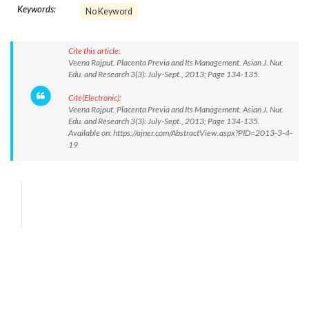
Keywords:
No Keyword
Cite this article:
Veena Rajput. Placenta Previa and Its Management. Asian J. Nur.
Edu. and Research 3(3): July-Sept., 2013; Page 134-135.
Cite(Electronic):
Veena Rajput. Placenta Previa and Its Management. Asian J. Nur.
Edu. and Research 3(3): July-Sept., 2013; Page 134-135.
Available on: https://ajner.com/AbstractView.aspx?PID=2013-3-4-
19