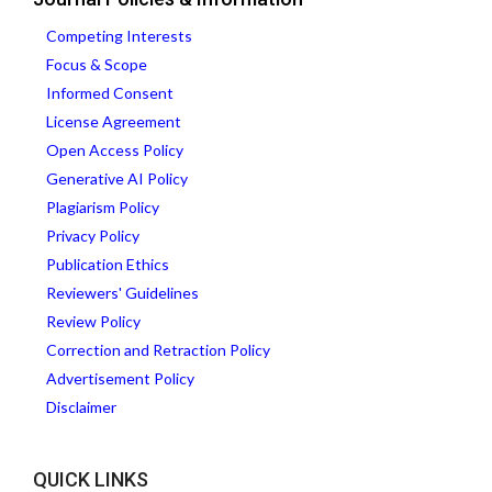
Competing Interests
Focus & Scope
Informed Consent
License Agreement
Open Access Policy
Generative AI Policy
Plagiarism Policy
Privacy Policy
Publication Ethics
Reviewers' Guidelines
Review Policy
Correction and Retraction Policy
Advertisement Policy
Disclaimer
QUICK LINKS