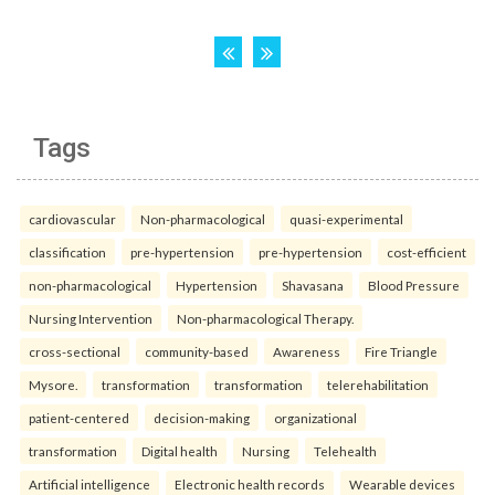
Tags
cardiovascular
Non-pharmacological
quasi-experimental
classification
pre-hypertension
pre-hypertension
cost-efficient
non-pharmacological
Hypertension
Shavasana
Blood Pressure
Nursing Intervention
Non-pharmacological Therapy.
cross-sectional
community-based
Awareness
Fire Triangle
Mysore.
transformation
transformation
telerehabilitation
patient-centered
decision-making
organizational
transformation
Digital health
Nursing
Telehealth
Artificial intelligence
Electronic health records
Wearable devices