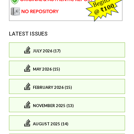
LATEST ISSUES
JULY 2026 (17)
MAY 2026 (15)
FEBRUARY 2026 (15)
NOVEMBER 2025 (13)
AUGUST 2025 (14)