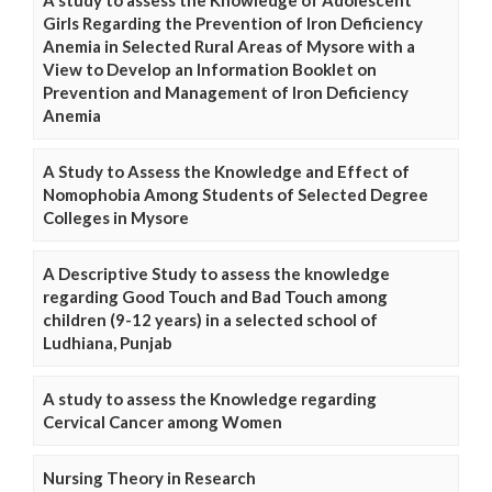
Girls Regarding the Prevention of Iron Deficiency
Anemia in Selected Rural Areas of Mysore with a
View to Develop an Information Booklet on
Prevention and Management of Iron Deficiency
Anemia
A Study to Assess the Knowledge and Effect of
Nomophobia Among Students of Selected Degree
Colleges in Mysore
A Descriptive Study to assess the knowledge
regarding Good Touch and Bad Touch among
children (9-12 years) in a selected school of
Ludhiana, Punjab
A study to assess the Knowledge regarding
Cervical Cancer among Women
Nursing Theory in Research