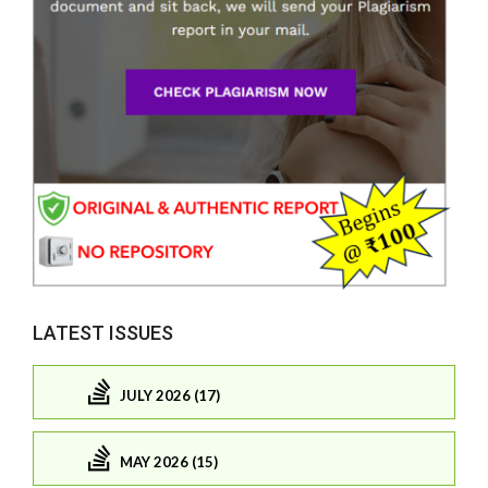
LATEST ISSUES
JULY 2026 (17)
MAY 2026 (15)