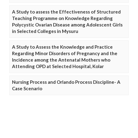
A Study to assess the Effectiveness of Structured
Teaching Programme on Knowledge Regarding
Polycystic Ovarian Disease among Adolescent Girls
in Selected Colleges in Mysuru
A Study to Assess the Knowledge and Practice
Regarding Minor Disorders of Pregnancy and the
Incidence among the Antenatal Mothers who
Attending OPD at Selected Hospital, Kolar
Nursing Process and Orlando Process Discipline- A
Case Scenario