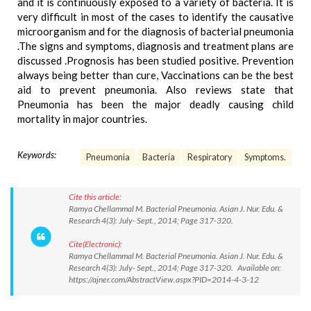
and it is continuously exposed to a variety of bacteria. It is
very difficult in most of the cases to identify the causative
microorganism and for the diagnosis of bacterial pneumonia
.The signs and symptoms, diagnosis and treatment plans are
discussed .Prognosis has been studied positive. Prevention
always being better than cure, Vaccinations can be the best
aid to prevent pneumonia. Also reviews state that
Pneumonia has been the major deadly causing child
mortality in major countries.
Keywords:
Pneumonia
Bacteria
Respiratory
Symptoms.
Cite this article:
Ramya Chellammal M. Bacterial Pneumonia. Asian J. Nur. Edu. &
Research 4(3): July- Sept., 2014; Page 317-320.
Cite(Electronic):
Ramya Chellammal M. Bacterial Pneumonia. Asian J. Nur. Edu. &
Research 4(3): July- Sept., 2014; Page 317-320. Available on:
https://ajner.com/AbstractView.aspx?PID=2014-4-3-12