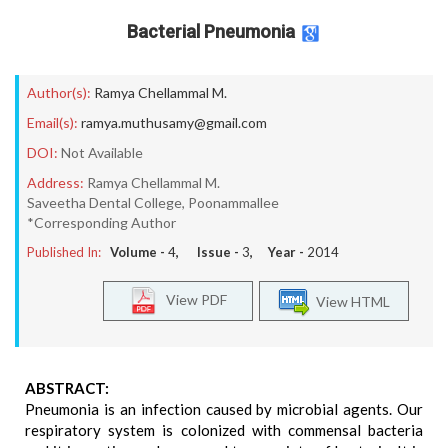
Bacterial Pneumonia
Author(s):
Ramya Chellammal M.
Email(s):
ramya.muthusamy@gmail.com
DOI:
Not Available
Address:
Ramya Chellammal M.
Saveetha Dental College, Poonammallee
*Corresponding Author
Published In:
Volume -
4
, Issue -
3
, Year -
2014
View PDF
View HTML
ABSTRACT:
Pneumonia is an infection caused by microbial agents. Our
respiratory system is colonized with commensal bacteria