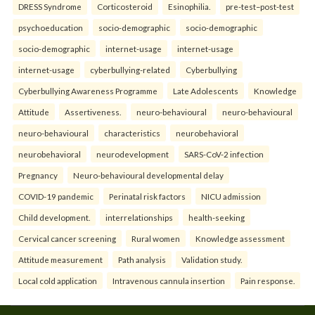
DRESS Syndrome
Corticosteroid
Esinophilia.
pre-test–post-test
psychoeducation
socio-demographic
socio-demographic
socio-demographic
internet-usage
internet-usage
internet-usage
cyberbullying-related
Cyberbullying
Cyberbullying Awareness Programme
Late Adolescents
Knowledge
Attitude
Assertiveness.
neuro-behavioural
neuro-behavioural
neuro-behavioural
characteristics
neurobehavioral
neurobehavioral
neurodevelopment
SARS-CoV-2 infection
Pregnancy
Neuro-behavioural developmental delay
COVID-19 pandemic
Perinatal risk factors
NICU admission
Child development.
interrelationships
health-seeking
Cervical cancer screening
Rural women
Knowledge assessment
Attitude measurement
Path analysis
Validation study.
Local cold application
Intravenous cannula insertion
Pain response.