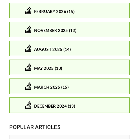
FEBRUARY 2026 (15)
NOVEMBER 2025 (13)
AUGUST 2025 (14)
MAY 2025 (10)
MARCH 2025 (15)
DECEMBER 2024 (13)
POPULAR ARTICLES