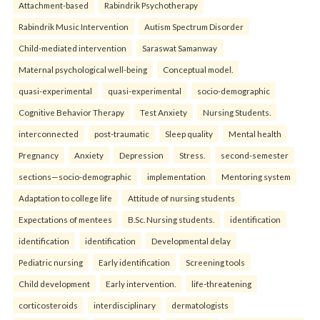
Attachment-based
Rabindrik Psychotherapy
Rabindrik Music Intervention
Autism Spectrum Disorder
Child-mediated intervention
Saraswat Samanway
Maternal psychological well-being
Conceptual model.
quasi-experimental
quasi-experimental
socio-demographic
Cognitive Behavior Therapy
Test Anxiety
Nursing Students.
interconnected
post-traumatic
Sleep quality
Mental health
Pregnancy
Anxiety
Depression
Stress.
second-semester
sections—socio-demographic
implementation
Mentoring system
Adaptation to college life
Attitude of nursing students
Expectations of mentees
B.Sc. Nursing students.
identification
identification
identification
Developmental delay
Pediatric nursing
Early identification
Screening tools
Child development
Early intervention.
life-threatening
corticosteroids
interdisciplinary
dermatologists