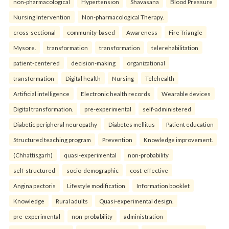
non-pharmacological
Hypertension
Shavasana
Blood Pressure
Nursing Intervention
Non-pharmacological Therapy.
cross-sectional
community-based
Awareness
Fire Triangle
Mysore.
transformation
transformation
telerehabilitation
patient-centered
decision-making
organizational
transformation
Digital health
Nursing
Telehealth
Artificial intelligence
Electronic health records
Wearable devices
Digital transformation.
pre-experimental
self-administered
Diabetic peripheral neuropathy
Diabetes mellitus
Patient education
Structured teaching program
Prevention
Knowledge improvement.
(Chhattisgarh)
quasi-experimental
non-probability
self-structured
socio-demographic
cost-effective
Angina pectoris
Lifestyle modification
Information booklet
Knowledge
Rural adults
Quasi-experimental design.
pre-experimental
non-probability
administration