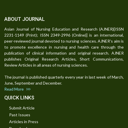
ABOUT JOURNAL
Asian Journal of Nursing Education and Research (AJNER)[ISSN
2231-1149 (Print); ISSN 2349-2996 (Online)] is an international,
peer-reviewed journal devoted to nursing sciences. AJNER's aim is
to promote excellence in nursing and health care through the
publication of clinical information and original research. AJNER
publishes Original Research Articles, Short Communications,
Review Articles in all areas of nursing sciences.
The journal is published quarterly every year in last week of March,
June, September and December.
Read More
QUICK LINKS
Submit Article
Past Issues
Articles in Press