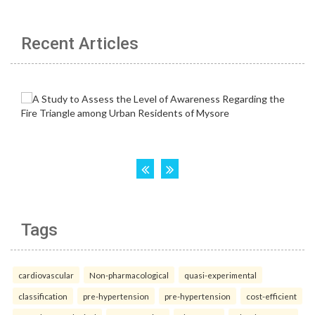
Recent Articles
Tags
cardiovascular
Non-pharmacological
quasi-experimental
classification
pre-hypertension
pre-hypertension
cost-efficient