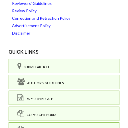
Reviewers' Guidelines
Review Policy
Correction and Retraction Policy
Advertisement Policy
Disclaimer
QUICK LINKS
SUBMIT ARTICLE
AUTHOR'S GUIDELINES
PAPER TEMPLATE
COPYRIGHT FORM