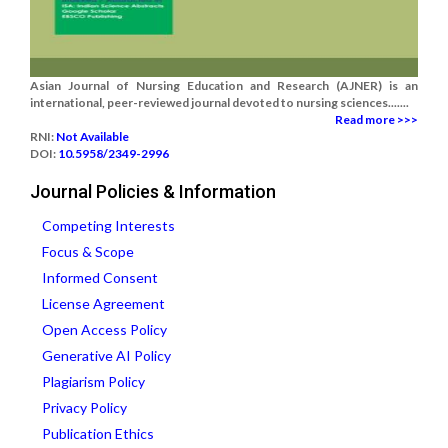
Asian Journal of Nursing Education and Research (AJNER) is an
international, peer-reviewed journal devoted to nursing sciences.......
Read more >>>
RNI:
Not Available
DOI:
10.5958/2349-2996
Journal Policies & Information
Competing Interests
Focus & Scope
Informed Consent
License Agreement
Open Access Policy
Generative AI Policy
Plagiarism Policy
Privacy Policy
Publication Ethics