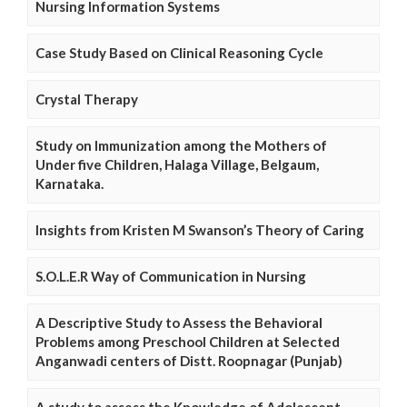
Nursing Information Systems
Case Study Based on Clinical Reasoning Cycle
Crystal Therapy
Study on Immunization among the Mothers of
Under five Children, Halaga Village, Belgaum,
Karnataka.
Insights from Kristen M Swanson’s Theory of Caring
S.O.L.E.R Way of Communication in Nursing
A Descriptive Study to Assess the Behavioral
Problems among Preschool Children at Selected
Anganwadi centers of Distt. Roopnagar (Punjab)
A study to assess the Knowledge of Adolescent