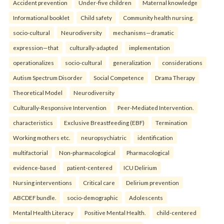
Accident prevention
Under-five children
Maternal knowledge
Informational booklet
Child safety
Community health nursing.
socio-cultural
Neurodiversity
mechanisms—dramatic
expression—that
culturally-adapted
implementation
operationalizes
socio-cultural
generalization
considerations
Autism Spectrum Disorder
Social Competence
Drama Therapy
Theoretical Model
Neurodiversity
Culturally-Responsive Intervention
Peer-Mediated Intervention.
characteristics
Exclusive Breastfeeding (EBF)
Termination
Working mothers etc.
neuropsychiatric
identification
multifactorial
Non-pharmacological
Pharmacological
evidence-based
patient-centered
ICU Delirium
Nursing interventions
Critical care
Delirium prevention
ABCDEF bundle.
socio-demographic
Adolescents
Mental Health Literacy
Positive Mental Health.
child-centered