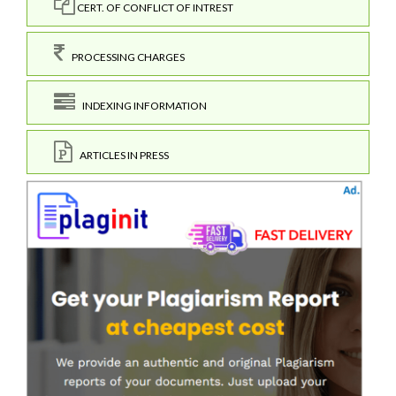
CERT. OF CONFLICT OF INTREST
PROCESSING CHARGES
INDEXING INFORMATION
ARTICLES IN PRESS