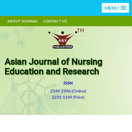
MENU
ABOUT JOURNAL
CONTACT US
Asian Journal of Nursing
Education and Research
ISSN
2349-2996 (Online)
2231-1149 (Print)