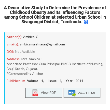
A Descriptive Study to Determine the Prevalence of
Childhood Obesity and its Influencing Factors
among School Children at selected Urban School in
Sivagangai District, Tamilnadu.
Author(s):
Ambica. C
Email(s):
ambicamanimaran@gmail.com
DOI:
Not Available
Address:
Mrs. Ambica. C
Associate Professor Cum Principal, BMCB Institute of Nursing,
Bhuj-Kutch, Gujarat.
*Corresponding Author
Published In:
Volume -
4
, Issue -
4
, Year -
2014
View PDF
View HTML