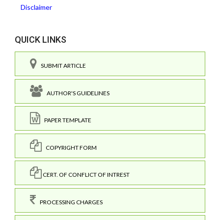
Disclaimer
QUICK LINKS
SUBMIT ARTICLE
AUTHOR'S GUIDELINES
PAPER TEMPLATE
COPYRIGHT FORM
CERT. OF CONFLICT OF INTREST
PROCESSING CHARGES