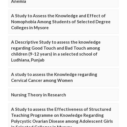
Anemia
A Study to Assess the Knowledge and Effect of
Nomophobia Among Students of Selected Degree
Colleges in Mysore
A Descriptive Study to assess the knowledge
regarding Good Touch and Bad Touch among
children (9-12 years) in a selected school of
Ludhiana, Punjab
A study to assess the Knowledge regarding
Cervical Cancer among Women
Nursing Theory in Research
A Study to assess the Effectiveness of Structured
Teaching Programme on Knowledge Regarding
Polycystic Ovarian Disease among Adolescent Girls
in Selected Colleges in Mysuru