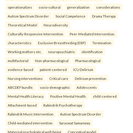
operationalizes
socio-cultural
generalization
considerations
Autism Spectrum Disorder
Social Competence
Drama Therapy
Theoretical Model
Neurodiversity
Culturally-Responsive Intervention
Peer-Mediated Intervention.
characteristics
Exclusive Breastfeeding (EBF)
Termination
Working mothers etc.
neuropsychiatric
identification
multifactorial
Non-pharmacological
Pharmacological
evidence-based
patient-centered
ICU Delirium
Nursing interventions
Critical care
Delirium prevention
ABCDEF bundle.
socio-demographic
Adolescents
Mental Health Literacy
Positive Mental Health.
child-centered
Attachment-based
Rabindrik Psychotherapy
Rabindrik Music Intervention
Autism Spectrum Disorder
Child-mediated intervention
Saraswat Samanway
Maternal psychological well-being
Conceptual model.