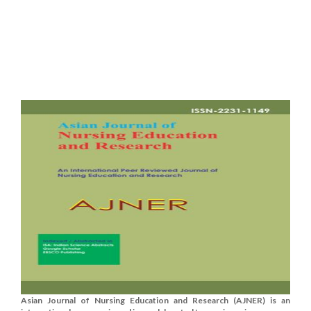
Asian Journal of Nursing Education and Research (AJNER) is an