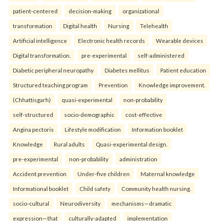
patient-centered
decision-making
organizational
transformation
Digital health
Nursing
Telehealth
Artificial intelligence
Electronic health records
Wearable devices
Digital transformation.
pre-experimental
self-administered
Diabetic peripheral neuropathy
Diabetes mellitus
Patient education
Structured teaching program
Prevention
Knowledge improvement.
(Chhattisgarh)
quasi-experimental
non-probability
self-structured
socio-demographic
cost-effective
Angina pectoris
Lifestyle modification
Information booklet
Knowledge
Rural adults
Quasi-experimental design.
pre-experimental
non-probability
administration
Accident prevention
Under-five children
Maternal knowledge
Informational booklet
Child safety
Community health nursing.
socio-cultural
Neurodiversity
mechanisms—dramatic
expression—that
culturally-adapted
implementation