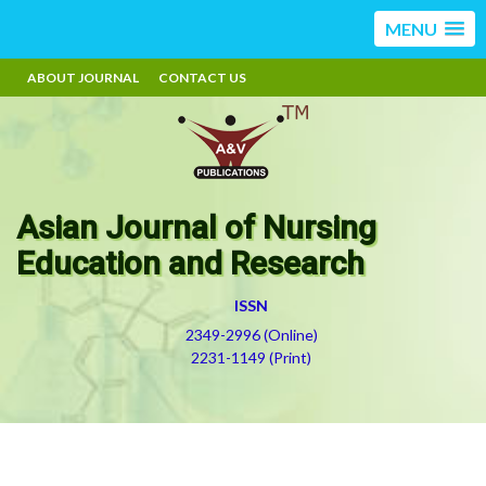
MENU
ABOUT JOURNAL
CONTACT US
Asian Journal of Nursing
Education and Research
ISSN
2349-2996 (Online)
2231-1149 (Print)