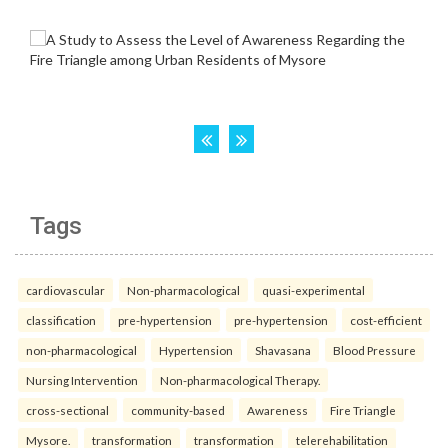
Tags
cardiovascular
Non-pharmacological
quasi-experimental
classification
pre-hypertension
pre-hypertension
cost-efficient
non-pharmacological
Hypertension
Shavasana
Blood Pressure
Nursing Intervention
Non-pharmacological Therapy.
cross-sectional
community-based
Awareness
Fire Triangle
Mysore.
transformation
transformation
telerehabilitation