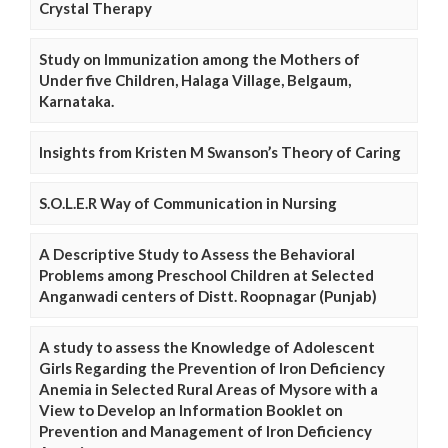
Crystal Therapy
Study on Immunization among the Mothers of
Under five Children, Halaga Village, Belgaum,
Karnataka.
Insights from Kristen M Swanson’s Theory of Caring
S.O.L.E.R Way of Communication in Nursing
A Descriptive Study to Assess the Behavioral
Problems among Preschool Children at Selected
Anganwadi centers of Distt. Roopnagar (Punjab)
A study to assess the Knowledge of Adolescent
Girls Regarding the Prevention of Iron Deficiency
Anemia in Selected Rural Areas of Mysore with a
View to Develop an Information Booklet on
Prevention and Management of Iron Deficiency