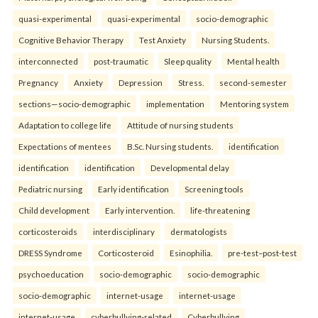
quasi-experimental
quasi-experimental
socio-demographic
Cognitive Behavior Therapy
Test Anxiety
Nursing Students.
interconnected
post-traumatic
Sleep quality
Mental health
Pregnancy
Anxiety
Depression
Stress.
second-semester
sections—socio-demographic
implementation
Mentoring system
Adaptation to college life
Attitude of nursing students
Expectations of mentees
B.Sc. Nursing students.
identification
identification
identification
Developmental delay
Pediatric nursing
Early identification
Screening tools
Child development
Early intervention.
life-threatening
corticosteroids
interdisciplinary
dermatologists
DRESS Syndrome
Corticosteroid
Esinophilia.
pre-test–post-test
psychoeducation
socio-demographic
socio-demographic
socio-demographic
internet-usage
internet-usage
internet-usage
cyberbullying-related
Cyberbullying