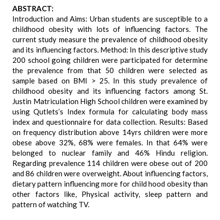
ABSTRACT:
Introduction and Aims: Urban students are susceptible to a
childhood obesity with lots of influencing factors. The
current study measure the prevalence of childhood obesity
and its influencing factors. Method: In this descriptive study
200 school going children were participated for determine
the prevalence from that 50 children were selected as
sample based on BMI > 25. In this study prevalence of
childhood obesity and its influencing factors among St.
Justin Matriculation High School children were examined by
using Qutlets’s Index formula for calculating body mass
index and questionnaire for data collection. Results: Based
on frequency distribution above 14yrs children were more
obese above 32%, 68% were females. In that 64% were
belonged to nuclear family and 46% Hindu religion.
Regarding prevalence 114 children were obese out of 200
and 86 children were overweight. About influencing factors,
dietary pattern influencing more for child hood obesity than
other factors like, Physical activity, sleep pattern and
pattern of watching TV.