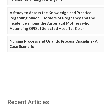
A Study to Assess the Knowledge and Practice
Regarding Minor Disorders of Pregnancy and the
Incidence among the Antenatal Mothers who
Attending OPD at Selected Hospital, Kolar
Nursing Process and Orlando Process Discipline- A
Case Scenario
Recent Articles