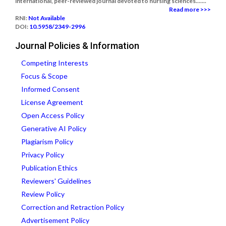
international, peer-reviewed journal devoted to nursing sciences.......
Read more >>>
RNI:
Not Available
DOI:
10.5958/2349-2996
Journal Policies & Information
Competing Interests
Focus & Scope
Informed Consent
License Agreement
Open Access Policy
Generative AI Policy
Plagiarism Policy
Privacy Policy
Publication Ethics
Reviewers' Guidelines
Review Policy
Correction and Retraction Policy
Advertisement Policy