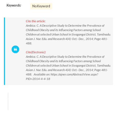
Keywords:
No Keyword
Cite this article:
Ambica. C. A Descriptive Study to Determine the Prevalence of
Childhood Obesity and its Influencing Factors among School
Children at selected Urban School in Sivagangai District, Tamilnadu.
Asian J. Nur. Edu. and Research 4(4): Oct.- Dec., 2014; Page 481-
488.
Cite(Electronic):
Ambica. C. A Descriptive Study to Determine the Prevalence of
Childhood Obesity and its Influencing Factors among School
Children at selected Urban School in Sivagangai District, Tamilnadu.
Asian J. Nur. Edu. and Research 4(4): Oct.- Dec., 2014; Page 481-
488. Available on: https://ajner.com/AbstractView.aspx?
PID=2014-4-4-18