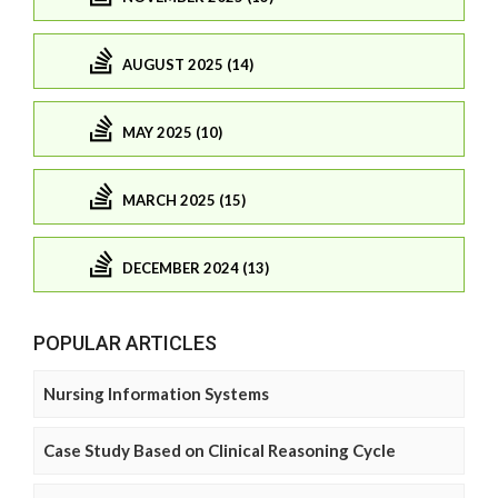
AUGUST 2025 (14)
MAY 2025 (10)
MARCH 2025 (15)
DECEMBER 2024 (13)
POPULAR ARTICLES
Nursing Information Systems
Case Study Based on Clinical Reasoning Cycle