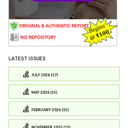
LATEST ISSUES
JULY 2026 (17)
MAY 2026 (15)
FEBRUARY 2026 (15)
NOVEMBER 2025 (13)