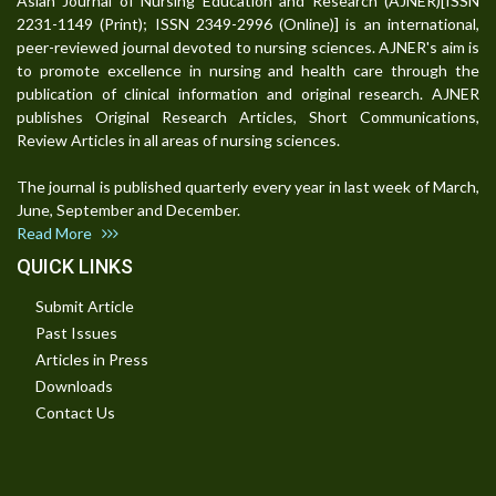
Asian Journal of Nursing Education and Research (AJNER)[ISSN
2231-1149 (Print); ISSN 2349-2996 (Online)] is an international,
peer-reviewed journal devoted to nursing sciences. AJNER's aim is
to promote excellence in nursing and health care through the
publication of clinical information and original research. AJNER
publishes Original Research Articles, Short Communications,
Review Articles in all areas of nursing sciences.
The journal is published quarterly every year in last week of March,
June, September and December.
Read More
QUICK LINKS
Submit Article
Past Issues
Articles in Press
Downloads
Contact Us