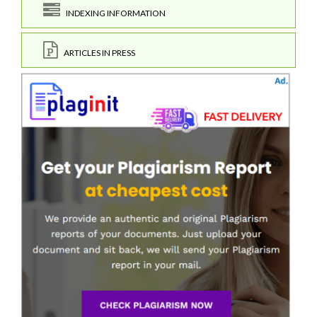
INDEXING INFORMATION
ARTICLES IN PRESS