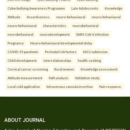
Cyberbullying Awareness Programme
Late Adolescents
Knowledge
Attitude
Assertiveness.
neuro-behavioural
neuro-behavioural
neuro-behavioural
characteristics
neurobehavioral
neurobehavioral
neurodevelopment
SARS-CoV-2 infection
Pregnancy
Neuro-behavioural developmental delay
COVID-19 pandemic
Perinatal risk factors
NICU admission
Child development.
interrelationships
health-seeking
Cervical cancer screening
Rural women
Knowledge assessment
Attitude measurement
Path analysis
Validation study.
Local cold application
Intravenous cannula insertion
Pain response.
ABOUT JOURNAL