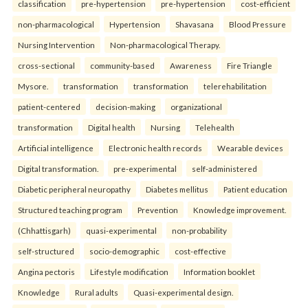
classification
pre-hypertension
pre-hypertension
cost-efficient
non-pharmacological
Hypertension
Shavasana
Blood Pressure
Nursing Intervention
Non-pharmacological Therapy.
cross-sectional
community-based
Awareness
Fire Triangle
Mysore.
transformation
transformation
telerehabilitation
patient-centered
decision-making
organizational
transformation
Digital health
Nursing
Telehealth
Artificial intelligence
Electronic health records
Wearable devices
Digital transformation.
pre-experimental
self-administered
Diabetic peripheral neuropathy
Diabetes mellitus
Patient education
Structured teaching program
Prevention
Knowledge improvement.
(Chhattisgarh)
quasi-experimental
non-probability
self-structured
socio-demographic
cost-effective
Angina pectoris
Lifestyle modification
Information booklet
Knowledge
Rural adults
Quasi-experimental design.