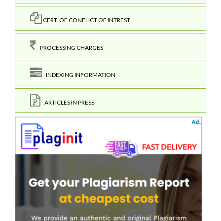
CERT. OF CONFLICT OF INTREST
PROCESSING CHARGES
INDEXING INFORMATION
ARTICLES IN PRESS