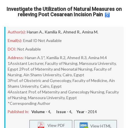
Investigate the Utilization of Natural Measures on
relieving Post Cesarean Incision Pain
Author(s):
Hanan A.
,
Kamilia R.
,
Ahmed R.
,
Amina M.
Email(s):
Email ID Not Available
DOI:
Not Available
Address:
Hanan A.1*, Kamilia R.2, Ahmed R.3, Amina M.4
1Assistant Lecturer, Faculty of Nursing, Mansoura University,
Egypt 2Prof. of Maternity and Neonatal Nursing, Faculty of
Nursing, Ain Shams University, Cairo, Egypt
3Prof. of Obstetric and Gynecology, Faculty of Medicine, Ain
Shams University, Cairo, Egypt
4Assistant Prof. of Maternity and Gynecology Nursing, Faculty
of Nursing, Mansoura University, Egypt
*Corresponding Author
Published In:
Volume -
4
, Issue -
4
, Year -
2014
View PDF
View HTML