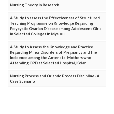
Nursing Theory in Research
A Study to assess the Effectiveness of Structured
Teaching Programme on Knowledge Regarding
Polycystic Ovarian Disease among Adolescent Girls
in Selected Colleges in Mysuru
A Study to Assess the Knowledge and Practice
Regarding Minor Disorders of Pregnancy and the
Incidence among the Antenatal Mothers who
Attending OPD at Selected Hospital, Kolar
Nursing Process and Orlando Process Discipline- A
Case Scenario