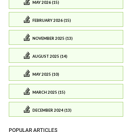
MAY 2026 (15)
FEBRUARY 2026 (15)
NOVEMBER 2025 (13)
AUGUST 2025 (14)
MAY 2025 (10)
MARCH 2025 (15)
DECEMBER 2024 (13)
POPULAR ARTICLES