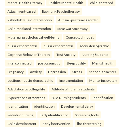
Mental Health Literacy
Positive Mental Health.
child-centered
Attachment-based
Rabindrik Psychotherapy
Rabindrik Music Intervention
Autism Spectrum Disorder
Child-mediated intervention
Saraswat Samanway
Maternal psychological well-being
Conceptual model.
quasi-experimental
quasi-experimental
socio-demographic
Cognitive Behavior Therapy
Test Anxiety
Nursing Students.
interconnected
post-traumatic
Sleep quality
Mental health
Pregnancy
Anxiety
Depression
Stress.
second-semester
sections—socio-demographic
implementation
Mentoring system
Adaptation to college life
Attitude of nursing students
Expectations of mentees
B.Sc. Nursing students.
identification
identification
identification
Developmental delay
Pediatric nursing
Early identification
Screening tools
Child development
Early intervention.
life-threatening