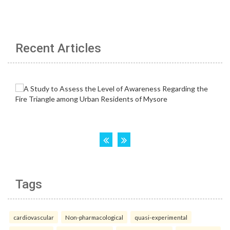
Recent Articles
Tags
cardiovascular
Non-pharmacological
quasi-experimental