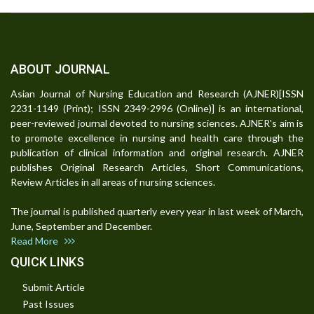
ABOUT JOURNAL
Asian Journal of Nursing Education and Research (AJNER)[ISSN
2231-1149 (Print); ISSN 2349-2996 (Online)] is an international,
peer-reviewed journal devoted to nursing sciences. AJNER's aim is
to promote excellence in nursing and health care through the
publication of clinical information and original research. AJNER
publishes Original Research Articles, Short Communications,
Review Articles in all areas of nursing sciences.
The journal is published quarterly every year in last week of March,
June, September and December.
Read More
QUICK LINKS
Submit Article
Past Issues