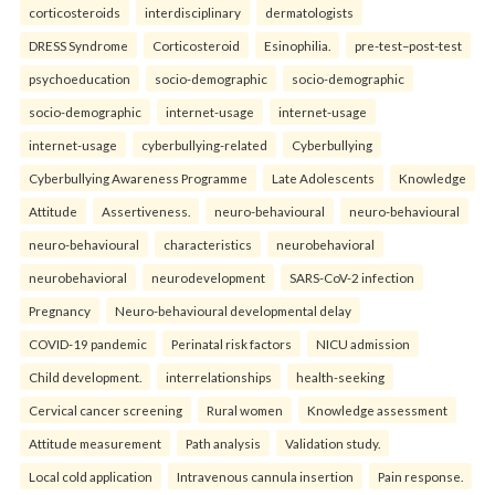
corticosteroids
interdisciplinary
dermatologists
DRESS Syndrome
Corticosteroid
Esinophilia.
pre-test–post-test
psychoeducation
socio-demographic
socio-demographic
socio-demographic
internet-usage
internet-usage
internet-usage
cyberbullying-related
Cyberbullying
Cyberbullying Awareness Programme
Late Adolescents
Knowledge
Attitude
Assertiveness.
neuro-behavioural
neuro-behavioural
neuro-behavioural
characteristics
neurobehavioral
neurobehavioral
neurodevelopment
SARS-CoV-2 infection
Pregnancy
Neuro-behavioural developmental delay
COVID-19 pandemic
Perinatal risk factors
NICU admission
Child development.
interrelationships
health-seeking
Cervical cancer screening
Rural women
Knowledge assessment
Attitude measurement
Path analysis
Validation study.
Local cold application
Intravenous cannula insertion
Pain response.