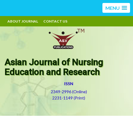
MENU
ABOUT JOURNAL
CONTACT US
Asian Journal of Nursing
Education and Research
ISSN
2349-2996 (Online)
2231-1149 (Print)