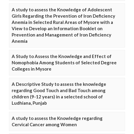
A study to assess the Knowledge of Adolescent
Girls Regarding the Prevention of Iron Deficiency
Anemia in Selected Rural Areas of Mysore with a
View to Develop an Information Booklet on
Prevention and Management of Iron Deficiency
Anemia
A Study to Assess the Knowledge and Effect of
Nomophobia Among Students of Selected Degree
Colleges in Mysore
A Descriptive Study to assess the knowledge
regarding Good Touch and Bad Touch among
children (9-12 years) in a selected school of
Ludhiana, Punjab
A study to assess the Knowledge regarding
Cervical Cancer among Women