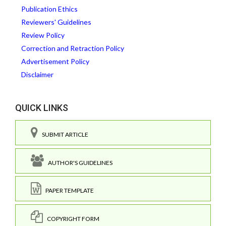
Publication Ethics
Reviewers' Guidelines
Review Policy
Correction and Retraction Policy
Advertisement Policy
Disclaimer
QUICK LINKS
SUBMIT ARTICLE
AUTHOR'S GUIDELINES
PAPER TEMPLATE
COPYRIGHT FORM