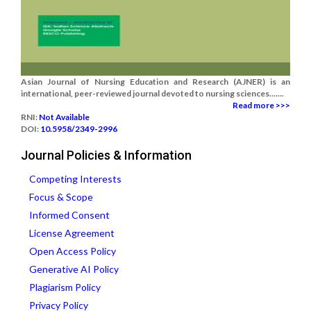
Asian Journal of Nursing Education and Research (AJNER) is an
international, peer-reviewed journal devoted to nursing sciences.......
Read more >>>
RNI:
Not Available
DOI:
10.5958/2349-2996
Journal Policies & Information
Competing Interests
Focus & Scope
Informed Consent
License Agreement
Open Access Policy
Generative AI Policy
Plagiarism Policy
Privacy Policy