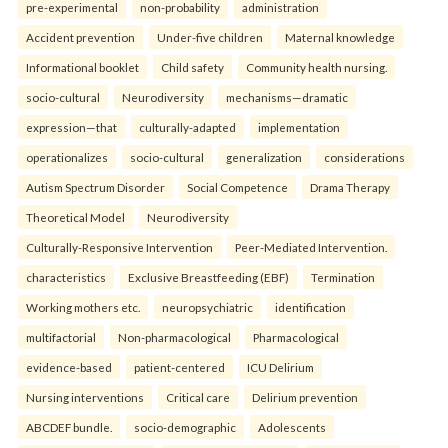
pre-experimental
non-probability
administration
Accident prevention
Under-five children
Maternal knowledge
Informational booklet
Child safety
Community health nursing.
socio-cultural
Neurodiversity
mechanisms—dramatic
expression—that
culturally-adapted
implementation
operationalizes
socio-cultural
generalization
considerations
Autism Spectrum Disorder
Social Competence
Drama Therapy
Theoretical Model
Neurodiversity
Culturally-Responsive Intervention
Peer-Mediated Intervention.
characteristics
Exclusive Breastfeeding (EBF)
Termination
Working mothers etc.
neuropsychiatric
identification
multifactorial
Non-pharmacological
Pharmacological
evidence-based
patient-centered
ICU Delirium
Nursing interventions
Critical care
Delirium prevention
ABCDEF bundle.
socio-demographic
Adolescents