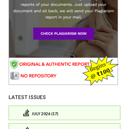
LATEST ISSUES
JULY 2026 (17)