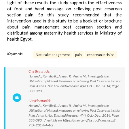
light of these results the study supports the effectiveness
of foot and hand massage on relieving post cesarean
section pain. So this study recommended that the
intervention used in this study to be a booklet or brochure
about pain management post cesarean section and
distributed among maternity health services in Ministry of
health Egypt.
Keywords:
Natural management
pain
cesarean incision
Cite this article:
Hanan A., Kamilia R., Ahmed R., Amina M.. Investigate the
Utilization of Natural Measures on relieving Post Cesarean Incision
Pain. Asian J. Nur. Edu. and Research 4(4): Oct.- Dec., 2014; Page
388-393.
Cite(Electronic):
Hanan A., Kamilia R., Ahmed R., Amina M.. Investigate the
Utilization of Natural Measures on relieving Post Cesarean Incision
Pain. Asian J. Nur. Edu. and Research 4(4): Oct.- Dec., 2014; Page
388-393. Available on: https://ajner.com/AbstractView.aspx?
PID=2014-4-4-2