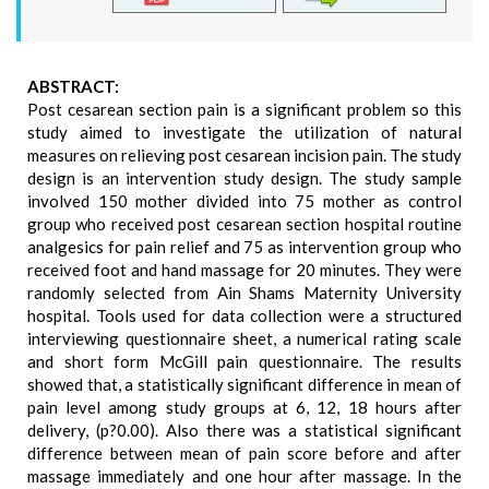
ABSTRACT:
Post cesarean section pain is a significant problem so this
study aimed to investigate the utilization of natural
measures on relieving post cesarean incision pain. The study
design is an intervention study design. The study sample
involved 150 mother divided into 75 mother as control
group who received post cesarean section hospital routine
analgesics for pain relief and 75 as intervention group who
received foot and hand massage for 20 minutes. They were
randomly selected from Ain Shams Maternity University
hospital. Tools used for data collection were a structured
interviewing questionnaire sheet, a numerical rating scale
and short form McGill pain questionnaire. The results
showed that, a statistically significant difference in mean of
pain level among study groups at 6, 12, 18 hours after
delivery, (p?0.00). Also there was a statistical significant
difference between mean of pain score before and after
massage immediately and one hour after massage. In the