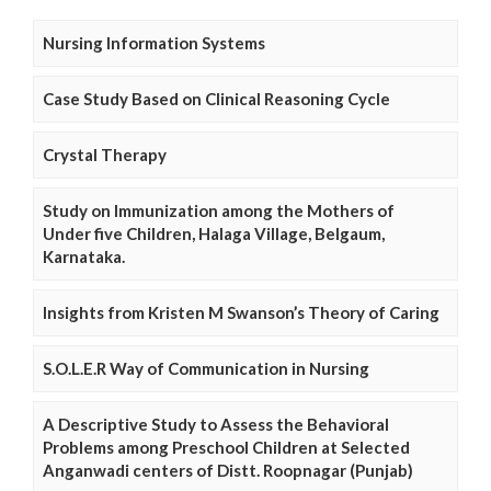
Nursing Information Systems
Case Study Based on Clinical Reasoning Cycle
Crystal Therapy
Study on Immunization among the Mothers of
Under five Children, Halaga Village, Belgaum,
Karnataka.
Insights from Kristen M Swanson’s Theory of Caring
S.O.L.E.R Way of Communication in Nursing
A Descriptive Study to Assess the Behavioral
Problems among Preschool Children at Selected
Anganwadi centers of Distt. Roopnagar (Punjab)