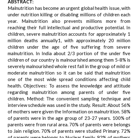
ABSTRACT:
Malnutrition has become an urgent global health issue, with
under nutrition killing or disabling millions of children each
year. Malnutrition also prevents millions more from
reaching their full intellectual and productive potential. In
children, severe malnutrition accounts for approximately 1
million deaths annually1, with approximately 20 million
children under the age of five suffering from severe
malnutrition. In India about 2/3 portion of the under five
children of our country is malnourished among them 5-8% is
severely malnourished whole rest fall in the group of mild or
moderate malnutrition so it can be said that malnutrition
one of the most wide spread conditions affecting child
health. Objectives: To assess the knowledge and attitude
regarding malnutrition among parents of under five
children. Method: The convenient sampling technique and
interview schedule was used in the study. Result: About 56%
of mothers were given the Information on malnutrition. 58%
of parents were in the age group of 23-27 years. 100% of
parents were from rural area. 70% of parents were belongs
to Jain religion. 70% of parents were studied Primary. 72%
of parents were belongs to Nuclear family. 92% of mothers