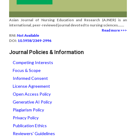
Asian Journal of Nursing Education and Research (AJNER) is an
international, peer-reviewed journal devoted to nursing sciences.......
Read more >>>
RNI:
Not Available
DOI:
10.5958/2349-2996
Journal Policies & Information
Competing Interests
Focus & Scope
Informed Consent
License Agreement
Open Access Policy
Generative AI Policy
Plagiarism Policy
Privacy Policy
Publication Ethics
Reviewers' Guidelines