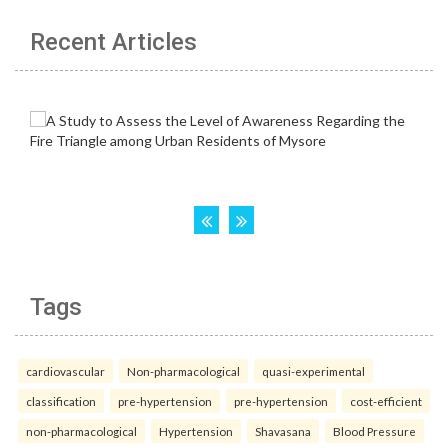
Recent Articles
Tags
cardiovascular
Non-pharmacological
quasi-experimental
classification
pre-hypertension
pre-hypertension
cost-efficient
non-pharmacological
Hypertension
Shavasana
Blood Pressure