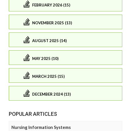
FEBRUARY 2026 (15)
NOVEMBER 2025 (13)
AUGUST 2025 (14)
MAY 2025 (10)
MARCH 2025 (15)
DECEMBER 2024 (13)
POPULAR ARTICLES
Nursing Information Systems