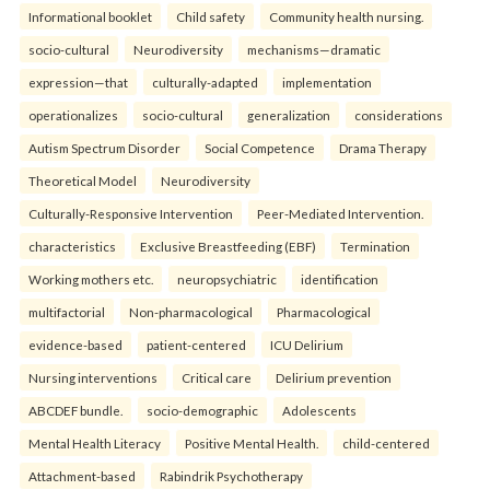
Informational booklet
Child safety
Community health nursing.
socio-cultural
Neurodiversity
mechanisms—dramatic
expression—that
culturally-adapted
implementation
operationalizes
socio-cultural
generalization
considerations
Autism Spectrum Disorder
Social Competence
Drama Therapy
Theoretical Model
Neurodiversity
Culturally-Responsive Intervention
Peer-Mediated Intervention.
characteristics
Exclusive Breastfeeding (EBF)
Termination
Working mothers etc.
neuropsychiatric
identification
multifactorial
Non-pharmacological
Pharmacological
evidence-based
patient-centered
ICU Delirium
Nursing interventions
Critical care
Delirium prevention
ABCDEF bundle.
socio-demographic
Adolescents
Mental Health Literacy
Positive Mental Health.
child-centered
Attachment-based
Rabindrik Psychotherapy