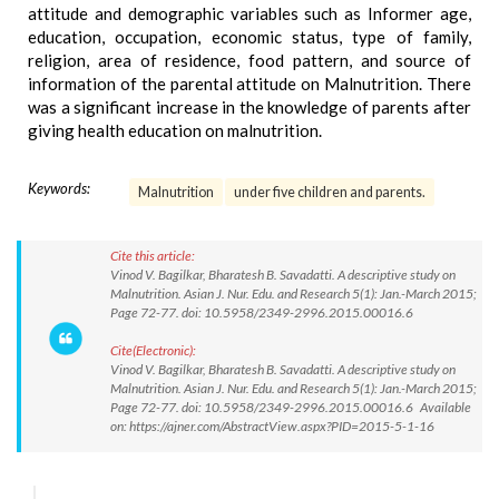
attitude and demographic variables such as Informer age,
education, occupation, economic status, type of family,
religion, area of residence, food pattern, and source of
information of the parental attitude on Malnutrition. There
was a significant increase in the knowledge of parents after
giving health education on malnutrition.
Keywords:
Malnutrition
under five children and parents.
Cite this article:
Vinod V. Bagilkar, Bharatesh B. Savadatti. A descriptive study on
Malnutrition. Asian J. Nur. Edu. and Research 5(1): Jan.-March 2015;
Page 72-77. doi: 10.5958/2349-2996.2015.00016.6
Cite(Electronic):
Vinod V. Bagilkar, Bharatesh B. Savadatti. A descriptive study on
Malnutrition. Asian J. Nur. Edu. and Research 5(1): Jan.-March 2015;
Page 72-77. doi: 10.5958/2349-2996.2015.00016.6 Available
on: https://ajner.com/AbstractView.aspx?PID=2015-5-1-16