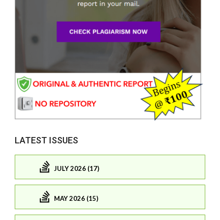
LATEST ISSUES
JULY 2026 (17)
MAY 2026 (15)