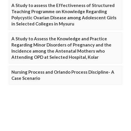
A Study to assess the Effectiveness of Structured
Teaching Programme on Knowledge Regarding
Polycystic Ovarian Disease among Adolescent Girls
in Selected Colleges in Mysuru
A Study to Assess the Knowledge and Practice
Regarding Minor Disorders of Pregnancy and the
Incidence among the Antenatal Mothers who
Attending OPD at Selected Hospital, Kolar
Nursing Process and Orlando Process Discipline- A
Case Scenario