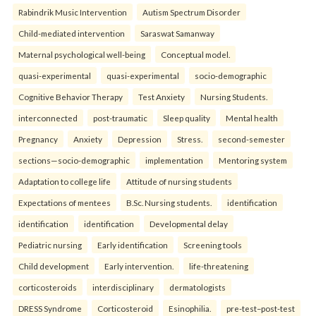
Rabindrik Music Intervention
Autism Spectrum Disorder
Child-mediated intervention
Saraswat Samanway
Maternal psychological well-being
Conceptual model.
quasi-experimental
quasi-experimental
socio-demographic
Cognitive Behavior Therapy
Test Anxiety
Nursing Students.
interconnected
post-traumatic
Sleep quality
Mental health
Pregnancy
Anxiety
Depression
Stress.
second-semester
sections—socio-demographic
implementation
Mentoring system
Adaptation to college life
Attitude of nursing students
Expectations of mentees
B.Sc. Nursing students.
identification
identification
identification
Developmental delay
Pediatric nursing
Early identification
Screening tools
Child development
Early intervention.
life-threatening
corticosteroids
interdisciplinary
dermatologists
DRESS Syndrome
Corticosteroid
Esinophilia.
pre-test–post-test