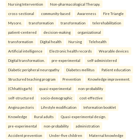
Nursing Intervention
Non-pharmacological Therapy.
cross-sectional
community-based
Awareness
Fire Triangle
Mysore.
transformation
transformation
telerehabilitation
patient-centered
decision-making
organizational
transformation
Digital health
Nursing
Telehealth
Artificial intelligence
Electronic health records
Wearable devices
Digital transformation.
pre-experimental
self-administered
Diabetic peripheral neuropathy
Diabetes mellitus
Patient education
Structured teaching program
Prevention
Knowledge improvement.
(Chhattisgarh)
quasi-experimental
non-probability
self-structured
socio-demographic
cost-effective
Angina pectoris
Lifestyle modification
Information booklet
Knowledge
Rural adults
Quasi-experimental design.
pre-experimental
non-probability
administration
Accident prevention
Under-five children
Maternal knowledge