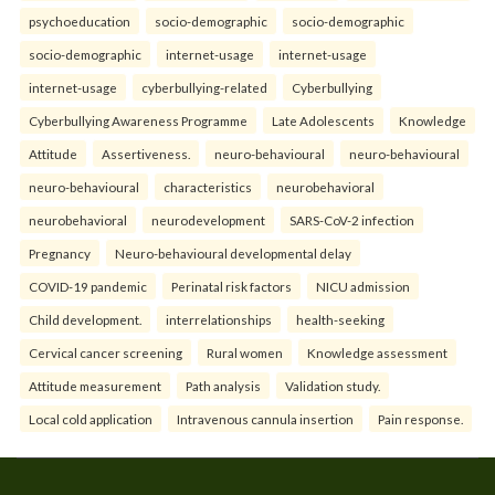
psychoeducation
socio-demographic
socio-demographic
socio-demographic
internet-usage
internet-usage
internet-usage
cyberbullying-related
Cyberbullying
Cyberbullying Awareness Programme
Late Adolescents
Knowledge
Attitude
Assertiveness.
neuro-behavioural
neuro-behavioural
neuro-behavioural
characteristics
neurobehavioral
neurobehavioral
neurodevelopment
SARS-CoV-2 infection
Pregnancy
Neuro-behavioural developmental delay
COVID-19 pandemic
Perinatal risk factors
NICU admission
Child development.
interrelationships
health-seeking
Cervical cancer screening
Rural women
Knowledge assessment
Attitude measurement
Path analysis
Validation study.
Local cold application
Intravenous cannula insertion
Pain response.