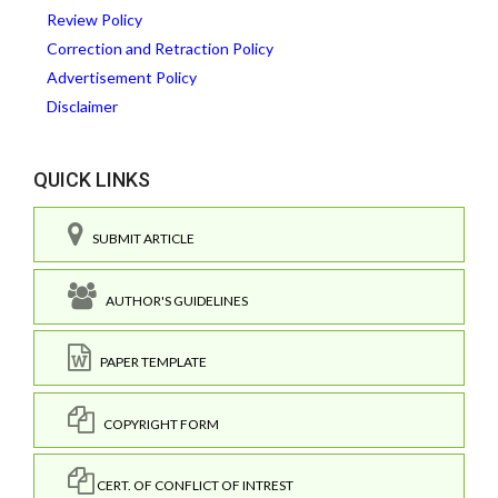
Review Policy
Correction and Retraction Policy
Advertisement Policy
Disclaimer
QUICK LINKS
SUBMIT ARTICLE
AUTHOR'S GUIDELINES
PAPER TEMPLATE
COPYRIGHT FORM
CERT. OF CONFLICT OF INTREST