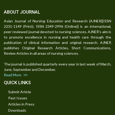
ABOUT JOURNAL
Asian Journal of Nursing Education and Research (AJNER)[ISSN
2231-1149 (Print); ISSN 2349-2996 (Online)] is an international,
peer-reviewed journal devoted to nursing sciences. AJNER's aim is
to promote excellence in nursing and health care through the
publication of clinical information and original research. AJNER
publishes Original Research Articles, Short Communications,
Review Articles in all areas of nursing sciences.
The journal is published quarterly every year in last week of March,
June, September and December.
Read More
QUICK LINKS
Submit Article
Past Issues
Articles in Press
Downloads