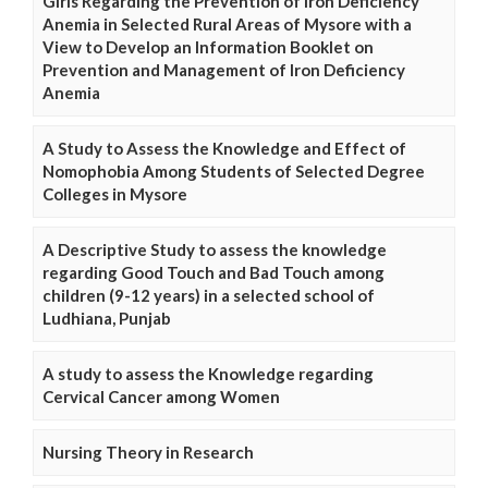
Girls Regarding the Prevention of Iron Deficiency
Anemia in Selected Rural Areas of Mysore with a
View to Develop an Information Booklet on
Prevention and Management of Iron Deficiency
Anemia
A Study to Assess the Knowledge and Effect of
Nomophobia Among Students of Selected Degree
Colleges in Mysore
A Descriptive Study to assess the knowledge
regarding Good Touch and Bad Touch among
children (9-12 years) in a selected school of
Ludhiana, Punjab
A study to assess the Knowledge regarding
Cervical Cancer among Women
Nursing Theory in Research