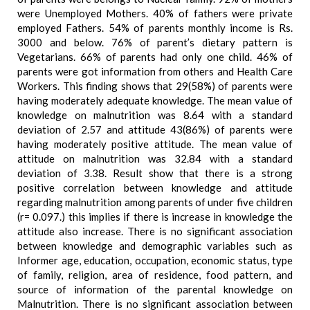
were Unemployed Mothers. 40% of fathers were private
employed Fathers. 54% of parents monthly income is Rs.
3000 and below. 76% of parent’s dietary pattern is
Vegetarians. 66% of parents had only one child. 46% of
parents were got information from others and Health Care
Workers. This finding shows that 29(58%) of parents were
having moderately adequate knowledge. The mean value of
knowledge on malnutrition was 8.64 with a standard
deviation of 2.57 and attitude 43(86%) of parents were
having moderately positive attitude. The mean value of
attitude on malnutrition was 32.84 with a standard
deviation of 3.38. Result show that there is a strong
positive correlation between knowledge and attitude
regarding malnutrition among parents of under five children
(r= 0.097.) this implies if there is increase in knowledge the
attitude also increase. There is no significant association
between knowledge and demographic variables such as
Informer age, education, occupation, economic status, type
of family, religion, area of residence, food pattern, and
source of information of the parental knowledge on
Malnutrition. There is no significant association between