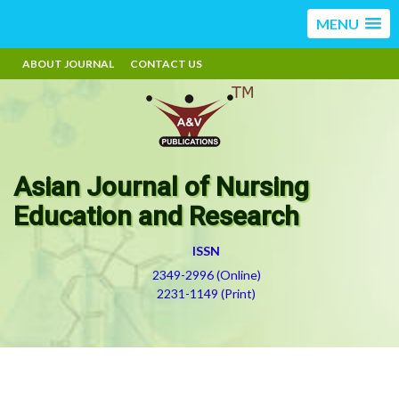
MENU
ABOUT JOURNAL
CONTACT US
Asian Journal of Nursing
Education and Research
ISSN
2349-2996 (Online)
2231-1149 (Print)