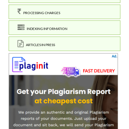
PROCESSING CHARGES
INDEXING INFORMATION
ARTICLES IN PRESS