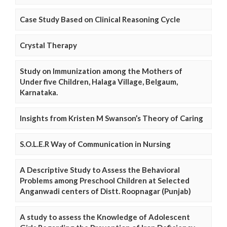
Case Study Based on Clinical Reasoning Cycle
Crystal Therapy
Study on Immunization among the Mothers of
Under five Children, Halaga Village, Belgaum,
Karnataka.
Insights from Kristen M Swanson’s Theory of Caring
S.O.L.E.R Way of Communication in Nursing
A Descriptive Study to Assess the Behavioral
Problems among Preschool Children at Selected
Anganwadi centers of Distt. Roopnagar (Punjab)
A study to assess the Knowledge of Adolescent