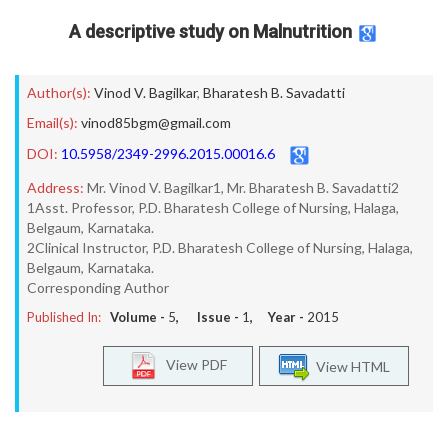
A descriptive study on Malnutrition
Author(s):
Vinod V. Bagilkar
,
Bharatesh B. Savadatti
Email(s):
vinod85bgm@gmail.com
DOI:
10.5958/2349-2996.2015.00016.6
Address:
Mr. Vinod V. Bagilkar1, Mr. Bharatesh B. Savadatti2
1Asst. Professor, P.D. Bharatesh College of Nursing, Halaga,
Belgaum, Karnataka.
2Clinical Instructor, P.D. Bharatesh College of Nursing, Halaga,
Belgaum, Karnataka.
Corresponding Author
Published In:
Volume -
5
, Issue -
1
, Year -
2015
View PDF
View HTML