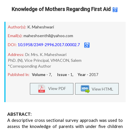
Knowledge of Mothers Regarding First Aid
Author(s):
K. Maheshwari
Email(s):
maheshsenthil@yahoo.com
DOI:
10.5958/2349-2996.2017.00002.7
Address:
Dr. Mrs. K. Maheshwari
PhD. (N), Vice Principal, VMACON, Salem
*Corresponding Author
Published In:
Volume -
7
, Issue -
1
, Year -
2017
View PDF
View HTML
ABSTRACT:
A descriptive cross sectional survey approach was used to
assess the knowledge of parents with under five children