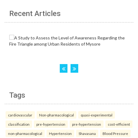
Recent Articles
Tags
cardiovascular
Non-pharmacological
quasi-experimental
classification
pre-hypertension
pre-hypertension
cost-efficient
non-pharmacological
Hypertension
Shavasana
Blood Pressure