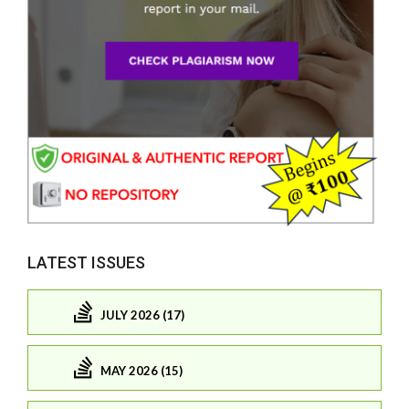
LATEST ISSUES
JULY 2026 (17)
MAY 2026 (15)