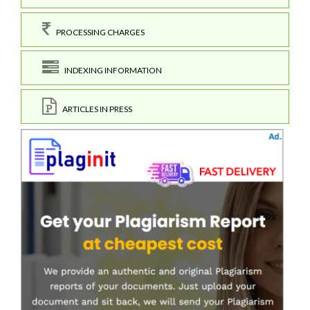
PROCESSING CHARGES
INDEXING INFORMATION
ARTICLES IN PRESS