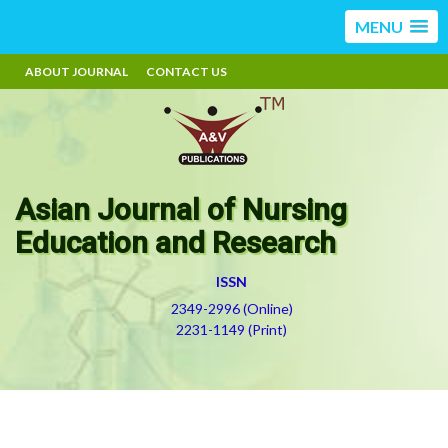
MENU
ABOUT JOURNAL
CONTACT US
Asian Journal of Nursing
Education and Research
ISSN
2349-2996 (Online)
2231-1149 (Print)