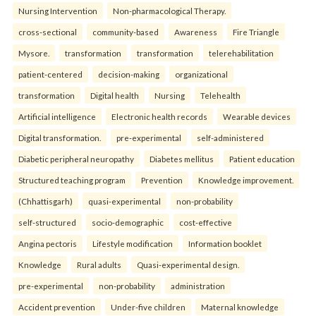
Nursing Intervention
Non-pharmacological Therapy.
cross-sectional
community-based
Awareness
Fire Triangle
Mysore.
transformation
transformation
telerehabilitation
patient-centered
decision-making
organizational
transformation
Digital health
Nursing
Telehealth
Artificial intelligence
Electronic health records
Wearable devices
Digital transformation.
pre-experimental
self-administered
Diabetic peripheral neuropathy
Diabetes mellitus
Patient education
Structured teaching program
Prevention
Knowledge improvement.
(Chhattisgarh)
quasi-experimental
non-probability
self-structured
socio-demographic
cost-effective
Angina pectoris
Lifestyle modification
Information booklet
Knowledge
Rural adults
Quasi-experimental design.
pre-experimental
non-probability
administration
Accident prevention
Under-five children
Maternal knowledge