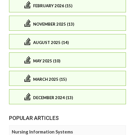
FEBRUARY 2026 (15)
NOVEMBER 2025 (13)
AUGUST 2025 (14)
MAY 2025 (10)
MARCH 2025 (15)
DECEMBER 2024 (13)
POPULAR ARTICLES
Nursing Information Systems