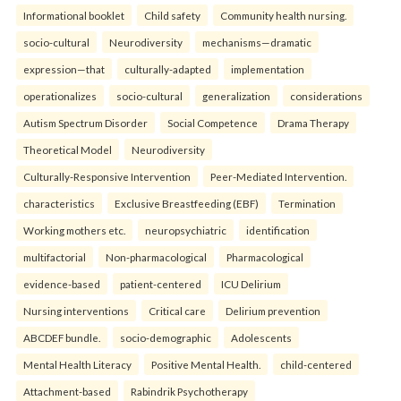
Informational booklet
Child safety
Community health nursing.
socio-cultural
Neurodiversity
mechanisms—dramatic
expression—that
culturally-adapted
implementation
operationalizes
socio-cultural
generalization
considerations
Autism Spectrum Disorder
Social Competence
Drama Therapy
Theoretical Model
Neurodiversity
Culturally-Responsive Intervention
Peer-Mediated Intervention.
characteristics
Exclusive Breastfeeding (EBF)
Termination
Working mothers etc.
neuropsychiatric
identification
multifactorial
Non-pharmacological
Pharmacological
evidence-based
patient-centered
ICU Delirium
Nursing interventions
Critical care
Delirium prevention
ABCDEF bundle.
socio-demographic
Adolescents
Mental Health Literacy
Positive Mental Health.
child-centered
Attachment-based
Rabindrik Psychotherapy