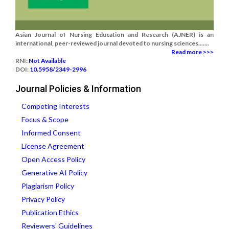
Asian Journal of Nursing Education and Research (AJNER) is an
international, peer-reviewed journal devoted to nursing sciences.......
Read more >>>
RNI:
Not Available
DOI:
10.5958/2349-2996
Journal Policies & Information
Competing Interests
Focus & Scope
Informed Consent
License Agreement
Open Access Policy
Generative AI Policy
Plagiarism Policy
Privacy Policy
Publication Ethics
Reviewers' Guidelines