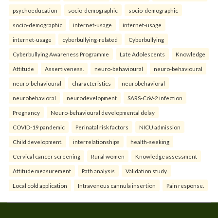
psychoeducation
socio-demographic
socio-demographic
socio-demographic
internet-usage
internet-usage
internet-usage
cyberbullying-related
Cyberbullying
Cyberbullying Awareness Programme
Late Adolescents
Knowledge
Attitude
Assertiveness.
neuro-behavioural
neuro-behavioural
neuro-behavioural
characteristics
neurobehavioral
neurobehavioral
neurodevelopment
SARS-CoV-2 infection
Pregnancy
Neuro-behavioural developmental delay
COVID-19 pandemic
Perinatal risk factors
NICU admission
Child development.
interrelationships
health-seeking
Cervical cancer screening
Rural women
Knowledge assessment
Attitude measurement
Path analysis
Validation study.
Local cold application
Intravenous cannula insertion
Pain response.