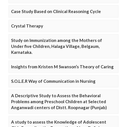
Case Study Based on Clinical Reasoning Cycle
Crystal Therapy
Study on Immunization among the Mothers of
Under five Children, Halaga Village, Belgaum,
Karnataka.
Insights from Kristen M Swanson’s Theory of Caring
S.O.L.E.R Way of Communication in Nursing
A Descriptive Study to Assess the Behavioral
Problems among Preschool Children at Selected
Anganwadi centers of Distt. Roopnagar (Punjab)
A study to assess the Knowledge of Adolescent