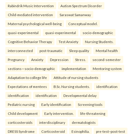
Rabindrik Music Intervention
Autism Spectrum Disorder
Child-mediated intervention
Saraswat Samanway
Maternal psychological well-being
Conceptual model.
quasi-experimental
quasi-experimental
socio-demographic
Cognitive Behavior Therapy
Test Anxiety
Nursing Students.
interconnected
post-traumatic
Sleep quality
Mental health
Pregnancy
Anxiety
Depression
Stress.
second-semester
sections—socio-demographic
implementation
Mentoring system
Adaptation to college life
Attitude of nursing students
Expectations of mentees
B.Sc. Nursing students.
identification
identification
identification
Developmental delay
Pediatric nursing
Early identification
Screening tools
Child development
Early intervention.
life-threatening
corticosteroids
interdisciplinary
dermatologists
DRESS Syndrome
Corticosteroid
Esinophilia.
pre-test–post-test