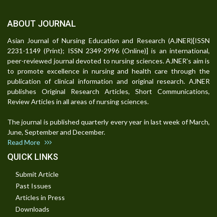
ABOUT JOURNAL
Asian Journal of Nursing Education and Research (AJNER)[ISSN
2231-1149 (Print); ISSN 2349-2996 (Online)] is an international,
peer-reviewed journal devoted to nursing sciences. AJNER's aim is
to promote excellence in nursing and health care through the
publication of clinical information and original research. AJNER
publishes Original Research Articles, Short Communications,
Review Articles in all areas of nursing sciences.
The journal is published quarterly every year in last week of March,
June, September and December.
Read More
QUICK LINKS
Submit Article
Past Issues
Articles in Press
Downloads