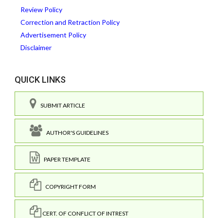
Review Policy
Correction and Retraction Policy
Advertisement Policy
Disclaimer
QUICK LINKS
SUBMIT ARTICLE
AUTHOR'S GUIDELINES
PAPER TEMPLATE
COPYRIGHT FORM
CERT. OF CONFLICT OF INTREST