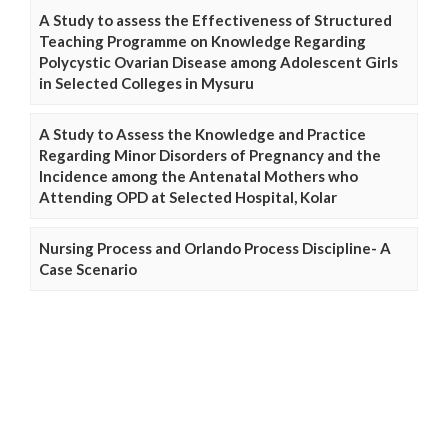
A Study to assess the Effectiveness of Structured
Teaching Programme on Knowledge Regarding
Polycystic Ovarian Disease among Adolescent Girls
in Selected Colleges in Mysuru
A Study to Assess the Knowledge and Practice
Regarding Minor Disorders of Pregnancy and the
Incidence among the Antenatal Mothers who
Attending OPD at Selected Hospital, Kolar
Nursing Process and Orlando Process Discipline- A
Case Scenario