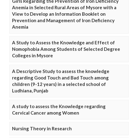
Girls Regarding the Prevention of Iron Deficiency
Anemia in Selected Rural Areas of Mysore with a
View to Develop an Information Booklet on
Prevention and Management of Iron Deficiency
Anemia
A Study to Assess the Knowledge and Effect of
Nomophobia Among Students of Selected Degree
Colleges in Mysore
A Descriptive Study to assess the knowledge
regarding Good Touch and Bad Touch among
children (9-12 years) in a selected school of
Ludhiana, Punjab
A study to assess the Knowledge regarding
Cervical Cancer among Women
Nursing Theory in Research