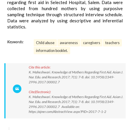
regarding first aid in Selected Hospital, Salem. Data were
collected from hundred mothers by using purposive
sampling technique through structured interview schedule.
Data were analyzed by using descriptive and inferential
statistics.
Keywords:
Child abuse
awareness
caregivers
teachers
information booklet.
Cite this article:
K. Maheshwari. Knowledge of Mothers Regarding First Aid. Asian J.
Nur. Edu. and Research.2017; 7(1): 7-8. doi: 10.5958/2349-
2996.2017.00002.7
Cite(Electronic):
K. Maheshwari. Knowledge of Mothers Regarding First Aid. Asian J.
Nur. Edu. and Research.2017; 7(1): 7-8. doi: 10.5958/2349-
2996.2017.00002.7 Available on:
https://ajner.com/AbstractView.aspx?PID=2017-7-1-2