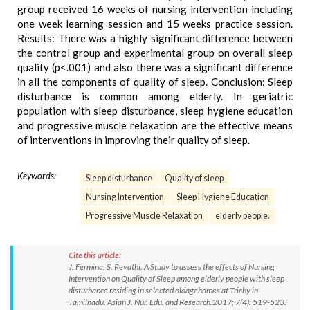
group received 16 weeks of nursing intervention including
one week learning session and 15 weeks practice session.
Results: There was a highly significant difference between
the control group and experimental group on overall sleep
quality (p<.001) and also there was a significant difference
in all the components of quality of sleep. Conclusion: Sleep
disturbance is common among elderly. In geriatric
population with sleep disturbance, sleep hygiene education
and progressive muscle relaxation are the effective means
of interventions in improving their quality of sleep.
Keywords:
Sleep disturbance
Quality of sleep
Nursing Intervention
Sleep Hygiene Education
Progressive Muscle Relaxation
elderly people.
Cite this article:
J. Fermina, S. Revathi. A Study to assess the effects of Nursing
Intervention on Quality of Sleep among elderly people with sleep
disturbance residing in selected oldagehomes at Trichy in
Tamilnadu. Asian J. Nur. Edu. and Research.2017; 7(4): 519-523.