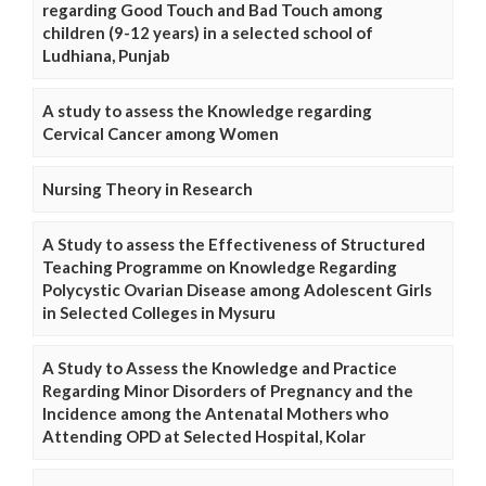
regarding Good Touch and Bad Touch among
children (9-12 years) in a selected school of
Ludhiana, Punjab
A study to assess the Knowledge regarding
Cervical Cancer among Women
Nursing Theory in Research
A Study to assess the Effectiveness of Structured
Teaching Programme on Knowledge Regarding
Polycystic Ovarian Disease among Adolescent Girls
in Selected Colleges in Mysuru
A Study to Assess the Knowledge and Practice
Regarding Minor Disorders of Pregnancy and the
Incidence among the Antenatal Mothers who
Attending OPD at Selected Hospital, Kolar