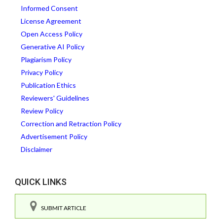
Informed Consent
License Agreement
Open Access Policy
Generative AI Policy
Plagiarism Policy
Privacy Policy
Publication Ethics
Reviewers' Guidelines
Review Policy
Correction and Retraction Policy
Advertisement Policy
Disclaimer
QUICK LINKS
SUBMIT ARTICLE