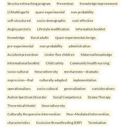
Structured teaching program
Prevention
Knowledge improvement.
(Chhattisgarh)
quasi-experimental
non-probability
self-structured
socio-demographic
cost-effective
Angina pectoris
Lifestyle modification
Information booklet
Knowledge
Rural adults
Quasi-experimental design.
pre-experimental
non-probability
administration
Accident prevention
Under-five children
Maternal knowledge
Informational booklet
Child safety
Community health nursing.
socio-cultural
Neurodiversity
mechanisms—dramatic
expression—that
culturally-adapted
implementation
operationalizes
socio-cultural
generalization
considerations
Autism Spectrum Disorder
Social Competence
Drama Therapy
Theoretical Model
Neurodiversity
Culturally-Responsive Intervention
Peer-Mediated Intervention.
characteristics
Exclusive Breastfeeding (EBF)
Termination