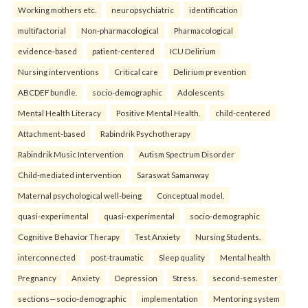
Working mothers etc.
neuropsychiatric
identification
multifactorial
Non-pharmacological
Pharmacological
evidence-based
patient-centered
ICU Delirium
Nursing interventions
Critical care
Delirium prevention
ABCDEF bundle.
socio-demographic
Adolescents
Mental Health Literacy
Positive Mental Health.
child-centered
Attachment-based
Rabindrik Psychotherapy
Rabindrik Music Intervention
Autism Spectrum Disorder
Child-mediated intervention
Saraswat Samanway
Maternal psychological well-being
Conceptual model.
quasi-experimental
quasi-experimental
socio-demographic
Cognitive Behavior Therapy
Test Anxiety
Nursing Students.
interconnected
post-traumatic
Sleep quality
Mental health
Pregnancy
Anxiety
Depression
Stress.
second-semester
sections—socio-demographic
implementation
Mentoring system