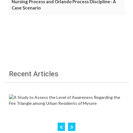
Nursing Process and Orlando Process Discipline- A
Case Scenario
Recent Articles