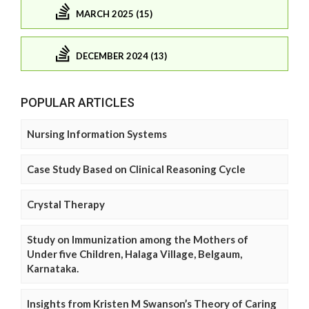
MARCH 2025 (15)
DECEMBER 2024 (13)
POPULAR ARTICLES
Nursing Information Systems
Case Study Based on Clinical Reasoning Cycle
Crystal Therapy
Study on Immunization among the Mothers of
Under five Children, Halaga Village, Belgaum,
Karnataka.
Insights from Kristen M Swanson’s Theory of Caring