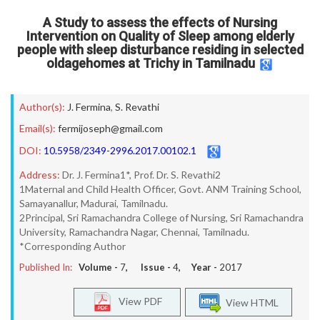
A Study to assess the effects of Nursing
Intervention on Quality of Sleep among elderly
people with sleep disturbance residing in selected
oldagehomes at Trichy in Tamilnadu
Author(s):
J. Fermina
,
S. Revathi
Email(s):
fermijoseph@gmail.com
DOI:
10.5958/2349-2996.2017.00102.1
Address:
Dr. J. Fermina1*, Prof. Dr. S. Revathi2
1Maternal and Child Health Officer, Govt. ANM Training School,
Samayanallur, Madurai, Tamilnadu.
2Principal, Sri Ramachandra College of Nursing, Sri Ramachandra
University, Ramachandra Nagar, Chennai, Tamilnadu.
*Corresponding Author
Published In:
Volume -
7
, Issue -
4
, Year -
2017
View PDF
View HTML