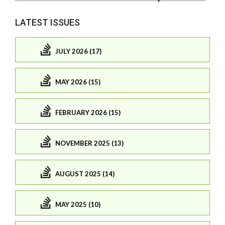
LATEST ISSUES
JULY 2026 (17)
MAY 2026 (15)
FEBRUARY 2026 (15)
NOVEMBER 2025 (13)
AUGUST 2025 (14)
MAY 2025 (10)