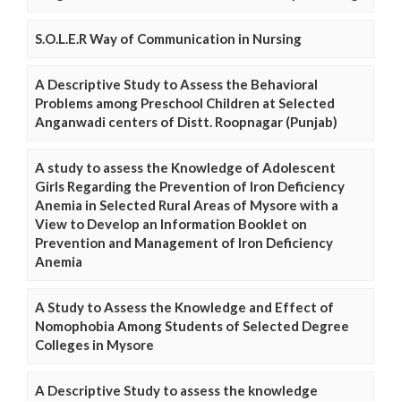
S.O.L.E.R Way of Communication in Nursing
A Descriptive Study to Assess the Behavioral
Problems among Preschool Children at Selected
Anganwadi centers of Distt. Roopnagar (Punjab)
A study to assess the Knowledge of Adolescent
Girls Regarding the Prevention of Iron Deficiency
Anemia in Selected Rural Areas of Mysore with a
View to Develop an Information Booklet on
Prevention and Management of Iron Deficiency
Anemia
A Study to Assess the Knowledge and Effect of
Nomophobia Among Students of Selected Degree
Colleges in Mysore
A Descriptive Study to assess the knowledge