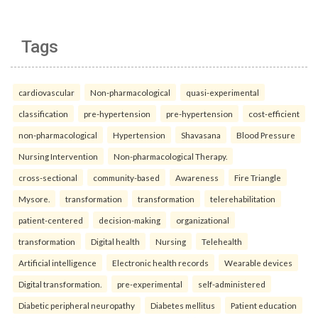
Tags
cardiovascular
Non-pharmacological
quasi-experimental
classification
pre-hypertension
pre-hypertension
cost-efficient
non-pharmacological
Hypertension
Shavasana
Blood Pressure
Nursing Intervention
Non-pharmacological Therapy.
cross-sectional
community-based
Awareness
Fire Triangle
Mysore.
transformation
transformation
telerehabilitation
patient-centered
decision-making
organizational
transformation
Digital health
Nursing
Telehealth
Artificial intelligence
Electronic health records
Wearable devices
Digital transformation.
pre-experimental
self-administered
Diabetic peripheral neuropathy
Diabetes mellitus
Patient education