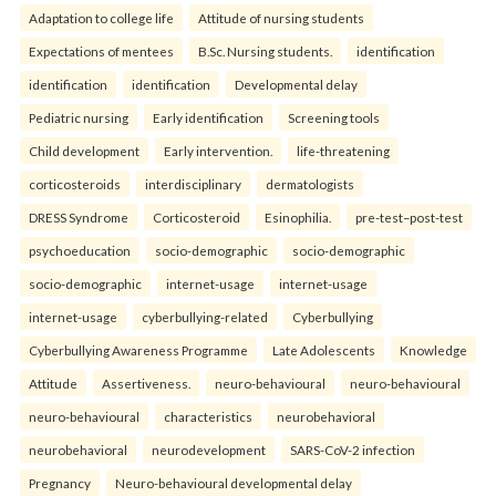
Adaptation to college life
Attitude of nursing students
Expectations of mentees
B.Sc. Nursing students.
identification
identification
identification
Developmental delay
Pediatric nursing
Early identification
Screening tools
Child development
Early intervention.
life-threatening
corticosteroids
interdisciplinary
dermatologists
DRESS Syndrome
Corticosteroid
Esinophilia.
pre-test–post-test
psychoeducation
socio-demographic
socio-demographic
socio-demographic
internet-usage
internet-usage
internet-usage
cyberbullying-related
Cyberbullying
Cyberbullying Awareness Programme
Late Adolescents
Knowledge
Attitude
Assertiveness.
neuro-behavioural
neuro-behavioural
neuro-behavioural
characteristics
neurobehavioral
neurobehavioral
neurodevelopment
SARS-CoV-2 infection
Pregnancy
Neuro-behavioural developmental delay