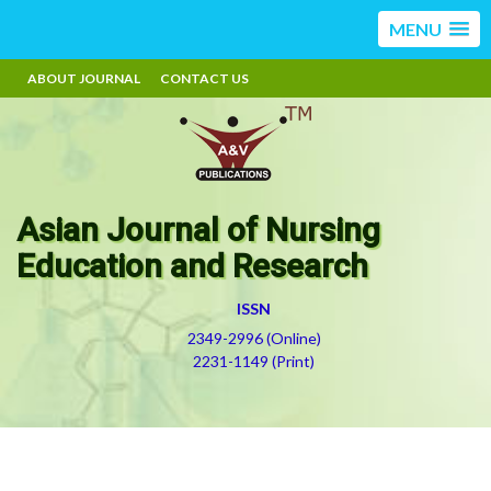
MENU
ABOUT JOURNAL
CONTACT US
Asian Journal of Nursing
Education and Research
ISSN
2349-2996 (Online)
2231-1149 (Print)