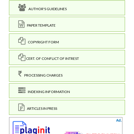
AUTHOR'S GUIDELINES
PAPER TEMPLATE
COPYRIGHT FORM
CERT. OF CONFLICT OF INTREST
PROCESSING CHARGES
INDEXING INFORMATION
ARTICLES IN PRESS