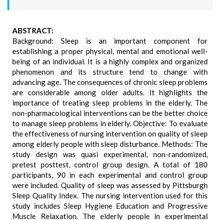
ABSTRACT:
Background: Sleep is an important component for
establishing a proper physical, mental and emotional well-
being of an individual. It is a highly complex and organized
phenomenon and its structure tend to change with
advancing age. The consequences of chronic sleep problems
are considerable among older adults. It highlights the
importance of treating sleep problems in the elderly. The
non-pharmacological interventions can be the better choice
to manage sleep problems in elderly. Objective: To evaluate
the effectiveness of nursing intervention on quality of sleep
among elderly people with sleep disturbance. Methods: The
study design was quasi experimental, non-randomized,
pretest posttest, control group design. A total of 180
participants, 90 in each experimental and control group
were included. Quality of sleep was assessed by Pittsburgh
Sleep Quality Index. The nursing intervention used for this
study includes Sleep Hygiene Education and Progressive
Muscle Relaxation. The elderly people in experimental