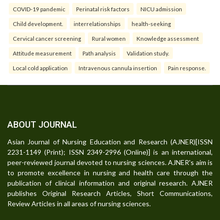
COVID-19 pandemic
Perinatal risk factors
NICU admission
Child development.
interrelationships
health-seeking
Cervical cancer screening
Rural women
Knowledge assessment
Attitude measurement
Path analysis
Validation study.
Local cold application
Intravenous cannula insertion
Pain response.
ABOUT JOURNAL
Asian Journal of Nursing Education and Research (AJNER)[ISSN
2231-1149 (Print); ISSN 2349-2996 (Online)] is an international,
peer-reviewed journal devoted to nursing sciences. AJNER's aim is
to promote excellence in nursing and health care through the
publication of clinical information and original research. AJNER
publishes Original Research Articles, Short Communications,
Review Articles in all areas of nursing sciences.