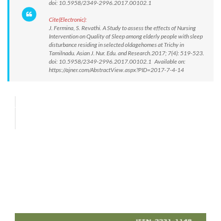
doi: 10.5958/2349-2996.2017.00102.1
Cite(Electronic):
J. Fermina, S. Revathi. A Study to assess the effects of Nursing
Intervention on Quality of Sleep among elderly people with sleep
disturbance residing in selected oldagehomes at Trichy in
Tamilnadu. Asian J. Nur. Edu. and Research.2017; 7(4): 519-523.
doi: 10.5958/2349-2996.2017.00102.1 Available on:
https://ajner.com/AbstractView.aspx?PID=2017-7-4-14