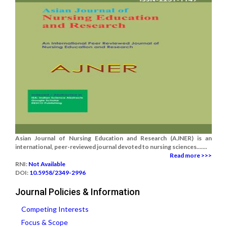
Asian Journal of Nursing Education and Research (AJNER) is an
international, peer-reviewed journal devoted to nursing sciences.......
Read more >>>
RNI:
Not Available
DOI:
10.5958/2349-2996
Journal Policies & Information
Competing Interests
Focus & Scope