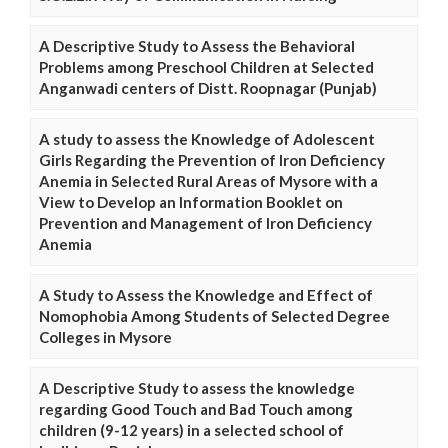
A Descriptive Study to Assess the Behavioral
Problems among Preschool Children at Selected
Anganwadi centers of Distt. Roopnagar (Punjab)
A study to assess the Knowledge of Adolescent
Girls Regarding the Prevention of Iron Deficiency
Anemia in Selected Rural Areas of Mysore with a
View to Develop an Information Booklet on
Prevention and Management of Iron Deficiency
Anemia
A Study to Assess the Knowledge and Effect of
Nomophobia Among Students of Selected Degree
Colleges in Mysore
A Descriptive Study to assess the knowledge
regarding Good Touch and Bad Touch among
children (9-12 years) in a selected school of