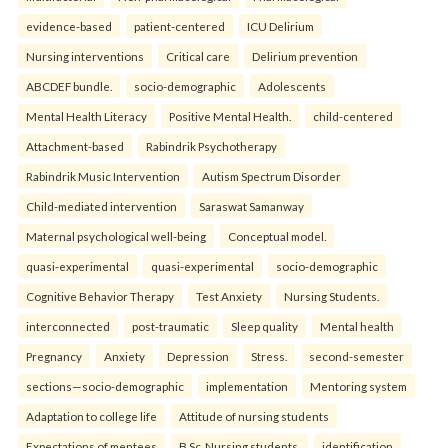
evidence-based
patient-centered
ICU Delirium
Nursing interventions
Critical care
Delirium prevention
ABCDEF bundle.
socio-demographic
Adolescents
Mental Health Literacy
Positive Mental Health.
child-centered
Attachment-based
Rabindrik Psychotherapy
Rabindrik Music Intervention
Autism Spectrum Disorder
Child-mediated intervention
Saraswat Samanway
Maternal psychological well-being
Conceptual model.
quasi-experimental
quasi-experimental
socio-demographic
Cognitive Behavior Therapy
Test Anxiety
Nursing Students.
interconnected
post-traumatic
Sleep quality
Mental health
Pregnancy
Anxiety
Depression
Stress.
second-semester
sections—socio-demographic
implementation
Mentoring system
Adaptation to college life
Attitude of nursing students
Expectations of mentees
B.Sc. Nursing students.
identification