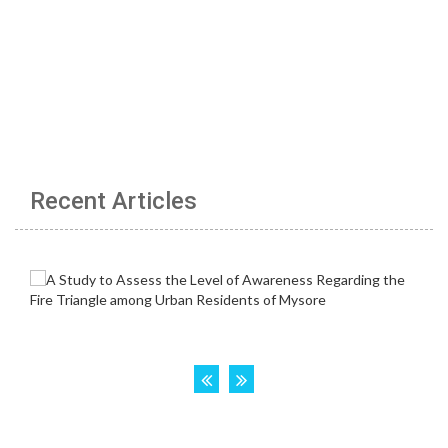
Recent Articles