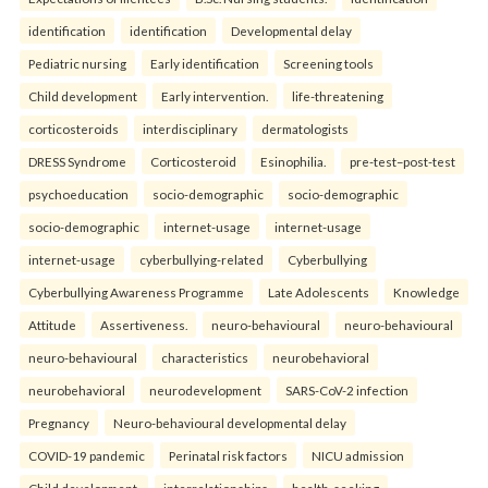
identification
identification
Developmental delay
Pediatric nursing
Early identification
Screening tools
Child development
Early intervention.
life-threatening
corticosteroids
interdisciplinary
dermatologists
DRESS Syndrome
Corticosteroid
Esinophilia.
pre-test–post-test
psychoeducation
socio-demographic
socio-demographic
socio-demographic
internet-usage
internet-usage
internet-usage
cyberbullying-related
Cyberbullying
Cyberbullying Awareness Programme
Late Adolescents
Knowledge
Attitude
Assertiveness.
neuro-behavioural
neuro-behavioural
neuro-behavioural
characteristics
neurobehavioral
neurobehavioral
neurodevelopment
SARS-CoV-2 infection
Pregnancy
Neuro-behavioural developmental delay
COVID-19 pandemic
Perinatal risk factors
NICU admission
Child development.
interrelationships
health-seeking