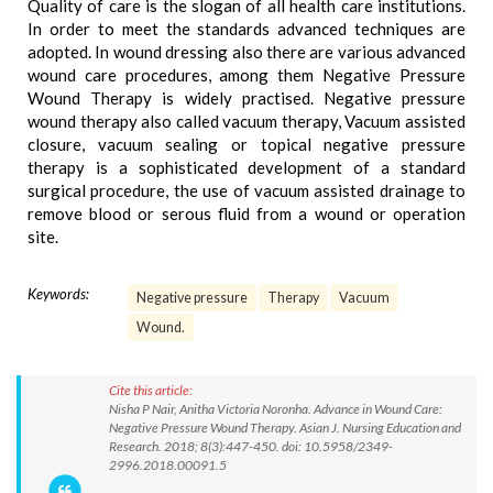
Quality of care is the slogan of all health care institutions.
In order to meet the standards advanced techniques are
adopted. In wound dressing also there are various advanced
wound care procedures, among them Negative Pressure
Wound Therapy is widely practised. Negative pressure
wound therapy also called vacuum therapy, Vacuum assisted
closure, vacuum sealing or topical negative pressure
therapy is a sophisticated development of a standard
surgical procedure, the use of vacuum assisted drainage to
remove blood or serous fluid from a wound or operation
site.
Keywords:
Negative pressure
Therapy
Vacuum
Wound.
Cite this article:
Nisha P Nair, Anitha Victoria Noronha. Advance in Wound Care:
Negative Pressure Wound Therapy. Asian J. Nursing Education and
Research. 2018; 8(3):447-450. doi: 10.5958/2349-
2996.2018.00091.5