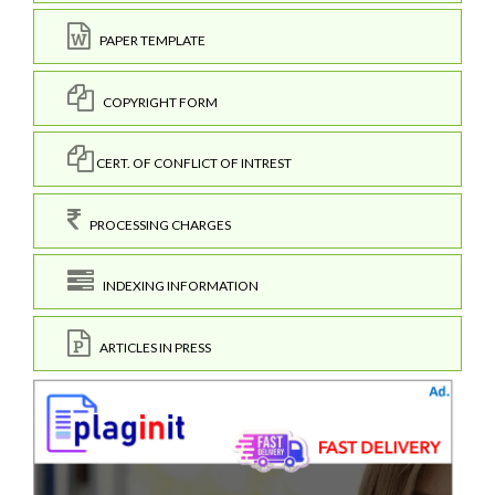
PAPER TEMPLATE
COPYRIGHT FORM
CERT. OF CONFLICT OF INTREST
PROCESSING CHARGES
INDEXING INFORMATION
ARTICLES IN PRESS