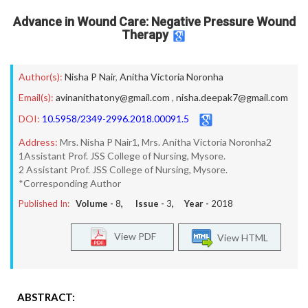
Advance in Wound Care: Negative Pressure Wound
Therapy
Author(s):
Nisha P Nair
,
Anitha Victoria Noronha
Email(s):
avinanithatony@gmail.com
,
nisha.deepak7@gmail.com
DOI:
10.5958/2349-2996.2018.00091.5
Address:
Mrs. Nisha P Nair1, Mrs. Anitha Victoria Noronha2
1Assistant Prof. JSS College of Nursing, Mysore.
2 Assistant Prof. JSS College of Nursing, Mysore.
*Corresponding Author
Published In:
Volume -
8
, Issue -
3
, Year -
2018
View PDF
View HTML
ABSTRACT: