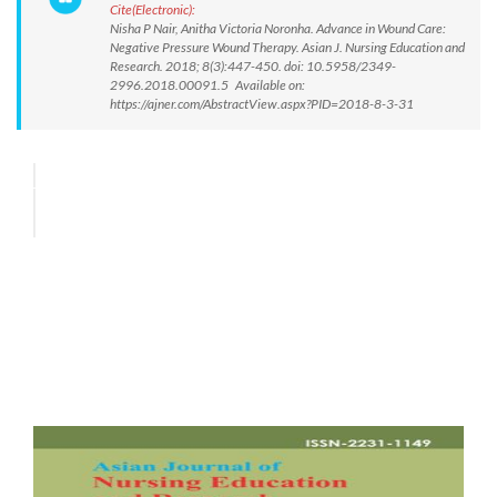
Cite(Electronic):
Nisha P Nair, Anitha Victoria Noronha. Advance in Wound Care:
Negative Pressure Wound Therapy. Asian J. Nursing Education and
Research. 2018; 8(3):447-450. doi: 10.5958/2349-
2996.2018.00091.5 Available on:
https://ajner.com/AbstractView.aspx?PID=2018-8-3-31