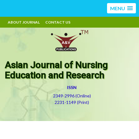
MENU
ABOUT JOURNAL
CONTACT US
Asian Journal of Nursing
Education and Research
ISSN
2349-2996 (Online)
2231-1149 (Print)