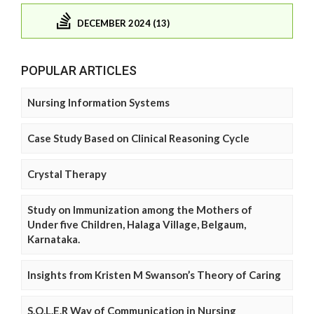
DECEMBER 2024 (13)
POPULAR ARTICLES
Nursing Information Systems
Case Study Based on Clinical Reasoning Cycle
Crystal Therapy
Study on Immunization among the Mothers of
Under five Children, Halaga Village, Belgaum,
Karnataka.
Insights from Kristen M Swanson’s Theory of Caring
S.O.L.E.R Way of Communication in Nursing