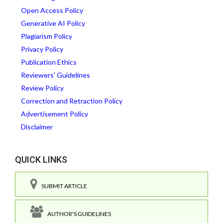
Open Access Policy
Generative AI Policy
Plagiarism Policy
Privacy Policy
Publication Ethics
Reviewers' Guidelines
Review Policy
Correction and Retraction Policy
Advertisement Policy
Disclaimer
QUICK LINKS
SUBMIT ARTICLE
AUTHOR'S GUIDELINES