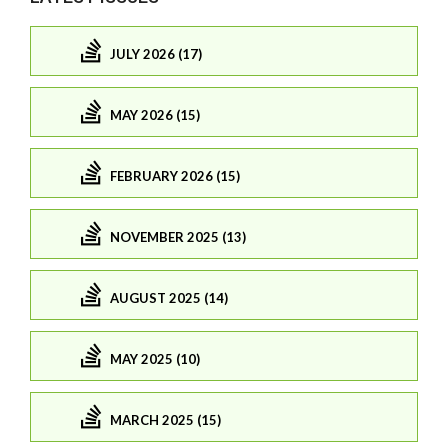
JULY 2026 (17)
MAY 2026 (15)
FEBRUARY 2026 (15)
NOVEMBER 2025 (13)
AUGUST 2025 (14)
MAY 2025 (10)
MARCH 2025 (15)