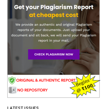
LATEST ISSUES