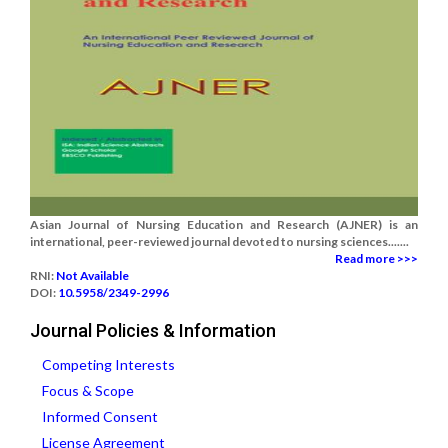
Asian Journal of Nursing Education and Research (AJNER) is an
international, peer-reviewed journal devoted to nursing sciences.......
Read more >>>
RNI:
Not Available
DOI:
10.5958/2349-2996
Journal Policies & Information
Competing Interests
Focus & Scope
Informed Consent
License Agreement