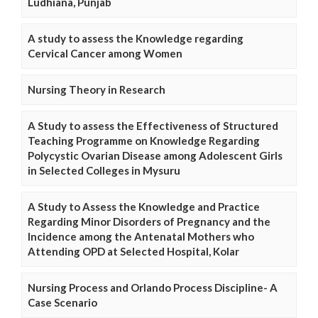
Ludhiana, Punjab
A study to assess the Knowledge regarding
Cervical Cancer among Women
Nursing Theory in Research
A Study to assess the Effectiveness of Structured
Teaching Programme on Knowledge Regarding
Polycystic Ovarian Disease among Adolescent Girls
in Selected Colleges in Mysuru
A Study to Assess the Knowledge and Practice
Regarding Minor Disorders of Pregnancy and the
Incidence among the Antenatal Mothers who
Attending OPD at Selected Hospital, Kolar
Nursing Process and Orlando Process Discipline- A
Case Scenario