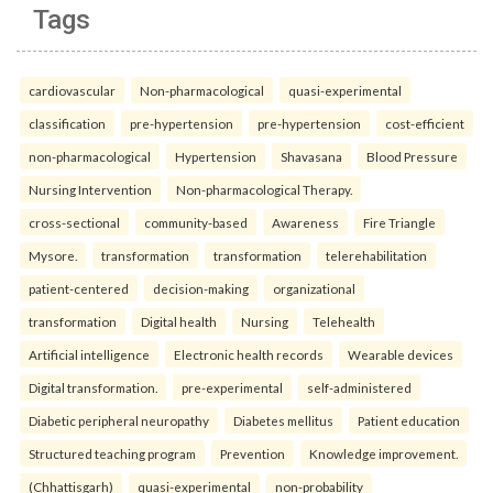
Tags
cardiovascular
Non-pharmacological
quasi-experimental
classification
pre-hypertension
pre-hypertension
cost-efficient
non-pharmacological
Hypertension
Shavasana
Blood Pressure
Nursing Intervention
Non-pharmacological Therapy.
cross-sectional
community-based
Awareness
Fire Triangle
Mysore.
transformation
transformation
telerehabilitation
patient-centered
decision-making
organizational
transformation
Digital health
Nursing
Telehealth
Artificial intelligence
Electronic health records
Wearable devices
Digital transformation.
pre-experimental
self-administered
Diabetic peripheral neuropathy
Diabetes mellitus
Patient education
Structured teaching program
Prevention
Knowledge improvement.
(Chhattisgarh)
quasi-experimental
non-probability