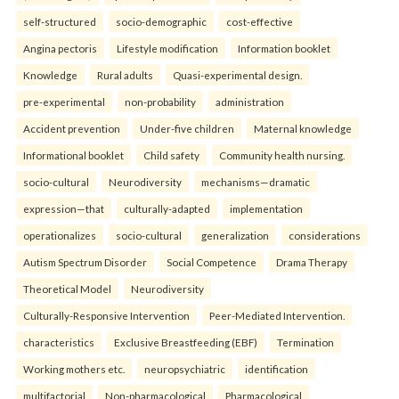
self-structured
socio-demographic
cost-effective
Angina pectoris
Lifestyle modification
Information booklet
Knowledge
Rural adults
Quasi-experimental design.
pre-experimental
non-probability
administration
Accident prevention
Under-five children
Maternal knowledge
Informational booklet
Child safety
Community health nursing.
socio-cultural
Neurodiversity
mechanisms—dramatic
expression—that
culturally-adapted
implementation
operationalizes
socio-cultural
generalization
considerations
Autism Spectrum Disorder
Social Competence
Drama Therapy
Theoretical Model
Neurodiversity
Culturally-Responsive Intervention
Peer-Mediated Intervention.
characteristics
Exclusive Breastfeeding (EBF)
Termination
Working mothers etc.
neuropsychiatric
identification
multifactorial
Non-pharmacological
Pharmacological