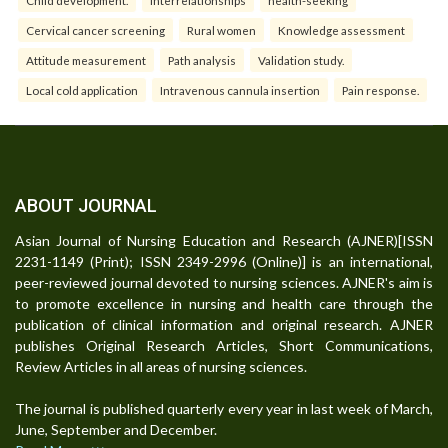
Cervical cancer screening
Rural women
Knowledge assessment
Attitude measurement
Path analysis
Validation study.
Local cold application
Intravenous cannula insertion
Pain response.
ABOUT JOURNAL
Asian Journal of Nursing Education and Research (AJNER)[ISSN
2231-1149 (Print); ISSN 2349-2996 (Online)] is an international,
peer-reviewed journal devoted to nursing sciences. AJNER's aim is
to promote excellence in nursing and health care through the
publication of clinical information and original research. AJNER
publishes Original Research Articles, Short Communications,
Review Articles in all areas of nursing sciences.
The journal is published quarterly every year in last week of March,
June, September and December.