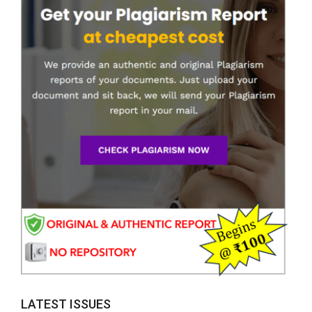
LATEST ISSUES