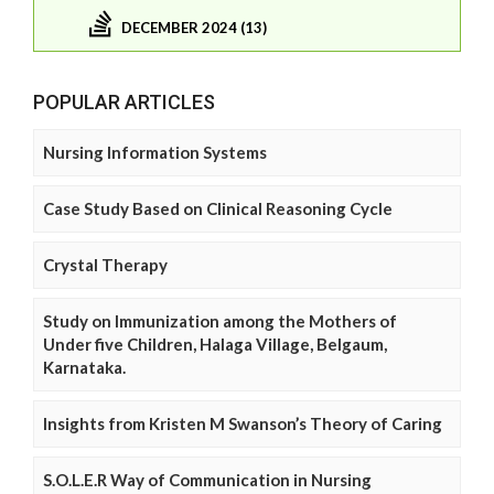
DECEMBER 2024 (13)
POPULAR ARTICLES
Nursing Information Systems
Case Study Based on Clinical Reasoning Cycle
Crystal Therapy
Study on Immunization among the Mothers of
Under five Children, Halaga Village, Belgaum,
Karnataka.
Insights from Kristen M Swanson’s Theory of Caring
S.O.L.E.R Way of Communication in Nursing