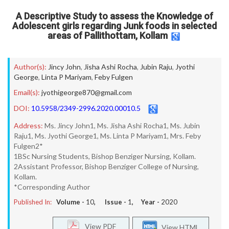
A Descriptive Study to assess the Knowledge of
Adolescent girls regarding Junk foods in selected
areas of Pallithottam, Kollam
Author(s):
Jincy John
,
Jisha Ashi Rocha
,
Jubin Raju
,
Jyothi
George
,
Linta P Mariyam
,
Feby Fulgen
Email(s):
jyothigeorge870@gmail.com
DOI:
10.5958/2349-2996.2020.00010.5
Address:
Ms. Jincy John1, Ms. Jisha Ashi Rocha1, Ms. Jubin
Raju1, Ms. Jyothi George1, Ms. Linta P Mariyam1, Mrs. Feby
Fulgen2*
1BSc Nursing Students, Bishop Benziger Nursing, Kollam.
2Assistant Professor, Bishop Benziger College of Nursing,
Kollam.
*Corresponding Author
Published In:
Volume -
10
, Issue -
1
, Year -
2020
View PDF
View HTML