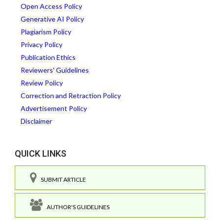
Open Access Policy
Generative AI Policy
Plagiarism Policy
Privacy Policy
Publication Ethics
Reviewers' Guidelines
Review Policy
Correction and Retraction Policy
Advertisement Policy
Disclaimer
QUICK LINKS
SUBMIT ARTICLE
AUTHOR'S GUIDELINES