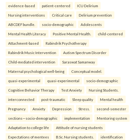
evidence-based
patient-centered
ICU Delirium
Nursing interventions
Critical care
Delirium prevention
ABCDEF bundle.
socio-demographic
Adolescents
Mental Health Literacy
Positive Mental Health.
child-centered
Attachment-based
Rabindrik Psychotherapy
Rabindrik Music Intervention
Autism Spectrum Disorder
Child-mediated intervention
Saraswat Samanway
Maternal psychological well-being
Conceptual model.
quasi-experimental
quasi-experimental
socio-demographic
Cognitive Behavior Therapy
Test Anxiety
Nursing Students.
interconnected
post-traumatic
Sleep quality
Mental health
Pregnancy
Anxiety
Depression
Stress.
second-semester
sections—socio-demographic
implementation
Mentoring system
Adaptation to college life
Attitude of nursing students
Expectations of mentees
B.Sc. Nursing students.
identification