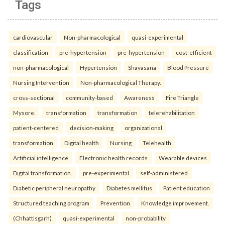
Tags
cardiovascular
Non-pharmacological
quasi-experimental
classification
pre-hypertension
pre-hypertension
cost-efficient
non-pharmacological
Hypertension
Shavasana
Blood Pressure
Nursing Intervention
Non-pharmacological Therapy.
cross-sectional
community-based
Awareness
Fire Triangle
Mysore.
transformation
transformation
telerehabilitation
patient-centered
decision-making
organizational
transformation
Digital health
Nursing
Telehealth
Artificial intelligence
Electronic health records
Wearable devices
Digital transformation.
pre-experimental
self-administered
Diabetic peripheral neuropathy
Diabetes mellitus
Patient education
Structured teaching program
Prevention
Knowledge improvement.
(Chhattisgarh)
quasi-experimental
non-probability