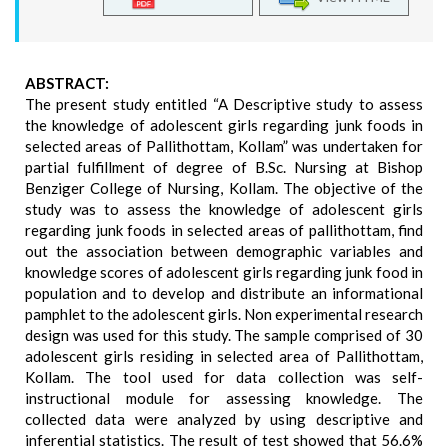
ABSTRACT:
The present study entitled “A Descriptive study to assess
the knowledge of adolescent girls regarding junk foods in
selected areas of Pallithottam, Kollam” was undertaken for
partial fulfillment of degree of B.Sc. Nursing at Bishop
Benziger College of Nursing, Kollam. The objective of the
study was to assess the knowledge of adolescent girls
regarding junk foods in selected areas of pallithottam, find
out the association between demographic variables and
knowledge scores of adolescent girls regarding junk food in
population and to develop and distribute an informational
pamphlet to the adolescent girls. Non experimental research
design was used for this study. The sample comprised of 30
adolescent girls residing in selected area of Pallithottam,
Kollam. The tool used for data collection was self-
instructional module for assessing knowledge. The
collected data were analyzed by using descriptive and
inferential statistics. The result of test showed that 56.6%