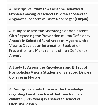
A Descriptive Study to Assess the Behavioral
Problems among Preschool Children at Selected
Anganwadi centers of Distt. Roopnagar (Punjab)
A study to assess the Knowledge of Adolescent
Girls Regarding the Prevention of Iron Deficiency
Anemia in Selected Rural Areas of Mysore with a
View to Develop an Information Booklet on
Prevention and Management of Iron Deficiency
Anemia
A Study to Assess the Knowledge and Effect of
Nomophobia Among Students of Selected Degree
Colleges in Mysore
A Descriptive Study to assess the knowledge
regarding Good Touch and Bad Touch among
children (9-12 years) in a selected school of
Ludhiana, Punjab