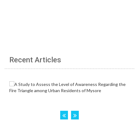
Recent Articles