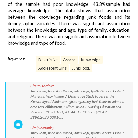
of the sample had poor knowledge, 43.3%sample had
average knowledge. The data shows that association
between the knowledge regarding junk foods and its
demographic variables. There was significant association
between the knowledge and age, type of family, education,
and religion. There was no significant association between
knowledge and type of food.
Keywords:
Descriptive
Assess
Knowledge
Adolescent Girls
Junk Food.
Cite this article:
Jincy John, Jisha Ashi Rocha, Jubin Raju, Jyothi George, Linta P
Mariyam, Feby Fulgen. A Descriptive Study to assess the
Knowledge of Adolescent girls regarding Junk foods in selected
areas of Pallithottam, Kollam. Asian J. Nursing Education and
Research. 2020; 10(1):41-44. doi: 10.5958/2349-
2996.2020.00010.5
Cite(Electronic):
Jincy John, Jisha Ashi Rocha, Jubin Raju, Jyothi George, Linta P