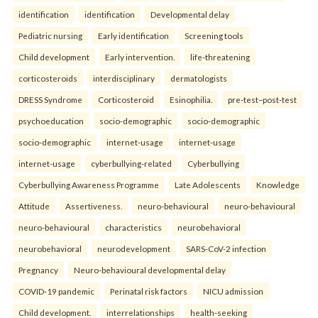
identification
identification
Developmental delay
Pediatric nursing
Early identification
Screening tools
Child development
Early intervention.
life-threatening
corticosteroids
interdisciplinary
dermatologists
DRESS Syndrome
Corticosteroid
Esinophilia.
pre-test–post-test
psychoeducation
socio-demographic
socio-demographic
socio-demographic
internet-usage
internet-usage
internet-usage
cyberbullying-related
Cyberbullying
Cyberbullying Awareness Programme
Late Adolescents
Knowledge
Attitude
Assertiveness.
neuro-behavioural
neuro-behavioural
neuro-behavioural
characteristics
neurobehavioral
neurobehavioral
neurodevelopment
SARS-CoV-2 infection
Pregnancy
Neuro-behavioural developmental delay
COVID-19 pandemic
Perinatal risk factors
NICU admission
Child development.
interrelationships
health-seeking