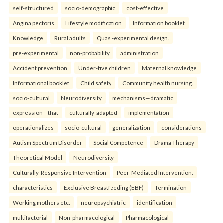
self-structured
socio-demographic
cost-effective
Angina pectoris
Lifestyle modification
Information booklet
Knowledge
Rural adults
Quasi-experimental design.
pre-experimental
non-probability
administration
Accident prevention
Under-five children
Maternal knowledge
Informational booklet
Child safety
Community health nursing.
socio-cultural
Neurodiversity
mechanisms—dramatic
expression—that
culturally-adapted
implementation
operationalizes
socio-cultural
generalization
considerations
Autism Spectrum Disorder
Social Competence
Drama Therapy
Theoretical Model
Neurodiversity
Culturally-Responsive Intervention
Peer-Mediated Intervention.
characteristics
Exclusive Breastfeeding (EBF)
Termination
Working mothers etc.
neuropsychiatric
identification
multifactorial
Non-pharmacological
Pharmacological