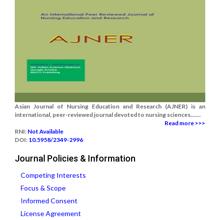
Asian Journal of Nursing Education and Research (AJNER) is an
international, peer-reviewed journal devoted to nursing sciences.......
Read more >>>
RNI:
Not Available
DOI:
10.5958/2349-2996
Journal Policies & Information
Competing Interests
Focus & Scope
Informed Consent
License Agreement