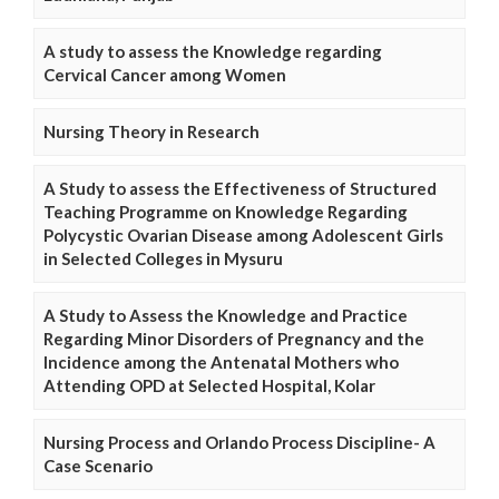
A study to assess the Knowledge regarding
Cervical Cancer among Women
Nursing Theory in Research
A Study to assess the Effectiveness of Structured
Teaching Programme on Knowledge Regarding
Polycystic Ovarian Disease among Adolescent Girls
in Selected Colleges in Mysuru
A Study to Assess the Knowledge and Practice
Regarding Minor Disorders of Pregnancy and the
Incidence among the Antenatal Mothers who
Attending OPD at Selected Hospital, Kolar
Nursing Process and Orlando Process Discipline- A
Case Scenario