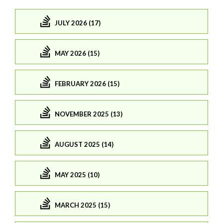
JULY 2026 (17)
MAY 2026 (15)
FEBRUARY 2026 (15)
NOVEMBER 2025 (13)
AUGUST 2025 (14)
MAY 2025 (10)
MARCH 2025 (15)