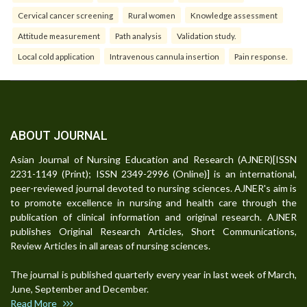
Cervical cancer screening
Rural women
Knowledge assessment
Attitude measurement
Path analysis
Validation study.
Local cold application
Intravenous cannula insertion
Pain response.
ABOUT JOURNAL
Asian Journal of Nursing Education and Research (AJNER)[ISSN
2231-1149 (Print); ISSN 2349-2996 (Online)] is an international,
peer-reviewed journal devoted to nursing sciences. AJNER's aim is
to promote excellence in nursing and health care through the
publication of clinical information and original research. AJNER
publishes Original Research Articles, Short Communications,
Review Articles in all areas of nursing sciences.
The journal is published quarterly every year in last week of March,
June, September and December.
Read More