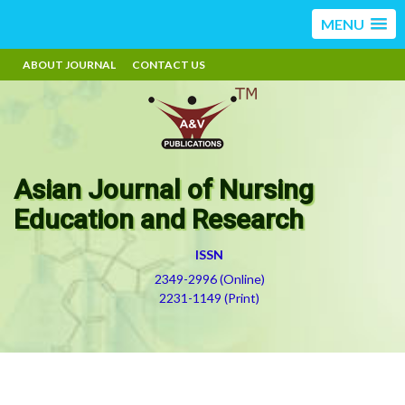
MENU
ABOUT JOURNAL
CONTACT US
Asian Journal of Nursing
Education and Research
ISSN
2349-2996 (Online)
2231-1149 (Print)