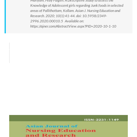
Mariyam, Feby Fulgen. A Descriptive Study to assess the
Knowledge of Adolescent girls regarding Junk foods in selected
areas of Pallithottam, Kollam. Asian J. Nursing Education and
Research. 2020; 10(1):41-44. doi: 10.5958/2349-
2996.2020.00010.5 Available on:
https://ajner.com/AbstractView.aspx?PID=2020-10-1-10