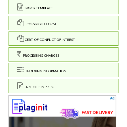
PAPER TEMPLATE
COPYRIGHT FORM
CERT. OF CONFLICT OF INTREST
PROCESSING CHARGES
INDEXING INFORMATION
ARTICLES IN PRESS