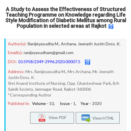
A Study to Assess the Effectiveness of Structured
Teaching Programme on Knowledge regarding Life
Style Modification of Diabetic Mellitus among Rural
Population in selected areas at Rajkot
Author(s):
Ranijeyasudha M.
,
Archana
,
Jeenath Justin Doss. K.
Email(s):
ranijeyasudham@gmail.com
DOI:
10.5958/2349-2996.2020.00007.5
Address:
Mrs. Ranijeyasudha M., Mrs Archana, Mr. Jeenath
Justin Doss. K.
Shri Anand Institute of Nursing, Opp. Ghanteshwar Park, B/h
Sainik Society, Jamnagar Road, Rajkot-360006
*Corresponding Author
Published In:
Volume -
10
, Issue -
1
, Year -
2020
View PDF
View HTML