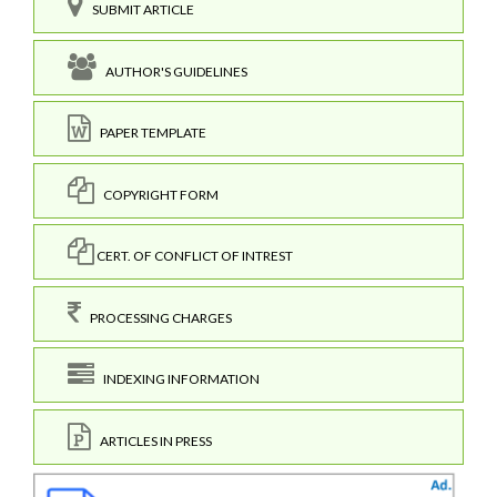
SUBMIT ARTICLE
AUTHOR'S GUIDELINES
PAPER TEMPLATE
COPYRIGHT FORM
CERT. OF CONFLICT OF INTREST
PROCESSING CHARGES
INDEXING INFORMATION
ARTICLES IN PRESS