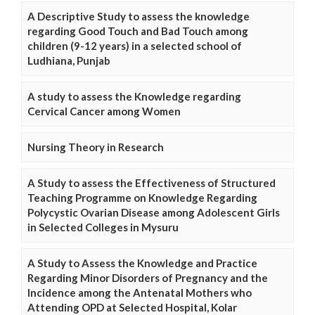
A Descriptive Study to assess the knowledge
regarding Good Touch and Bad Touch among
children (9-12 years) in a selected school of
Ludhiana, Punjab
A study to assess the Knowledge regarding
Cervical Cancer among Women
Nursing Theory in Research
A Study to assess the Effectiveness of Structured
Teaching Programme on Knowledge Regarding
Polycystic Ovarian Disease among Adolescent Girls
in Selected Colleges in Mysuru
A Study to Assess the Knowledge and Practice
Regarding Minor Disorders of Pregnancy and the
Incidence among the Antenatal Mothers who
Attending OPD at Selected Hospital, Kolar