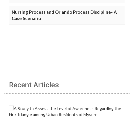
Nursing Process and Orlando Process Discipline- A
Case Scenario
Recent Articles