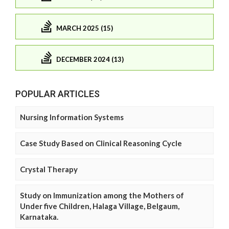
MARCH 2025 (15)
DECEMBER 2024 (13)
POPULAR ARTICLES
Nursing Information Systems
Case Study Based on Clinical Reasoning Cycle
Crystal Therapy
Study on Immunization among the Mothers of
Under five Children, Halaga Village, Belgaum,
Karnataka.