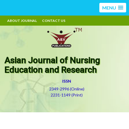
MENU
ABOUT JOURNAL
CONTACT US
Asian Journal of Nursing
Education and Research
ISSN
2349-2996 (Online)
2231-1149 (Print)