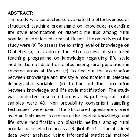
ABSTRACT:
The study was conducted to evaluate the effectiveness of
structured teaching programme on knowledge regarding
life style modification of diabetic mellitus among rural
population in selected areas at Rajkot. The objectives of the
study were (a) To assess the existing level of knowledge on
Diabetes (b) To evaluate the effectiveness of structured
teaching programme on knowledge regarding life style
modification of diabetic mellitus among rural population in
selected areas at Rajkot. (c) To find out the association
between knowledge and life style modification in selected
demographic variables. (d) To find out the correlation
between knowledge and life style modification. The study
was conducted in selected areas at Rajkot, Gujarat. Total
samples were 40. Non probability convenient sampling
techniques were used. The structured questioners were
used an instrument to measure the level of knowledge and
life style modification on diabetic mellitus among rural
population in selected areas at Rajkot district. The obtained
data were analyzed using inferential statistical method