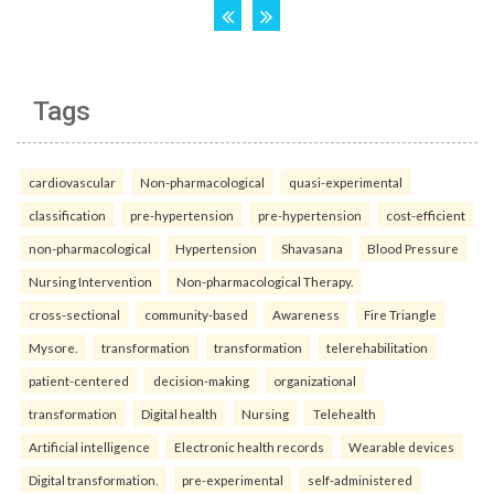
Tags
cardiovascular
Non-pharmacological
quasi-experimental
classification
pre-hypertension
pre-hypertension
cost-efficient
non-pharmacological
Hypertension
Shavasana
Blood Pressure
Nursing Intervention
Non-pharmacological Therapy.
cross-sectional
community-based
Awareness
Fire Triangle
Mysore.
transformation
transformation
telerehabilitation
patient-centered
decision-making
organizational
transformation
Digital health
Nursing
Telehealth
Artificial intelligence
Electronic health records
Wearable devices
Digital transformation.
pre-experimental
self-administered