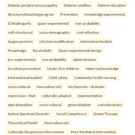
Diabetic peripheral neuropathy
Diabetes mellitus
Patient education
Structured teaching program
Prevention
Knowledge improvement.
(Chhattisgarh)
quasi-experimental
non-probability
self-structured
socio-demographic
cost-effective
Angina pectoris
Lifestyle modification
Information booklet
Knowledge
Rural adults
Quasi-experimental design.
pre-experimental
non-probability
administration
Accident prevention
Under-five children
Maternal knowledge
Informational booklet
Child safety
Community health nursing.
socio-cultural
Neurodiversity
mechanisms—dramatic
expression—that
culturally-adapted
implementation
operationalizes
socio-cultural
generalization
considerations
Autism Spectrum Disorder
Social Competence
Drama Therapy
Theoretical Model
Neurodiversity
Culturally-Responsive Intervention
Peer-Mediated Intervention.