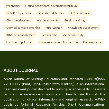
Pregnancy
Neuro-behavioural developmental delay
COVID-19 pandemic
Perinatal risk factors
NICU admission
Child development.
interrelationships
health-seeking
Cervical cancer screening
Rural women
Knowledge assessment
Attitude measurement
Path analysis
Validation study.
Local cold application
Intravenous cannula insertion
Pain response.
ABOUT JOURNAL
Asian Journal of Nursing Education and Research (AJNER)[ISSN
2231-1149 (Print); ISSN 2349-2996 (Online)] is an international,
peer-reviewed journal devoted to nursing sciences. AJNER's aim is
to promote excellence in nursing and health care through the
publication of clinical information and original research. AJNER
publishes Original Research Articles, Short Communications,