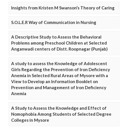
Insights from Kristen M Swanson’s Theory of Caring
S.O.L.E.R Way of Communication in Nursing
A Descriptive Study to Assess the Behavioral
Problems among Preschool Children at Selected
Anganwadi centers of Distt. Roopnagar (Punjab)
A study to assess the Knowledge of Adolescent
Girls Regarding the Prevention of Iron Deficiency
Anemia in Selected Rural Areas of Mysore with a
View to Develop an Information Booklet on
Prevention and Management of Iron Deficiency
Anemia
A Study to Assess the Knowledge and Effect of
Nomophobia Among Students of Selected Degree
Colleges in Mysore