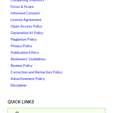
Focus & Scope
Informed Consent
License Agreement
Open Access Policy
Generative AI Policy
Plagiarism Policy
Privacy Policy
Publication Ethics
Reviewers' Guidelines
Review Policy
Correction and Retraction Policy
Advertisement Policy
Disclaimer
QUICK LINKS