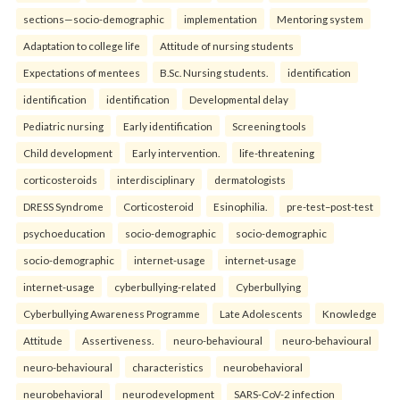
sections—socio-demographic
implementation
Mentoring system
Adaptation to college life
Attitude of nursing students
Expectations of mentees
B.Sc. Nursing students.
identification
identification
identification
Developmental delay
Pediatric nursing
Early identification
Screening tools
Child development
Early intervention.
life-threatening
corticosteroids
interdisciplinary
dermatologists
DRESS Syndrome
Corticosteroid
Esinophilia.
pre-test–post-test
psychoeducation
socio-demographic
socio-demographic
socio-demographic
internet-usage
internet-usage
internet-usage
cyberbullying-related
Cyberbullying
Cyberbullying Awareness Programme
Late Adolescents
Knowledge
Attitude
Assertiveness.
neuro-behavioural
neuro-behavioural
neuro-behavioural
characteristics
neurobehavioral
neurobehavioral
neurodevelopment
SARS-CoV-2 infection