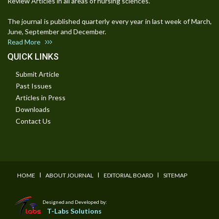
Review Articles in all areas of nursing sciences.
The journal is published quarterly every year in last week of March,
June, September and December.
Read More
QUICK LINKS
Submit Article
Past Issues
Articles in Press
Downloads
Contact Us
I
I
I
HOME
ABOUT JOURNAL
EDITORIAL BOARD
SITEMAP
Designed and Developed by:
T-Labs Solutions