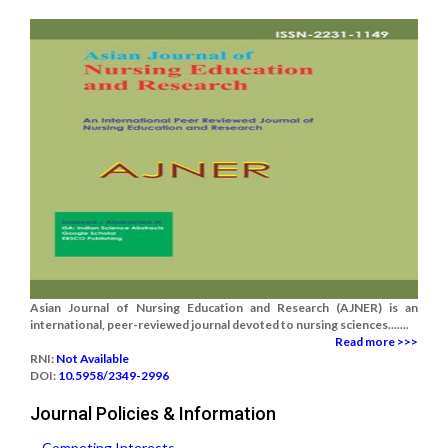
Asian Journal of Nursing Education and Research (AJNER) is an
international, peer-reviewed journal devoted to nursing sciences.......
Read more >>>
RNI:
Not Available
DOI:
10.5958/2349-2996
Journal Policies & Information
Competing Interests