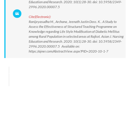
Education and Research. 2020; 10(1):28-30. doi: 10.5958/2349-
2996.2020.00007.5
Cite(Electronic):
Ranijeyasudha M., Archana, Jeenath Justin Doss. K.. A Study to
Assess the Effectiveness of Structured Teaching Programme on
Knowledge regarding Life Style Modification of Diabetic Mellitus
among Rural Population in selected areas at Rajkot. Asian J. Nursing
Education and Research. 2020; 10(1):28-30. doi: 10.5958/2349-
2996.2020.00007.5 Available on:
https://ajner.com/AbstractView.aspx?PID=2020-10-1-7