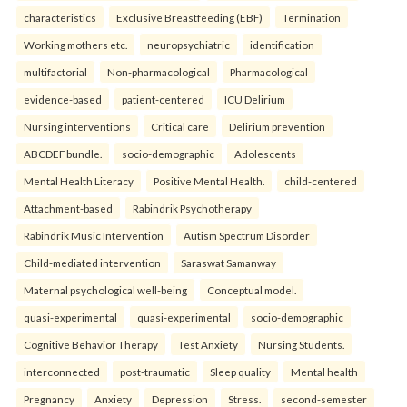
characteristics
Exclusive Breastfeeding (EBF)
Termination
Working mothers etc.
neuropsychiatric
identification
multifactorial
Non-pharmacological
Pharmacological
evidence-based
patient-centered
ICU Delirium
Nursing interventions
Critical care
Delirium prevention
ABCDEF bundle.
socio-demographic
Adolescents
Mental Health Literacy
Positive Mental Health.
child-centered
Attachment-based
Rabindrik Psychotherapy
Rabindrik Music Intervention
Autism Spectrum Disorder
Child-mediated intervention
Saraswat Samanway
Maternal psychological well-being
Conceptual model.
quasi-experimental
quasi-experimental
socio-demographic
Cognitive Behavior Therapy
Test Anxiety
Nursing Students.
interconnected
post-traumatic
Sleep quality
Mental health
Pregnancy
Anxiety
Depression
Stress.
second-semester