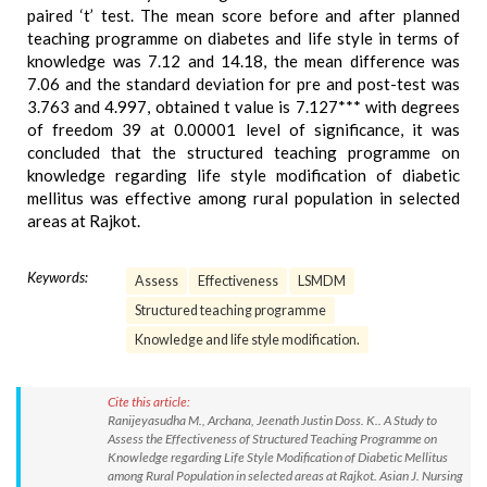
paired ‘t’ test. The mean score before and after planned
teaching programme on diabetes and life style in terms of
knowledge was 7.12 and 14.18, the mean difference was
7.06 and the standard deviation for pre and post-test was
3.763 and 4.997, obtained t value is 7.127*** with degrees
of freedom 39 at 0.00001 level of significance, it was
concluded that the structured teaching programme on
knowledge regarding life style modification of diabetic
mellitus was effective among rural population in selected
areas at Rajkot.
Keywords:
Assess
Effectiveness
LSMDM
Structured teaching programme
Knowledge and life style modification.
Cite this article:
Ranijeyasudha M., Archana, Jeenath Justin Doss. K.. A Study to
Assess the Effectiveness of Structured Teaching Programme on
Knowledge regarding Life Style Modification of Diabetic Mellitus
among Rural Population in selected areas at Rajkot. Asian J. Nursing