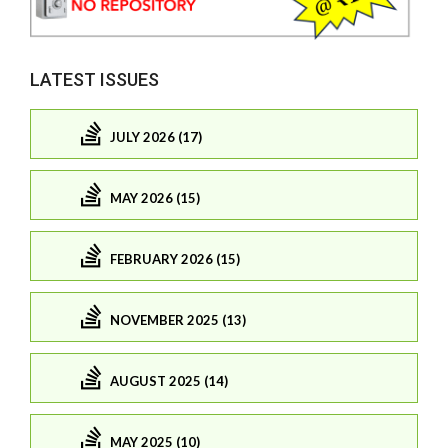
LATEST ISSUES
JULY 2026 (17)
MAY 2026 (15)
FEBRUARY 2026 (15)
NOVEMBER 2025 (13)
AUGUST 2025 (14)
MAY 2025 (10)