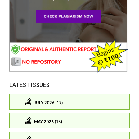
LATEST ISSUES
JULY 2026 (17)
MAY 2026 (15)