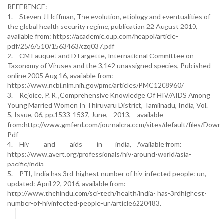
REFERENCE:
1.
Steven J Hoffman, The evolution, etiology and eventualities of
the global health security regime, publication 22 August 2010,
available from: https://academic.oup.com/heapol/article-
pdf/25/6/510/1563463/czq037.pdf
2.
CM Fauquet and D Fargette, International Committee on
Taxonomy of Viruses and the 3,142 unassigned species, Published
online 2005 Aug 16, available from:
https://www.ncbi.nlm.nih.gov/pmc/articles/PMC1208960/
3.
Rejoice, P. R. ,Comprehensive Knowledge Of HIV/AIDS Among
Young Married Women In Thiruvaru District, Tamilnadu, India, Vol.
5, Issue, 06, pp.1533-1537, June,
2013,
available
from:http://www.gmferd.com/journalcra.com/sites/default/files/Do
Pdf
4.
Hiv and aids in india,
Available from:
https://www.avert.org/professionals/hiv-around-world/asia-
pacific/india
5.
PTI, India has 3rd-highest number of hiv-infected people: un,
updated: April 22, 2016, available from:
http://www.thehindu.com/sci-tech/health/india- has-3rdhighest-
number-of-hivinfected-people-un/article6220483.