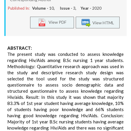
Published In:
Volume -
10
, Issue -
3
, Year -
2020
View PDF
View HTML
ABSTRACT:
The present study was conducted to assess knowledge
regarding Hiv/Aids among B.Sc nursing 1 year students.
Methodology: Quantitative research approach was used in
the study and descriptive research study design was
selected the tool used for the study was structured
questionnaire to assess socio demographic data and
structured questionnaire to assess knowledge regarding
Hiv/aids. Result: In this study it was shown that majority
83.3% of 1st year student having average knowledge, 10%
of students having poor knowledge and 66% students
having good knowledge regarding Hiv/Aids. Conclusion:
Majority of 1st year B.Sc nursing students having average
knowledge regarding Hiv/Aids and there was no significant