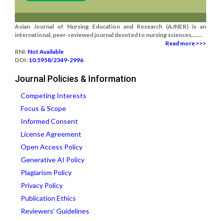
Asian Journal of Nursing Education and Research (AJNER) is an
international, peer-reviewed journal devoted to nursing sciences.......
Read more >>>
RNI:
Not Available
DOI:
10.5958/2349-2996
Journal Policies & Information
Competing Interests
Focus & Scope
Informed Consent
License Agreement
Open Access Policy
Generative AI Policy
Plagiarism Policy
Privacy Policy
Publication Ethics
Reviewers' Guidelines