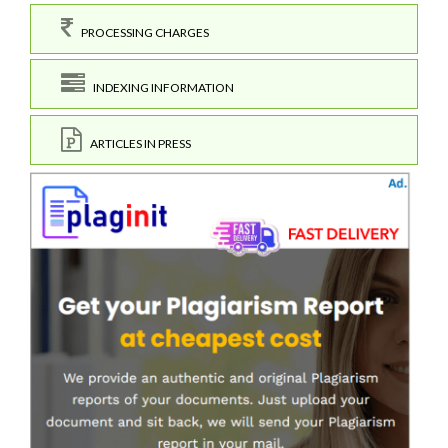
PROCESSING CHARGES
INDEXING INFORMATION
ARTICLES IN PRESS