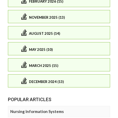
FEBRUARY 2026 (15)
NOVEMBER 2025 (13)
AUGUST 2025 (14)
MAY 2025 (10)
MARCH 2025 (15)
DECEMBER 2024 (13)
POPULAR ARTICLES
Nursing Information Systems