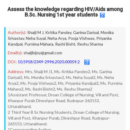
Assess the knowledge regarding HIV/Aids among
B.Sc. Nursing 1st year students
Author(s):
Shaiji M J
,
Kritika Pandey
,
Garima Dariyal
,
Monika
Srivastav
,
Neha Suyal
,
Neha Arya
,
Pooja Vishwas
,
Priyanka
Kandpal
,
Purnima Mahara
,
Rashi Bisht
,
Reshu Sharma
Email(s):
shaijibijoy@gmail.com
DOI:
10.5958/2349-2996.2020.00059.2
Address:
Mrs. Shaiji M J1, Ms. Kritika Pandey2, Ms. Garima
Dariyal2, Ms. Monika Srivastav2, Ms. Neha Suyal2, Ms. Neha
Arya2, Ms. Pooja Vishwas2, Ms. Priyanka Kandpal2, Ms. Purnima
Mahara2, Ms. Rashi Bisht2, Ms. Reshu Sharma2
1Assistant Professor, Droan College of Nursing, Vill and Post,
Khanpur Purab Dineshpur Road, Rudrapur-263153,
Uttarakhand.
2 Third Year B Sc Nursing Students, Droan College of Nursing,
Vill and Post, Khanpur Purab, Dineshpur Road, Rudrapur-
263153, Uttarakhand.
*Corresponding Author