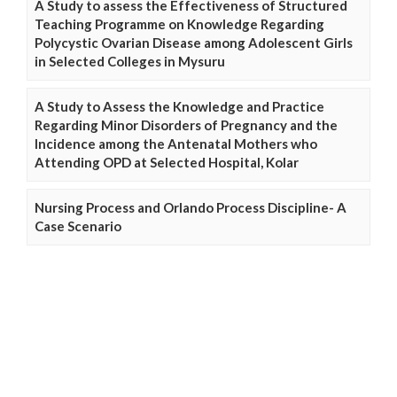
A Study to assess the Effectiveness of Structured
Teaching Programme on Knowledge Regarding
Polycystic Ovarian Disease among Adolescent Girls
in Selected Colleges in Mysuru
A Study to Assess the Knowledge and Practice
Regarding Minor Disorders of Pregnancy and the
Incidence among the Antenatal Mothers who
Attending OPD at Selected Hospital, Kolar
Nursing Process and Orlando Process Discipline- A
Case Scenario