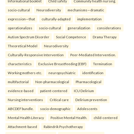
Informational booklet
Child safety
Community health nursing.
socio-cultural
Neurodiversity
mechanisms—dramatic
expression—that
culturally-adapted
implementation
operationalizes
socio-cultural
generalization
considerations
Autism Spectrum Disorder
Social Competence
Drama Therapy
Theoretical Model
Neurodiversity
Culturally-Responsive Intervention
Peer-Mediated Intervention.
characteristics
Exclusive Breastfeeding (EBF)
Termination
Working mothers etc.
neuropsychiatric
identification
multifactorial
Non-pharmacological
Pharmacological
evidence-based
patient-centered
ICU Delirium
Nursing interventions
Critical care
Delirium prevention
ABCDEF bundle.
socio-demographic
Adolescents
Mental Health Literacy
Positive Mental Health.
child-centered
Attachment-based
Rabindrik Psychotherapy