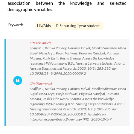
association between the knowledge and selected
demographic variables.
Keywords:
Hiv/Aids
B.Sc nursing 1year student.
Cite this article:
Shaiji M J, Kritika Pandey, Garima Dariyal, Monika Srivastav, Neha
Suyal, Neha Arya, Pooja Vishwas, Priyanka Kandpal, Purnima
Mahara, Rashi Bisht, Reshu Sharma. Assess the knowledge
regarding HIV/Aids among B.Sc. Nursing 1st year students. Asian J.
Nursing Education and Research. 2020; 10(3): 283-285. doi:
10.5958/2349-2996.2020.00059.2
Cite(Electronic):
Shaiji M J, Kritika Pandey, Garima Dariyal, Monika Srivastav, Neha
Suyal, Neha Arya, Pooja Vishwas, Priyanka Kandpal, Purnima
Mahara, Rashi Bisht, Reshu Sharma. Assess the knowledge
regarding HIV/Aids among B.Sc. Nursing 1st year students. Asian J.
Nursing Education and Research. 2020; 10(3): 283-285. doi:
10.5958/2349-2996.2020.00059.2 Available on:
https://ajner.com/AbstractView.aspx?PID=2020-10-3-7