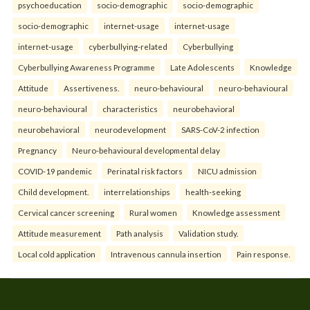
psychoeducation
socio-demographic
socio-demographic
socio-demographic
internet-usage
internet-usage
internet-usage
cyberbullying-related
Cyberbullying
Cyberbullying Awareness Programme
Late Adolescents
Knowledge
Attitude
Assertiveness.
neuro-behavioural
neuro-behavioural
neuro-behavioural
characteristics
neurobehavioral
neurobehavioral
neurodevelopment
SARS-CoV-2 infection
Pregnancy
Neuro-behavioural developmental delay
COVID-19 pandemic
Perinatal risk factors
NICU admission
Child development.
interrelationships
health-seeking
Cervical cancer screening
Rural women
Knowledge assessment
Attitude measurement
Path analysis
Validation study.
Local cold application
Intravenous cannula insertion
Pain response.