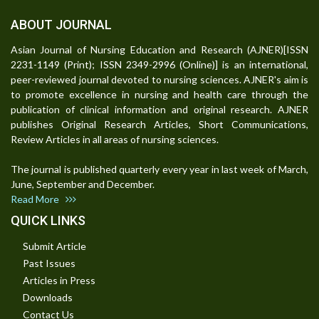
ABOUT JOURNAL
Asian Journal of Nursing Education and Research (AJNER)[ISSN
2231-1149 (Print); ISSN 2349-2996 (Online)] is an international,
peer-reviewed journal devoted to nursing sciences. AJNER's aim is
to promote excellence in nursing and health care through the
publication of clinical information and original research. AJNER
publishes Original Research Articles, Short Communications,
Review Articles in all areas of nursing sciences.
The journal is published quarterly every year in last week of March,
June, September and December.
Read More
QUICK LINKS
Submit Article
Past Issues
Articles in Press
Downloads
Contact Us