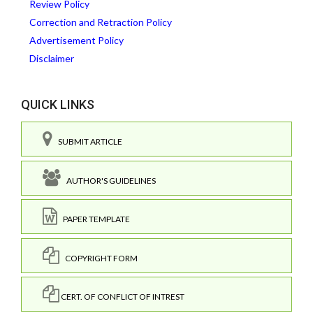
Review Policy
Correction and Retraction Policy
Advertisement Policy
Disclaimer
QUICK LINKS
SUBMIT ARTICLE
AUTHOR'S GUIDELINES
PAPER TEMPLATE
COPYRIGHT FORM
CERT. OF CONFLICT OF INTREST