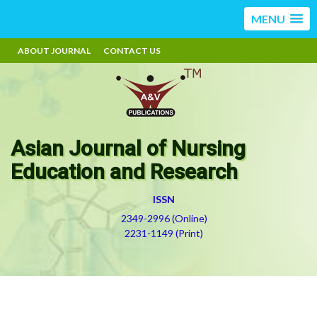
MENU
ABOUT JOURNAL
CONTACT US
Asian Journal of Nursing
Education and Research
ISSN
2349-2996 (Online)
2231-1149 (Print)