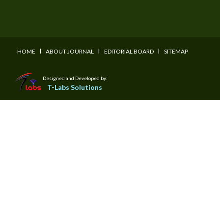
I
I
I
HOME
ABOUT JOURNAL
EDITORIAL BOARD
SITEMAP
Designed and Developed by:
T-Labs Solutions