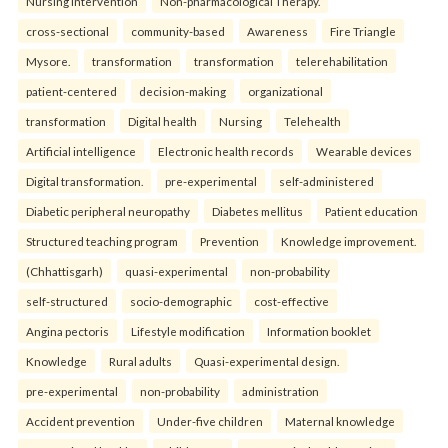
Nursing Intervention
Non-pharmacological Therapy.
cross-sectional
community-based
Awareness
Fire Triangle
Mysore.
transformation
transformation
telerehabilitation
patient-centered
decision-making
organizational
transformation
Digital health
Nursing
Telehealth
Artificial intelligence
Electronic health records
Wearable devices
Digital transformation.
pre-experimental
self-administered
Diabetic peripheral neuropathy
Diabetes mellitus
Patient education
Structured teaching program
Prevention
Knowledge improvement.
(Chhattisgarh)
quasi-experimental
non-probability
self-structured
socio-demographic
cost-effective
Angina pectoris
Lifestyle modification
Information booklet
Knowledge
Rural adults
Quasi-experimental design.
pre-experimental
non-probability
administration
Accident prevention
Under-five children
Maternal knowledge