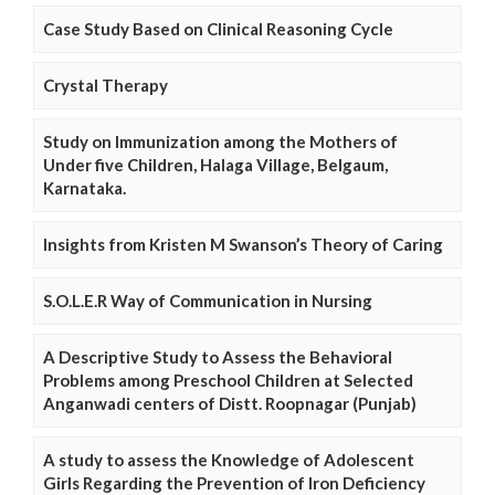
Case Study Based on Clinical Reasoning Cycle
Crystal Therapy
Study on Immunization among the Mothers of
Under five Children, Halaga Village, Belgaum,
Karnataka.
Insights from Kristen M Swanson’s Theory of Caring
S.O.L.E.R Way of Communication in Nursing
A Descriptive Study to Assess the Behavioral
Problems among Preschool Children at Selected
Anganwadi centers of Distt. Roopnagar (Punjab)
A study to assess the Knowledge of Adolescent
Girls Regarding the Prevention of Iron Deficiency