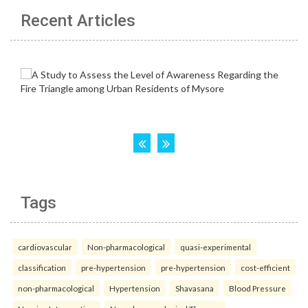
Recent Articles
Tags
cardiovascular
Non-pharmacological
quasi-experimental
classification
pre-hypertension
pre-hypertension
cost-efficient
non-pharmacological
Hypertension
Shavasana
Blood Pressure