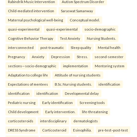
Rabindrik Music Intervention
Autism Spectrum Disorder
Child-mediated intervention
Saraswat Samanway
Maternal psychological well-being
Conceptual model.
quasi-experimental
quasi-experimental
socio-demographic
Cognitive Behavior Therapy
Test Anxiety
Nursing Students.
interconnected
post-traumatic
Sleep quality
Mental health
Pregnancy
Anxiety
Depression
Stress.
second-semester
sections—socio-demographic
implementation
Mentoring system
Adaptation to college life
Attitude of nursing students
Expectations of mentees
B.Sc. Nursing students.
identification
identification
identification
Developmental delay
Pediatric nursing
Early identification
Screening tools
Child development
Early intervention.
life-threatening
corticosteroids
interdisciplinary
dermatologists
DRESS Syndrome
Corticosteroid
Esinophilia.
pre-test–post-test