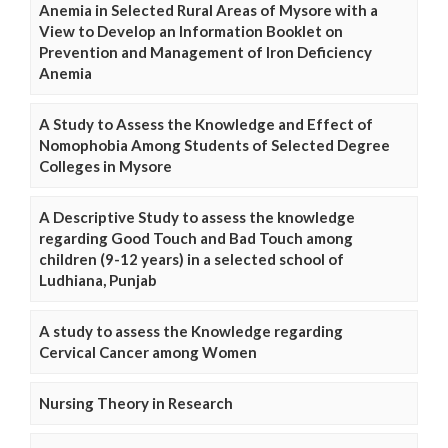
Anemia in Selected Rural Areas of Mysore with a
View to Develop an Information Booklet on
Prevention and Management of Iron Deficiency
Anemia
A Study to Assess the Knowledge and Effect of
Nomophobia Among Students of Selected Degree
Colleges in Mysore
A Descriptive Study to assess the knowledge
regarding Good Touch and Bad Touch among
children (9-12 years) in a selected school of
Ludhiana, Punjab
A study to assess the Knowledge regarding
Cervical Cancer among Women
Nursing Theory in Research