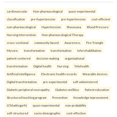
cardiovascular
Non-pharmacological
quasi-experimental
classification
pre-hypertension
pre-hypertension
cost-efficient
non-pharmacological
Hypertension
Shavasana
Blood Pressure
Nursing Intervention
Non-pharmacological Therapy.
cross-sectional
community-based
Awareness
Fire Triangle
Mysore.
transformation
transformation
telerehabilitation
patient-centered
decision-making
organizational
transformation
Digital health
Nursing
Telehealth
Artificial intelligence
Electronic health records
Wearable devices
Digital transformation.
pre-experimental
self-administered
Diabetic peripheral neuropathy
Diabetes mellitus
Patient education
Structured teaching program
Prevention
Knowledge improvement.
(Chhattisgarh)
quasi-experimental
non-probability
self-structured
socio-demographic
cost-effective