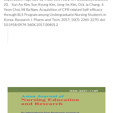
20. Sun Ae Kim, Sun Kyung Kim, Jong-Im Kim, Ock Ja Chang, Ji
Yeon Choi, Mi Ra Nam. Acquisition of CPR-related Self-efficacy
through BLS Program among Undergraduate Nursing Students in
Korea. Research J. Pharm. and Tech. 2017; 10(7): 2265-2270. doi:
10.5958/0974-360X.2017.00401.2