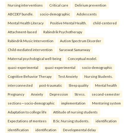
Nursing interventions
Critical care
Delirium prevention
ABCDEF bundle.
socio-demographic
Adolescents
Mental Health Literacy
Positive Mental Health.
child-centered
Attachment-based
Rabindrik Psychotherapy
Rabindrik Music Intervention
Autism Spectrum Disorder
Child-mediated intervention
Saraswat Samanway
Maternal psychological well-being
Conceptual model.
quasi-experimental
quasi-experimental
socio-demographic
Cognitive Behavior Therapy
Test Anxiety
Nursing Students.
interconnected
post-traumatic
Sleep quality
Mental health
Pregnancy
Anxiety
Depression
Stress.
second-semester
sections—socio-demographic
implementation
Mentoring system
Adaptation to college life
Attitude of nursing students
Expectations of mentees
B.Sc. Nursing students.
identification
identification
identification
Developmental delay