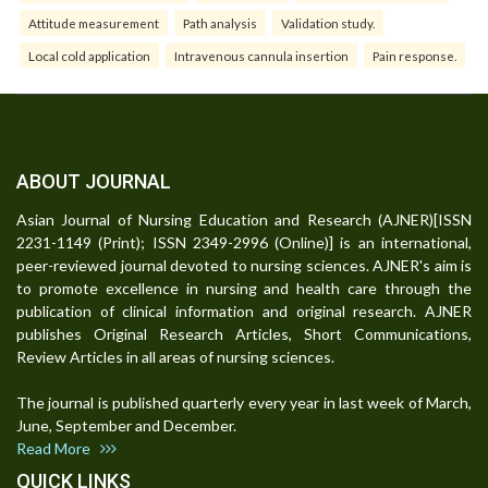
Attitude measurement
Path analysis
Validation study.
Local cold application
Intravenous cannula insertion
Pain response.
ABOUT JOURNAL
Asian Journal of Nursing Education and Research (AJNER)[ISSN
2231-1149 (Print); ISSN 2349-2996 (Online)] is an international,
peer-reviewed journal devoted to nursing sciences. AJNER's aim is
to promote excellence in nursing and health care through the
publication of clinical information and original research. AJNER
publishes Original Research Articles, Short Communications,
Review Articles in all areas of nursing sciences.
The journal is published quarterly every year in last week of March,
June, September and December.
Read More
QUICK LINKS