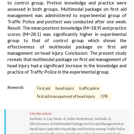
to control group. Pretest knowledge and practice were
assessed in both groups. Multimodal package on first aid
management was administered to experimental group of
Traffic Police and posttest was conducted after one week.
Result: The mean posttest knowledge (M=18.9) and practice
scores (M=28.1) was significantly higher in experimental
group to that of control group which shows the
effectiveness of multimodal package on first aid
management on head injury. Conclusion: The present study
reveals that multimodal package on first aid management of
head injury had a significant increase in the knowledge and
practice of Traffic Police in the experimental group.
Keywords:
First aid
head injury
traffic police
first aid management of head injury
CPR.
Cite this article:
Sasikala. A, Lizy Sonia. A, Latha Venkatesan, Sasikala. D.
Effectiveness of Multimodal Package on First aid Management of
Head injury upon the Knowledge and Practice among Traffic Police
at selected Traffic zones, Tamilnadu: A True Experimental Study.