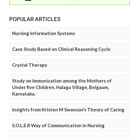
POPULAR ARTICLES
Nursing Information Systems
Case Study Based on Clinical Reasoning Cycle
Crystal Therapy
Study on Immunization among the Mothers of
Under five Children, Halaga Village, Belgaum,
Karnataka.
Insights from Kristen M Swanson’s Theory of Caring
S.O.L.E.R Way of Communication in Nursing