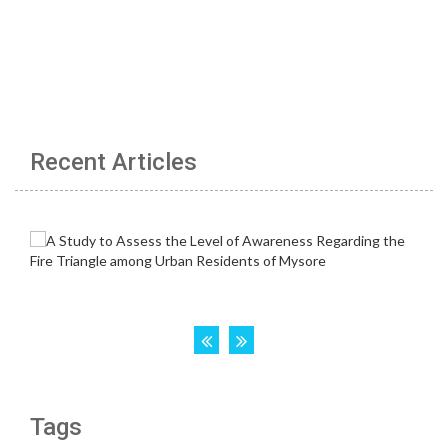
Recent Articles
Tags