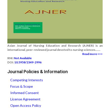
Asian Journal of Nursing Education and Research (AJNER) is an
international, peer-reviewed journal devoted to nursing sciences.......
Read more >>>
RNI:
Not Available
DOI:
10.5958/2349-2996
Journal Policies & Information
Competing Interests
Focus & Scope
Informed Consent
License Agreement
Open Access Policy