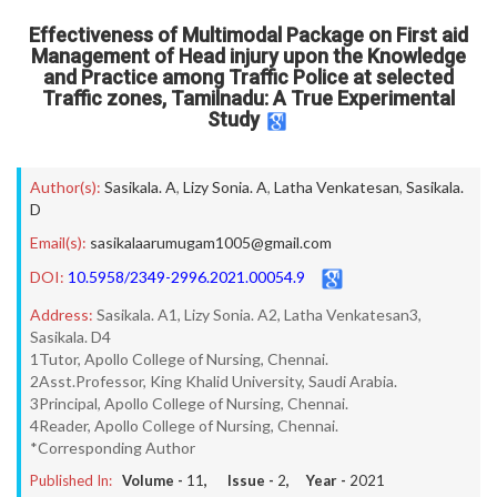
Effectiveness of Multimodal Package on First aid
Management of Head injury upon the Knowledge
and Practice among Traffic Police at selected
Traffic zones, Tamilnadu: A True Experimental
Study
Author(s):
Sasikala. A
,
Lizy Sonia. A
,
Latha Venkatesan
,
Sasikala.
D
Email(s):
sasikalaarumugam1005@gmail.com
DOI:
10.5958/2349-2996.2021.00054.9
Address:
Sasikala. A1, Lizy Sonia. A2, Latha Venkatesan3,
Sasikala. D4
1Tutor, Apollo College of Nursing, Chennai.
2Asst.Professor, King Khalid University, Saudi Arabia.
3Principal, Apollo College of Nursing, Chennai.
4Reader, Apollo College of Nursing, Chennai.
*Corresponding Author
Published In:
Volume -
11
, Issue -
2
, Year -
2021