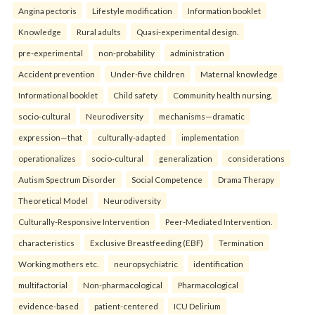
Angina pectoris
Lifestyle modification
Information booklet
Knowledge
Rural adults
Quasi-experimental design.
pre-experimental
non-probability
administration
Accident prevention
Under-five children
Maternal knowledge
Informational booklet
Child safety
Community health nursing.
socio-cultural
Neurodiversity
mechanisms—dramatic
expression—that
culturally-adapted
implementation
operationalizes
socio-cultural
generalization
considerations
Autism Spectrum Disorder
Social Competence
Drama Therapy
Theoretical Model
Neurodiversity
Culturally-Responsive Intervention
Peer-Mediated Intervention.
characteristics
Exclusive Breastfeeding (EBF)
Termination
Working mothers etc.
neuropsychiatric
identification
multifactorial
Non-pharmacological
Pharmacological
evidence-based
patient-centered
ICU Delirium