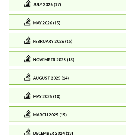
JULY 2026 (17)
MAY 2026 (15)
FEBRUARY 2026 (15)
NOVEMBER 2025 (13)
AUGUST 2025 (14)
MAY 2025 (10)
MARCH 2025 (15)
DECEMBER 2024 (13)