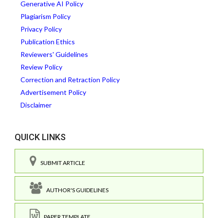
Generative AI Policy
Plagiarism Policy
Privacy Policy
Publication Ethics
Reviewers' Guidelines
Review Policy
Correction and Retraction Policy
Advertisement Policy
Disclaimer
QUICK LINKS
SUBMIT ARTICLE
AUTHOR'S GUIDELINES
PAPER TEMPLATE