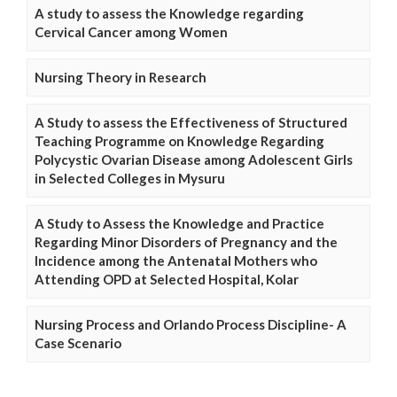
A study to assess the Knowledge regarding
Cervical Cancer among Women
Nursing Theory in Research
A Study to assess the Effectiveness of Structured
Teaching Programme on Knowledge Regarding
Polycystic Ovarian Disease among Adolescent Girls
in Selected Colleges in Mysuru
A Study to Assess the Knowledge and Practice
Regarding Minor Disorders of Pregnancy and the
Incidence among the Antenatal Mothers who
Attending OPD at Selected Hospital, Kolar
Nursing Process and Orlando Process Discipline- A
Case Scenario