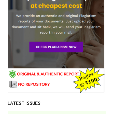
LATEST ISSUES