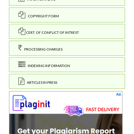
COPYRIGHT FORM
CERT. OF CONFLICT OF INTREST
PROCESSING CHARGES
INDEXING INFORMATION
ARTICLES IN PRESS