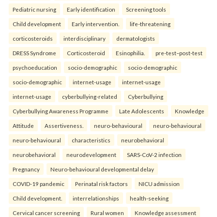
Pediatric nursing
Early identification
Screening tools
Child development
Early intervention.
life-threatening
corticosteroids
interdisciplinary
dermatologists
DRESS Syndrome
Corticosteroid
Esinophilia.
pre-test–post-test
psychoeducation
socio-demographic
socio-demographic
socio-demographic
internet-usage
internet-usage
internet-usage
cyberbullying-related
Cyberbullying
Cyberbullying Awareness Programme
Late Adolescents
Knowledge
Attitude
Assertiveness.
neuro-behavioural
neuro-behavioural
neuro-behavioural
characteristics
neurobehavioral
neurobehavioral
neurodevelopment
SARS-CoV-2 infection
Pregnancy
Neuro-behavioural developmental delay
COVID-19 pandemic
Perinatal risk factors
NICU admission
Child development.
interrelationships
health-seeking
Cervical cancer screening
Rural women
Knowledge assessment