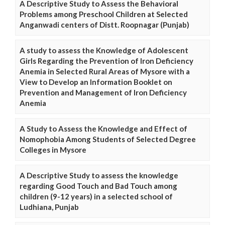
A Descriptive Study to Assess the Behavioral
Problems among Preschool Children at Selected
Anganwadi centers of Distt. Roopnagar (Punjab)
A study to assess the Knowledge of Adolescent
Girls Regarding the Prevention of Iron Deficiency
Anemia in Selected Rural Areas of Mysore with a
View to Develop an Information Booklet on
Prevention and Management of Iron Deficiency
Anemia
A Study to Assess the Knowledge and Effect of
Nomophobia Among Students of Selected Degree
Colleges in Mysore
A Descriptive Study to assess the knowledge
regarding Good Touch and Bad Touch among
children (9-12 years) in a selected school of
Ludhiana, Punjab