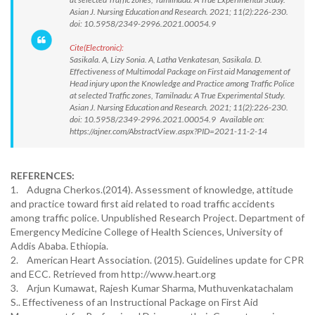
Asian J. Nursing Education and Research. 2021; 11(2):226-230.
doi: 10.5958/2349-2996.2021.00054.9
Cite(Electronic):
Sasikala. A, Lizy Sonia. A, Latha Venkatesan, Sasikala. D.
Effectiveness of Multimodal Package on First aid Management of
Head injury upon the Knowledge and Practice among Traffic Police
at selected Traffic zones, Tamilnadu: A True Experimental Study.
Asian J. Nursing Education and Research. 2021; 11(2):226-230.
doi: 10.5958/2349-2996.2021.00054.9 Available on:
https://ajner.com/AbstractView.aspx?PID=2021-11-2-14
REFERENCES:
1. Adugna Cherkos.(2014). Assessment of knowledge, attitude
and practice toward first aid related to road traffic accidents
among traffic police. Unpublished Research Project. Department of
Emergency Medicine College of Health Sciences, University of
Addis Ababa. Ethiopia.
2. American Heart Association. (2015). Guidelines update for CPR
and ECC. Retrieved from http://www.heart.org
3. Arjun Kumawat, Rajesh Kumar Sharma, Muthuvenkatachalam
S.. Effectiveness of an Instructional Package on First Aid