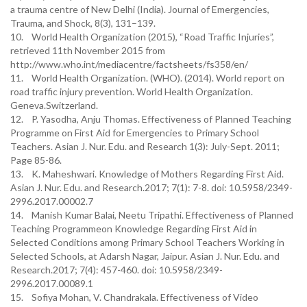
a trauma centre of New Delhi (India). Journal of Emergencies,
Trauma, and Shock, 8(3), 131–139.
10. World Health Organization (2015), “Road Traffic Injuries”,
retrieved 11th November 2015 from
http://www.who.int/mediacentre/factsheets/fs358/en/
11. World Health Organization. (WHO). (2014). World report on
road traffic injury prevention. World Health Organization.
Geneva.Switzerland.
12. P. Yasodha, Anju Thomas. Effectiveness of Planned Teaching
Programme on First Aid for Emergencies to Primary School
Teachers. Asian J. Nur. Edu. and Research 1(3): July-Sept. 2011;
Page 85-86.
13. K. Maheshwari. Knowledge of Mothers Regarding First Aid.
Asian J. Nur. Edu. and Research.2017; 7(1): 7-8. doi: 10.5958/2349-
2996.2017.00002.7
14. Manish Kumar Balai, Neetu Tripathi. Effectiveness of Planned
Teaching Programmeon Knowledge Regarding First Aid in
Selected Conditions among Primary School Teachers Working in
Selected Schools, at Adarsh Nagar, Jaipur. Asian J. Nur. Edu. and
Research.2017; 7(4): 457-460. doi: 10.5958/2349-
2996.2017.00089.1
15. Sofiya Mohan, V. Chandrakala. Effectiveness of Video