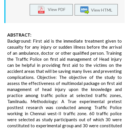
View PDF
View HTML
ABSTRACT:
Background: First aid is the immediate treatment given to
casualty for any injury or sudden illness before the arrival
of an ambulance, doctor or other qualified person. Training
the Traffic Police on first aid management of Head injury
can be helpful in providing first aid to the victims on the
accident areas that will be saving many lives and preventing
complications. Objective: The objective of the study to
assess the effectiveness of multimodal package on first aid
management of head injury upon the knowledge and
practice among traffic police at selected traffic zones,
Tamilnadu. Methodology: A True experimental pretest
posttest research was conducted among Traffic Police
working in Chennai west-II traffic zone. 60 traffic police
were selected as study participants out of which 30 were
constituted to experimental group and 30 were constituted