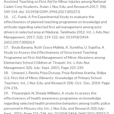
Assisted Teaching on First Aid for Minor Injuries among National
Cadet Corp Students. Asian J. Nur. Edu. and Research.2017; 7(4):
549-554. doi: 10.5958/2349-2996.2017.00107.0
16. J.C. Frank. A Pre Experimental Study to evaluate the
effectiveness of planned teaching programme on knowledge and
attitude regarding selected first aid management among auto
drivers in selected area at Madurai, Tamilnadu 2012. Int. J. Adv. Nur.
Management. 2017; 5(2): 119-122. doi: 10.5958/2454-
2652.2017.00026.9
17. Byula Bavana, Ruth Grace Mallela, K. Surekha, U. Sujatha. A
Study to Assess the Effectiveness of Structured Teaching
Programme on First Aid Management of Minor Abrasions among
Elementary School Children at Tirupati. Int. J. Adv. Nur.
Management 3(3): July- Sept. 2015; Page 225-230
18. Umarani J, Renita Priya Dsouza, Priya Reshma Aranha, Shilpa
G.S. First Aid of Minor Ailments: Knowledge of Primary School
Teachers. Int. J. Nur. Edu. and Research 2(4): Oct.- Dec. 2014; Page
274-276.
19. Priyaranjani. N, Sheela Williams. A study to assess the
effectiveness of health awareness programme on knowledge
regarding selected health promotive behaviors among traffic police
personnel in Mysuru city. Int. J. Nur. Edu. and Research 3(3):July-
Sept., 2015; Page 321-324. doi: 10.5958/2454-2660.2015.00015.0