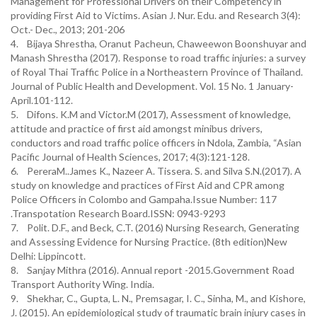
Management for Professional Drivers on their Competency in
providing First Aid to Victims. Asian J. Nur. Edu. and Research 3(4):
Oct.- Dec., 2013; 201-206
4. Bijaya Shrestha, Oranut Pacheun, Chaweewon Boonshuyar and
Manash Shrestha (2017). Response to road traffic injuries: a survey
of Royal Thai Traffic Police in a Northeastern Province of Thailand.
Journal of Public Health and Development. Vol. 15 No. 1 January-
April.101-112.
5. Difons. K.M and Victor.M (2017), Assessment of knowledge,
attitude and practice of first aid amongst minibus drivers,
conductors and road traffic police officers in Ndola, Zambia, “Asian
Pacific Journal of Health Sciences, 2017; 4(3):121-128.
6. PereraM..James K., Nazeer A. Tissera. S. and Silva S.N.(2017). A
study on knowledge and practices of First Aid and CPR among
Police Officers in Colombo and Gampaha.Issue Number: 117
.Transpotation Research Board.ISSN: 0943-9293
7. Polit. D.F., and Beck, C.T. (2016) Nursing Research, Generating
and Assessing Evidence for Nursing Practice. (8th edition)New
Delhi: Lippincott.
8. Sanjay Mithra (2016). Annual report -2015.Government Road
Transport Authority Wing. India.
9. Shekhar, C., Gupta, L. N., Premsagar, I. C., Sinha, M., and Kishore,
J. (2015). An epidemiological study of traumatic brain injury cases in