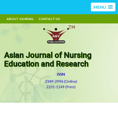
MENU
ABOUT JOURNAL
CONTACT US
Asian Journal of Nursing
Education and Research
ISSN
2349-2996 (Online)
2231-1149 (Print)