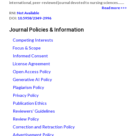
international, peer-reviewed journal devoted to nursing sciences.......
Read more >>>
RNI:
Not Available
DOI:
10.5958/2349-2996
Journal Policies & Information
Competing Interests
Focus & Scope
Informed Consent
License Agreement
Open Access Policy
Generative AI Policy
Plagiarism Policy
Privacy Policy
Publication Ethics
Reviewers' Guidelines
Review Policy
Correction and Retraction Policy
Advertisement Policy