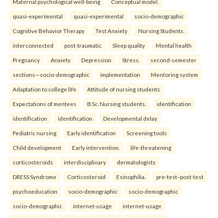
Maternal psychological well-being
Conceptual model.
quasi-experimental
quasi-experimental
socio-demographic
Cognitive Behavior Therapy
Test Anxiety
Nursing Students.
interconnected
post-traumatic
Sleep quality
Mental health
Pregnancy
Anxiety
Depression
Stress.
second-semester
sections—socio-demographic
implementation
Mentoring system
Adaptation to college life
Attitude of nursing students
Expectations of mentees
B.Sc. Nursing students.
identification
identification
identification
Developmental delay
Pediatric nursing
Early identification
Screening tools
Child development
Early intervention.
life-threatening
corticosteroids
interdisciplinary
dermatologists
DRESS Syndrome
Corticosteroid
Esinophilia.
pre-test–post-test
psychoeducation
socio-demographic
socio-demographic
socio-demographic
internet-usage
internet-usage