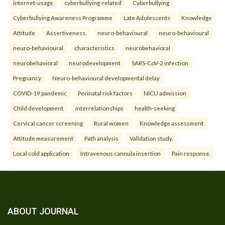
internet-usage
cyberbullying-related
Cyberbullying
Cyberbullying Awareness Programme
Late Adolescents
Knowledge
Attitude
Assertiveness.
neuro-behavioural
neuro-behavioural
neuro-behavioural
characteristics
neurobehavioral
neurobehavioral
neurodevelopment
SARS-CoV-2 infection
Pregnancy
Neuro-behavioural developmental delay
COVID-19 pandemic
Perinatal risk factors
NICU admission
Child development.
interrelationships
health-seeking
Cervical cancer screening
Rural women
Knowledge assessment
Attitude measurement
Path analysis
Validation study.
Local cold application
Intravenous cannula insertion
Pain response.
ABOUT JOURNAL