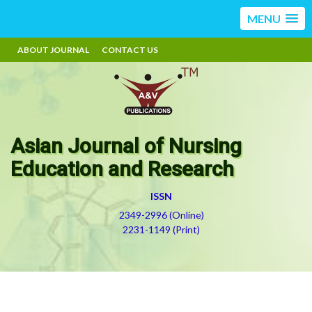
MENU
ABOUT JOURNAL
CONTACT US
Asian Journal of Nursing
Education and Research
ISSN
2349-2996 (Online)
2231-1149 (Print)