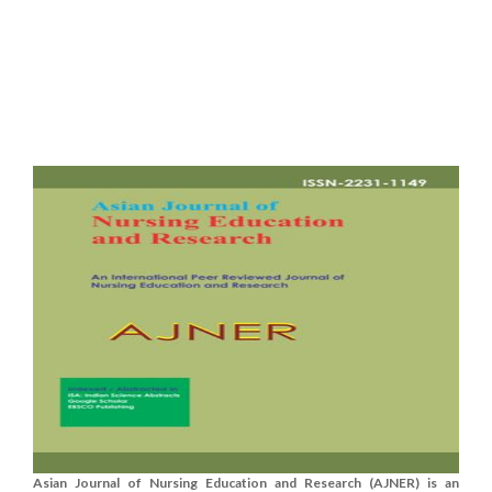
Asian Journal of Nursing Education and Research (AJNER) is an