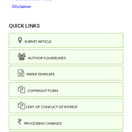
Disclaimer
QUICK LINKS
SUBMIT ARTICLE
AUTHOR'S GUIDELINES
PAPER TEMPLATE
COPYRIGHT FORM
CERT. OF CONFLICT OF INTREST
PROCESSING CHARGES