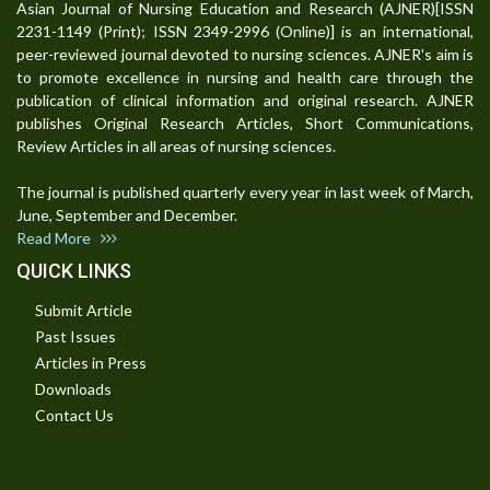
Asian Journal of Nursing Education and Research (AJNER)[ISSN
2231-1149 (Print); ISSN 2349-2996 (Online)] is an international,
peer-reviewed journal devoted to nursing sciences. AJNER's aim is
to promote excellence in nursing and health care through the
publication of clinical information and original research. AJNER
publishes Original Research Articles, Short Communications,
Review Articles in all areas of nursing sciences.
The journal is published quarterly every year in last week of March,
June, September and December.
Read More
QUICK LINKS
Submit Article
Past Issues
Articles in Press
Downloads
Contact Us