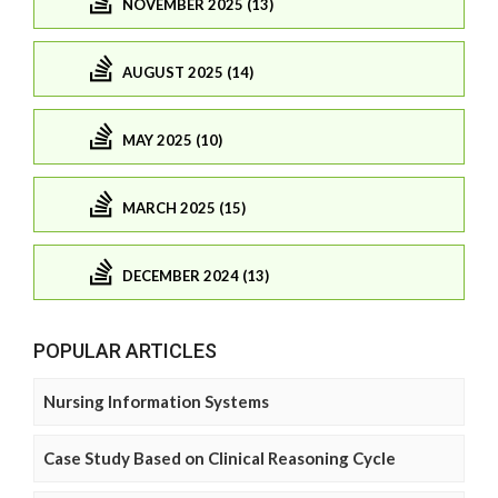
NOVEMBER 2025 (13)
AUGUST 2025 (14)
MAY 2025 (10)
MARCH 2025 (15)
DECEMBER 2024 (13)
POPULAR ARTICLES
Nursing Information Systems
Case Study Based on Clinical Reasoning Cycle