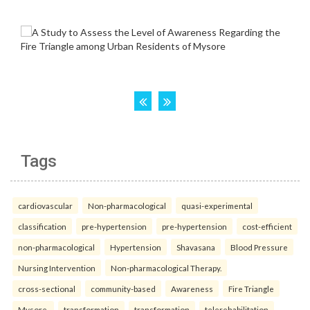
Tags
cardiovascular
Non-pharmacological
quasi-experimental
classification
pre-hypertension
pre-hypertension
cost-efficient
non-pharmacological
Hypertension
Shavasana
Blood Pressure
Nursing Intervention
Non-pharmacological Therapy.
cross-sectional
community-based
Awareness
Fire Triangle
Mysore.
transformation
transformation
telerehabilitation