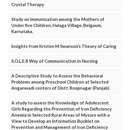
Crystal Therapy
Study on Immunization among the Mothers of
Under five Children, Halaga Village, Belgaum,
Karnataka.
Insights from Kristen M Swanson’s Theory of Caring
S.O.L.E.R Way of Communication in Nursing
A Descriptive Study to Assess the Behavioral
Problems among Preschool Children at Selected
Anganwadi centers of Distt. Roopnagar (Punjab)
A study to assess the Knowledge of Adolescent
Girls Regarding the Prevention of Iron Deficiency
Anemia in Selected Rural Areas of Mysore with a
View to Develop an Information Booklet on
Prevention and Management of Iron Deficiency