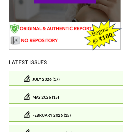
LATEST ISSUES
JULY 2026 (17)
MAY 2026 (15)
FEBRUARY 2026 (15)