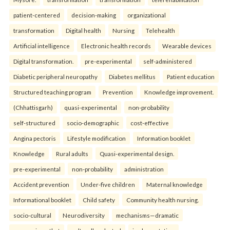
patient-centered
decision-making
organizational
transformation
Digital health
Nursing
Telehealth
Artificial intelligence
Electronic health records
Wearable devices
Digital transformation.
pre-experimental
self-administered
Diabetic peripheral neuropathy
Diabetes mellitus
Patient education
Structured teaching program
Prevention
Knowledge improvement.
(Chhattisgarh)
quasi-experimental
non-probability
self-structured
socio-demographic
cost-effective
Angina pectoris
Lifestyle modification
Information booklet
Knowledge
Rural adults
Quasi-experimental design.
pre-experimental
non-probability
administration
Accident prevention
Under-five children
Maternal knowledge
Informational booklet
Child safety
Community health nursing.
socio-cultural
Neurodiversity
mechanisms—dramatic