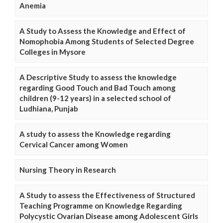
Anemia
A Study to Assess the Knowledge and Effect of
Nomophobia Among Students of Selected Degree
Colleges in Mysore
A Descriptive Study to assess the knowledge
regarding Good Touch and Bad Touch among
children (9-12 years) in a selected school of
Ludhiana, Punjab
A study to assess the Knowledge regarding
Cervical Cancer among Women
Nursing Theory in Research
A Study to assess the Effectiveness of Structured
Teaching Programme on Knowledge Regarding
Polycystic Ovarian Disease among Adolescent Girls