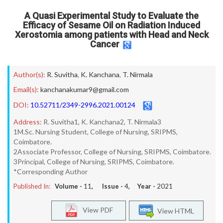
A Quasi Experimental Study to Evaluate the
Efficacy of Sesame Oil on Radiation Induced
Xerostomia among patients with Head and Neck
Cancer
Author(s):
R. Suvitha
,
K. Kanchana
,
T. Nirmala
Email(s):
kanchanakumar9@gmail.com
DOI:
10.52711/2349-2996.2021.00124
Address:
R. Suvitha1, K. Kanchana2, T. Nirmala3
1M.Sc. Nursing Student, College of Nursing, SRIPMS,
Coimbatore.
2Associate Professor, College of Nursing, SRIPMS, Coimbatore.
3Principal, College of Nursing, SRIPMS, Coimbatore.
*Corresponding Author
Published In:
Volume -
11
, Issue -
4
, Year -
2021
View PDF
View HTML