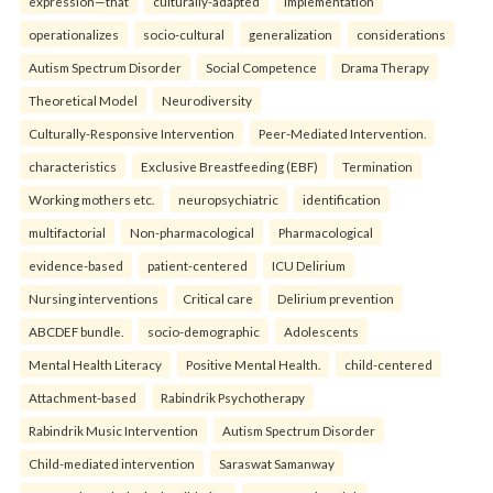
expression—that
culturally-adapted
implementation
operationalizes
socio-cultural
generalization
considerations
Autism Spectrum Disorder
Social Competence
Drama Therapy
Theoretical Model
Neurodiversity
Culturally-Responsive Intervention
Peer-Mediated Intervention.
characteristics
Exclusive Breastfeeding (EBF)
Termination
Working mothers etc.
neuropsychiatric
identification
multifactorial
Non-pharmacological
Pharmacological
evidence-based
patient-centered
ICU Delirium
Nursing interventions
Critical care
Delirium prevention
ABCDEF bundle.
socio-demographic
Adolescents
Mental Health Literacy
Positive Mental Health.
child-centered
Attachment-based
Rabindrik Psychotherapy
Rabindrik Music Intervention
Autism Spectrum Disorder
Child-mediated intervention
Saraswat Samanway