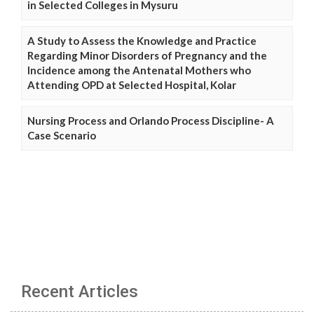
in Selected Colleges in Mysuru
A Study to Assess the Knowledge and Practice
Regarding Minor Disorders of Pregnancy and the
Incidence among the Antenatal Mothers who
Attending OPD at Selected Hospital, Kolar
Nursing Process and Orlando Process Discipline- A
Case Scenario
Recent Articles