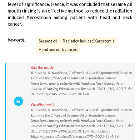
level of significance. Hence, it was concluded that sesame oil
mouth rinsing is an effective method to reduce the radiation
induced Xerostomia among patient with head and neck
cancer.
Keywords:
Sesame oil
Radiation induced Xerostomia
Head and neck cancer.
Cite this article:
R. Suvitha, K. Kanchana, T. Nirmala. A Quasi Experimental Study to
Evaluate the Efficacy of Sesame Oil on Radiation Induced
Xerostomia among patients with Head and Neck Cancer. Asian
Journal of Nursing Education and Research. 2021; 11(4):523-7. doi:
10.52711/2349-2996.2021.00124
Cite(Electronic):
R. Suvitha, K. Kanchana, T. Nirmala. A Quasi Experimental Study to
Evaluate the Efficacy of Sesame Oil on Radiation Induced
Xerostomia among patients with Head and Neck Cancer. Asian
Journal of Nursing Education and Research. 2021; 11(4):523-7. doi:
10.52711/2349-2996.2021.00124 Available on:
https://ajner.com/AbstractView.aspx?PID=2021-11-4-16