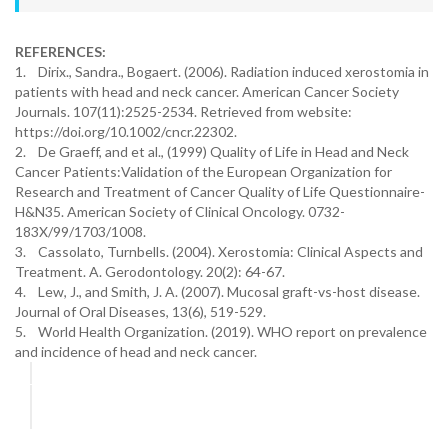
REFERENCES:
1. Dirix., Sandra., Bogaert. (2006). Radiation induced xerostomia in
patients with head and neck cancer. American Cancer Society
Journals. 107(11):2525-2534. Retrieved from website:
https://doi.org/10.1002/cncr.22302.
2. De Graeff, and et al., (1999) Quality of Life in Head and Neck
Cancer Patients:Validation of the European Organization for
Research and Treatment of Cancer Quality of Life Questionnaire-
H&N35. American Society of Clinical Oncology. 0732-
183X/99/1703/1008.
3. Cassolato, Turnbells. (2004). Xerostomia: Clinical Aspects and
Treatment. A. Gerodontology. 20(2): 64-67.
4. Lew, J., and Smith, J. A. (2007). Mucosal graft-vs-host disease.
Journal of Oral Diseases, 13(6), 519-529.
5. World Health Organization. (2019). WHO report on prevalence
and incidence of head and neck cancer.