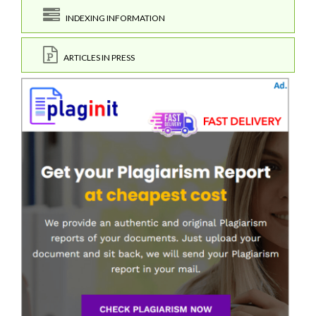
INDEXING INFORMATION
ARTICLES IN PRESS