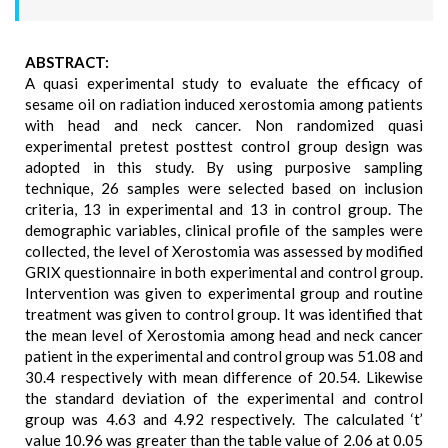
ABSTRACT:
A quasi experimental study to evaluate the efficacy of
sesame oil on radiation induced xerostomia among patients
with head and neck cancer. Non randomized quasi
experimental pretest posttest control group design was
adopted in this study. By using purposive sampling
technique, 26 samples were selected based on inclusion
criteria, 13 in experimental and 13 in control group. The
demographic variables, clinical profile of the samples were
collected, the level of Xerostomia was assessed by modified
GRIX questionnaire in both experimental and control group.
Intervention was given to experimental group and routine
treatment was given to control group. It was identified that
the mean level of Xerostomia among head and neck cancer
patient in the experimental and control group was 51.08 and
30.4 respectively with mean difference of 20.54. Likewise
the standard deviation of the experimental and control
group was 4.63 and 4.92 respectively. The calculated ‘t’
value 10.96 was greater than the table value of 2.06 at 0.05