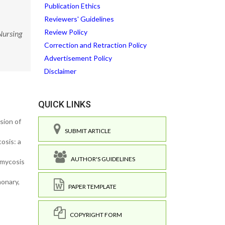
Publication Ethics
Reviewers' Guidelines
Review Policy
Nursing
Correction and Retraction Policy
Advertisement Policy
Disclaimer
QUICK LINKS
sion of
SUBMIT ARTICLE
osis: a
AUTHOR'S GUIDELINES
rmycosis
monary,
PAPER TEMPLATE
COPYRIGHT FORM