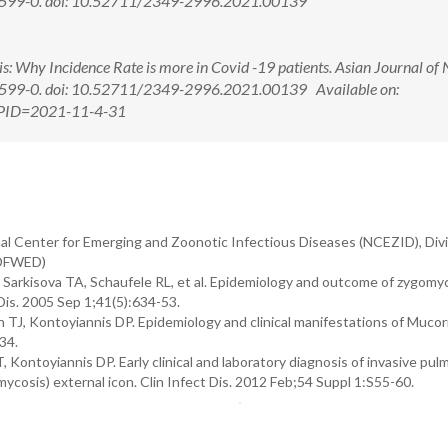
4):599-0. doi: 10.52711/2349-2996.2021.00139
Why Incidence Rate is more in Covid -19 patients. Asian Journal of 
):599-0. doi: 10.52711/2349-2996.2021.00139 Available on:
x?PID=2021-11-4-31
al Center for Emerging and Zoonotic Infectious Diseases (NCEZID), Divi
(DFWED)
rkisova TA, Schaufele RL, et al. Epidemiology and outcome of zygomyc
 Dis. 2005 Sep 1;41(5):634-53.
sh TJ, Kontoyiannis DP. Epidemiology and clinical manifestations of Muco
34.
ntoyiannis DP. Early clinical and laboratory diagnosis of invasive pul
osis) external icon. Clin Infect Dis. 2012 Feb;54 Suppl 1:S55-60.