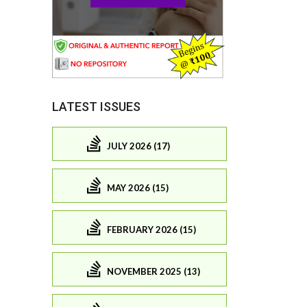
LATEST ISSUES
JULY 2026 (17)
MAY 2026 (15)
FEBRUARY 2026 (15)
NOVEMBER 2025 (13)