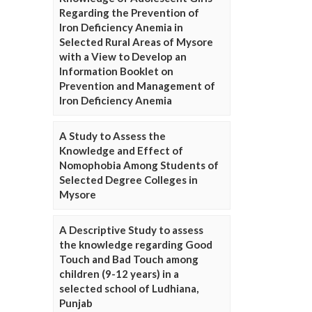
Regarding the Prevention of
Iron Deficiency Anemia in
Selected Rural Areas of Mysore
with a View to Develop an
Information Booklet on
Prevention and Management of
Iron Deficiency Anemia
A Study to Assess the
Knowledge and Effect of
Nomophobia Among Students of
Selected Degree Colleges in
Mysore
A Descriptive Study to assess
the knowledge regarding Good
Touch and Bad Touch among
children (9-12 years) in a
selected school of Ludhiana,
Punjab