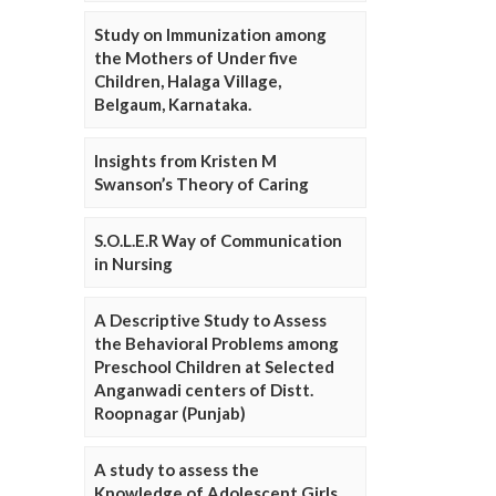
Study on Immunization among
the Mothers of Under five
Children, Halaga Village,
Belgaum, Karnataka.
Insights from Kristen M
Swanson’s Theory of Caring
S.O.L.E.R Way of Communication
in Nursing
A Descriptive Study to Assess
the Behavioral Problems among
Preschool Children at Selected
Anganwadi centers of Distt.
Roopnagar (Punjab)
A study to assess the
Knowledge of Adolescent Girls