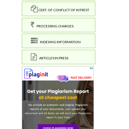
CERT. OF CONFLICT OF INTREST
PROCESSING CHARGES
INDEXING INFORMATION
ARTICLES IN PRESS