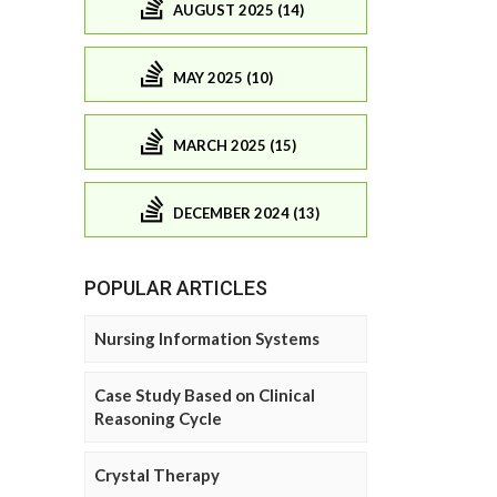
AUGUST 2025 (14)
MAY 2025 (10)
MARCH 2025 (15)
DECEMBER 2024 (13)
POPULAR ARTICLES
Nursing Information Systems
Case Study Based on Clinical
Reasoning Cycle
Crystal Therapy