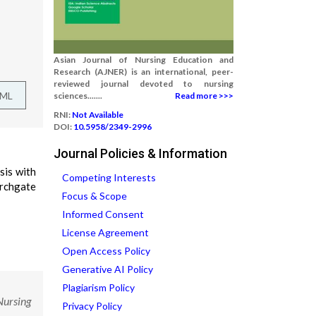
Asian Journal of Nursing Education and
Research (AJNER) is an international, peer-
reviewed journal devoted to nursing
TML
sciences.......
Read more >>>
RNI:
Not Available
DOI:
10.5958/2349-2996
Journal Policies & Information
sis with
Competing Interests
rchgate
Focus & Scope
Informed Consent
License Agreement
Open Access Policy
Generative AI Policy
Plagiarism Policy
Nursing
Privacy Policy