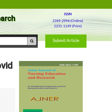
ISSN
earch
2349-2996 (Online)
2231-1149 (Print)
Submit Article
vid