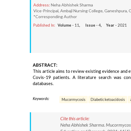
Address:
Neha Abhishek Sharma
Vice-Principal, Ambaji Nursing College, Ganeshpura, G
*Corresponding Author
Published In:
Volume -
11
, Issue -
4
, Year -
2021
ABSTRACT:
This article aims to review existing evidence and
Covis-19 patients. A literature search was c
databases.
Keywords:
Mucormycosis
Diabetic ketoacidosis
Cite this article:
Neha Abhishek Sharma. Mucormycosis: 