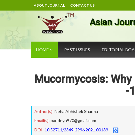
ABOUT JOURNAL
CONTACT US
Asian Jour
HOME
PAST ISSUES
EDITORIAL BO
Mucormycosis: Why I
-
Author(s):
Neha Abhishek Sharma
Email(s):
pandeyn970@gmail.com
DOI:
10.52711/2349-2996.2021.00139