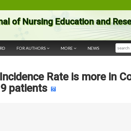
nal of Nursing Education and Res
Search
ARD
FOR AUTHORS
MORE
NEWS
ncidence Rate is more in Co
19 patients