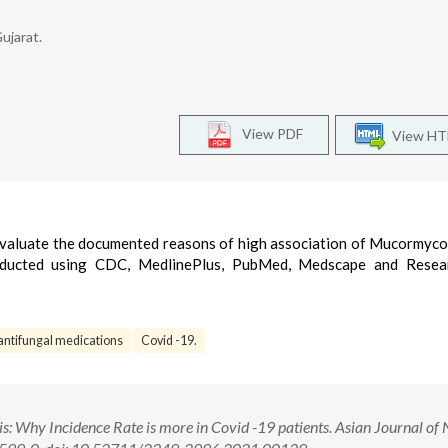
ujarat.
View PDF
View H
 evaluate the documented reasons of high association of Mucormyco
onducted using CDC, MedlinePlus, PubMed, Medscape and Resea
antifungal medications
Covid -19.
Why Incidence Rate is more in Covid -19 patients. Asian Journal of 