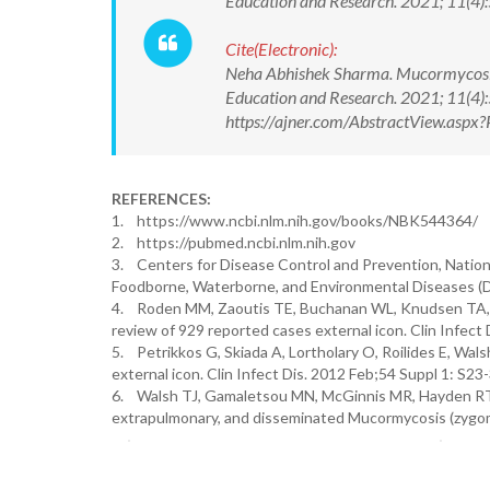
Education and Research. 2021; 11(
Cite(Electronic):
Neha Abhishek Sharma. Mucormycosis: 
Education and Research. 2021; 11(4
https://ajner.com/AbstractView.asp
REFERENCES:
1. https://www.ncbi.nlm.nih.gov/books/NBK544364/
2. https://pubmed.ncbi.nlm.nih.gov
3. Centers for Disease Control and Prevention, Nation
Foodborne, Waterborne, and Environmental Diseases 
4. Roden MM, Zaoutis TE, Buchanan WL, Knudsen TA, Sa
review of 929 reported cases external icon. Clin Infect
5. Petrikkos G, Skiada A, Lortholary O, Roilides E, Wal
external icon. Clin Infect Dis. 2012 Feb;54 Suppl 1: S23-
6. Walsh TJ, Gamaletsou MN, McGinnis MR, Hayden RT, Ko
extrapulmonary, and disseminated Mucormycosis (zygomyc