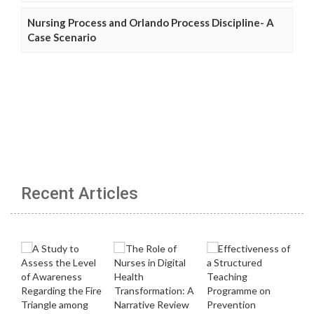
Nursing Process and Orlando Process Discipline- A
Case Scenario
Recent Articles