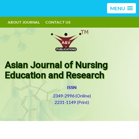
MENU
ABOUT JOURNAL
CONTACT US
Asian Journal of Nursing
Education and Research
ISSN
2349-2996 (Online)
2231-1149 (Print)