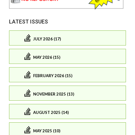
LATEST ISSUES
JULY 2026 (17)
MAY 2026 (15)
FEBRUARY 2026 (15)
NOVEMBER 2025 (13)
AUGUST 2025 (14)
MAY 2025 (10)