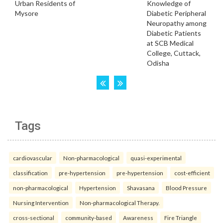
Tags
cardiovascular
Non-pharmacological
quasi-experimental
classification
pre-hypertension
pre-hypertension
cost-efficient
non-pharmacological
Hypertension
Shavasana
Blood Pressure
Nursing Intervention
Non-pharmacological Therapy.
cross-sectional
community-based
Awareness
Fire Triangle