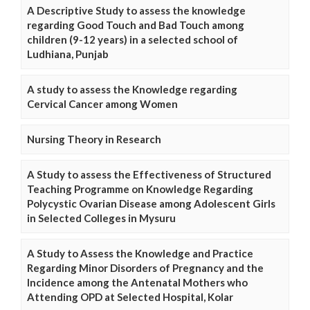
A Descriptive Study to assess the knowledge
regarding Good Touch and Bad Touch among
children (9-12 years) in a selected school of
Ludhiana, Punjab
A study to assess the Knowledge regarding
Cervical Cancer among Women
Nursing Theory in Research
A Study to assess the Effectiveness of Structured
Teaching Programme on Knowledge Regarding
Polycystic Ovarian Disease among Adolescent Girls
in Selected Colleges in Mysuru
A Study to Assess the Knowledge and Practice
Regarding Minor Disorders of Pregnancy and the
Incidence among the Antenatal Mothers who
Attending OPD at Selected Hospital, Kolar