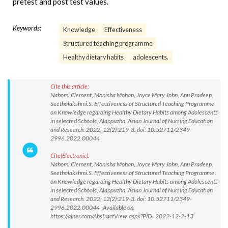
pretest and post test values.
Keywords:
Knowledge
Effectiveness
Structured teaching programme
Healthy dietary habits
adolescents.
Cite this article:
Nahomi Clement, Monisha Mohan, Joyce Mary John, Anu Pradeep,
Seethalakshmi.S. Effectiveness of Structured Teaching Programme
on Knowledge regarding Healthy Dietary Habits among Adolescents
in selected Schools, Alappuzha. Asian Journal of Nursing Education
and Research. 2022; 12(2):219-3. doi: 10.52711/2349-
2996.2022.00044
Cite(Electronic):
Nahomi Clement, Monisha Mohan, Joyce Mary John, Anu Pradeep,
Seethalakshmi.S. Effectiveness of Structured Teaching Programme
on Knowledge regarding Healthy Dietary Habits among Adolescents
in selected Schools, Alappuzha. Asian Journal of Nursing Education
and Research. 2022; 12(2):219-3. doi: 10.52711/2349-
2996.2022.00044 Available on:
https://ajner.com/AbstractView.aspx?PID=2022-12-2-13