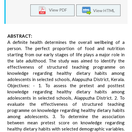
View PDF
View HTML
ABSTRACT:
A definite health determines the overall wellbeing of a
person. The perfect proportion of food and nutrition
starting from our early stages of life plays a major role in
the late adulthood. The study was aimed to identify the
effectiveness of structured teaching programme on
knowledge regarding healthy dietary habits among
adolescents in selected schools, Alappuzha District, Kerala.
Objectives: - 1. To assess the pretest and posttest
knowledge regarding healthy dietary habits among
adolescents in selected schools, Alappuzha District. 2. To
evaluate the effectiveness of structured teaching
programme on knowledge regarding healthy dietary habits
among adolescents. 3. To determine the association
between mean pretest score on knowledge regarding
healthy dietary habits with selected demographic variables.