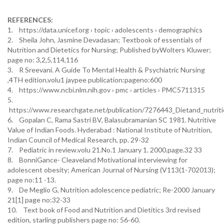
REFERENCES:
1. https://data.unicef.org › topic › adolescents › demographics
2. Sheila John, Jasmine Devadasan; Textbook of essentials of
Nutrition and Dietetics for Nursing; Published byWolters Kluwer;
page no: 3,2,5,114,116
3. R Sreevani. A Guide To Mental Health & Psychiatric Nursing
,4TH edition.volu1 jaypee publication:pageno:600
4. https://www.ncbi.nlm.nih.gov › pmc › articles › PMC5711315
5.
https://www.researchgate.net/publication/7276443_Dietand_nutritio
6. Gopalan C, Rama Sastri BV, Balasubramanian SC 1981. Nutritive
Value of Indian Foods. Hyderabad : National Institute of Nutrition,
Indian Council of Medical Research, pp. 29-32
7. Pediatric in review.volu 21.No.1 January 1. 2000.page.32 33
8. BonniGance- Cleaveland Motivational interviewing for
adolescent obesity; American Journal of Nursing (V113(1-702013);
page no:11 -13.
9. De Meglio G, Nutrition adolescence pediatric; Re-2000 January
21[1] page no:32-33
10. Text book of Food and Nutrition and Dietitics 3rd revised
edition, starling publishers page no: 56-60.