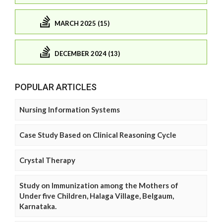
MARCH 2025 (15)
DECEMBER 2024 (13)
POPULAR ARTICLES
Nursing Information Systems
Case Study Based on Clinical Reasoning Cycle
Crystal Therapy
Study on Immunization among the Mothers of
Under five Children, Halaga Village, Belgaum,
Karnataka.