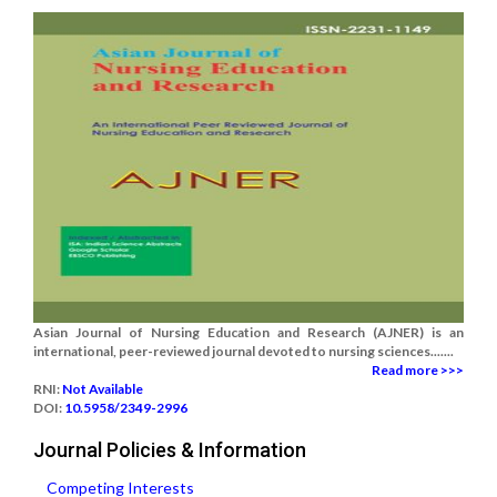
Asian Journal of Nursing Education and Research (AJNER) is an
international, peer-reviewed journal devoted to nursing sciences.......
Read more >>>
RNI:
Not Available
DOI:
10.5958/2349-2996
Journal Policies & Information
Competing Interests