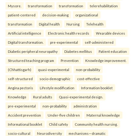
Mysore.
transformation
transformation
telerehabilitation
patient-centered
decision-making
organizational
transformation
Digital health
Nursing
Telehealth
Artificial intelligence
Electronic health records
Wearable devices
Digital transformation.
pre-experimental
self-administered
Diabetic peripheral neuropathy
Diabetes mellitus
Patient education
Structured teaching program
Prevention
Knowledge improvement.
(Chhattisgarh)
quasi-experimental
non-probability
self-structured
socio-demographic
cost-effective
Angina pectoris
Lifestyle modification
Information booklet
Knowledge
Rural adults
Quasi-experimental design.
pre-experimental
non-probability
administration
Accident prevention
Under-five children
Maternal knowledge
Informational booklet
Child safety
Community health nursing.
socio-cultural
Neurodiversity
mechanisms—dramatic