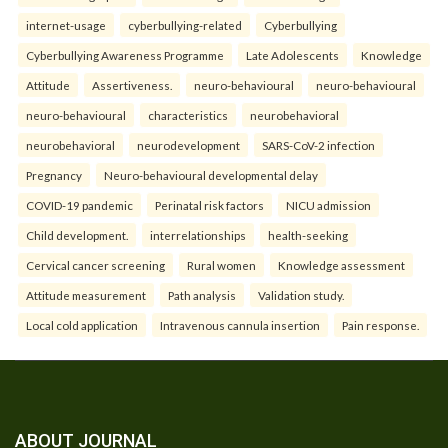
internet-usage
cyberbullying-related
Cyberbullying
Cyberbullying Awareness Programme
Late Adolescents
Knowledge
Attitude
Assertiveness.
neuro-behavioural
neuro-behavioural
neuro-behavioural
characteristics
neurobehavioral
neurobehavioral
neurodevelopment
SARS-CoV-2 infection
Pregnancy
Neuro-behavioural developmental delay
COVID-19 pandemic
Perinatal risk factors
NICU admission
Child development.
interrelationships
health-seeking
Cervical cancer screening
Rural women
Knowledge assessment
Attitude measurement
Path analysis
Validation study.
Local cold application
Intravenous cannula insertion
Pain response.
ABOUT JOURNAL