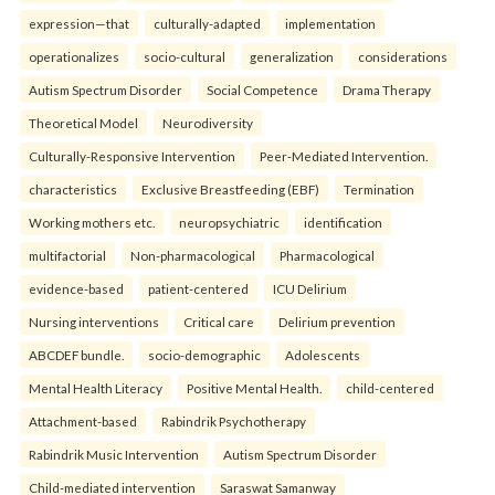
expression—that
culturally-adapted
implementation
operationalizes
socio-cultural
generalization
considerations
Autism Spectrum Disorder
Social Competence
Drama Therapy
Theoretical Model
Neurodiversity
Culturally-Responsive Intervention
Peer-Mediated Intervention.
characteristics
Exclusive Breastfeeding (EBF)
Termination
Working mothers etc.
neuropsychiatric
identification
multifactorial
Non-pharmacological
Pharmacological
evidence-based
patient-centered
ICU Delirium
Nursing interventions
Critical care
Delirium prevention
ABCDEF bundle.
socio-demographic
Adolescents
Mental Health Literacy
Positive Mental Health.
child-centered
Attachment-based
Rabindrik Psychotherapy
Rabindrik Music Intervention
Autism Spectrum Disorder
Child-mediated intervention
Saraswat Samanway