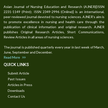
Asian Journal of Nursing Education and Research (AJNER)[ISSN
2231-1149 (Print); ISSN 2349-2996 (Online)] is an international,
peer-reviewed journal devoted to nursing sciences. AJNER's aim is
to promote excellence in nursing and health care through the
publication of clinical information and original research. AJNER
publishes Original Research Articles, Short Communications,
Review Articles in all areas of nursing sciences.
The journal is published quarterly every year in last week of March,
June, September and December.
Read More
QUICK LINKS
Submit Article
Past Issues
Articles in Press
Downloads
Contact Us