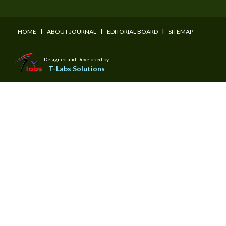
I
I
I
HOME
ABOUT JOURNAL
EDITORIAL BOARD
SITEMAP
Designed and Developed by:
T-Labs Solutions