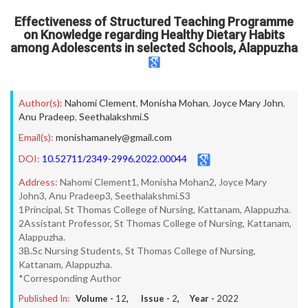
Effectiveness of Structured Teaching Programme
on Knowledge regarding Healthy Dietary Habits
among Adolescents in selected Schools, Alappuzha
Author(s):
Nahomi Clement
,
Monisha Mohan
,
Joyce Mary John
,
Anu Pradeep
,
Seethalakshmi.S
Email(s):
monishamanely@gmail.com
DOI:
10.52711/2349-2996.2022.00044
Address:
Nahomi Clement1, Monisha Mohan2, Joyce Mary
John3, Anu Pradeep3, Seethalakshmi.S3
1Principal, St Thomas College of Nursing, Kattanam, Alappuzha.
2Assistant Professor, St Thomas College of Nursing, Kattanam,
Alappuzha.
3B.Sc Nursing Students, St Thomas College of Nursing,
Kattanam, Alappuzha.
*Corresponding Author
Published In:
Volume -
12
, Issue -
2
, Year -
2022