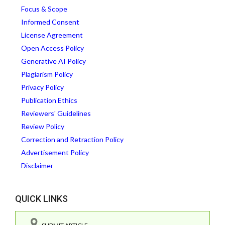
Focus & Scope
Informed Consent
License Agreement
Open Access Policy
Generative AI Policy
Plagiarism Policy
Privacy Policy
Publication Ethics
Reviewers' Guidelines
Review Policy
Correction and Retraction Policy
Advertisement Policy
Disclaimer
QUICK LINKS