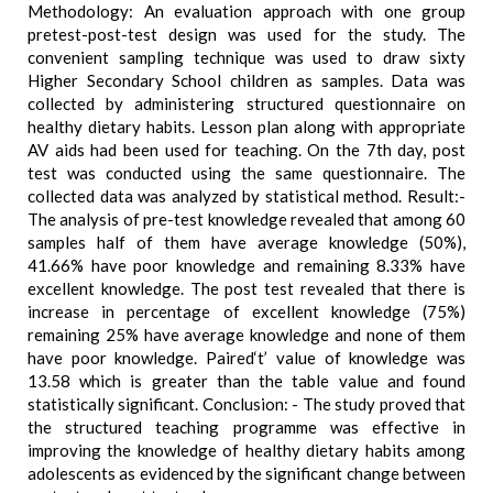
Methodology: An evaluation approach with one group
pretest-post-test design was used for the study. The
convenient sampling technique was used to draw sixty
Higher Secondary School children as samples. Data was
collected by administering structured questionnaire on
healthy dietary habits. Lesson plan along with appropriate
AV aids had been used for teaching. On the 7th day, post
test was conducted using the same questionnaire. The
collected data was analyzed by statistical method. Result:-
The analysis of pre-test knowledge revealed that among 60
samples half of them have average knowledge (50%),
41.66% have poor knowledge and remaining 8.33% have
excellent knowledge. The post test revealed that there is
increase in percentage of excellent knowledge (75%)
remaining 25% have average knowledge and none of them
have poor knowledge. Paired‘t’ value of knowledge was
13.58 which is greater than the table value and found
statistically significant. Conclusion: - The study proved that
the structured teaching programme was effective in
improving the knowledge of healthy dietary habits among
adolescents as evidenced by the significant change between