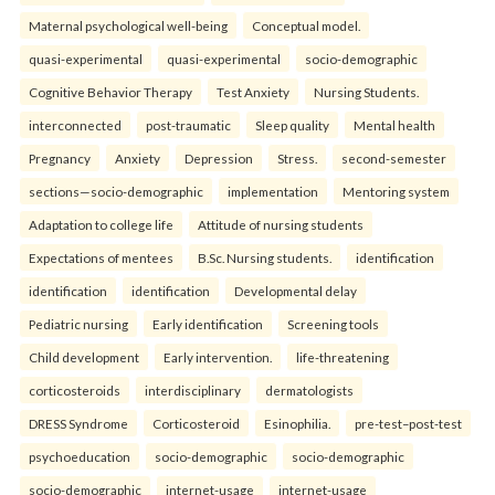
Maternal psychological well-being
Conceptual model.
quasi-experimental
quasi-experimental
socio-demographic
Cognitive Behavior Therapy
Test Anxiety
Nursing Students.
interconnected
post-traumatic
Sleep quality
Mental health
Pregnancy
Anxiety
Depression
Stress.
second-semester
sections—socio-demographic
implementation
Mentoring system
Adaptation to college life
Attitude of nursing students
Expectations of mentees
B.Sc. Nursing students.
identification
identification
identification
Developmental delay
Pediatric nursing
Early identification
Screening tools
Child development
Early intervention.
life-threatening
corticosteroids
interdisciplinary
dermatologists
DRESS Syndrome
Corticosteroid
Esinophilia.
pre-test–post-test
psychoeducation
socio-demographic
socio-demographic
socio-demographic
internet-usage
internet-usage