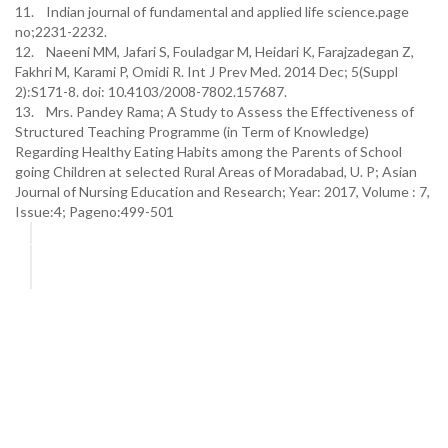
11. Indian journal of fundamental and applied life science.page
no;2231-2232.
12. Naeeni MM, Jafari S, Fouladgar M, Heidari K, Farajzadegan Z,
Fakhri M, Karami P, Omidi R. Int J Prev Med. 2014 Dec; 5(Suppl
2):S171-8. doi: 10.4103/2008-7802.157687.
13. Mrs. Pandey Rama; A Study to Assess the Effectiveness of
Structured Teaching Programme (in Term of Knowledge)
Regarding Healthy Eating Habits among the Parents of School
going Children at selected Rural Areas of Moradabad, U. P; Asian
Journal of Nursing Education and Research; Year: 2017, Volume : 7,
Issue:4; Pageno:499-501