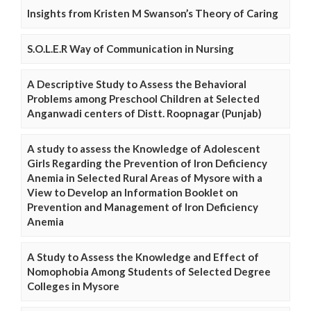
Insights from Kristen M Swanson’s Theory of Caring
S.O.L.E.R Way of Communication in Nursing
A Descriptive Study to Assess the Behavioral
Problems among Preschool Children at Selected
Anganwadi centers of Distt. Roopnagar (Punjab)
A study to assess the Knowledge of Adolescent
Girls Regarding the Prevention of Iron Deficiency
Anemia in Selected Rural Areas of Mysore with a
View to Develop an Information Booklet on
Prevention and Management of Iron Deficiency
Anemia
A Study to Assess the Knowledge and Effect of
Nomophobia Among Students of Selected Degree
Colleges in Mysore