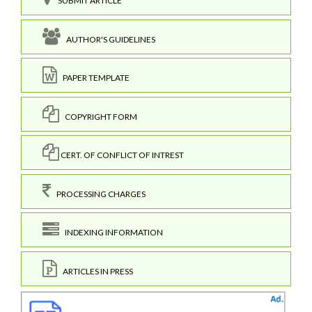
SUBMIT ARTICLE
AUTHOR'S GUIDELINES
PAPER TEMPLATE
COPYRIGHT FORM
CERT. OF CONFLICT OF INTREST
PROCESSING CHARGES
INDEXING INFORMATION
ARTICLES IN PRESS