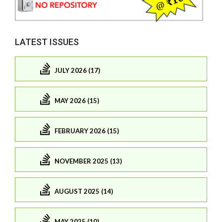
LATEST ISSUES
JULY 2026 (17)
MAY 2026 (15)
FEBRUARY 2026 (15)
NOVEMBER 2025 (13)
AUGUST 2025 (14)
MAY 2025 (10)