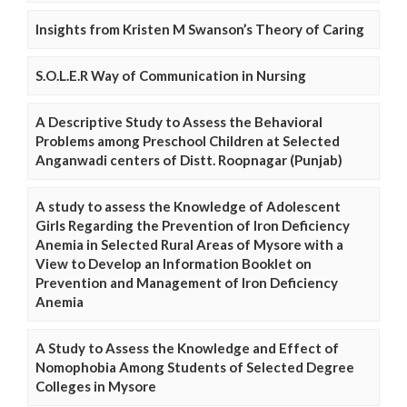
Insights from Kristen M Swanson’s Theory of Caring
S.O.L.E.R Way of Communication in Nursing
A Descriptive Study to Assess the Behavioral
Problems among Preschool Children at Selected
Anganwadi centers of Distt. Roopnagar (Punjab)
A study to assess the Knowledge of Adolescent
Girls Regarding the Prevention of Iron Deficiency
Anemia in Selected Rural Areas of Mysore with a
View to Develop an Information Booklet on
Prevention and Management of Iron Deficiency
Anemia
A Study to Assess the Knowledge and Effect of
Nomophobia Among Students of Selected Degree
Colleges in Mysore