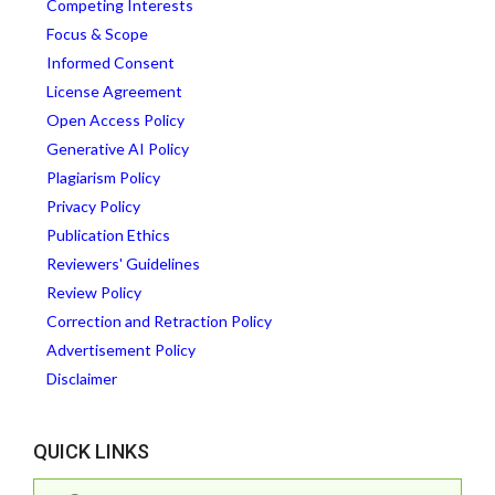
Competing Interests
Focus & Scope
Informed Consent
License Agreement
Open Access Policy
Generative AI Policy
Plagiarism Policy
Privacy Policy
Publication Ethics
Reviewers' Guidelines
Review Policy
Correction and Retraction Policy
Advertisement Policy
Disclaimer
QUICK LINKS