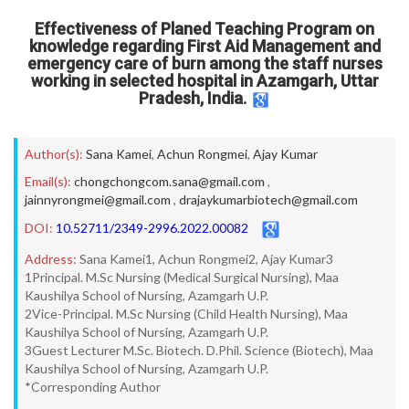
Effectiveness of Planed Teaching Program on
knowledge regarding First Aid Management and
emergency care of burn among the staff nurses
working in selected hospital in Azamgarh, Uttar
Pradesh, India.
Author(s):
Sana Kamei
,
Achun Rongmei
,
Ajay Kumar
Email(s):
chongchongcom.sana@gmail.com
,
jainnyrongmei@gmail.com
,
drajaykumarbiotech@gmail.com
DOI:
10.52711/2349-2996.2022.00082
Address:
Sana Kamei1, Achun Rongmei2, Ajay Kumar3
1Principal. M.Sc Nursing (Medical Surgical Nursing), Maa
Kaushilya School of Nursing, Azamgarh U.P.
2Vice-Principal. M.Sc Nursing (Child Health Nursing), Maa
Kaushilya School of Nursing, Azamgarh U.P.
3Guest Lecturer M.Sc. Biotech. D.Phil. Science (Biotech), Maa
Kaushilya School of Nursing, Azamgarh U.P.
*Corresponding Author