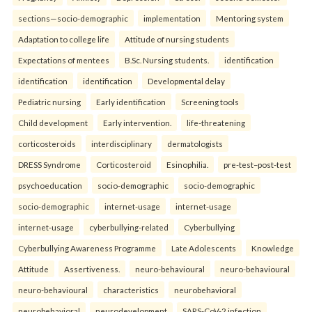
sections—socio-demographic
implementation
Mentoring system
Adaptation to college life
Attitude of nursing students
Expectations of mentees
B.Sc. Nursing students.
identification
identification
identification
Developmental delay
Pediatric nursing
Early identification
Screening tools
Child development
Early intervention.
life-threatening
corticosteroids
interdisciplinary
dermatologists
DRESS Syndrome
Corticosteroid
Esinophilia.
pre-test–post-test
psychoeducation
socio-demographic
socio-demographic
socio-demographic
internet-usage
internet-usage
internet-usage
cyberbullying-related
Cyberbullying
Cyberbullying Awareness Programme
Late Adolescents
Knowledge
Attitude
Assertiveness.
neuro-behavioural
neuro-behavioural
neuro-behavioural
characteristics
neurobehavioral
neurobehavioral
neurodevelopment
SARS-CoV-2 infection