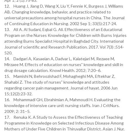
Apr 1; 2 (1):75-83.
12. Huang J, Jiang D, Wang X, Liu Y, Fennie K, Burgess J, Williams
AB. Changing knowledge, behavior, and practice related to
universal precautions among hospital nurses in China. The Journal
of Continuing Education in Nursing. 2002 Sep 1; 33(5):217-24.
13. Ali A. Al Sudani, Eqbal G. Ali. Effectiveness of an Educational
Program on the Nurses Knowledge for Children with Burns Injuries
attending Burns Specialist Hospital in Baghdad City. International
Journal of scientific and Research Publication. 2017. Vol 7(3) ;514-
520.
14. Dadgari A, Kasaeian A, Dadvar L, Kalatejari M, Rezaee M,
Mirzaee M. Effects of education on nurses‟ knowledge and skill in
drug dosage calculation. Knowl Health. 2012; 7:20–6.
15. Mamishi N, Behroozishad F, Mohagheghi MA, Eftekhar Z,
Shahabi Z. The study of nurses‟ knowledge and attitudes
regarding cancer pain management. Journal of hayat. 2006 Jun
15;12(2):23-32.
16. Mohammadi GH, Ebrahimian A, Mahmoudi H. Evaluating the
knowledge of intensive care unit nursing staffs. Iran J CritNurs.
2009; 2: 31–5.
17. Renuka K. A Study to Assess the Effectiveness of Teaching
Programme in Knowledge on Selected Infectious Disease Among
Mothers of Under Five Children in Thiruvallur District. Asian J. Nur.