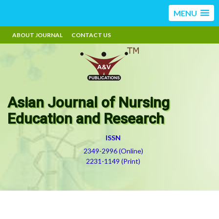
MENU
ABOUT JOURNAL
CONTACT US
Asian Journal of Nursing
Education and Research
ISSN
2349-2996 (Online)
2231-1149 (Print)