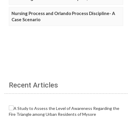
Nursing Process and Orlando Process Discipline- A
Case Scenario
Recent Articles