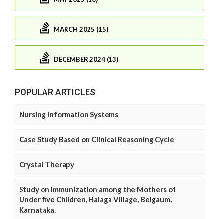
MARCH 2025 (15)
DECEMBER 2024 (13)
POPULAR ARTICLES
Nursing Information Systems
Case Study Based on Clinical Reasoning Cycle
Crystal Therapy
Study on Immunization among the Mothers of
Under five Children, Halaga Village, Belgaum,
Karnataka.