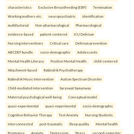
characteristics
Exclusive Breastfeeding (EBF)
Termination
Working mothers etc.
neuropsychiatric
identification
multifactorial
Non-pharmacological
Pharmacological
evidence-based
patient-centered
ICU Delirium
Nursing interventions
Critical care
Delirium prevention
ABCDEF bundle.
socio-demographic
Adolescents
Mental Health Literacy
Positive Mental Health.
child-centered
Attachment-based
Rabindrik Psychotherapy
Rabindrik Music Intervention
Autism Spectrum Disorder
Child-mediated intervention
Saraswat Samanway
Maternal psychological well-being
Conceptual model.
quasi-experimental
quasi-experimental
socio-demographic
Cognitive Behavior Therapy
Test Anxiety
Nursing Students.
interconnected
post-traumatic
Sleep quality
Mental health
Pregnancy
Anxiety
Depression
Stress.
second-semester