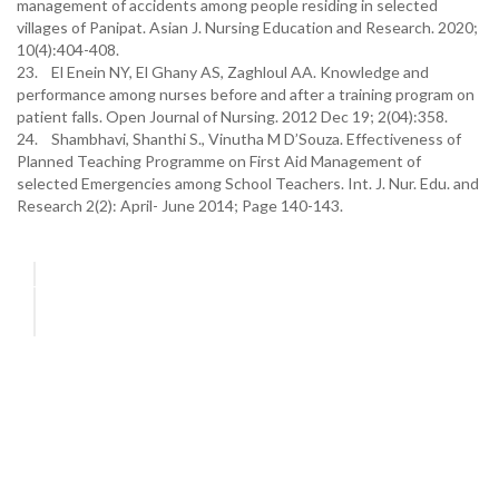
management of accidents among people residing in selected
villages of Panipat. Asian J. Nursing Education and Research. 2020;
10(4):404-408.
23. El Enein NY, El Ghany AS, Zaghloul AA. Knowledge and
performance among nurses before and after a training program on
patient falls. Open Journal of Nursing. 2012 Dec 19; 2(04):358.
24. Shambhavi, Shanthi S., Vinutha M D’Souza. Effectiveness of
Planned Teaching Programme on First Aid Management of
selected Emergencies among School Teachers. Int. J. Nur. Edu. and
Research 2(2): April- June 2014; Page 140-143.