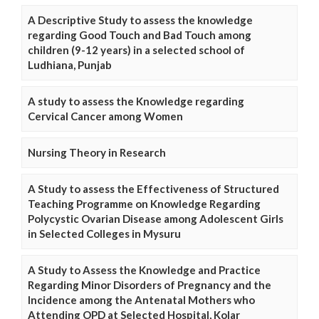
A Descriptive Study to assess the knowledge
regarding Good Touch and Bad Touch among
children (9-12 years) in a selected school of
Ludhiana, Punjab
A study to assess the Knowledge regarding
Cervical Cancer among Women
Nursing Theory in Research
A Study to assess the Effectiveness of Structured
Teaching Programme on Knowledge Regarding
Polycystic Ovarian Disease among Adolescent Girls
in Selected Colleges in Mysuru
A Study to Assess the Knowledge and Practice
Regarding Minor Disorders of Pregnancy and the
Incidence among the Antenatal Mothers who
Attending OPD at Selected Hospital, Kolar