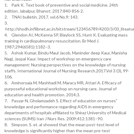
1. Park K. Text book of preventive and social medicine. 24th
edition. Jabalpur, Bhanot; 2017:840-856-2.
2. TNAI bulletin. 2017. vol.6 No.9: 143.
3.
http://shodh.inflibnet.ac.in/bitstream/123456789/4203/3/03_liteat
4. Glendon AI, McKenna SP, Blaylock SS, Hunt K. Evaluating mass
training in cardiopulmonary resuscitation. Br Med J.
1987;294(6581):1182–3.
5. Ashok Kumar, Bindu Maul Jacob, Maninder deep Kaur, Manisha
Nagi, Jaspal Kaur. Impact of workshop on emergency care
management: Nursing perspectives on the knowledge of nursing
staffs. International Journal of Nursing Research.2017.Vol 3 (3), 99-
106.
6. Aminoroaia M, Mashhadi M, Maracy MR, Attari A. Efficacy of
purposeful educational workshop on nursing care. Journal of
education and health promotion. 2014;3.
7. Pasyar N, Gholamzadeh S. Effect of education on nurses‟
knowledge and performance regarding AIDS in emergency
departments of hospitals affiliated to Shiraz University of Medical
sciences (SUMS) Iran J Nurs Res. 2009;412:1381–90.
8. Simpson. S. et. al showed that the mean post-test level of
knowledge is significantly higher than the mean pre-test