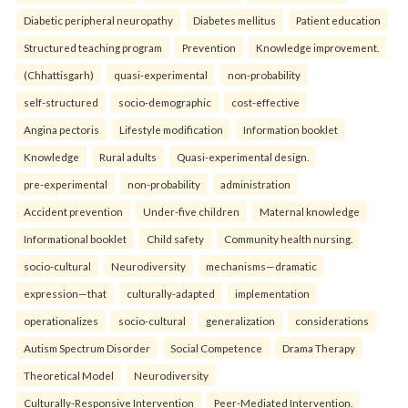
Diabetic peripheral neuropathy
Diabetes mellitus
Patient education
Structured teaching program
Prevention
Knowledge improvement.
(Chhattisgarh)
quasi-experimental
non-probability
self-structured
socio-demographic
cost-effective
Angina pectoris
Lifestyle modification
Information booklet
Knowledge
Rural adults
Quasi-experimental design.
pre-experimental
non-probability
administration
Accident prevention
Under-five children
Maternal knowledge
Informational booklet
Child safety
Community health nursing.
socio-cultural
Neurodiversity
mechanisms—dramatic
expression—that
culturally-adapted
implementation
operationalizes
socio-cultural
generalization
considerations
Autism Spectrum Disorder
Social Competence
Drama Therapy
Theoretical Model
Neurodiversity
Culturally-Responsive Intervention
Peer-Mediated Intervention.