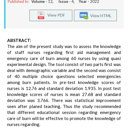
Published In:
Volume -
12
, Issue -
4
, Year -
2022
View PDF
View HTML
ABSTRACT:
The aim of the present study was to assess the knowledge
of staff nurses regarding first aid management and
emergency care of burn among 60 nurses by using quasi
experimental design. The tool consist of two parts first was
deal with demographic variable and the second was consist
of 40 multiple choice questions selected emergencies
among burn patients. In pre-test knowledge scores of
nurses is 12.76 and standard deviation 1.935. In post test
knowledge scores of nurses is mean 27.68 and standard
deviation was 3.766. There was statistical improvement
seen after planed teaching. Thus the study recommended
that different educational session regarding emergency
care of burn will be effective to promote the knowledge of
nurses regarding.