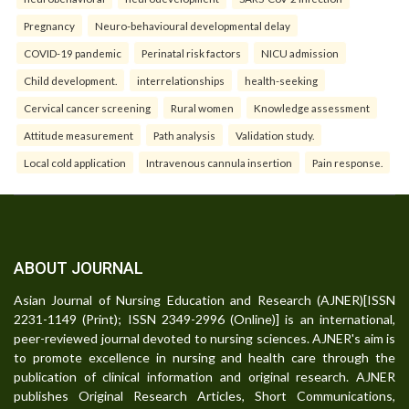
Pregnancy
Neuro-behavioural developmental delay
COVID-19 pandemic
Perinatal risk factors
NICU admission
Child development.
interrelationships
health-seeking
Cervical cancer screening
Rural women
Knowledge assessment
Attitude measurement
Path analysis
Validation study.
Local cold application
Intravenous cannula insertion
Pain response.
ABOUT JOURNAL
Asian Journal of Nursing Education and Research (AJNER)[ISSN
2231-1149 (Print); ISSN 2349-2996 (Online)] is an international,
peer-reviewed journal devoted to nursing sciences. AJNER's aim is
to promote excellence in nursing and health care through the
publication of clinical information and original research. AJNER
publishes Original Research Articles, Short Communications,