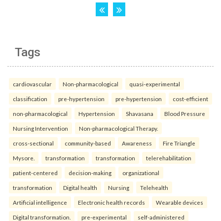
Tags
cardiovascular
Non-pharmacological
quasi-experimental
classification
pre-hypertension
pre-hypertension
cost-efficient
non-pharmacological
Hypertension
Shavasana
Blood Pressure
Nursing Intervention
Non-pharmacological Therapy.
cross-sectional
community-based
Awareness
Fire Triangle
Mysore.
transformation
transformation
telerehabilitation
patient-centered
decision-making
organizational
transformation
Digital health
Nursing
Telehealth
Artificial intelligence
Electronic health records
Wearable devices
Digital transformation.
pre-experimental
self-administered