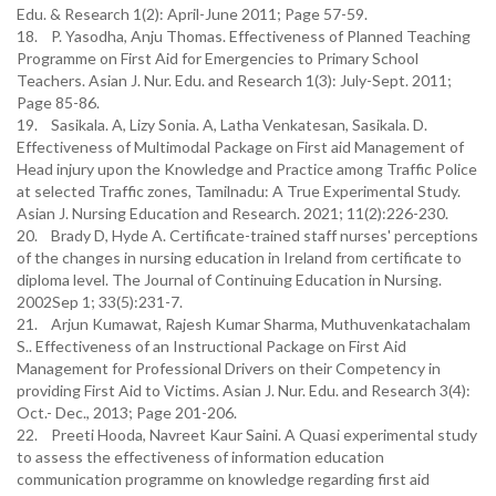
Edu. & Research 1(2): April-June 2011; Page 57-59.
18. P. Yasodha, Anju Thomas. Effectiveness of Planned Teaching
Programme on First Aid for Emergencies to Primary School
Teachers. Asian J. Nur. Edu. and Research 1(3): July-Sept. 2011;
Page 85-86.
19. Sasikala. A, Lizy Sonia. A, Latha Venkatesan, Sasikala. D.
Effectiveness of Multimodal Package on First aid Management of
Head injury upon the Knowledge and Practice among Traffic Police
at selected Traffic zones, Tamilnadu: A True Experimental Study.
Asian J. Nursing Education and Research. 2021; 11(2):226-230.
20. Brady D, Hyde A. Certificate-trained staff nurses' perceptions
of the changes in nursing education in Ireland from certificate to
diploma level. The Journal of Continuing Education in Nursing.
2002Sep 1; 33(5):231-7.
21. Arjun Kumawat, Rajesh Kumar Sharma, Muthuvenkatachalam
S.. Effectiveness of an Instructional Package on First Aid
Management for Professional Drivers on their Competency in
providing First Aid to Victims. Asian J. Nur. Edu. and Research 3(4):
Oct.- Dec., 2013; Page 201-206.
22. Preeti Hooda, Navreet Kaur Saini. A Quasi experimental study
to assess the effectiveness of information education
communication programme on knowledge regarding first aid