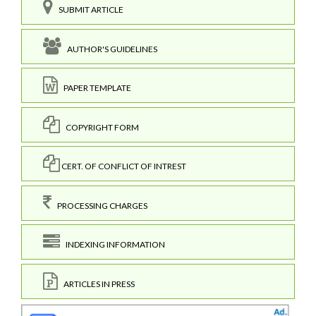
SUBMIT ARTICLE
AUTHOR'S GUIDELINES
PAPER TEMPLATE
COPYRIGHT FORM
CERT. OF CONFLICT OF INTREST
PROCESSING CHARGES
INDEXING INFORMATION
ARTICLES IN PRESS