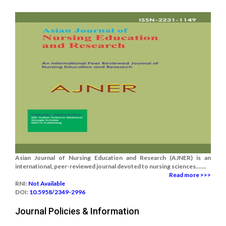
Asian Journal of Nursing Education and Research (AJNER) is an
international, peer-reviewed journal devoted to nursing sciences.......
Read more >>>
RNI:
Not Available
DOI:
10.5958/2349-2996
Journal Policies & Information