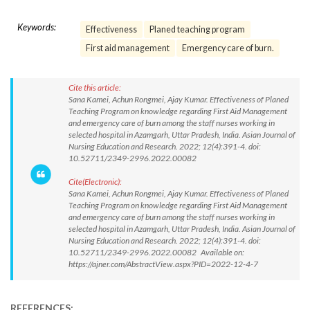
Keywords:
Effectiveness
Planed teaching program
First aid management
Emergency care of burn.
Cite this article:
Sana Kamei, Achun Rongmei, Ajay Kumar. Effectiveness of Planed
Teaching Program on knowledge regarding First Aid Management
and emergency care of burn among the staff nurses working in
selected hospital in Azamgarh, Uttar Pradesh, India. Asian Journal of
Nursing Education and Research. 2022; 12(4):391-4. doi:
10.52711/2349-2996.2022.00082
Cite(Electronic):
Sana Kamei, Achun Rongmei, Ajay Kumar. Effectiveness of Planed
Teaching Program on knowledge regarding First Aid Management
and emergency care of burn among the staff nurses working in
selected hospital in Azamgarh, Uttar Pradesh, India. Asian Journal of
Nursing Education and Research. 2022; 12(4):391-4. doi:
10.52711/2349-2996.2022.00082 Available on:
https://ajner.com/AbstractView.aspx?PID=2022-12-4-7
REFERENCES: