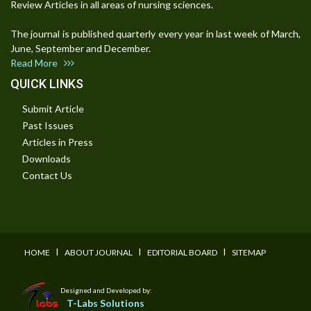
Review Articles in all areas of nursing sciences.
The journal is published quarterly every year in last week of March,
June, September and December.
Read More
QUICK LINKS
Submit Article
Past Issues
Articles in Press
Downloads
Contact Us
I
I
I
HOME
ABOUT JOURNAL
EDITORIAL BOARD
SITEMAP
Designed and Developed by:
T-Labs Solutions