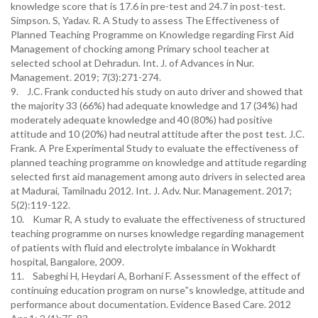
knowledge score that is 17.6 in pre-test and 24.7 in post-test.
Simpson. S, Yadav. R. A Study to assess The Effectiveness of
Planned Teaching Programme on Knowledge regarding First Aid
Management of chocking among Primary school teacher at
selected school at Dehradun. Int. J. of Advances in Nur.
Management. 2019; 7(3):271-274.
9. J.C. Frank conducted his study on auto driver and showed that
the majority 33 (66%) had adequate knowledge and 17 (34%) had
moderately adequate knowledge and 40 (80%) had positive
attitude and 10 (20%) had neutral attitude after the post test. J.C.
Frank. A Pre Experimental Study to evaluate the effectiveness of
planned teaching programme on knowledge and attitude regarding
selected first aid management among auto drivers in selected area
at Madurai, Tamilnadu 2012. Int. J. Adv. Nur. Management. 2017;
5(2):119-122.
10. Kumar R, A study to evaluate the effectiveness of structured
teaching programme on nurses knowledge regarding management
of patients with fluid and electrolyte imbalance in Wokhardt
hospital, Bangalore, 2009.
11. Sabeghi H, Heydari A, Borhani F. Assessment of the effect of
continuing education program on nurse‟s knowledge, attitude and
performance about documentation. Evidence Based Care. 2012