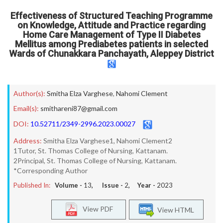
Effectiveness of Structured Teaching Programme
on Knowledge, Attitude and Practice regarding
Home Care Management of Type II Diabetes
Mellitus among Prediabetes patients in selected
Wards of Chunakkara Panchayath, Aleppey District
Author(s):
Smitha Elza Varghese
,
Nahomi Clement
Email(s):
smithareni87@gmail.com
DOI:
10.52711/2349-2996.2023.00027
Address:
Smitha Elza Varghese1, Nahomi Clement2
1Tutor, St. Thomas College of Nursing, Kattanam.
2Principal, St. Thomas College of Nursing, Kattanam.
*Corresponding Author
Published In:
Volume -
13
, Issue -
2
, Year -
2023
View PDF
View HTML