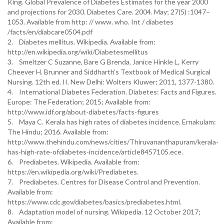
King. Global Prevalence of Diabetes Estimates for the year 2000
and projections for 2030. Diabetes Care. 2004. May; 27(5) :1047–
1053. Available from http: // www. who. Int / diabetes
/facts/en/diabcare0504.pdf
2. Diabetes mellitus. Wikipedia. Available from:
http://en.wikipedia.org/wiki/Diabetesmellitus
3. Smeltzer C Suzanne, Bare G Brenda, Janice Hinkle L, Kerry
Cheever H. Brunner and Siddharth’s Textbook of Medical Surgical
Nursing. 12th ed. II. New Delhi: Wolters Kluwer; 2011, 1377-1380.
4. International Diabetes Federation. Diabetes: Facts and Figures.
Europe: The Federation; 2015; Available from:
http://www.idf.org/about-diabetes/facts-figures
5. Maya C. Kerala has high rates of diabetes incidence. Ernakulam:
The Hindu; 2016. Available from:
http://www.thehindu.com/news/cities/Thiruvananthapuram/kerala-
has-high-rate-ofdiabetes-incidence/article8457105.ece.
6. Prediabetes. Wikipedia. Available from:
https://en.wikipedia.org/wiki/Prediabetes.
7. Prediabetes. Centres for Disease Control and Prevention.
Available from:
https://www.cdc.gov/diabetes/basics/prediabetes.html.
8. Adaptation model of nursing. Wikipedia. 12 October 2017;
Available from: