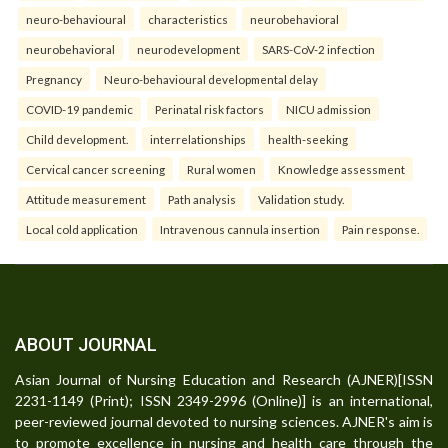
neuro-behavioural
characteristics
neurobehavioral
neurobehavioral
neurodevelopment
SARS-CoV-2 infection
Pregnancy
Neuro-behavioural developmental delay
COVID-19 pandemic
Perinatal risk factors
NICU admission
Child development.
interrelationships
health-seeking
Cervical cancer screening
Rural women
Knowledge assessment
Attitude measurement
Path analysis
Validation study.
Local cold application
Intravenous cannula insertion
Pain response.
ABOUT JOURNAL
Asian Journal of Nursing Education and Research (AJNER)[ISSN
2231-1149 (Print); ISSN 2349-2996 (Online)] is an international,
peer-reviewed journal devoted to nursing sciences. AJNER's aim is
to promote excellence in nursing and health care through the