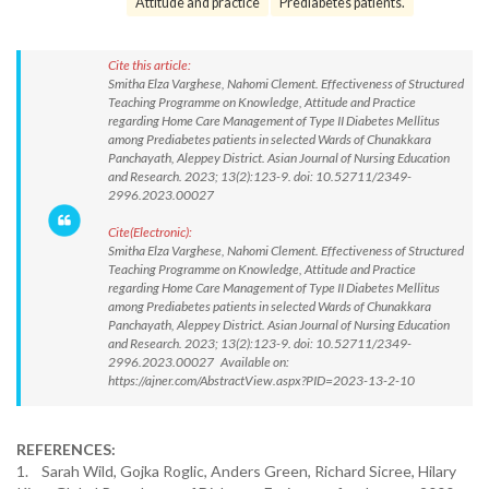
Attitude and practice
Prediabetes patients.
Cite this article:
Smitha Elza Varghese, Nahomi Clement. Effectiveness of Structured
Teaching Programme on Knowledge, Attitude and Practice
regarding Home Care Management of Type II Diabetes Mellitus
among Prediabetes patients in selected Wards of Chunakkara
Panchayath, Aleppey District. Asian Journal of Nursing Education
and Research. 2023; 13(2):123-9. doi: 10.52711/2349-
2996.2023.00027
Cite(Electronic):
Smitha Elza Varghese, Nahomi Clement. Effectiveness of Structured
Teaching Programme on Knowledge, Attitude and Practice
regarding Home Care Management of Type II Diabetes Mellitus
among Prediabetes patients in selected Wards of Chunakkara
Panchayath, Aleppey District. Asian Journal of Nursing Education
and Research. 2023; 13(2):123-9. doi: 10.52711/2349-
2996.2023.00027 Available on:
https://ajner.com/AbstractView.aspx?PID=2023-13-2-10
REFERENCES:
1. Sarah Wild, Gojka Roglic, Anders Green, Richard Sicree, Hilary