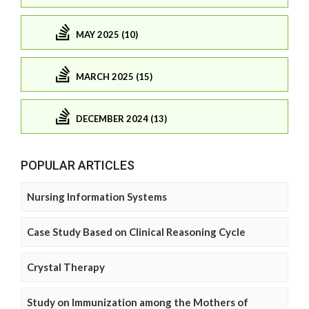
MAY 2025 (10)
MARCH 2025 (15)
DECEMBER 2024 (13)
POPULAR ARTICLES
Nursing Information Systems
Case Study Based on Clinical Reasoning Cycle
Crystal Therapy
Study on Immunization among the Mothers of