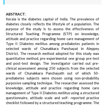
ABSTRACT:
Kerala is the diabetes capital of India. The prevalence of
diabetes closely reflects the lifestyle of a population. The
purpose of the study is to assess the effectiveness of
Structured Teaching Programme (STP) on knowledge,
attitude and practice regarding home care management of
Type II Diabetes mellitus among prediabetes patients in
selected wards of Chunakkara Panchayat in Aleppey
District. The research method adopted for this study was
quantitative method, pre-experimental one group pre-test
and post-test design. The investigator carried out pre-
clinical assessment among 250 subjects from the selected
wards of Chunakkara Panchayath out of which 50-
prediabetes subjects were chosen using non-probability
purposive sampling technique. The researcher assessed the
knowledge, attitude and practice regarding home care
management of Type II Diabetes mellitus using a structured
questionnaire, attitude scale and self- reported practice
checklist followed by a structured teaching programme. The