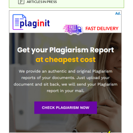
ARTICLES IN PRESS