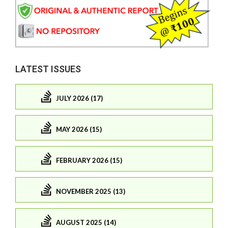
LATEST ISSUES
JULY 2026 (17)
MAY 2026 (15)
FEBRUARY 2026 (15)
NOVEMBER 2025 (13)
AUGUST 2025 (14)