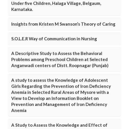
Under five Children, Halaga Village, Belgaum,
Karnataka.
Insights from Kristen M Swanson’s Theory of Caring
S.O.L.E.R Way of Communication in Nursing
A Descriptive Study to Assess the Behavioral
Problems among Preschool Children at Selected
Anganwadi centers of Distt. Roopnagar (Punjab)
A study to assess the Knowledge of Adolescent
Girls Regarding the Prevention of Iron Deficiency
Anemia in Selected Rural Areas of Mysore with a
View to Develop an Information Booklet on
Prevention and Management of Iron Deficiency
Anemia
A Study to Assess the Knowledge and Effect of