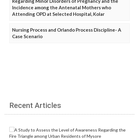
Regarding Minor Disorders of Pregnancy and the
Incidence among the Antenatal Mothers who
Attending OPD at Selected Hospital, Kolar
Nursing Process and Orlando Process Discipline- A
Case Scenario
Recent Articles