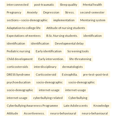
interconnected
post-traumatic
Sleep quality
Mental health
Pregnancy
Anxiety
Depression
Stress.
second-semester
sections—socio-demographic
implementation
Mentoring system
Adaptation to college life
Attitude of nursing students
Expectations of mentees
B.Sc. Nursing students.
identification
identification
identification
Developmental delay
Pediatric nursing
Early identification
Screening tools
Child development
Early intervention.
life-threatening
corticosteroids
interdisciplinary
dermatologists
DRESS Syndrome
Corticosteroid
Esinophilia.
pre-test–post-test
psychoeducation
socio-demographic
socio-demographic
socio-demographic
internet-usage
internet-usage
internet-usage
cyberbullying-related
Cyberbullying
Cyberbullying Awareness Programme
Late Adolescents
Knowledge
Attitude
Assertiveness.
neuro-behavioural
neuro-behavioural