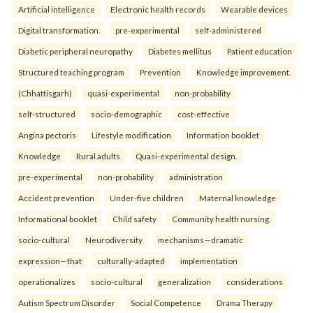
Artificial intelligence
Electronic health records
Wearable devices
Digital transformation.
pre-experimental
self-administered
Diabetic peripheral neuropathy
Diabetes mellitus
Patient education
Structured teaching program
Prevention
Knowledge improvement.
(Chhattisgarh)
quasi-experimental
non-probability
self-structured
socio-demographic
cost-effective
Angina pectoris
Lifestyle modification
Information booklet
Knowledge
Rural adults
Quasi-experimental design.
pre-experimental
non-probability
administration
Accident prevention
Under-five children
Maternal knowledge
Informational booklet
Child safety
Community health nursing.
socio-cultural
Neurodiversity
mechanisms—dramatic
expression—that
culturally-adapted
implementation
operationalizes
socio-cultural
generalization
considerations
Autism Spectrum Disorder
Social Competence
Drama Therapy