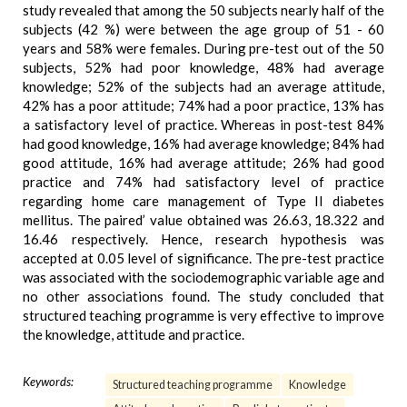
study revealed that among the 50 subjects nearly half of the
subjects (42 %) were between the age group of 51 - 60
years and 58% were females. During pre-test out of the 50
subjects, 52% had poor knowledge, 48% had average
knowledge; 52% of the subjects had an average attitude,
42% has a poor attitude; 74% had a poor practice, 13% has
a satisfactory level of practice. Whereas in post-test 84%
had good knowledge, 16% had average knowledge; 84% had
good attitude, 16% had average attitude; 26% had good
practice and 74% had satisfactory level of practice
regarding home care management of Type II diabetes
mellitus. The paired’ value obtained was 26.63, 18.322 and
16.46 respectively. Hence, research hypothesis was
accepted at 0.05 level of significance. The pre-test practice
was associated with the sociodemographic variable age and
no other associations found. The study concluded that
structured teaching programme is very effective to improve
the knowledge, attitude and practice.
Keywords:
Structured teaching programme
Knowledge