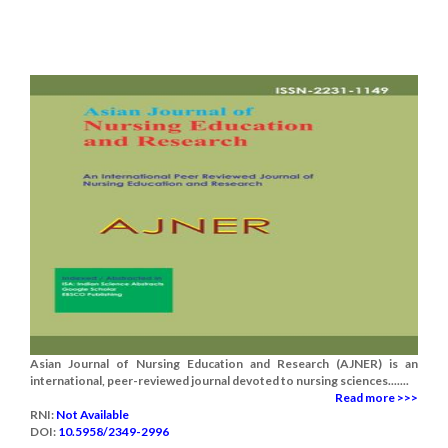
Asian Journal of Nursing Education and Research (AJNER) is an
international, peer-reviewed journal devoted to nursing sciences.......
Read more >>>
RNI:
Not Available
DOI:
10.5958/2349-2996