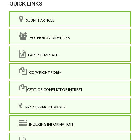
QUICK LINKS
SUBMIT ARTICLE
AUTHOR'S GUIDELINES
PAPER TEMPLATE
COPYRIGHT FORM
CERT. OF CONFLICT OF INTREST
PROCESSING CHARGES
INDEXING INFORMATION