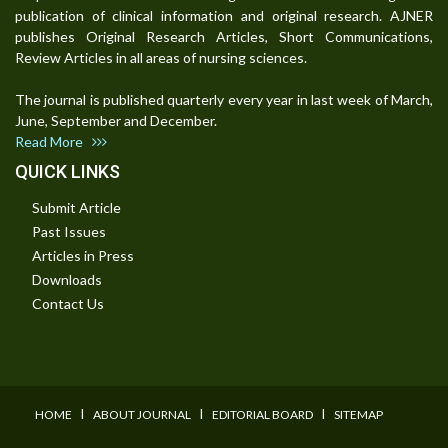
publication of clinical information and original research. AJNER
publishes Original Research Articles, Short Communications,
Review Articles in all areas of nursing sciences.
The journal is published quarterly every year in last week of March,
June, September and December.
Read More
QUICK LINKS
Submit Article
Past Issues
Articles in Press
Downloads
Contact Us
I
I
I
HOME
ABOUT JOURNAL
EDITORIAL BOARD
SITEMAP