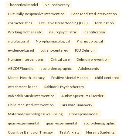
Theoretical Model
Neurodiversity
Culturally-Responsive Intervention
Peer-Mediated Intervention.
characteristics
Exclusive Breastfeeding (EBF)
Termination
Working mothers etc.
neuropsychiatric
identification
multifactorial
Non-pharmacological
Pharmacological
evidence-based
patient-centered
ICU Delirium
Nursing interventions
Critical care
Delirium prevention
ABCDEF bundle.
socio-demographic
Adolescents
Mental Health Literacy
Positive Mental Health.
child-centered
Attachment-based
Rabindrik Psychotherapy
Rabindrik Music Intervention
Autism Spectrum Disorder
Child-mediated intervention
Saraswat Samanway
Maternal psychological well-being
Conceptual model.
quasi-experimental
quasi-experimental
socio-demographic
Cognitive Behavior Therapy
Test Anxiety
Nursing Students.