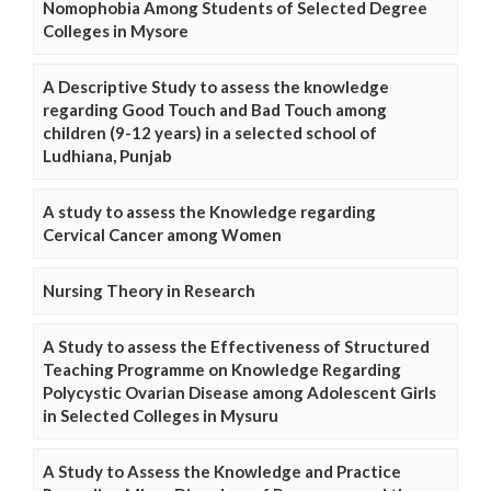
Nomophobia Among Students of Selected Degree
Colleges in Mysore
A Descriptive Study to assess the knowledge
regarding Good Touch and Bad Touch among
children (9-12 years) in a selected school of
Ludhiana, Punjab
A study to assess the Knowledge regarding
Cervical Cancer among Women
Nursing Theory in Research
A Study to assess the Effectiveness of Structured
Teaching Programme on Knowledge Regarding
Polycystic Ovarian Disease among Adolescent Girls
in Selected Colleges in Mysuru
A Study to Assess the Knowledge and Practice