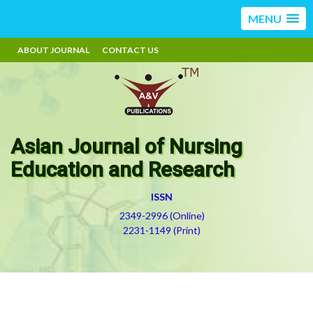
MENU
ABOUT JOURNAL
CONTACT US
Asian Journal of Nursing
Education and Research
ISSN
2349-2996 (Online)
2231-1149 (Print)