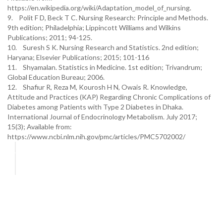
https://en.wikipedia.org/wiki/Adaptation_model_of_nursing.
9. Polit F D, Beck T C. Nursing Research: Principle and Methods.
9th edition; Philadelphia; Lippincott Williams and Wilkins
Publications; 2011; 94-125.
10. Suresh S K. Nursing Research and Statistics. 2nd edition;
Haryana; Elsevier Publications; 2015; 101-116
11. Shyamalan. Statistics in Medicine. 1st edition; Trivandrum;
Global Education Bureau; 2006.
12. Shafiur R, Reza M, Kourosh H N, Owais R. Knowledge,
Attitude and Practices (KAP) Regarding Chronic Complications of
Diabetes among Patients with Type 2 Diabetes in Dhaka.
International Journal of Endocrinology Metabolism. July 2017;
15(3); Available from:
https://www.ncbi.nlm.nih.gov/pmc/articles/PMC5702002/