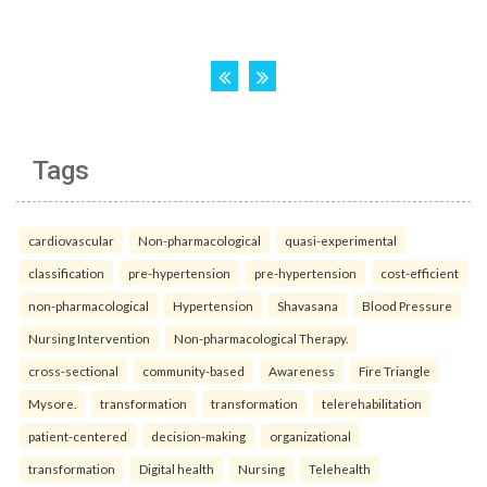
Tags
cardiovascular
Non-pharmacological
quasi-experimental
classification
pre-hypertension
pre-hypertension
cost-efficient
non-pharmacological
Hypertension
Shavasana
Blood Pressure
Nursing Intervention
Non-pharmacological Therapy.
cross-sectional
community-based
Awareness
Fire Triangle
Mysore.
transformation
transformation
telerehabilitation
patient-centered
decision-making
organizational
transformation
Digital health
Nursing
Telehealth