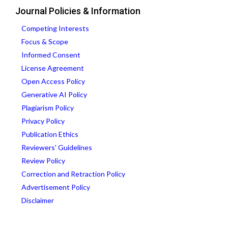
Journal Policies & Information
Competing Interests
Focus & Scope
Informed Consent
License Agreement
Open Access Policy
Generative AI Policy
Plagiarism Policy
Privacy Policy
Publication Ethics
Reviewers' Guidelines
Review Policy
Correction and Retraction Policy
Advertisement Policy
Disclaimer