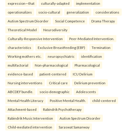
expression—that
culturally-adapted
implementation
operationalizes
socio-cultural
generalization
considerations
Autism Spectrum Disorder
Social Competence
Drama Therapy
Theoretical Model
Neurodiversity
Culturally-Responsive Intervention
Peer-Mediated Intervention.
characteristics
Exclusive Breastfeeding (EBF)
Termination
Working mothers etc.
neuropsychiatric
identification
multifactorial
Non-pharmacological
Pharmacological
evidence-based
patient-centered
ICU Delirium
Nursing interventions
Critical care
Delirium prevention
ABCDEF bundle.
socio-demographic
Adolescents
Mental Health Literacy
Positive Mental Health.
child-centered
Attachment-based
Rabindrik Psychotherapy
Rabindrik Music Intervention
Autism Spectrum Disorder
Child-mediated intervention
Saraswat Samanway