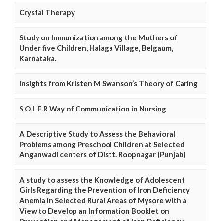
Crystal Therapy
Study on Immunization among the Mothers of
Under five Children, Halaga Village, Belgaum,
Karnataka.
Insights from Kristen M Swanson’s Theory of Caring
S.O.L.E.R Way of Communication in Nursing
A Descriptive Study to Assess the Behavioral
Problems among Preschool Children at Selected
Anganwadi centers of Distt. Roopnagar (Punjab)
A study to assess the Knowledge of Adolescent
Girls Regarding the Prevention of Iron Deficiency
Anemia in Selected Rural Areas of Mysore with a
View to Develop an Information Booklet on
Prevention and Management of Iron Deficiency