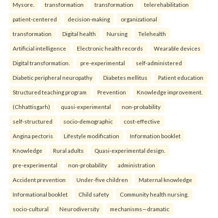
Mysore.
transformation
transformation
telerehabilitation
patient-centered
decision-making
organizational
transformation
Digital health
Nursing
Telehealth
Artificial intelligence
Electronic health records
Wearable devices
Digital transformation.
pre-experimental
self-administered
Diabetic peripheral neuropathy
Diabetes mellitus
Patient education
Structured teaching program
Prevention
Knowledge improvement.
(Chhattisgarh)
quasi-experimental
non-probability
self-structured
socio-demographic
cost-effective
Angina pectoris
Lifestyle modification
Information booklet
Knowledge
Rural adults
Quasi-experimental design.
pre-experimental
non-probability
administration
Accident prevention
Under-five children
Maternal knowledge
Informational booklet
Child safety
Community health nursing.
socio-cultural
Neurodiversity
mechanisms—dramatic