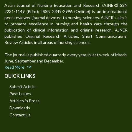
Asian Journal of Nursing Education and Research (AJNER)[ISSN
2231-1149 (Print); ISSN 2349-2996 (Online)] is an international,
peer-reviewed journal devoted to nursing sciences. AJNER's aim is
to promote excellence in nursing and health care through the
publication of clinical information and original research. AJNER
publishes Original Research Articles, Short Communications,
Review Articles in all areas of nursing sciences.
The journal is published quarterly every year in last week of March,
June, September and December.
Read More
QUICK LINKS
Submit Article
Past Issues
Articles in Press
Downloads
Contact Us