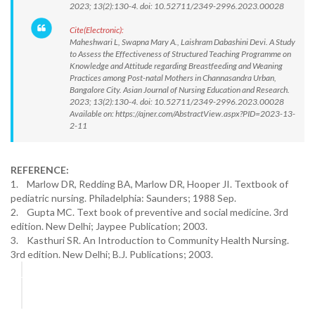
2023; 13(2):130-4. doi: 10.52711/2349-2996.2023.00028
Cite(Electronic):
Maheshwari L, Swapna Mary A., Laishram Dabashini Devi. A Study
to Assess the Effectiveness of Structured Teaching Programme on
Knowledge and Attitude regarding Breastfeeding and Weaning
Practices among Post-natal Mothers in Channasandra Urban,
Bangalore City. Asian Journal of Nursing Education and Research.
2023; 13(2):130-4. doi: 10.52711/2349-2996.2023.00028
Available on: https://ajner.com/AbstractView.aspx?PID=2023-13-
2-11
REFERENCE:
1. Marlow DR, Redding BA, Marlow DR, Hooper JI. Textbook of
pediatric nursing. Philadelphia: Saunders; 1988 Sep.
2. Gupta MC. Text book of preventive and social medicine. 3rd
edition. New Delhi; Jaypee Publication; 2003.
3. Kasthuri SR. An Introduction to Community Health Nursing.
3rd edition. New Delhi; B.J. Publications; 2003.