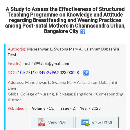
A Study to Assess the Effectiveness of Structured
Teaching Programme on Knowledge and Attitude
regarding Breastfeeding and Weaning Practices
among Post-natal Mothers in Channasandra Urban,
Bangalore City
Author(s):
Maheshwari L
,
Swapna Mary A.
,
Laishram Dabashini
Devi
Email(s):
roshini999.bk@gmail.com
DOI:
10.52711/2349-2996.2023.00028
Address:
Maheshwari L, Swapna Mary A., Laishram Dabashini
Devi
Global College of Nursing, RR Nagar, Bangalore. *Corresponding
Author
Published In:
Volume -
13
, Issue -
2
, Year -
2023
View PDF
View HTML