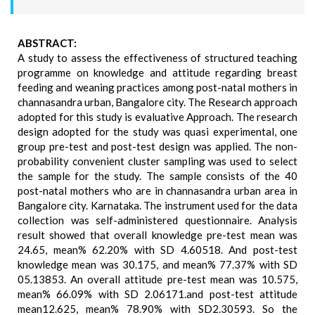
ABSTRACT:
A study to assess the effectiveness of structured teaching
programme on knowledge and attitude regarding breast
feeding and weaning practices among post-natal mothers in
channasandra urban, Bangalore city. The Research approach
adopted for this study is evaluative Approach. The research
design adopted for the study was quasi experimental, one
group pre-test and post-test design was applied. The non-
probability convenient cluster sampling was used to select
the sample for the study. The sample consists of the 40
post-natal mothers who are in channasandra urban area in
Bangalore city. Karnataka. The instrument used for the data
collection was self-administered questionnaire. Analysis
result showed that overall knowledge pre-test mean was
24.65, mean% 62.20% with SD 4.60518. And post-test
knowledge mean was 30.175, and mean% 77.37% with SD
05.13853. An overall attitude pre-test mean was 10.575,
mean% 66.09% with SD 2.06171.and post-test attitude
mean12.625, mean% 78.90% with SD2.30593. So the