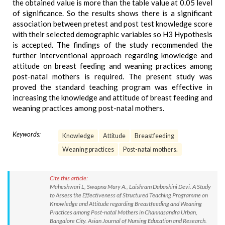
the obtained value is more than the table value at 0.05 level
of significance. So the results shows there is a significant
association between pretest and post test knowledge score
with their selected demographic variables so H3 Hypothesis
is accepted. The findings of the study recommended the
further interventional approach regarding knowledge and
attitude on breast feeding and weaning practices among
post-natal mothers is required. The present study was
proved the standard teaching program was effective in
increasing the knowledge and attitude of breast feeding and
weaning practices among post-natal mothers.
Keywords:
Knowledge
Attitude
Breastfeeding
Weaning practices
Post-natal mothers.
Cite this article:
Maheshwari L, Swapna Mary A., Laishram Dabashini Devi. A Study
to Assess the Effectiveness of Structured Teaching Programme on
Knowledge and Attitude regarding Breastfeeding and Weaning
Practices among Post-natal Mothers in Channasandra Urban,
Bangalore City. Asian Journal of Nursing Education and Research.