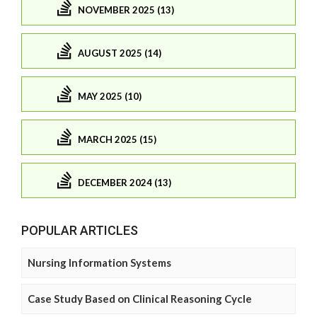
NOVEMBER 2025 (13)
AUGUST 2025 (14)
MAY 2025 (10)
MARCH 2025 (15)
DECEMBER 2024 (13)
POPULAR ARTICLES
Nursing Information Systems
Case Study Based on Clinical Reasoning Cycle