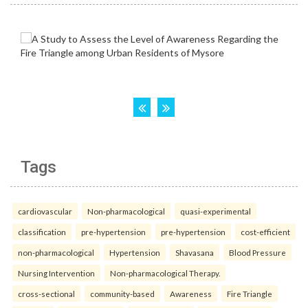
Tags
cardiovascular
Non-pharmacological
quasi-experimental
classification
pre-hypertension
pre-hypertension
cost-efficient
non-pharmacological
Hypertension
Shavasana
Blood Pressure
Nursing Intervention
Non-pharmacological Therapy.
cross-sectional
community-based
Awareness
Fire Triangle