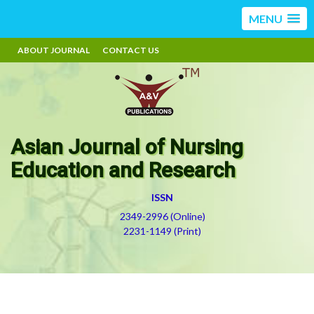
MENU
ABOUT JOURNAL
CONTACT US
Asian Journal of Nursing
Education and Research
ISSN
2349-2996 (Online)
2231-1149 (Print)