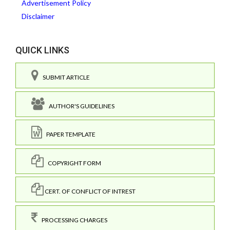
Advertisement Policy
Disclaimer
QUICK LINKS
SUBMIT ARTICLE
AUTHOR'S GUIDELINES
PAPER TEMPLATE
COPYRIGHT FORM
CERT. OF CONFLICT OF INTREST
PROCESSING CHARGES