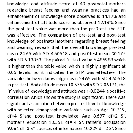
knowledge and attitude score of 40 postnatal mothers
regarding breast feeding and weaning practices had an
enhancement of knowledge score observed is 14.17% and
enhancement of attitude score as observed 12.18%. Since
the post-test value was more than the pre0test, the STP
was effective. The comparison of pre-test and post-test
knowledge of postnatal mothers regarding breast feeding
and weaning reveals that the overall knowledge pre-test
mean 24.65 with SD 4.60518 and post0test mean 30.175
with SD 5.13853. The paired “t” test value 6.485988 which
is higher than the table value, which is highly significant at
0.05 levels. So it indicates the STP was effective. The
variables between knowledge mean 24.65 with SD 4.60518
in pre-test. And attitude mean 10.575 with SD 2.06171, the
“r” value of knowledge and attitude was r-0.0244, a positive
correlation which shows the study is significant. There was
significant association between pre-test level of knowledge
with selected demographic variables such as Age 10.719,
df=4 S*and post-test knowledge Age 8.697 df=2 S*,
mother’s education 13.561 df= 4 S*, father’s occupation
9.061 df=3 S*, sources of information 10.239 df=3 S*. Since