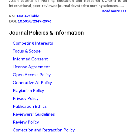
Asian Journal of Nursing Education and Research (AJNER) is an
international, peer-reviewed journal devoted to nursing sciences.......
Read more >>>
RNI:
Not Available
DOI:
10.5958/2349-2996
Journal Policies & Information
Competing Interests
Focus & Scope
Informed Consent
License Agreement
Open Access Policy
Generative AI Policy
Plagiarism Policy
Privacy Policy
Publication Ethics
Reviewers' Guidelines
Review Policy
Correction and Retraction Policy