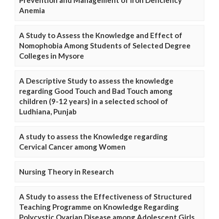
Anemia
A Study to Assess the Knowledge and Effect of
Nomophobia Among Students of Selected Degree
Colleges in Mysore
A Descriptive Study to assess the knowledge
regarding Good Touch and Bad Touch among
children (9-12 years) in a selected school of
Ludhiana, Punjab
A study to assess the Knowledge regarding
Cervical Cancer among Women
Nursing Theory in Research
A Study to assess the Effectiveness of Structured
Teaching Programme on Knowledge Regarding
Polycystic Ovarian Disease among Adolescent Girls