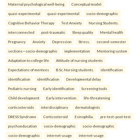
Maternal psychological well-being
Conceptual model.
quasi-experimental
quasi-experimental
socio-demographic
Cognitive Behavior Therapy
Test Anxiety
Nursing Students.
interconnected
post-traumatic
Sleep quality
Mental health
Pregnancy
Anxiety
Depression
Stress.
second-semester
sections—socio-demographic
implementation
Mentoring system
Adaptation to college life
Attitude of nursing students
Expectations of mentees
B.Sc. Nursing students.
identification
identification
identification
Developmental delay
Pediatric nursing
Early identification
Screening tools
Child development
Early intervention.
life-threatening
corticosteroids
interdisciplinary
dermatologists
DRESS Syndrome
Corticosteroid
Esinophilia.
pre-test–post-test
psychoeducation
socio-demographic
socio-demographic
socio-demographic
internet-usage
internet-usage