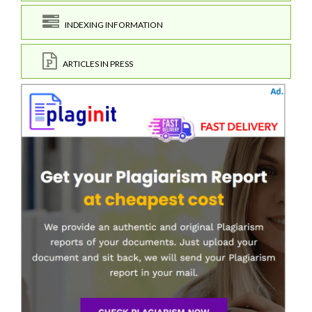
INDEXING INFORMATION
ARTICLES IN PRESS