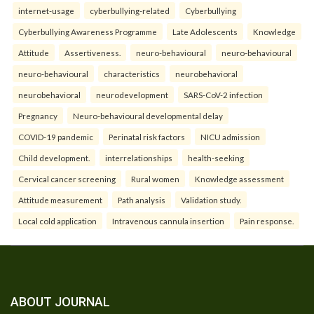
internet-usage
cyberbullying-related
Cyberbullying
Cyberbullying Awareness Programme
Late Adolescents
Knowledge
Attitude
Assertiveness.
neuro-behavioural
neuro-behavioural
neuro-behavioural
characteristics
neurobehavioral
neurobehavioral
neurodevelopment
SARS-CoV-2 infection
Pregnancy
Neuro-behavioural developmental delay
COVID-19 pandemic
Perinatal risk factors
NICU admission
Child development.
interrelationships
health-seeking
Cervical cancer screening
Rural women
Knowledge assessment
Attitude measurement
Path analysis
Validation study.
Local cold application
Intravenous cannula insertion
Pain response.
ABOUT JOURNAL