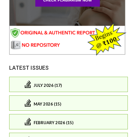
LATEST ISSUES
JULY 2026 (17)
MAY 2026 (15)
FEBRUARY 2026 (15)