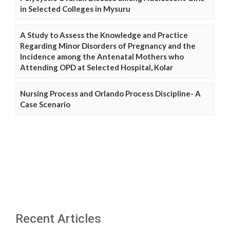
in Selected Colleges in Mysuru
A Study to Assess the Knowledge and Practice
Regarding Minor Disorders of Pregnancy and the
Incidence among the Antenatal Mothers who
Attending OPD at Selected Hospital, Kolar
Nursing Process and Orlando Process Discipline- A
Case Scenario
Recent Articles