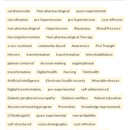
cardiovascular
Non-pharmacological
quasi-experimental
classification
pre-hypertension
pre-hypertension
cost-efficient
non-pharmacological
Hypertension
Shavasana
Blood Pressure
Nursing Intervention
Non-pharmacological Therapy.
cross-sectional
community-based
Awareness
Fire Triangle
Mysore.
transformation
transformation
telerehabilitation
patient-centered
decision-making
organizational
transformation
Digital health
Nursing
Telehealth
Artificial intelligence
Electronic health records
Wearable devices
Digital transformation.
pre-experimental
self-administered
Diabetic peripheral neuropathy
Diabetes mellitus
Patient education
Structured teaching program
Prevention
Knowledge improvement.
(Chhattisgarh)
quasi-experimental
non-probability
self-structured
socio-demographic
cost-effective