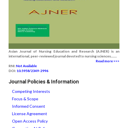
Asian Journal of Nursing Education and Research (AJNER) is an
international, peer-reviewed journal devoted to nursing sciences.......
Read more >>>
RNI:
Not Available
DOI:
10.5958/2349-2996
Journal Policies & Information
Competing Interests
Focus & Scope
Informed Consent
License Agreement
Open Access Policy