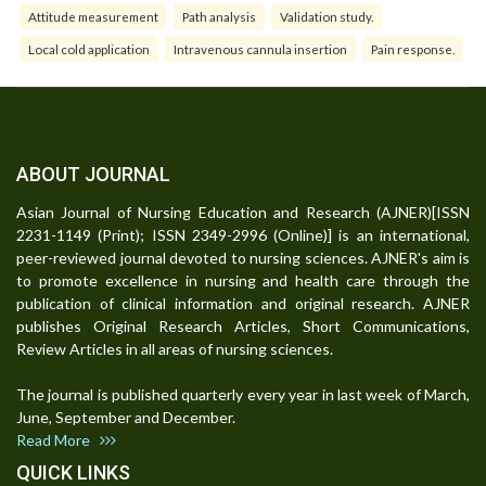
Attitude measurement
Path analysis
Validation study.
Local cold application
Intravenous cannula insertion
Pain response.
ABOUT JOURNAL
Asian Journal of Nursing Education and Research (AJNER)[ISSN
2231-1149 (Print); ISSN 2349-2996 (Online)] is an international,
peer-reviewed journal devoted to nursing sciences. AJNER's aim is
to promote excellence in nursing and health care through the
publication of clinical information and original research. AJNER
publishes Original Research Articles, Short Communications,
Review Articles in all areas of nursing sciences.
The journal is published quarterly every year in last week of March,
June, September and December.
Read More
QUICK LINKS