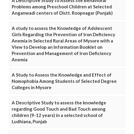
A Descriptive Study to Assess the Behavioral
Problems among Preschool Children at Selected
Anganwadi centers of Distt. Roopnagar (Punjab)
A study to assess the Knowledge of Adolescent
Girls Regarding the Prevention of Iron Deficiency
Anemia in Selected Rural Areas of Mysore with a
View to Develop an Information Booklet on
Prevention and Management of Iron Deficiency
Anemia
A Study to Assess the Knowledge and Effect of
Nomophobia Among Students of Selected Degree
Colleges in Mysore
A Descriptive Study to assess the knowledge
regarding Good Touch and Bad Touch among
children (9-12 years) in a selected school of
Ludhiana, Punjab