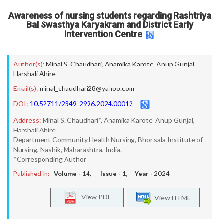
Awareness of nursing students regarding Rashtriya
Bal Swasthya Karyakram and District Early
Intervention Centre
Author(s):
Minal S. Chaudhari
,
Anamika Karote
,
Anup Gunjal
,
Harshali Ahire
Email(s):
minal_chaudhari28@yahoo.com
DOI:
10.52711/2349-2996.2024.00012
Address:
Minal S. Chaudhari*, Anamika Karote, Anup Gunjal,
Harshali Ahire
Department Community Health Nursing, Bhonsala Institute of
Nursing, Nashik, Maharashtra, India.
*Corresponding Author
Published In:
Volume -
14
, Issue -
1
, Year -
2024
View PDF
View HTML