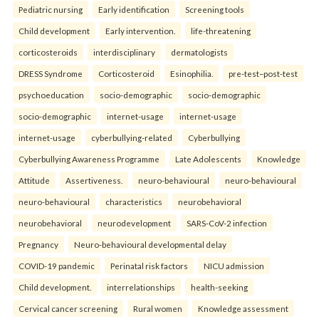
Pediatric nursing
Early identification
Screening tools
Child development
Early intervention.
life-threatening
corticosteroids
interdisciplinary
dermatologists
DRESS Syndrome
Corticosteroid
Esinophilia.
pre-test–post-test
psychoeducation
socio-demographic
socio-demographic
socio-demographic
internet-usage
internet-usage
internet-usage
cyberbullying-related
Cyberbullying
Cyberbullying Awareness Programme
Late Adolescents
Knowledge
Attitude
Assertiveness.
neuro-behavioural
neuro-behavioural
neuro-behavioural
characteristics
neurobehavioral
neurobehavioral
neurodevelopment
SARS-CoV-2 infection
Pregnancy
Neuro-behavioural developmental delay
COVID-19 pandemic
Perinatal risk factors
NICU admission
Child development.
interrelationships
health-seeking
Cervical cancer screening
Rural women
Knowledge assessment