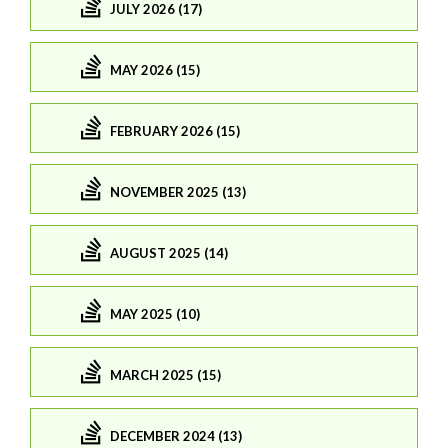
JULY 2026 (17)
MAY 2026 (15)
FEBRUARY 2026 (15)
NOVEMBER 2025 (13)
AUGUST 2025 (14)
MAY 2025 (10)
MARCH 2025 (15)
DECEMBER 2024 (13)