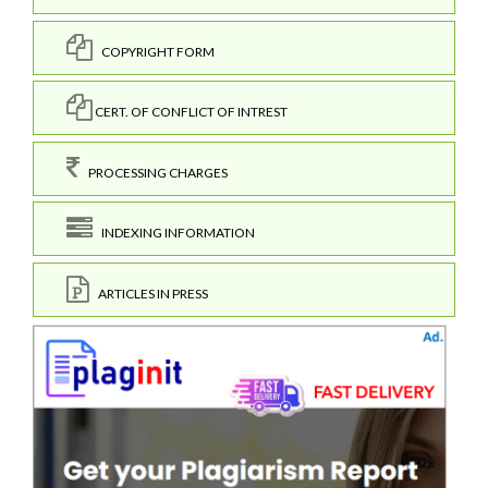
COPYRIGHT FORM
CERT. OF CONFLICT OF INTREST
PROCESSING CHARGES
INDEXING INFORMATION
ARTICLES IN PRESS