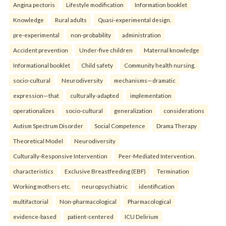
Angina pectoris
Lifestyle modification
Information booklet
Knowledge
Rural adults
Quasi-experimental design.
pre-experimental
non-probability
administration
Accident prevention
Under-five children
Maternal knowledge
Informational booklet
Child safety
Community health nursing.
socio-cultural
Neurodiversity
mechanisms—dramatic
expression—that
culturally-adapted
implementation
operationalizes
socio-cultural
generalization
considerations
Autism Spectrum Disorder
Social Competence
Drama Therapy
Theoretical Model
Neurodiversity
Culturally-Responsive Intervention
Peer-Mediated Intervention.
characteristics
Exclusive Breastfeeding (EBF)
Termination
Working mothers etc.
neuropsychiatric
identification
multifactorial
Non-pharmacological
Pharmacological
evidence-based
patient-centered
ICU Delirium