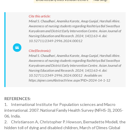
Cite this article:
Minal S. Chaudhari, Anamika Karote, Anup Gunjal, Harshali Ahire.
Awareness of nursing students regarding Rashtriya Bal Swasthya
Karyakram and District Early Intervention Centre. Asian Journal of
Nursing Education and Research. 2024; 14(1):63-4. doi:
10.52711/2349-2996.2024.00012
Cite(Electronic):
Minal S. Chaudhari, Anamika Karote, Anup Gunjal, Harshali Ahire.
Awareness of nursing students regarding Rashtriya Bal Swasthya
Karyakram and District Early Intervention Centre. Asian Journal of
Nursing Education and Research. 2024; 14(1):63-4. doi:
10.52711/2349-2996.2024.00012 Available on:
https://ajner.com/AbstractView.aspx?PID=2024-14-1-12
REFERENCES:
1. International Institute for Population sciences and Macro
international. 2007. National Family Health Survey (NFHS-3), 2005-
06, India.
2. Christianson A, Christopher P. Howson, Bernadette Modell, the
hidden toll of dying and disabled children, March of Dimes Global