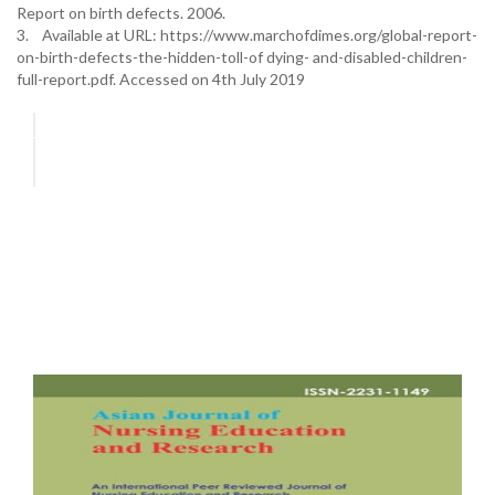
Report on birth defects. 2006.
3. Available at URL: https://www.marchofdimes.org/global-report-
on-birth-defects-the-hidden-toll-of dying- and-disabled-children-
full-report.pdf. Accessed on 4th July 2019