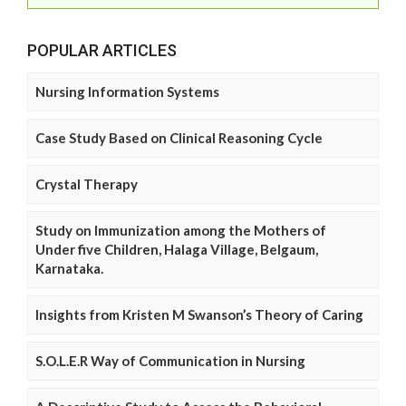
POPULAR ARTICLES
Nursing Information Systems
Case Study Based on Clinical Reasoning Cycle
Crystal Therapy
Study on Immunization among the Mothers of
Under five Children, Halaga Village, Belgaum,
Karnataka.
Insights from Kristen M Swanson’s Theory of Caring
S.O.L.E.R Way of Communication in Nursing