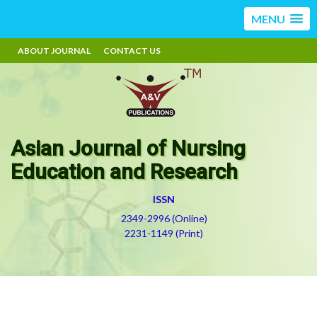
MENU
ABOUT JOURNAL
CONTACT US
Asian Journal of Nursing
Education and Research
ISSN
2349-2996 (Online)
2231-1149 (Print)