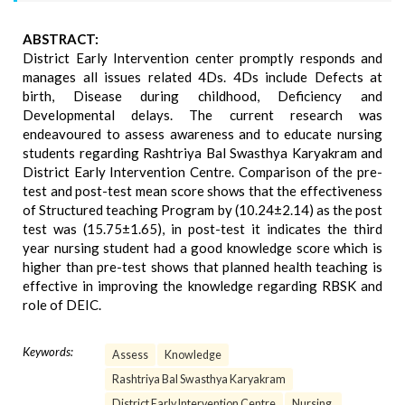
ABSTRACT:
District Early Intervention center promptly responds and
manages all issues related 4Ds. 4Ds include Defects at
birth, Disease during childhood, Deficiency and
Developmental delays. The current research was
endeavoured to assess awareness and to educate nursing
students regarding Rashtriya Bal Swasthya Karyakram and
District Early Intervention Centre. Comparison of the pre-
test and post-test mean score shows that the effectiveness
of Structured teaching Program by (10.24±2.14) as the post
test was (15.75±1.65), in post-test it indicates the third
year nursing student had a good knowledge score which is
higher than pre-test shows that planned health teaching is
effective in improving the knowledge regarding RBSK and
role of DEIC.
Keywords:
Assess
Knowledge
Rashtriya Bal Swasthya Karyakram
District Early Intervention Centre
Nursing.