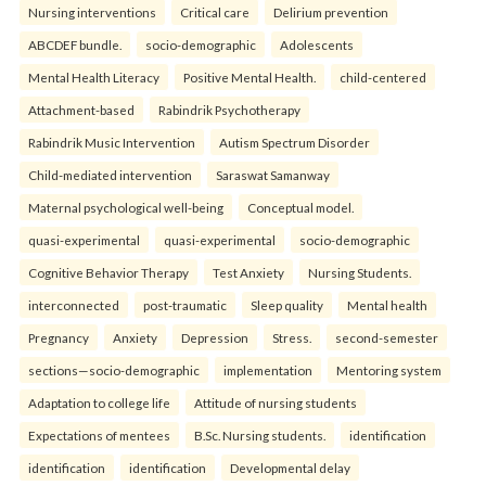
Nursing interventions
Critical care
Delirium prevention
ABCDEF bundle.
socio-demographic
Adolescents
Mental Health Literacy
Positive Mental Health.
child-centered
Attachment-based
Rabindrik Psychotherapy
Rabindrik Music Intervention
Autism Spectrum Disorder
Child-mediated intervention
Saraswat Samanway
Maternal psychological well-being
Conceptual model.
quasi-experimental
quasi-experimental
socio-demographic
Cognitive Behavior Therapy
Test Anxiety
Nursing Students.
interconnected
post-traumatic
Sleep quality
Mental health
Pregnancy
Anxiety
Depression
Stress.
second-semester
sections—socio-demographic
implementation
Mentoring system
Adaptation to college life
Attitude of nursing students
Expectations of mentees
B.Sc. Nursing students.
identification
identification
identification
Developmental delay