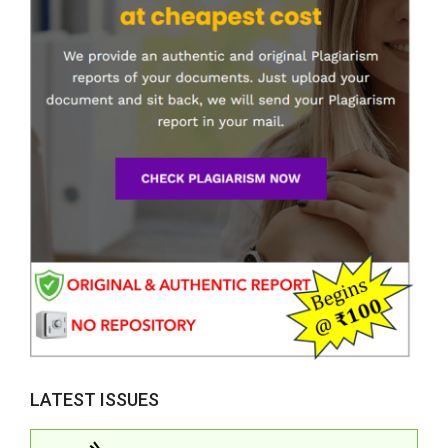
LATEST ISSUES