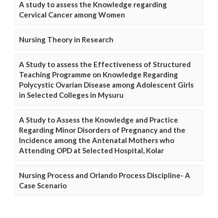
A study to assess the Knowledge regarding
Cervical Cancer among Women
Nursing Theory in Research
A Study to assess the Effectiveness of Structured
Teaching Programme on Knowledge Regarding
Polycystic Ovarian Disease among Adolescent Girls
in Selected Colleges in Mysuru
A Study to Assess the Knowledge and Practice
Regarding Minor Disorders of Pregnancy and the
Incidence among the Antenatal Mothers who
Attending OPD at Selected Hospital, Kolar
Nursing Process and Orlando Process Discipline- A
Case Scenario