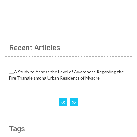
Recent Articles
Tags