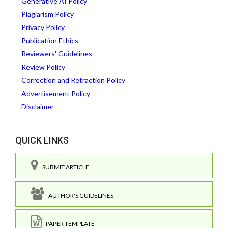
Generative AI Policy
Plagiarism Policy
Privacy Policy
Publication Ethics
Reviewers' Guidelines
Review Policy
Correction and Retraction Policy
Advertisement Policy
Disclaimer
QUICK LINKS
SUBMIT ARTICLE
AUTHOR'S GUIDELINES
PAPER TEMPLATE