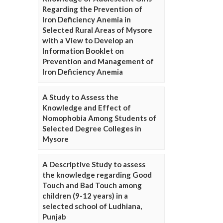
Regarding the Prevention of
Iron Deficiency Anemia in
Selected Rural Areas of Mysore
with a View to Develop an
Information Booklet on
Prevention and Management of
Iron Deficiency Anemia
A Study to Assess the
Knowledge and Effect of
Nomophobia Among Students of
Selected Degree Colleges in
Mysore
A Descriptive Study to assess
the knowledge regarding Good
Touch and Bad Touch among
children (9-12 years) in a
selected school of Ludhiana,
Punjab