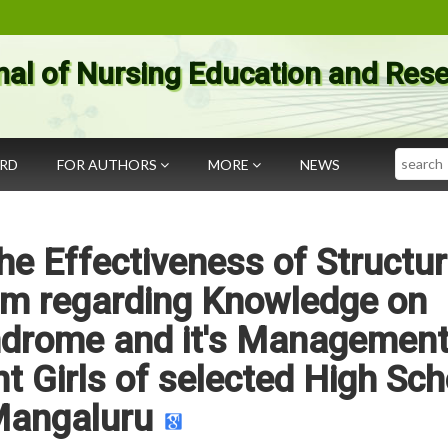
nal of Nursing Education and Res
Search
ARD
FOR AUTHORS
MORE
NEWS
he Effectiveness of Structu
am regarding Knowledge on
ndrome and it's Managemen
 Girls of selected High Sch
angaluru