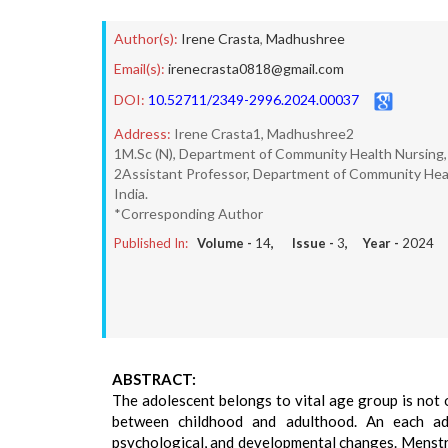
Author(s):
Irene Crasta
,
Madhushree
Email(s):
irenecrasta0818@gmail.com
DOI:
10.52711/2349-2996.2024.00037
Address:
Irene Crasta1, Madhushree2
1M.Sc (N), Department of Community Health Nursing, 
2Assistant Professor, Department of Community Healt
India.
*Corresponding Author
Published In:
Volume -
14
, Issue -
3
, Year -
2024
ABSTRACT:
The adolescent belongs to vital age group is not
between childhood and adulthood. An each adol
psychological, and developmental changes. Menstr