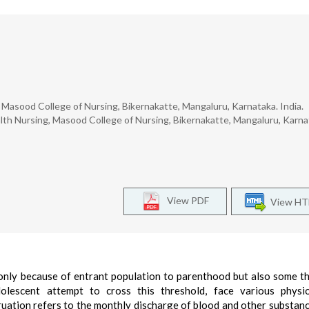
Masood College of Nursing, Bikernakatte, Mangaluru, Karnataka. India.
h Nursing, Masood College of Nursing, Bikernakatte, Mangaluru, Karna
View PDF
View H
 only because of entrant population to parenthood but also some t
escent attempt to cross this threshold, face various physiol
uation refers to the monthly discharge of blood and other substan