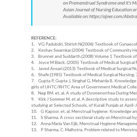
on Premenstrual Syndrome and it's Ma
Asian Journal of Nursing Education
Available on: https://ajner.com/Abs
REFERENCE:
1. VG Padubdri, Shirish N(2006) Textbook of Gynaecolo
2. Keshav Swarnkar.(2004) Textbook of Community Heal
3. Brunner and Suddarth.(2008) Volume 1 Textbook of M
4. Joyce M Black. (2005) Textbook of Medical Surgical N
5. Javed Ansari.(2013) Textbook of Medical Surgical Nu
6. Shafir.(1985) Textbook of Medical Surgical Nursing, 
7. Gupta P, Gupta J, Singhal G, Meharda B. Knowledge
girls of UHTC/RHTC Area of Government Medical College
8. Nag RM. et. al. A study of Dysmenorrhea During Men
9. Kirk J Sommer M. et al. A descriptive study to ass
studying at Selected Schools, of Kurali Punjab at April-
10. G Kapoor. et. al. Menstrual hygiene: Knowledge an
11. S Sharma. A cross sectional study on Menstrual hyg
12. Anna Maria Van Eijk, Menstrual Hygiene Manageme
13. P Sharma, C. Malhotra, Problem related to Menstru