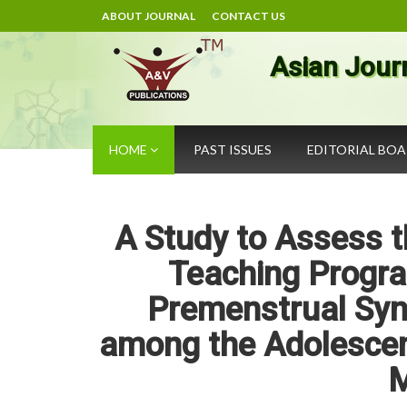
ABOUT JOURNAL
CONTACT US
Asian Jour
HOME
PAST ISSUES
EDITORIAL BO
A Study to Assess t
Teaching Progr
Premenstrual Sy
among the Adolescent
M