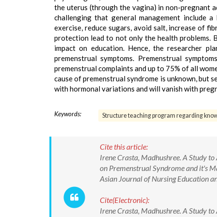
the uterus (through the vagina) in non-pregnant 
challenging that general management include a h
exercise, reduce sugars, avoid salt, increase of f
protection lead to not only the health problems. B
impact on education. Hence, the researcher pl
premenstrual symptoms. Premenstrual symptoms 
premenstrual complaints and up to 75% of all wom
cause of premenstrual syndrome is unknown, but s
with hormonal variations and will vanish with pre
Keywords:
Structure teaching program regarding kno
Cite this article:
Irene Crasta, Madhushree. A Study to
on Premenstrual Syndrome and it's Ma
Asian Journal of Nursing Education
Cite(Electronic):
Irene Crasta, Madhushree. A Study to