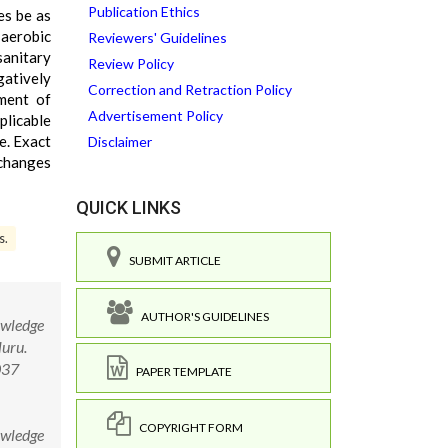
Publication Ethics
es be as
 aerobic
Reviewers' Guidelines
sanitary
Review Policy
gatively
Correction and Retraction Policy
ment of
Advertisement Policy
licable
e. Exact
Disclaimer
 changes
QUICK LINKS
s.
SUBMIT ARTICLE
AUTHOR'S GUIDELINES
owledge
luru.
037
PAPER TEMPLATE
COPYRIGHT FORM
owledge