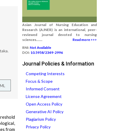
Asian Journal of Nursing Education and
Research (AJNER) is an international, peer-
reviewed journal devoted to nursing
sciences.......
Read more >>>
RNI:
Not Available
taka.
DOI:
10.5958/2349-2996
Journal Policies & Information
Competing Interests
Focus & Scope
TML
Informed Consent
License Agreement
Open Access Policy
Generative AI Policy
hreshold
Plagiarism Policy
ogical,
Privacy Policy
ces from