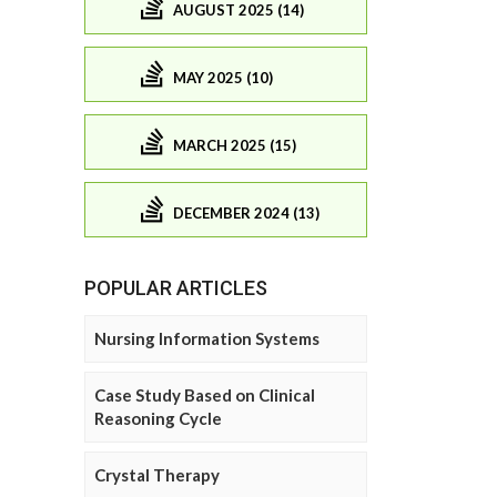
AUGUST 2025 (14)
MAY 2025 (10)
MARCH 2025 (15)
DECEMBER 2024 (13)
POPULAR ARTICLES
Nursing Information Systems
Case Study Based on Clinical
Reasoning Cycle
Crystal Therapy