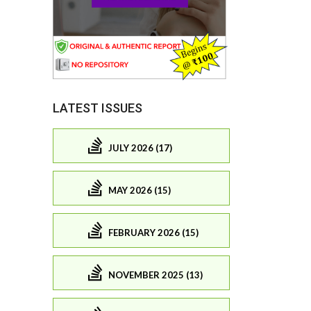
LATEST ISSUES
JULY 2026 (17)
MAY 2026 (15)
FEBRUARY 2026 (15)
NOVEMBER 2025 (13)