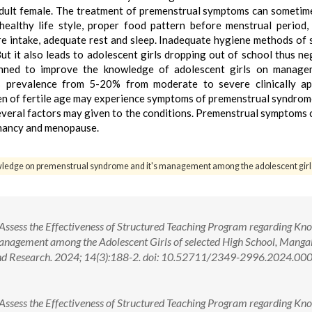
adult female. The treatment of premenstrual symptoms can sometim
ealthy life style, proper food pattern before menstrual period,
ibre intake, adequate rest and sleep. Inadequate hygiene methods of 
ut it also leads to adolescent girls dropping out of school thus ne
anned to improve the knowledge of adolescent girls on manage
prevalence from 5-20% from moderate to severe clinically app
en of fertile age may experience symptoms of premenstrual syndrom
everal factors may given to the conditions. Premenstrual symptoms
gnancy and menopause.
wledge on premenstrual syndrome and it's management among the adolescent girl
 Assess the Effectiveness of Structured Teaching Program regarding Kn
nagement among the Adolescent Girls of selected High School, Manga
 and Research. 2024; 14(3):188-2. doi: 10.52711/2349-2996.2024.00
 Assess the Effectiveness of Structured Teaching Program regarding Kn