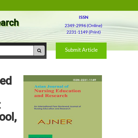
ISSN
earch
2349-2996 (Online)
2231-1149 (Print)
Submit Article
red
t
ool,