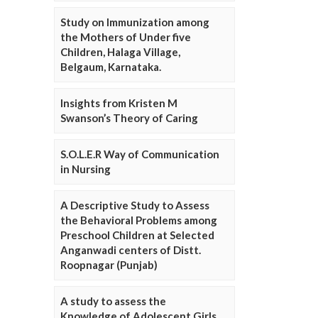
Study on Immunization among
the Mothers of Under five
Children, Halaga Village,
Belgaum, Karnataka.
Insights from Kristen M
Swanson’s Theory of Caring
S.O.L.E.R Way of Communication
in Nursing
A Descriptive Study to Assess
the Behavioral Problems among
Preschool Children at Selected
Anganwadi centers of Distt.
Roopnagar (Punjab)
A study to assess the
Knowledge of Adolescent Girls