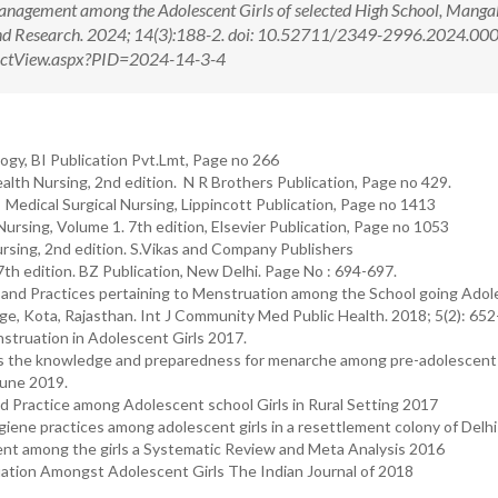
nagement among the Adolescent Girls of selected High School, Manga
 and Research. 2024; 14(3):188-2. doi: 10.52711/2349-2996.2024.0
tractView.aspx?PID=2024-14-3-4
gy, BI Publication Pvt.Lmt, Page no 266
th Nursing, 2nd edition. N R Brothers Publication, Page no 429.
edical Surgical Nursing, Lippincott Publication, Page no 1413
ursing, Volume 1. 7th edition, Elsevier Publication, Page no 1053
rsing, 2nd edition. S.Vikas and Company Publishers
7th edition. BZ Publication, New Delhi. Page No : 694-697.
 and Practices pertaining to Menstruation among the School going Ado
, Kota, Rajasthan. Int J Community Med Public Health. 2018; 5(2): 652
struation in Adolescent Girls 2017.
ess the knowledge and preparedness for menarche among pre-adolescent 
June 2019.
d Practice among Adolescent school Girls in Rural Setting 2017
iene practices among adolescent girls in a resettlement colony of Delh
nt among the girls a Systematic Review and Meta Analysis 2016
ation Amongst Adolescent Girls The Indian Journal of 2018