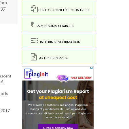
luru.
0037
CERT. OF CONFLICT OF INTREST
PROCESSING CHARGES
INDEXING INFORMATION
ARTICLES IN PRESS
lescent
-6.
girls
i 2017