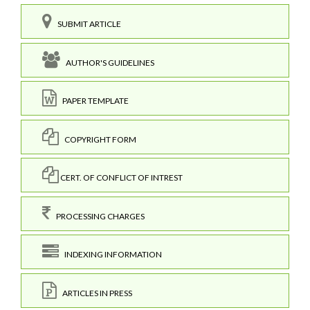
SUBMIT ARTICLE
AUTHOR'S GUIDELINES
PAPER TEMPLATE
COPYRIGHT FORM
CERT. OF CONFLICT OF INTREST
PROCESSING CHARGES
INDEXING INFORMATION
ARTICLES IN PRESS