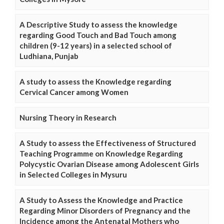
A Descriptive Study to assess the knowledge
regarding Good Touch and Bad Touch among
children (9-12 years) in a selected school of
Ludhiana, Punjab
A study to assess the Knowledge regarding
Cervical Cancer among Women
Nursing Theory in Research
A Study to assess the Effectiveness of Structured
Teaching Programme on Knowledge Regarding
Polycystic Ovarian Disease among Adolescent Girls
in Selected Colleges in Mysuru
A Study to Assess the Knowledge and Practice
Regarding Minor Disorders of Pregnancy and the
Incidence among the Antenatal Mothers who