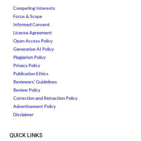
Competing Interests
Focus & Scope
Informed Consent
License Agreement
Open Access Policy
Generative AI Policy
Plagiarism Policy
Privacy Policy
Publication Ethics
Reviewers' Guidelines
Review Policy
Correction and Retraction Policy
Advertisement Policy
Disclaimer
QUICK LINKS