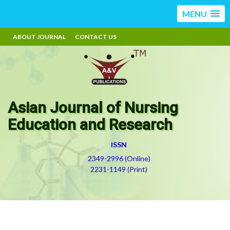
MENU
ABOUT JOURNAL
CONTACT US
Asian Journal of Nursing
Education and Research
ISSN
2349-2996 (Online)
2231-1149 (Print)