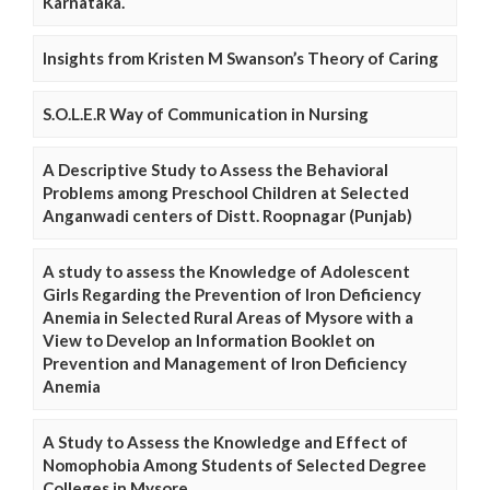
Karnataka.
Insights from Kristen M Swanson’s Theory of Caring
S.O.L.E.R Way of Communication in Nursing
A Descriptive Study to Assess the Behavioral
Problems among Preschool Children at Selected
Anganwadi centers of Distt. Roopnagar (Punjab)
A study to assess the Knowledge of Adolescent
Girls Regarding the Prevention of Iron Deficiency
Anemia in Selected Rural Areas of Mysore with a
View to Develop an Information Booklet on
Prevention and Management of Iron Deficiency
Anemia
A Study to Assess the Knowledge and Effect of
Nomophobia Among Students of Selected Degree
Colleges in Mysore