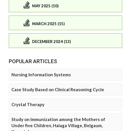
MAY 2025 (10)
MARCH 2025 (15)
DECEMBER 2024 (13)
POPULAR ARTICLES
Nursing Information Systems
Case Study Based on Clinical Reasoning Cycle
Crystal Therapy
Study on Immunization among the Mothers of
Under five Children, Halaga Village, Belgaum,