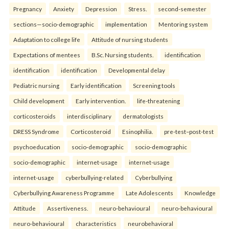
Pregnancy
Anxiety
Depression
Stress.
second-semester
sections—socio-demographic
implementation
Mentoring system
Adaptation to college life
Attitude of nursing students
Expectations of mentees
B.Sc. Nursing students.
identification
identification
identification
Developmental delay
Pediatric nursing
Early identification
Screening tools
Child development
Early intervention.
life-threatening
corticosteroids
interdisciplinary
dermatologists
DRESS Syndrome
Corticosteroid
Esinophilia.
pre-test–post-test
psychoeducation
socio-demographic
socio-demographic
socio-demographic
internet-usage
internet-usage
internet-usage
cyberbullying-related
Cyberbullying
Cyberbullying Awareness Programme
Late Adolescents
Knowledge
Attitude
Assertiveness.
neuro-behavioural
neuro-behavioural
neuro-behavioural
characteristics
neurobehavioral