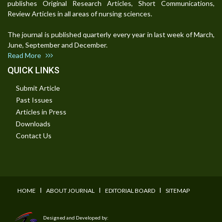
publishes Original Research Articles, Short Communications,
Review Articles in all areas of nursing sciences.
The journal is published quarterly every year in last week of March,
June, September and December.
Read More
QUICK LINKS
Submit Article
Past Issues
Articles in Press
Downloads
Contact Us
I
I
I
HOME
ABOUT JOURNAL
EDITORIAL BOARD
SITEMAP
Designed and Developed by: