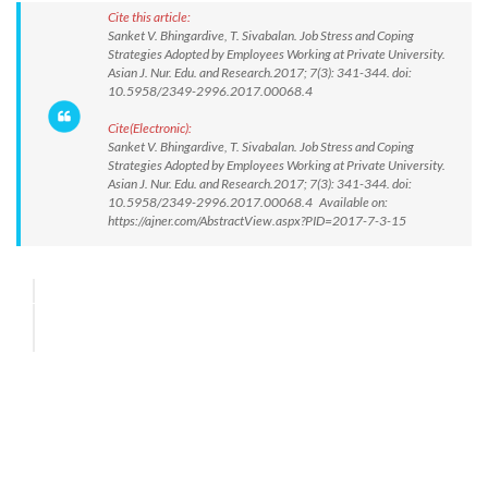
Cite this article:
Sanket V. Bhingardive, T. Sivabalan. Job Stress and Coping
Strategies Adopted by Employees Working at Private University.
Asian J. Nur. Edu. and Research.2017; 7(3): 341-344. doi:
10.5958/2349-2996.2017.00068.4
Cite(Electronic):
Sanket V. Bhingardive, T. Sivabalan. Job Stress and Coping
Strategies Adopted by Employees Working at Private University.
Asian J. Nur. Edu. and Research.2017; 7(3): 341-344. doi:
10.5958/2349-2996.2017.00068.4 Available on:
https://ajner.com/AbstractView.aspx?PID=2017-7-3-15