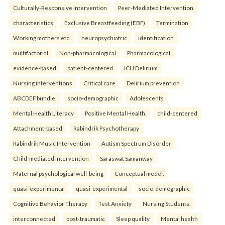
Culturally-Responsive Intervention
Peer-Mediated Intervention.
characteristics
Exclusive Breastfeeding (EBF)
Termination
Working mothers etc.
neuropsychiatric
identification
multifactorial
Non-pharmacological
Pharmacological
evidence-based
patient-centered
ICU Delirium
Nursing interventions
Critical care
Delirium prevention
ABCDEF bundle.
socio-demographic
Adolescents
Mental Health Literacy
Positive Mental Health.
child-centered
Attachment-based
Rabindrik Psychotherapy
Rabindrik Music Intervention
Autism Spectrum Disorder
Child-mediated intervention
Saraswat Samanway
Maternal psychological well-being
Conceptual model.
quasi-experimental
quasi-experimental
socio-demographic
Cognitive Behavior Therapy
Test Anxiety
Nursing Students.
interconnected
post-traumatic
Sleep quality
Mental health