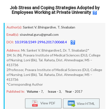
Job Stress and Coping Strategies Adopted by
Employees Working at Private University
Author(s):
Sanket V. Bhingardive
,
T. Sivabalan
Email(s):
sivavimal.guru@gmail.com
DOI:
10.5958/2349-2996.2017.00068.4
Address:
Mr. Sanket V. Bhingardive1, Dr. T. Sivabalan2*
1M. Sc (N), Pravara Institute of Medical Sciences (DU), College
of Nursing, Loni (Bk), Tal. Rahata, Dist. Ahmednagar, MS –
413736
2Professor, Pravara Institute of Medical Sciences (DU), College
of Nursing, Loni (Bk), Tal. Rahata, Dist. Ahmednagar, MS –
413736
*Corresponding Author
Published In:
Volume -
7
, Issue -
3
, Year -
2017
View PDF
View HTML