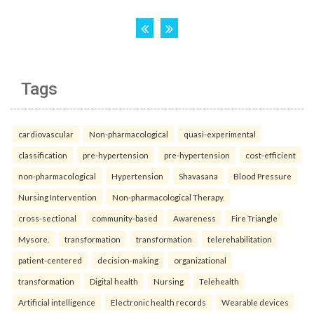
Tags
cardiovascular
Non-pharmacological
quasi-experimental
classification
pre-hypertension
pre-hypertension
cost-efficient
non-pharmacological
Hypertension
Shavasana
Blood Pressure
Nursing Intervention
Non-pharmacological Therapy.
cross-sectional
community-based
Awareness
Fire Triangle
Mysore.
transformation
transformation
telerehabilitation
patient-centered
decision-making
organizational
transformation
Digital health
Nursing
Telehealth
Artificial intelligence
Electronic health records
Wearable devices