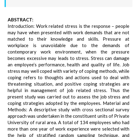
ABSTRACT:
Introduction: Work related stress is the response – people
may have when presented with work demands that are not
matched to their knowledge and skills. Pressure at
workplace is unavoidable due to the demands of
contemporary work environment, when the pressure
becomes excessive may leads to stress. Stress can damage
an employee’s performance, health and quality of life. Job
stress may well coped with variety of coping methods, while
coping refers to thoughts and actions used to deal with
threatening situation, and positive coping strategies are
helpful in management of job related stress. Thus the
present study was carried out to assess the job stress and
coping strategies adopted by the employees. Material and
Methods: A descriptive study with cross sectional survey
approach was undertaken in the constituent units of Private
University of rural area. A total of 134 employees who had
more than one year of work experience were selected with
the help of stratified random sampling technique, and