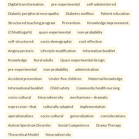
Digital transformation.
pre-experimental
self-administered
Diabetic peripheral neuropathy
Diabetes mellitus
Patient education
Structured teaching program
Prevention
Knowledge improvement.
(Chhattisgarh)
quasi-experimental
non-probability
self-structured
socio-demographic
cost-effective
Angina pectoris
Lifestyle modification
Information booklet
Knowledge
Rural adults
Quasi-experimental design.
pre-experimental
non-probability
administration
Accident prevention
Under-five children
Maternal knowledge
Informational booklet
Child safety
Community health nursing.
socio-cultural
Neurodiversity
mechanisms—dramatic
expression—that
culturally-adapted
implementation
operationalizes
socio-cultural
generalization
considerations
Autism Spectrum Disorder
Social Competence
Drama Therapy
Theoretical Model
Neurodiversity