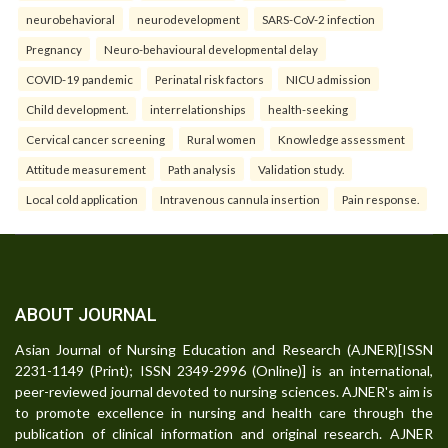
neurobehavioral
neurodevelopment
SARS-CoV-2 infection
Pregnancy
Neuro-behavioural developmental delay
COVID-19 pandemic
Perinatal risk factors
NICU admission
Child development.
interrelationships
health-seeking
Cervical cancer screening
Rural women
Knowledge assessment
Attitude measurement
Path analysis
Validation study.
Local cold application
Intravenous cannula insertion
Pain response.
ABOUT JOURNAL
Asian Journal of Nursing Education and Research (AJNER)[ISSN
2231-1149 (Print); ISSN 2349-2996 (Online)] is an international,
peer-reviewed journal devoted to nursing sciences. AJNER's aim is
to promote excellence in nursing and health care through the
publication of clinical information and original research. AJNER