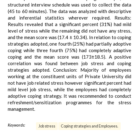
structured interview schedule was used to collect the data
(45 to 60 minutes). The data was analyzed with descriptive
and inferential statistics wherever required. Results:
Results revealed that a significant percent (31%) had mild
level of stress while the remaining did not have any stress,
and the mean score was (17.4 ± 10.34). In relation to coping
strategies adopted, one fourth (25%) had partially adoptive
coping while three fourth (75%) had completely adaptive
coping and the mean score was (173±18.5). A positive
correlation was found between job stress and coping
strategies adopted. Conclusion: Majority of employees
working at the constituent units of Private University did
not have job related stress however significant percent had
mild level job stress, while the employees had completely
adoptive coping strategy. It was recommended to conduct
refreshment/sensitization programmes for the stress
management.
Keywords:
Job stress
Coping strategies and Employees.