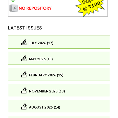
LATEST ISSUES
JULY 2026 (17)
MAY 2026 (15)
FEBRUARY 2026 (15)
NOVEMBER 2025 (13)
AUGUST 2025 (14)