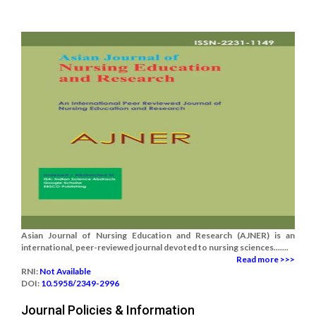
Asian Journal of Nursing Education and Research (AJNER) is an
international, peer-reviewed journal devoted to nursing sciences.......
Read more >>>
RNI:
Not Available
DOI:
10.5958/2349-2996
Journal Policies & Information