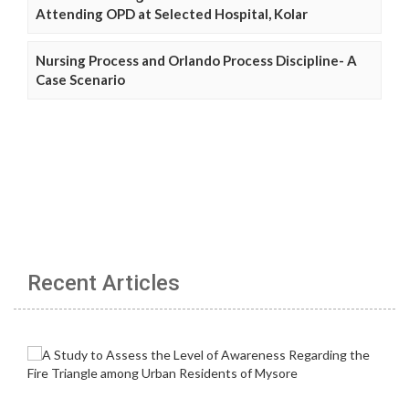
Attending OPD at Selected Hospital, Kolar
Nursing Process and Orlando Process Discipline- A
Case Scenario
Recent Articles