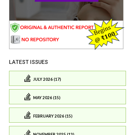
LATEST ISSUES
JULY 2026 (17)
MAY 2026 (15)
FEBRUARY 2026 (15)
NOVEMBER 2025 (13)