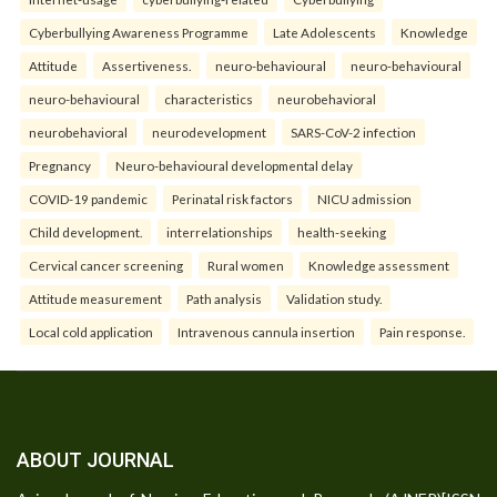
Cyberbullying Awareness Programme
Late Adolescents
Knowledge
Attitude
Assertiveness.
neuro-behavioural
neuro-behavioural
neuro-behavioural
characteristics
neurobehavioral
neurobehavioral
neurodevelopment
SARS-CoV-2 infection
Pregnancy
Neuro-behavioural developmental delay
COVID-19 pandemic
Perinatal risk factors
NICU admission
Child development.
interrelationships
health-seeking
Cervical cancer screening
Rural women
Knowledge assessment
Attitude measurement
Path analysis
Validation study.
Local cold application
Intravenous cannula insertion
Pain response.
ABOUT JOURNAL