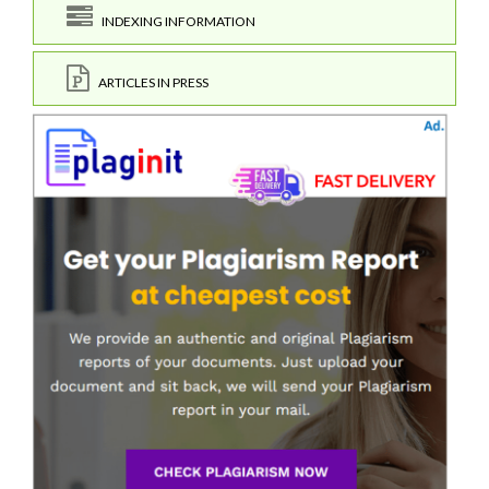
INDEXING INFORMATION
ARTICLES IN PRESS