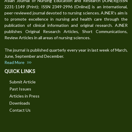
Asian Journal of Nursing Education and Research (AJNER)[ISSN
2231-1149 (Print); ISSN 2349-2996 (Online)] is an international,
peer-reviewed journal devoted to nursing sciences. AJNER's aim is
to promote excellence in nursing and health care through the
publication of clinical information and original research. AJNER
publishes Original Research Articles, Short Communications,
Review Articles in all areas of nursing sciences.
The journal is published quarterly every year in last week of March,
June, September and December.
Read More
QUICK LINKS
Submit Article
Past Issues
Articles in Press
Downloads
Contact Us