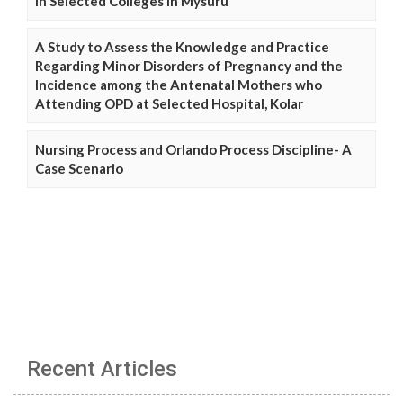
in Selected Colleges in Mysuru
A Study to Assess the Knowledge and Practice
Regarding Minor Disorders of Pregnancy and the
Incidence among the Antenatal Mothers who
Attending OPD at Selected Hospital, Kolar
Nursing Process and Orlando Process Discipline- A
Case Scenario
Recent Articles