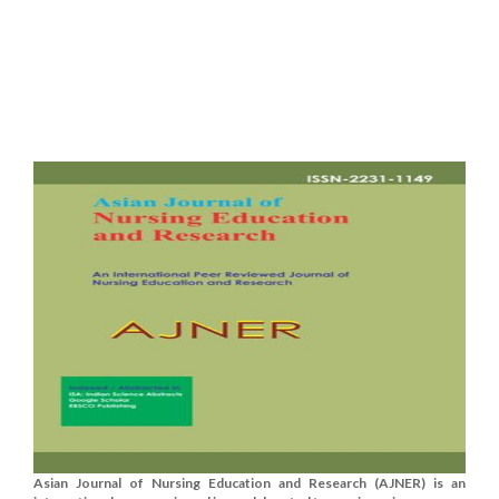
Asian Journal of Nursing Education and Research (AJNER) is an