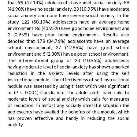
that 99 (47.14%) adolescents have mild social anxiety, 88
(41.90%) have no social anxiety, 23 (10.95%) have moderate
social anxiety and none have severe social anxiety. In the
study 122 (58.10%) adolescents have an average home
environment, 86 (40.95%) have good home environment and
2 (0.95%) have poor home environment. Results also
denoted that 178 (84.76%) adolescents have an average
school environment, 27 (12.86%) have good school
environment and 5 (2.38%) have a poor school environment.
The interventional group of 23 (10.95%) adolescents
having moderate level of social anxiety has shown a marked
reduction in the anxiety levels after using the self
instructional module. The effectiveness of self instructional
module was assessed by using‘t’ test which was significant
at (P < 0.001) Conclusion: The adolescents have mild to
moderate levels of social anxiety which calls for measures
of reduction. In almost any socially stressful situation the
adolescents have availed the benefits of this module, which
has proven effective and handy in reducing the social
anxiety.