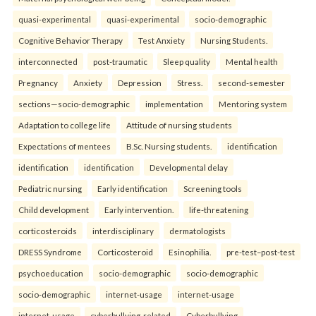
quasi-experimental
quasi-experimental
socio-demographic
Cognitive Behavior Therapy
Test Anxiety
Nursing Students.
interconnected
post-traumatic
Sleep quality
Mental health
Pregnancy
Anxiety
Depression
Stress.
second-semester
sections—socio-demographic
implementation
Mentoring system
Adaptation to college life
Attitude of nursing students
Expectations of mentees
B.Sc. Nursing students.
identification
identification
identification
Developmental delay
Pediatric nursing
Early identification
Screening tools
Child development
Early intervention.
life-threatening
corticosteroids
interdisciplinary
dermatologists
DRESS Syndrome
Corticosteroid
Esinophilia.
pre-test–post-test
psychoeducation
socio-demographic
socio-demographic
socio-demographic
internet-usage
internet-usage
internet-usage
cyberbullying-related
Cyberbullying