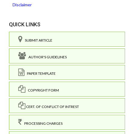
Disclaimer
QUICK LINKS
SUBMIT ARTICLE
AUTHOR'S GUIDELINES
PAPER TEMPLATE
COPYRIGHT FORM
CERT. OF CONFLICT OF INTREST
PROCESSING CHARGES