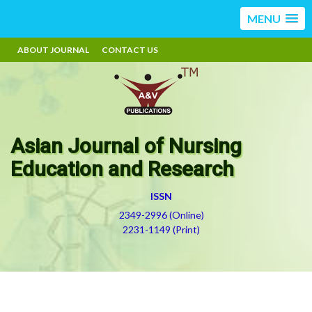
MENU
ABOUT JOURNAL
CONTACT US
Asian Journal of Nursing
Education and Research
ISSN
2349-2996 (Online)
2231-1149 (Print)