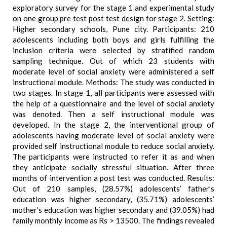
exploratory survey for the stage 1 and experimental study
on one group pre test post test design for stage 2. Setting:
Higher secondary schools, Pune city. Participants: 210
adolescents including both boys and girls fulfilling the
inclusion criteria were selected by stratified random
sampling technique. Out of which 23 students with
moderate level of social anxiety were administered a self
instructional module. Methods: The study was conducted in
two stages. In stage 1, all participants were assessed with
the help of a questionnaire and the level of social anxiety
was denoted. Then a self instructional module was
developed. In the stage 2, the interventional group of
adolescents having moderate level of social anxiety were
provided self instructional module to reduce social anxiety.
The participants were instructed to refer it as and when
they anticipate socially stressful situation. After three
months of intervention a post test was conducted. Results:
Out of 210 samples, (28.57%) adolescents’ father’s
education was higher secondary, (35.71%) adolescents’
mother’s education was higher secondary and (39.05%) had
family monthly income as Rs > 13500. The findings revealed