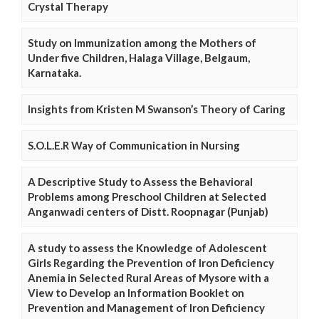
Crystal Therapy
Study on Immunization among the Mothers of
Under five Children, Halaga Village, Belgaum,
Karnataka.
Insights from Kristen M Swanson’s Theory of Caring
S.O.L.E.R Way of Communication in Nursing
A Descriptive Study to Assess the Behavioral
Problems among Preschool Children at Selected
Anganwadi centers of Distt. Roopnagar (Punjab)
A study to assess the Knowledge of Adolescent
Girls Regarding the Prevention of Iron Deficiency
Anemia in Selected Rural Areas of Mysore with a
View to Develop an Information Booklet on
Prevention and Management of Iron Deficiency