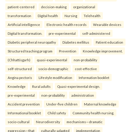
patient-centered
decision-making
organizational
transformation
Digital health
Nursing
Telehealth
Artificial intelligence
Electronic health records
Wearable devices
Digital transformation.
pre-experimental
self-administered
Diabetic peripheral neuropathy
Diabetes mellitus
Patient education
Structured teaching program
Prevention
Knowledge improvement.
(Chhattisgarh)
quasi-experimental
non-probability
self-structured
socio-demographic
cost-effective
Angina pectoris
Lifestyle modification
Information booklet
Knowledge
Rural adults
Quasi-experimental design.
pre-experimental
non-probability
administration
Accident prevention
Under-five children
Maternal knowledge
Informational booklet
Child safety
Community health nursing.
socio-cultural
Neurodiversity
mechanisms—dramatic
expression—that
culturally-adapted
implementation