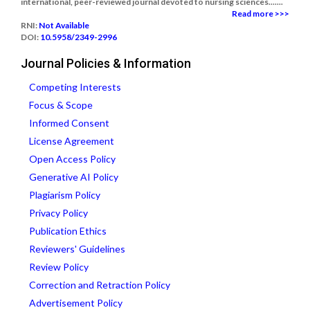
international, peer-reviewed journal devoted to nursing sciences.......
Read more >>>
RNI:
Not Available
DOI:
10.5958/2349-2996
Journal Policies & Information
Competing Interests
Focus & Scope
Informed Consent
License Agreement
Open Access Policy
Generative AI Policy
Plagiarism Policy
Privacy Policy
Publication Ethics
Reviewers' Guidelines
Review Policy
Correction and Retraction Policy
Advertisement Policy