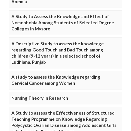
Anemia
A Study to Assess the Knowledge and Effect of
Nomophobia Among Students of Selected Degree
Colleges in Mysore
A Descriptive Study to assess the knowledge
regarding Good Touch and Bad Touch among
children (9-12 years) in a selected school of
Ludhiana, Punjab
A study to assess the Knowledge regarding
Cervical Cancer among Women
Nursing Theory in Research
A Study to assess the Effectiveness of Structured
Teaching Programme on Knowledge Regarding
Polycystic Ovarian Disease among Adolescent Girls