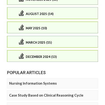
AUGUST 2025 (14)
MAY 2025 (10)
MARCH 2025 (15)
DECEMBER 2024 (13)
POPULAR ARTICLES
Nursing Information Systems
Case Study Based on Clinical Reasoning Cycle