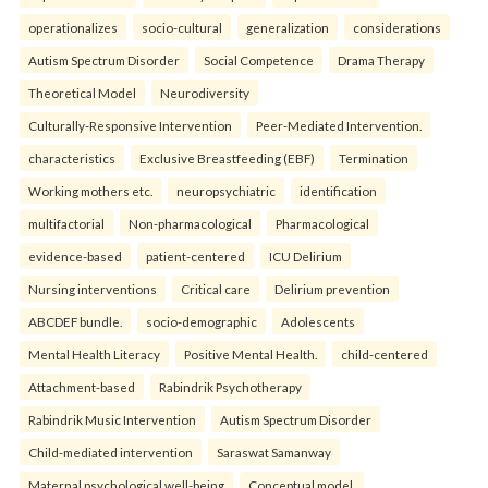
operationalizes
socio-cultural
generalization
considerations
Autism Spectrum Disorder
Social Competence
Drama Therapy
Theoretical Model
Neurodiversity
Culturally-Responsive Intervention
Peer-Mediated Intervention.
characteristics
Exclusive Breastfeeding (EBF)
Termination
Working mothers etc.
neuropsychiatric
identification
multifactorial
Non-pharmacological
Pharmacological
evidence-based
patient-centered
ICU Delirium
Nursing interventions
Critical care
Delirium prevention
ABCDEF bundle.
socio-demographic
Adolescents
Mental Health Literacy
Positive Mental Health.
child-centered
Attachment-based
Rabindrik Psychotherapy
Rabindrik Music Intervention
Autism Spectrum Disorder
Child-mediated intervention
Saraswat Samanway
Maternal psychological well-being
Conceptual model.