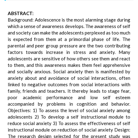
ABSTRACT:
Background: Adolescence is the most alarming stage during
which a sense of awareness develops. The awareness of self
and society can make the adolescents perplexed as too much
is expected from them at a primordial phase of life. The
parental and peer group pressure are the two contributing
factors towards increase in stress and anxiety. Many
adolescents are sensitive of how others see them and react
to them, and this awareness makes them feel apprehensive
and socially anxious. Social anxiety then is manifested by
anxiety about and avoidance of social interactions, often
linked to negative outcomes from social interactions with
family, friends and teachers. It thereby leads to stage fear,
poor academic performance and low self esteem
accompanied by problems in cognition and behavior.
Objectives: 1) To assess the level of social anxiety among
adolescents 2) To develop a self instructional module to
reduce social anxiety 3) To assess the effectiveness of self
instructional module on reduction of social anxiety Design:
The research design selected for the present study was