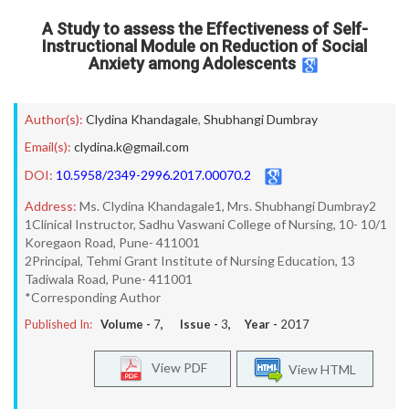
A Study to assess the Effectiveness of Self-
Instructional Module on Reduction of Social
Anxiety among Adolescents
Author(s):
Clydina Khandagale
,
Shubhangi Dumbray
Email(s):
clydina.k@gmail.com
DOI:
10.5958/2349-2996.2017.00070.2
Address:
Ms. Clydina Khandagale1, Mrs. Shubhangi Dumbray2
1Clinical Instructor, Sadhu Vaswani College of Nursing, 10- 10/1
Koregaon Road, Pune- 411001
2Principal, Tehmi Grant Institute of Nursing Education, 13
Tadiwala Road, Pune- 411001
*Corresponding Author
Published In:
Volume -
7
, Issue -
3
, Year -
2017
View PDF
View HTML