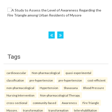
Tags
cardiovascular
Non-pharmacological
quasi-experimental
classification
pre-hypertension
pre-hypertension
cost-efficient
non-pharmacological
Hypertension
Shavasana
Blood Pressure
Nursing Intervention
Non-pharmacological Therapy.
cross-sectional
community-based
Awareness
Fire Triangle
Mysore.
transformation
transformation
telerehabilitation