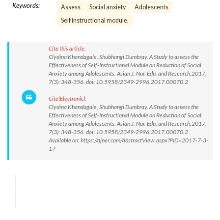
Keywords:
Assess
Social anxiety
Adolescents
Self instructional module.
Cite this article:
Clydina Khandagale, Shubhangi Dumbray. A Study to assess the
Effectiveness of Self-Instructional Module on Reduction of Social
Anxiety among Adolescents. Asian J. Nur. Edu. and Research.2017;
7(3): 348-356. doi: 10.5958/2349-2996.2017.00070.2
Cite(Electronic):
Clydina Khandagale, Shubhangi Dumbray. A Study to assess the
Effectiveness of Self-Instructional Module on Reduction of Social
Anxiety among Adolescents. Asian J. Nur. Edu. and Research.2017;
7(3): 348-356. doi: 10.5958/2349-2996.2017.00070.2
Available on: https://ajner.com/AbstractView.aspx?PID=2017-7-3-
17