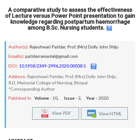
A comparative study to assess the effectiveness
of Lecture versus Power Point presentation to gain
knowledge regarding postpartum haemorrhage
among B.Sc. Nursing students.
Author(s):
Rajeshwari Patidar
,
Prof. (Mrs) Dolly John Shiju
Email(s):
patidarramanlal@gmail.com
DOI:
10.5958/2349-2996.2020.00038.5
Address:
Rajeshwari Patidar, Prof. (Mrs) Dolly John Shiju
R.D. Memorial College of Nursing, Bhopal
*Corresponding Author
Published In:
Volume -
10
, Issue -
2
, Year -
2020
View PDF
View HTML