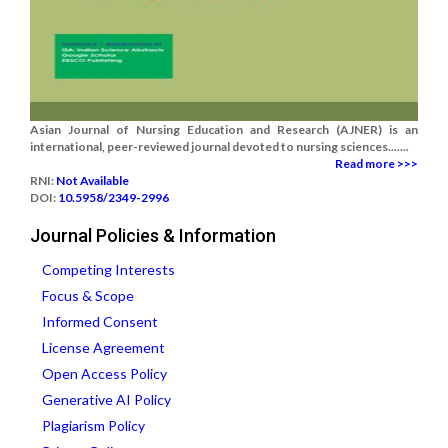
Asian Journal of Nursing Education and Research (AJNER) is an
international, peer-reviewed journal devoted to nursing sciences.......
Read more >>>
RNI:
Not Available
DOI:
10.5958/2349-2996
Journal Policies & Information
Competing Interests
Focus & Scope
Informed Consent
License Agreement
Open Access Policy
Generative AI Policy
Plagiarism Policy