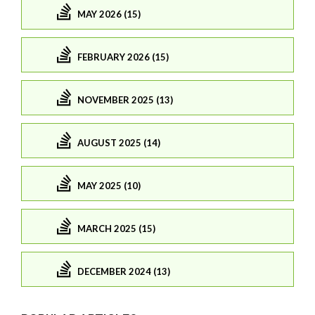
MAY 2026 (15)
FEBRUARY 2026 (15)
NOVEMBER 2025 (13)
AUGUST 2025 (14)
MAY 2025 (10)
MARCH 2025 (15)
DECEMBER 2024 (13)