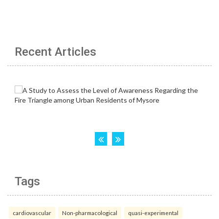
Recent Articles
Tags
cardiovascular
Non-pharmacological
quasi-experimental