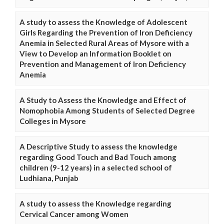
A study to assess the Knowledge of Adolescent
Girls Regarding the Prevention of Iron Deficiency
Anemia in Selected Rural Areas of Mysore with a
View to Develop an Information Booklet on
Prevention and Management of Iron Deficiency
Anemia
A Study to Assess the Knowledge and Effect of
Nomophobia Among Students of Selected Degree
Colleges in Mysore
A Descriptive Study to assess the knowledge
regarding Good Touch and Bad Touch among
children (9-12 years) in a selected school of
Ludhiana, Punjab
A study to assess the Knowledge regarding
Cervical Cancer among Women