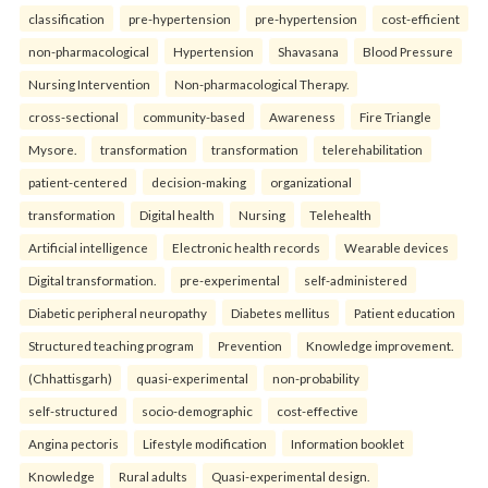
classification
pre-hypertension
pre-hypertension
cost-efficient
non-pharmacological
Hypertension
Shavasana
Blood Pressure
Nursing Intervention
Non-pharmacological Therapy.
cross-sectional
community-based
Awareness
Fire Triangle
Mysore.
transformation
transformation
telerehabilitation
patient-centered
decision-making
organizational
transformation
Digital health
Nursing
Telehealth
Artificial intelligence
Electronic health records
Wearable devices
Digital transformation.
pre-experimental
self-administered
Diabetic peripheral neuropathy
Diabetes mellitus
Patient education
Structured teaching program
Prevention
Knowledge improvement.
(Chhattisgarh)
quasi-experimental
non-probability
self-structured
socio-demographic
cost-effective
Angina pectoris
Lifestyle modification
Information booklet
Knowledge
Rural adults
Quasi-experimental design.