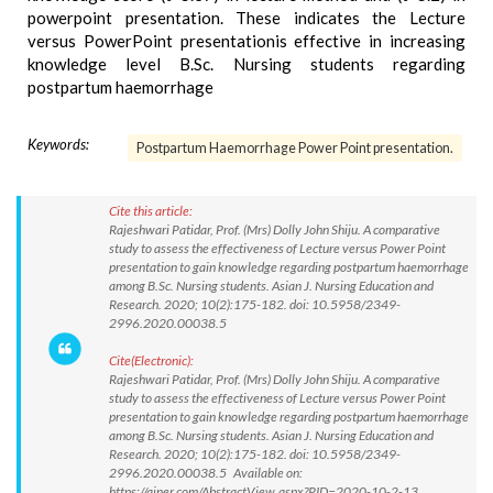
powerpoint presentation. These indicates the Lecture
versus PowerPoint presentationis effective in increasing
knowledge level B.Sc. Nursing students regarding
postpartum haemorrhage
Keywords:
Postpartum Haemorrhage Power Point presentation.
Cite this article:
Rajeshwari Patidar, Prof. (Mrs) Dolly John Shiju. A comparative
study to assess the effectiveness of Lecture versus Power Point
presentation to gain knowledge regarding postpartum haemorrhage
among B.Sc. Nursing students. Asian J. Nursing Education and
Research. 2020; 10(2):175-182. doi: 10.5958/2349-
2996.2020.00038.5
Cite(Electronic):
Rajeshwari Patidar, Prof. (Mrs) Dolly John Shiju. A comparative
study to assess the effectiveness of Lecture versus Power Point
presentation to gain knowledge regarding postpartum haemorrhage
among B.Sc. Nursing students. Asian J. Nursing Education and
Research. 2020; 10(2):175-182. doi: 10.5958/2349-
2996.2020.00038.5 Available on:
https://ajner.com/AbstractView.aspx?PID=2020-10-2-13