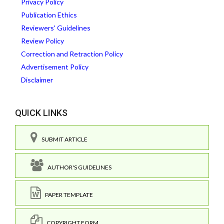
Privacy Policy
Publication Ethics
Reviewers' Guidelines
Review Policy
Correction and Retraction Policy
Advertisement Policy
Disclaimer
QUICK LINKS
SUBMIT ARTICLE
AUTHOR'S GUIDELINES
PAPER TEMPLATE
COPYRIGHT FORM