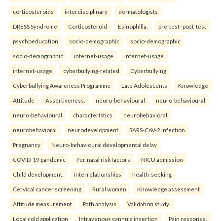
corticosteroids
interdisciplinary
dermatologists
DRESS Syndrome
Corticosteroid
Esinophilia.
pre-test–post-test
psychoeducation
socio-demographic
socio-demographic
socio-demographic
internet-usage
internet-usage
internet-usage
cyberbullying-related
Cyberbullying
Cyberbullying Awareness Programme
Late Adolescents
Knowledge
Attitude
Assertiveness.
neuro-behavioural
neuro-behavioural
neuro-behavioural
characteristics
neurobehavioral
neurobehavioral
neurodevelopment
SARS-CoV-2 infection
Pregnancy
Neuro-behavioural developmental delay
COVID-19 pandemic
Perinatal risk factors
NICU admission
Child development.
interrelationships
health-seeking
Cervical cancer screening
Rural women
Knowledge assessment
Attitude measurement
Path analysis
Validation study.
Local cold application
Intravenous cannula insertion
Pain response.