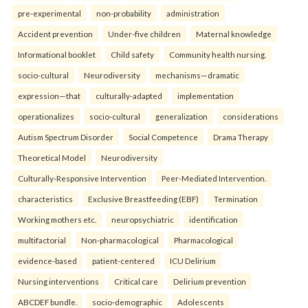
pre-experimental
non-probability
administration
Accident prevention
Under-five children
Maternal knowledge
Informational booklet
Child safety
Community health nursing.
socio-cultural
Neurodiversity
mechanisms—dramatic
expression—that
culturally-adapted
implementation
operationalizes
socio-cultural
generalization
considerations
Autism Spectrum Disorder
Social Competence
Drama Therapy
Theoretical Model
Neurodiversity
Culturally-Responsive Intervention
Peer-Mediated Intervention.
characteristics
Exclusive Breastfeeding (EBF)
Termination
Working mothers etc.
neuropsychiatric
identification
multifactorial
Non-pharmacological
Pharmacological
evidence-based
patient-centered
ICU Delirium
Nursing interventions
Critical care
Delirium prevention
ABCDEF bundle.
socio-demographic
Adolescents