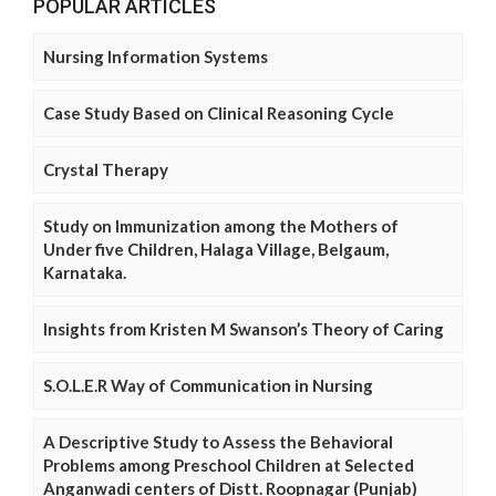
POPULAR ARTICLES
Nursing Information Systems
Case Study Based on Clinical Reasoning Cycle
Crystal Therapy
Study on Immunization among the Mothers of
Under five Children, Halaga Village, Belgaum,
Karnataka.
Insights from Kristen M Swanson’s Theory of Caring
S.O.L.E.R Way of Communication in Nursing
A Descriptive Study to Assess the Behavioral
Problems among Preschool Children at Selected
Anganwadi centers of Distt. Roopnagar (Punjab)