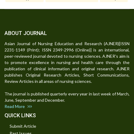
ABOUT JOURNAL
Asian Journal of Nursing Education and Research (AJNER)[ISSN
2231-1149 (Print); ISSN 2349-2996 (Online)] is an international,
peer-reviewed journal devoted to nursing sciences. AJNER's aim is
to promote excellence in nursing and health care through the
publication of clinical information and original research. AJNER
publishes Original Research Articles, Short Communications,
Review Articles in all areas of nursing sciences.
The journal is published quarterly every year in last week of March,
June, September and December.
Read More
QUICK LINKS
Submit Article
Past Issues