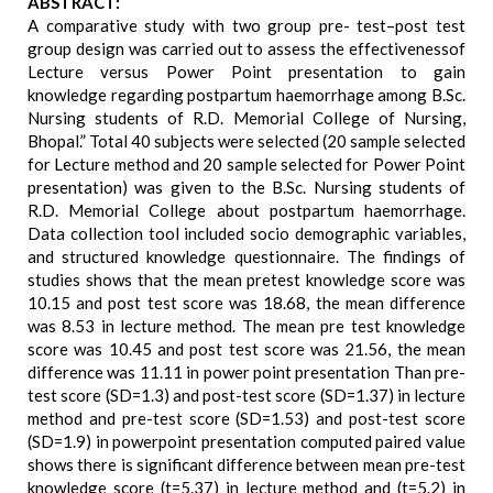
ABSTRACT:
A comparative study with two group pre- test–post test
group design was carried out to assess the effectivenessof
Lecture versus Power Point presentation to gain
knowledge regarding postpartum haemorrhage among B.Sc.
Nursing students of R.D. Memorial College of Nursing,
Bhopal.” Total 40 subjects were selected (20 sample selected
for Lecture method and 20 sample selected for Power Point
presentation) was given to the B.Sc. Nursing students of
R.D. Memorial College about postpartum haemorrhage.
Data collection tool included socio demographic variables,
and structured knowledge questionnaire. The findings of
studies shows that the mean pretest knowledge score was
10.15 and post test score was 18.68, the mean difference
was 8.53 in lecture method. The mean pre test knowledge
score was 10.45 and post test score was 21.56, the mean
difference was 11.11 in power point presentation Than pre-
test score (SD=1.3) and post-test score (SD=1.37) in lecture
method and pre-test score (SD=1.53) and post-test score
(SD=1.9) in powerpoint presentation computed paired value
shows there is significant difference between mean pre-test
knowledge score (t=5.37) in lecture method and (t=5.2) in