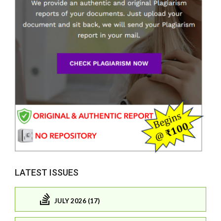
LATEST ISSUES
JULY 2026 (17)