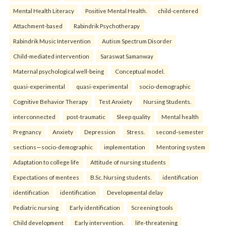
Mental Health Literacy
Positive Mental Health.
child-centered
Attachment-based
Rabindrik Psychotherapy
Rabindrik Music Intervention
Autism Spectrum Disorder
Child-mediated intervention
Saraswat Samanway
Maternal psychological well-being
Conceptual model.
quasi-experimental
quasi-experimental
socio-demographic
Cognitive Behavior Therapy
Test Anxiety
Nursing Students.
interconnected
post-traumatic
Sleep quality
Mental health
Pregnancy
Anxiety
Depression
Stress.
second-semester
sections—socio-demographic
implementation
Mentoring system
Adaptation to college life
Attitude of nursing students
Expectations of mentees
B.Sc. Nursing students.
identification
identification
identification
Developmental delay
Pediatric nursing
Early identification
Screening tools
Child development
Early intervention.
life-threatening