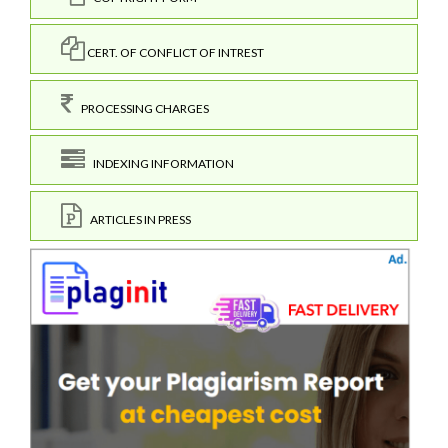
CERT. OF CONFLICT OF INTREST
PROCESSING CHARGES
INDEXING INFORMATION
ARTICLES IN PRESS