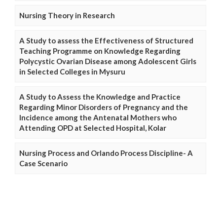
Nursing Theory in Research
A Study to assess the Effectiveness of Structured
Teaching Programme on Knowledge Regarding
Polycystic Ovarian Disease among Adolescent Girls
in Selected Colleges in Mysuru
A Study to Assess the Knowledge and Practice
Regarding Minor Disorders of Pregnancy and the
Incidence among the Antenatal Mothers who
Attending OPD at Selected Hospital, Kolar
Nursing Process and Orlando Process Discipline- A
Case Scenario