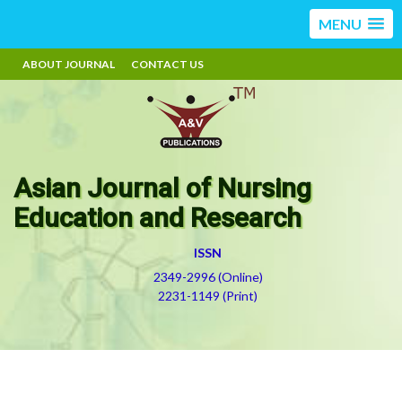
MENU
ABOUT JOURNAL
CONTACT US
Asian Journal of Nursing
Education and Research
ISSN
2349-2996 (Online)
2231-1149 (Print)