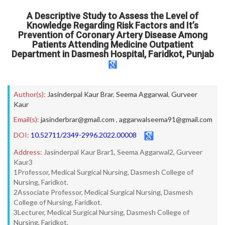
A Descriptive Study to Assess the Level of
Knowledge Regarding Risk Factors and It’s
Prevention of Coronary Artery Disease Among
Patients Attending Medicine Outpatient
Department in Dasmesh Hospital, Faridkot, Punjab
Author(s):
Jasinderpal Kaur Brar
,
Seema Aggarwal
,
Gurveer
Kaur
Email(s):
jasinderbrar@gmail.com
,
aggarwalseema91@gmail.com
DOI:
10.52711/2349-2996.2022.00008
Address:
Jasinderpal Kaur Brar1, Seema Aggarwal2, Gurveer
Kaur3
1Professor, Medical Surgical Nursing, Dasmesh College of
Nursing, Faridkot.
2Associate Professor, Medical Surgical Nursing, Dasmesh
College of Nursing, Faridkot.
3Lecturer, Medical Surgical Nursing, Dasmesh College of
Nursing, Faridkot.