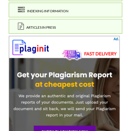
INDEXING INFORMATION
ARTICLES IN PRESS