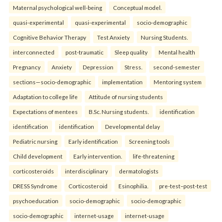
Maternal psychological well-being
Conceptual model.
quasi-experimental
quasi-experimental
socio-demographic
Cognitive Behavior Therapy
Test Anxiety
Nursing Students.
interconnected
post-traumatic
Sleep quality
Mental health
Pregnancy
Anxiety
Depression
Stress.
second-semester
sections—socio-demographic
implementation
Mentoring system
Adaptation to college life
Attitude of nursing students
Expectations of mentees
B.Sc. Nursing students.
identification
identification
identification
Developmental delay
Pediatric nursing
Early identification
Screening tools
Child development
Early intervention.
life-threatening
corticosteroids
interdisciplinary
dermatologists
DRESS Syndrome
Corticosteroid
Esinophilia.
pre-test–post-test
psychoeducation
socio-demographic
socio-demographic
socio-demographic
internet-usage
internet-usage