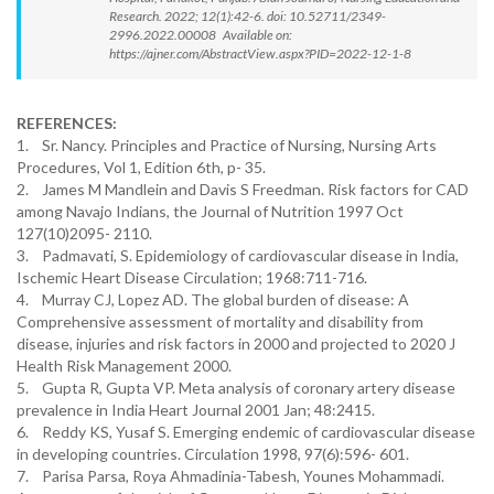
Research. 2022; 12(1):42-6. doi: 10.52711/2349-
2996.2022.00008 Available on:
https://ajner.com/AbstractView.aspx?PID=2022-12-1-8
REFERENCES:
1. Sr. Nancy. Principles and Practice of Nursing, Nursing Arts
Procedures, Vol 1, Edition 6th, p- 35.
2. James M Mandlein and Davis S Freedman. Risk factors for CAD
among Navajo Indians, the Journal of Nutrition 1997 Oct
127(10)2095- 2110.
3. Padmavati, S. Epidemiology of cardiovascular disease in India,
Ischemic Heart Disease Circulation; 1968:711-716.
4. Murray CJ, Lopez AD. The global burden of disease: A
Comprehensive assessment of mortality and disability from
disease, injuries and risk factors in 2000 and projected to 2020 J
Health Risk Management 2000.
5. Gupta R, Gupta VP. Meta analysis of coronary artery disease
prevalence in India Heart Journal 2001 Jan; 48:2415.
6. Reddy KS, Yusaf S. Emerging endemic of cardiovascular disease
in developing countries. Circulation 1998, 97(6):596- 601.
7. Parisa Parsa, Roya Ahmadinia-Tabesh, Younes Mohammadi.