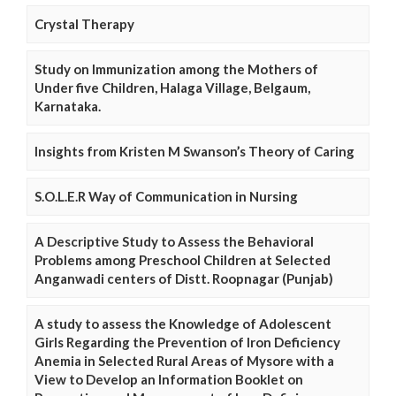
Crystal Therapy
Study on Immunization among the Mothers of
Under five Children, Halaga Village, Belgaum,
Karnataka.
Insights from Kristen M Swanson’s Theory of Caring
S.O.L.E.R Way of Communication in Nursing
A Descriptive Study to Assess the Behavioral
Problems among Preschool Children at Selected
Anganwadi centers of Distt. Roopnagar (Punjab)
A study to assess the Knowledge of Adolescent
Girls Regarding the Prevention of Iron Deficiency
Anemia in Selected Rural Areas of Mysore with a
View to Develop an Information Booklet on