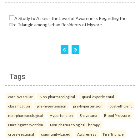
Tags
cardiovascular
Non-pharmacological
quasi-experimental
classification
pre-hypertension
pre-hypertension
cost-efficient
non-pharmacological
Hypertension
Shavasana
Blood Pressure
Nursing Intervention
Non-pharmacological Therapy.
cross-sectional
community-based
Awareness
Fire Triangle