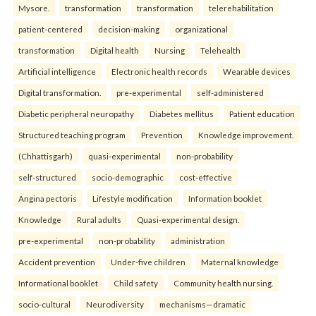
Mysore.
transformation
transformation
telerehabilitation
patient-centered
decision-making
organizational
transformation
Digital health
Nursing
Telehealth
Artificial intelligence
Electronic health records
Wearable devices
Digital transformation.
pre-experimental
self-administered
Diabetic peripheral neuropathy
Diabetes mellitus
Patient education
Structured teaching program
Prevention
Knowledge improvement.
(Chhattisgarh)
quasi-experimental
non-probability
self-structured
socio-demographic
cost-effective
Angina pectoris
Lifestyle modification
Information booklet
Knowledge
Rural adults
Quasi-experimental design.
pre-experimental
non-probability
administration
Accident prevention
Under-five children
Maternal knowledge
Informational booklet
Child safety
Community health nursing.
socio-cultural
Neurodiversity
mechanisms—dramatic