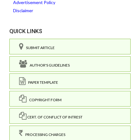
Advertisement Policy
Disclaimer
QUICK LINKS
SUBMIT ARTICLE
AUTHOR'S GUIDELINES
PAPER TEMPLATE
COPYRIGHT FORM
CERT. OF CONFLICT OF INTREST
PROCESSING CHARGES