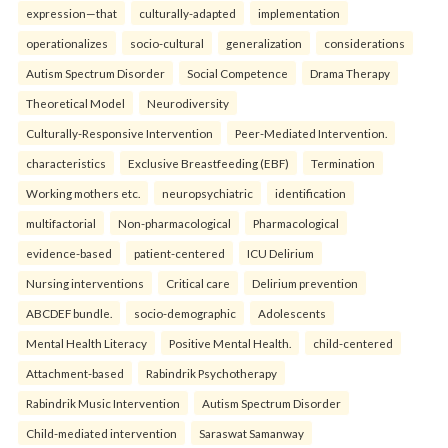
expression—that
culturally-adapted
implementation
operationalizes
socio-cultural
generalization
considerations
Autism Spectrum Disorder
Social Competence
Drama Therapy
Theoretical Model
Neurodiversity
Culturally-Responsive Intervention
Peer-Mediated Intervention.
characteristics
Exclusive Breastfeeding (EBF)
Termination
Working mothers etc.
neuropsychiatric
identification
multifactorial
Non-pharmacological
Pharmacological
evidence-based
patient-centered
ICU Delirium
Nursing interventions
Critical care
Delirium prevention
ABCDEF bundle.
socio-demographic
Adolescents
Mental Health Literacy
Positive Mental Health.
child-centered
Attachment-based
Rabindrik Psychotherapy
Rabindrik Music Intervention
Autism Spectrum Disorder
Child-mediated intervention
Saraswat Samanway