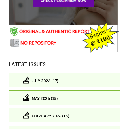
LATEST ISSUES
JULY 2026 (17)
MAY 2026 (15)
FEBRUARY 2026 (15)