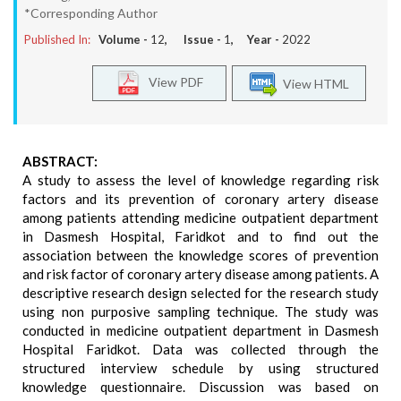
*Corresponding Author
Published In:
Volume -
12
, Issue -
1
, Year -
2022
View PDF
View HTML
ABSTRACT:
A study to assess the level of knowledge regarding risk
factors and its prevention of coronary artery disease
among patients attending medicine outpatient department
in Dasmesh Hospital, Faridkot and to find out the
association between the knowledge scores of prevention
and risk factor of coronary artery disease among patients. A
descriptive research design selected for the research study
using non purposive sampling technique. The study was
conducted in medicine outpatient department in Dasmesh
Hospital Faridkot. Data was collected through the
structured interview schedule by using structured
knowledge questionnaire. Discussion was based on