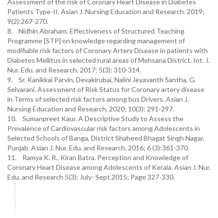
Assessment of the risk of Coronary Heart Disease in Diabetes
Patients Type-II. Asian J. Nursing Education and Research. 2019;
9(2):267-270.
8. Nidhin Abraham. Effectiveness of Structured Teaching
Programme [STP] on knowledge regarding management of
modifiable risk factors of Coronary Artery Disease in patients with
Diabetes Mellitus in selected rural areas of Mehsana District. Int. J.
Nur. Edu. and Research. 2017; 5(3): 310-314.
9. Sr. Kanikkai Parvin, Devakirubai, Nalini Jeyavanth Santha, G.
Selvarani. Assessment of Risk Status for Coronary artery disease
in Terms of selected risk factors among bus Drivers. Asian J.
Nursing Education and Research. 2020; 10(3): 291-297.
10. Sumanpreet Kaur. A Descriptive Study to Assess the
Prevalence of Cardiovascular risk factors among Adolescents in
Selected Schools of Banga, District Shaheed Bhagat Singh Nagar,
Punjab. Asian J. Nur. Edu. and Research. 2016; 6 (3):361-370.
11. Ramya K. R., Kiran Batra. Perception and Knowledge of
Coronary Heart Disease among Adolescents of Kerala. Asian J. Nur.
Edu. and Research 5(3): July- Sept.2015; Page 327-330.