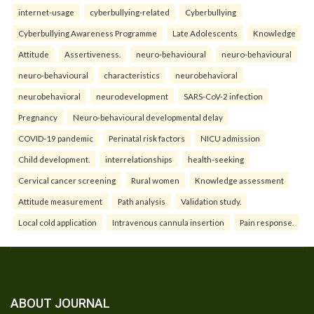
internet-usage
cyberbullying-related
Cyberbullying
Cyberbullying Awareness Programme
Late Adolescents
Knowledge
Attitude
Assertiveness.
neuro-behavioural
neuro-behavioural
neuro-behavioural
characteristics
neurobehavioral
neurobehavioral
neurodevelopment
SARS-CoV-2 infection
Pregnancy
Neuro-behavioural developmental delay
COVID-19 pandemic
Perinatal risk factors
NICU admission
Child development.
interrelationships
health-seeking
Cervical cancer screening
Rural women
Knowledge assessment
Attitude measurement
Path analysis
Validation study.
Local cold application
Intravenous cannula insertion
Pain response.
ABOUT JOURNAL