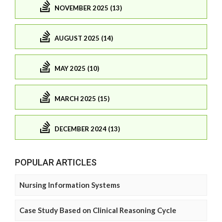
NOVEMBER 2025 (13)
AUGUST 2025 (14)
MAY 2025 (10)
MARCH 2025 (15)
DECEMBER 2024 (13)
POPULAR ARTICLES
Nursing Information Systems
Case Study Based on Clinical Reasoning Cycle