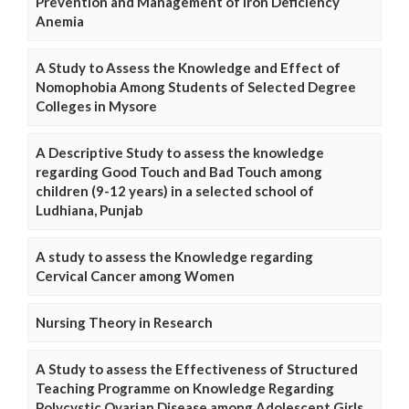
Prevention and Management of Iron Deficiency
Anemia
A Study to Assess the Knowledge and Effect of
Nomophobia Among Students of Selected Degree
Colleges in Mysore
A Descriptive Study to assess the knowledge
regarding Good Touch and Bad Touch among
children (9-12 years) in a selected school of
Ludhiana, Punjab
A study to assess the Knowledge regarding
Cervical Cancer among Women
Nursing Theory in Research
A Study to assess the Effectiveness of Structured
Teaching Programme on Knowledge Regarding
Polycystic Ovarian Disease among Adolescent Girls