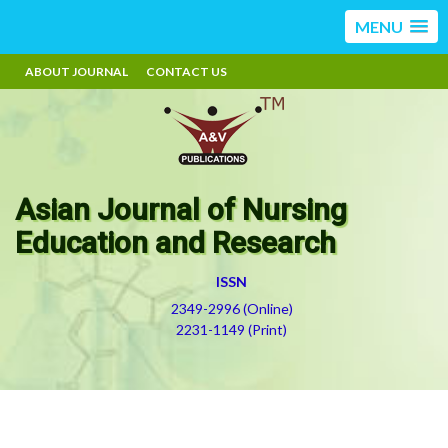
MENU
ABOUT JOURNAL
CONTACT US
Asian Journal of Nursing
Education and Research
ISSN
2349-2996 (Online)
2231-1149 (Print)