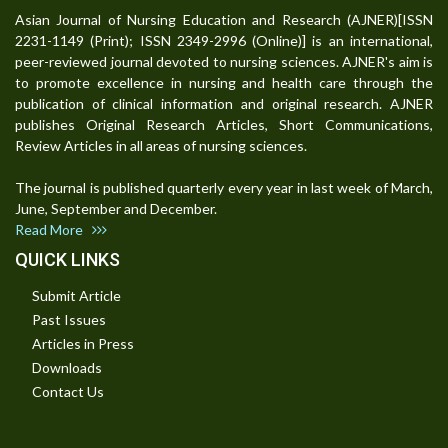
Asian Journal of Nursing Education and Research (AJNER)[ISSN
2231-1149 (Print); ISSN 2349-2996 (Online)] is an international,
peer-reviewed journal devoted to nursing sciences. AJNER's aim is
to promote excellence in nursing and health care through the
publication of clinical information and original research. AJNER
publishes Original Research Articles, Short Communications,
Review Articles in all areas of nursing sciences.
The journal is published quarterly every year in last week of March,
June, September and December.
Read More
QUICK LINKS
Submit Article
Past Issues
Articles in Press
Downloads
Contact Us