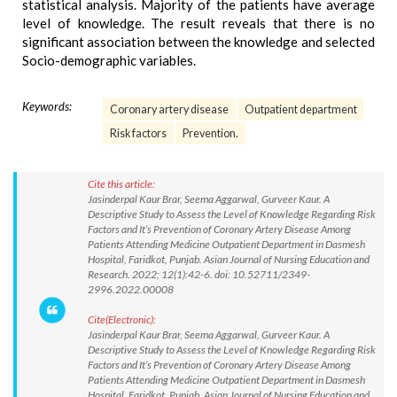
statistical analysis. Majority of the patients have average
level of knowledge. The result reveals that there is no
significant association between the knowledge and selected
Socio-demographic variables.
Keywords:
Coronary artery disease
Outpatient department
Risk factors
Prevention.
Cite this article:
Jasinderpal Kaur Brar, Seema Aggarwal, Gurveer Kaur. A
Descriptive Study to Assess the Level of Knowledge Regarding Risk
Factors and It’s Prevention of Coronary Artery Disease Among
Patients Attending Medicine Outpatient Department in Dasmesh
Hospital, Faridkot, Punjab. Asian Journal of Nursing Education and
Research. 2022; 12(1):42-6. doi: 10.52711/2349-
2996.2022.00008
Cite(Electronic):
Jasinderpal Kaur Brar, Seema Aggarwal, Gurveer Kaur. A
Descriptive Study to Assess the Level of Knowledge Regarding Risk
Factors and It’s Prevention of Coronary Artery Disease Among
Patients Attending Medicine Outpatient Department in Dasmesh
Hospital, Faridkot, Punjab. Asian Journal of Nursing Education and