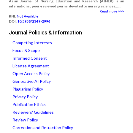
Asian Journal of Nursing Education and Research (AJNER) is an
international, peer-reviewed journal devoted to nursing sciences.......
Read more >>>
RNI:
Not Available
DOI:
10.5958/2349-2996
Journal Policies & Information
Competing Interests
Focus & Scope
Informed Consent
License Agreement
Open Access Policy
Generative AI Policy
Plagiarism Policy
Privacy Policy
Publication Ethics
Reviewers' Guidelines
Review Policy
Correction and Retraction Policy