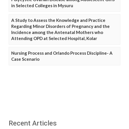
in Selected Colleges in Mysuru
A Study to Assess the Knowledge and Practice
Regarding Minor Disorders of Pregnancy and the
Incidence among the Antenatal Mothers who
Attending OPD at Selected Hospital, Kolar
Nursing Process and Orlando Process Discipline- A
Case Scenario
Recent Articles