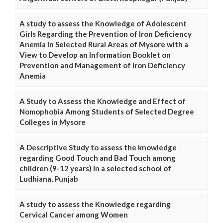
A study to assess the Knowledge of Adolescent
Girls Regarding the Prevention of Iron Deficiency
Anemia in Selected Rural Areas of Mysore with a
View to Develop an Information Booklet on
Prevention and Management of Iron Deficiency
Anemia
A Study to Assess the Knowledge and Effect of
Nomophobia Among Students of Selected Degree
Colleges in Mysore
A Descriptive Study to assess the knowledge
regarding Good Touch and Bad Touch among
children (9-12 years) in a selected school of
Ludhiana, Punjab
A study to assess the Knowledge regarding
Cervical Cancer among Women