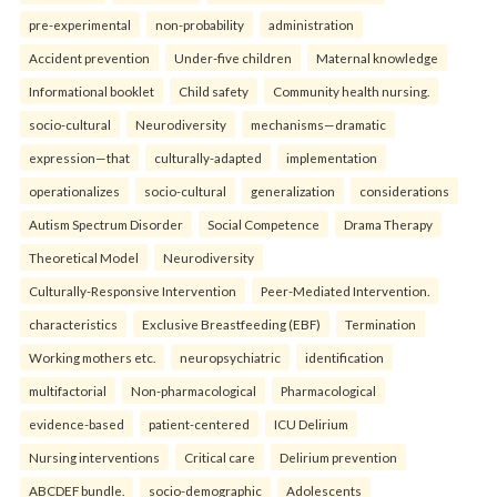
pre-experimental
non-probability
administration
Accident prevention
Under-five children
Maternal knowledge
Informational booklet
Child safety
Community health nursing.
socio-cultural
Neurodiversity
mechanisms—dramatic
expression—that
culturally-adapted
implementation
operationalizes
socio-cultural
generalization
considerations
Autism Spectrum Disorder
Social Competence
Drama Therapy
Theoretical Model
Neurodiversity
Culturally-Responsive Intervention
Peer-Mediated Intervention.
characteristics
Exclusive Breastfeeding (EBF)
Termination
Working mothers etc.
neuropsychiatric
identification
multifactorial
Non-pharmacological
Pharmacological
evidence-based
patient-centered
ICU Delirium
Nursing interventions
Critical care
Delirium prevention
ABCDEF bundle.
socio-demographic
Adolescents