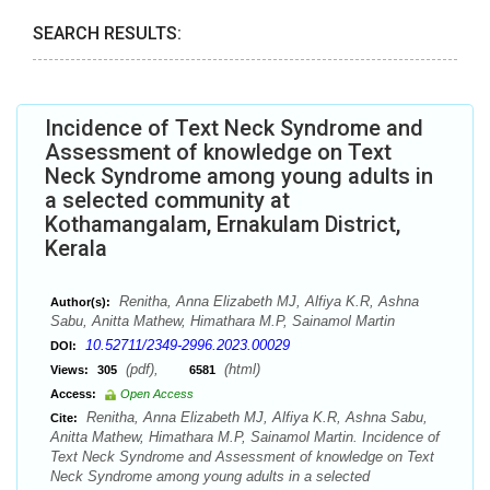
SEARCH RESULTS:
Incidence of Text Neck Syndrome and
Assessment of knowledge on Text
Neck Syndrome among young adults in
a selected community at
Kothamangalam, Ernakulam District,
Kerala
Renitha, Anna Elizabeth MJ, Alfiya K.R, Ashna
Author(s):
Sabu, Anitta Mathew, Himathara M.P, Sainamol Martin
10.52711/2349-2996.2023.00029
DOI:
(pdf),
(html)
Views:
305
6581
Access:
Open Access
Renitha, Anna Elizabeth MJ, Alfiya K.R, Ashna Sabu,
Cite:
Anitta Mathew, Himathara M.P, Sainamol Martin. Incidence of
Text Neck Syndrome and Assessment of knowledge on Text
Neck Syndrome among young adults in a selected