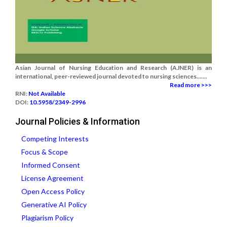
Asian Journal of Nursing Education and Research (AJNER) is an
international, peer-reviewed journal devoted to nursing sciences.......
Read more >>>
RNI:
Not Available
DOI:
10.5958/2349-2996
Journal Policies & Information
Competing Interests
Focus & Scope
Informed Consent
License Agreement
Open Access Policy
Generative AI Policy
Plagiarism Policy