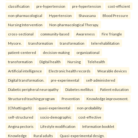
classification
pre-hypertension
pre-hypertension
cost-efficient
non-pharmacological
Hypertension
Shavasana
Blood Pressure
Nursing Intervention
Non-pharmacological Therapy.
cross-sectional
community-based
Awareness
Fire Triangle
Mysore.
transformation
transformation
telerehabilitation
patient-centered
decision-making
organizational
transformation
Digital health
Nursing
Telehealth
Artificial intelligence
Electronic health records
Wearable devices
Digital transformation.
pre-experimental
self-administered
Diabetic peripheral neuropathy
Diabetes mellitus
Patient education
Structured teaching program
Prevention
Knowledge improvement.
(Chhattisgarh)
quasi-experimental
non-probability
self-structured
socio-demographic
cost-effective
Angina pectoris
Lifestyle modification
Information booklet
Knowledge
Rural adults
Quasi-experimental design.