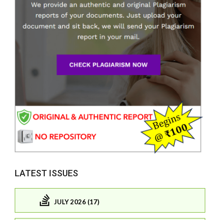
LATEST ISSUES
JULY 2026 (17)