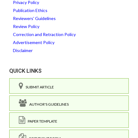
Privacy Policy
Publication Ethics
Reviewers' Guidelines
Review Policy
Correction and Retraction Policy
Advertisement Policy
Disclaimer
QUICK LINKS
SUBMIT ARTICLE
AUTHOR'S GUIDELINES
PAPER TEMPLATE