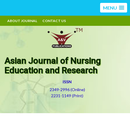
MENU
ABOUT JOURNAL
CONTACT US
Asian Journal of Nursing
Education and Research
ISSN
2349-2996 (Online)
2231-1149 (Print)