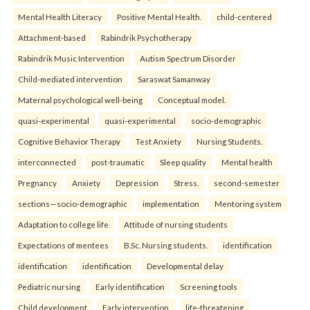
Mental Health Literacy
Positive Mental Health.
child-centered
Attachment-based
Rabindrik Psychotherapy
Rabindrik Music Intervention
Autism Spectrum Disorder
Child-mediated intervention
Saraswat Samanway
Maternal psychological well-being
Conceptual model.
quasi-experimental
quasi-experimental
socio-demographic
Cognitive Behavior Therapy
Test Anxiety
Nursing Students.
interconnected
post-traumatic
Sleep quality
Mental health
Pregnancy
Anxiety
Depression
Stress.
second-semester
sections—socio-demographic
implementation
Mentoring system
Adaptation to college life
Attitude of nursing students
Expectations of mentees
B.Sc. Nursing students.
identification
identification
identification
Developmental delay
Pediatric nursing
Early identification
Screening tools
Child development
Early intervention.
life-threatening