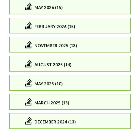
MAY 2026 (15)
FEBRUARY 2026 (15)
NOVEMBER 2025 (13)
AUGUST 2025 (14)
MAY 2025 (10)
MARCH 2025 (15)
DECEMBER 2024 (13)