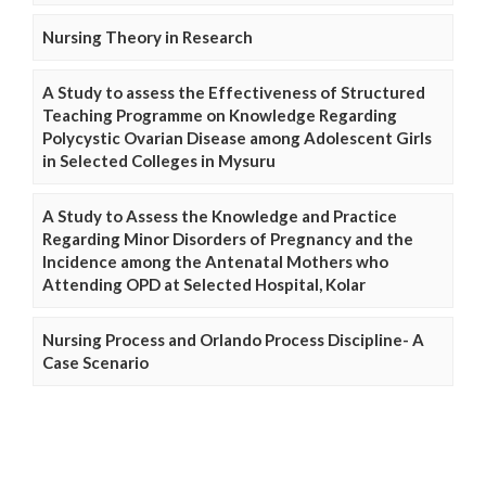
Nursing Theory in Research
A Study to assess the Effectiveness of Structured
Teaching Programme on Knowledge Regarding
Polycystic Ovarian Disease among Adolescent Girls
in Selected Colleges in Mysuru
A Study to Assess the Knowledge and Practice
Regarding Minor Disorders of Pregnancy and the
Incidence among the Antenatal Mothers who
Attending OPD at Selected Hospital, Kolar
Nursing Process and Orlando Process Discipline- A
Case Scenario