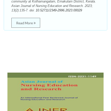
community at Kothamangalam, Ernakulam District, Kerala.
Asian Journal of Nursing Education and Research. 2023;
13(2):135-7. doi:
10.52711/2349-2996.2023.00029
Read More