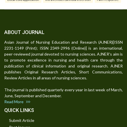
ABOUT JOURNAL
Asian Journal of Nursing Education and Research (AJNER)[ISSN
2231-1149 (Print); ISSN 2349-2996 (Online)] is an international,
peer-reviewed journal devoted to nursing sciences. AJNER's aim is
to promote excellence in nursing and health care through the
publication of clinical information and original research. AJNER
publishes Original Research Articles, Short Communications,
Review Articles in all areas of nursing sciences.
The journal is published quarterly every year in last week of March,
June, September and December.
Read More
QUICK LINKS
Submit Article