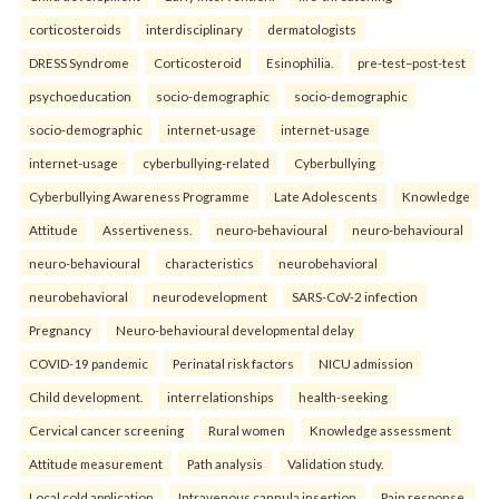
corticosteroids
interdisciplinary
dermatologists
DRESS Syndrome
Corticosteroid
Esinophilia.
pre-test–post-test
psychoeducation
socio-demographic
socio-demographic
socio-demographic
internet-usage
internet-usage
internet-usage
cyberbullying-related
Cyberbullying
Cyberbullying Awareness Programme
Late Adolescents
Knowledge
Attitude
Assertiveness.
neuro-behavioural
neuro-behavioural
neuro-behavioural
characteristics
neurobehavioral
neurobehavioral
neurodevelopment
SARS-CoV-2 infection
Pregnancy
Neuro-behavioural developmental delay
COVID-19 pandemic
Perinatal risk factors
NICU admission
Child development.
interrelationships
health-seeking
Cervical cancer screening
Rural women
Knowledge assessment
Attitude measurement
Path analysis
Validation study.
Local cold application
Intravenous cannula insertion
Pain response.