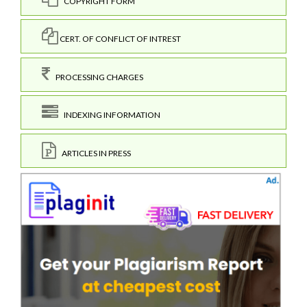
COPYRIGHT FORM
CERT. OF CONFLICT OF INTREST
PROCESSING CHARGES
INDEXING INFORMATION
ARTICLES IN PRESS