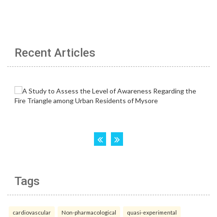
Recent Articles
Tags
cardiovascular
Non-pharmacological
quasi-experimental