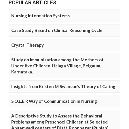
POPULAR ARTICLES
Nursing Information Systems
Case Study Based on Clinical Reasoning Cycle
Crystal Therapy
Study on Immunization among the Mothers of
Under five Children, Halaga Village, Belgaum,
Karnataka.
Insights from Kristen M Swanson’s Theory of Caring
S.O.L.E.R Way of Communication in Nursing
A Descriptive Study to Assess the Behavioral
Problems among Preschool Children at Selected
Anganwadi centers of Distt. Roopnagar (Punjab)