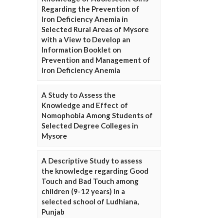
Regarding the Prevention of
Iron Deficiency Anemia in
Selected Rural Areas of Mysore
with a View to Develop an
Information Booklet on
Prevention and Management of
Iron Deficiency Anemia
A Study to Assess the
Knowledge and Effect of
Nomophobia Among Students of
Selected Degree Colleges in
Mysore
A Descriptive Study to assess
the knowledge regarding Good
Touch and Bad Touch among
children (9-12 years) in a
selected school of Ludhiana,
Punjab