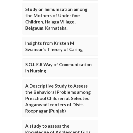
Study on Immunization among
the Mothers of Under five
Children, Halaga Village,
Belgaum, Karnataka.
Insights from Kristen M
Swanson’s Theory of Caring
S.O.L.E.R Way of Communication
in Nursing
A Descriptive Study to Assess
the Behavioral Problems among
Preschool Children at Selected
Anganwadi centers of Distt.
Roopnagar (Punjab)
A study to assess the
Knowledge of Adolescent Girls