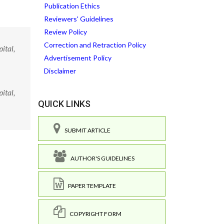
Publication Ethics
Reviewers' Guidelines
Review Policy
Correction and Retraction Policy
ital,
Advertisement Policy
Disclaimer
ital,
QUICK LINKS
SUBMIT ARTICLE
AUTHOR'S GUIDELINES
PAPER TEMPLATE
COPYRIGHT FORM