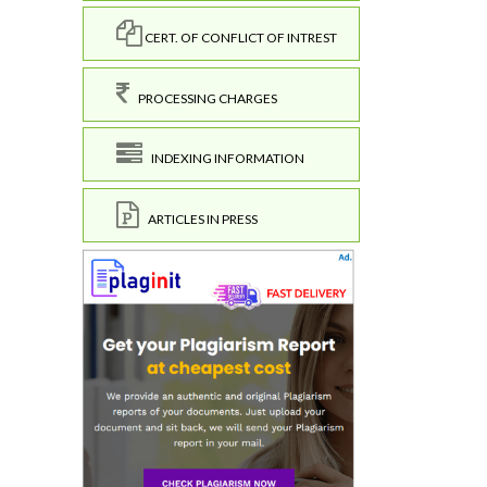
CERT. OF CONFLICT OF INTREST
PROCESSING CHARGES
INDEXING INFORMATION
ARTICLES IN PRESS