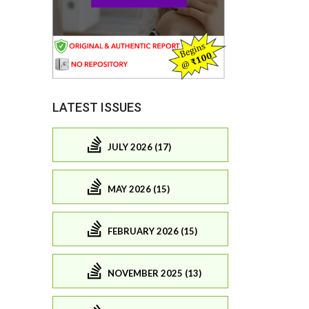
LATEST ISSUES
JULY 2026 (17)
MAY 2026 (15)
FEBRUARY 2026 (15)
NOVEMBER 2025 (13)