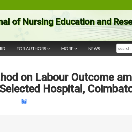
nal of Nursing Education and Res
Search
ARD
FOR AUTHORS
MORE
NEWS
ethod on Labour Outcome a
elected Hospital, Coimbato