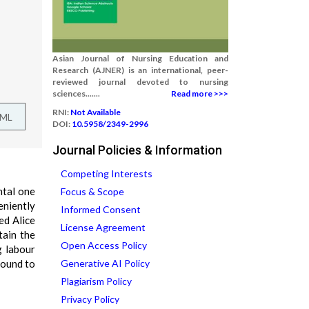
Asian Journal of Nursing Education and
Research (AJNER) is an international, peer-
reviewed journal devoted to nursing
sciences.......
Read more >>>
RNI:
Not Available
TML
DOI:
10.5958/2349-2996
Journal Policies & Information
Competing Interests
ntal one
Focus & Scope
eniently
Informed Consent
ed Alice
License Agreement
tain the
Open Access Policy
g labour
found to
Generative AI Policy
Plagiarism Policy
Privacy Policy