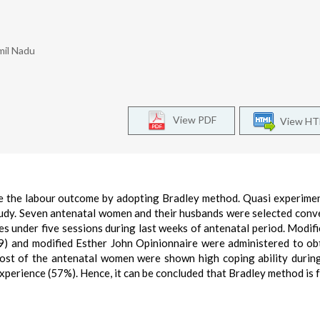
mil Nadu
View PDF
View H
e the labour outcome by adopting Bradley method. Quasi experime
tudy. Seven antenatal women and their husbands were selected conv
s under five sessions during last weeks of antenatal period. Modifi
) and modified Esther John Opinionnaire were administered to ob
 Most of the antenatal women were shown high coping ability durin
 experience (57%). Hence, it can be concluded that Bradley method is 