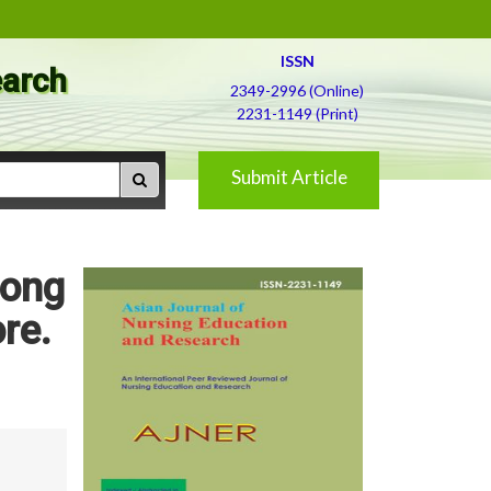
ISSN
earch
2349-2996 (Online)
2231-1149 (Print)
Submit Article
mong
re.