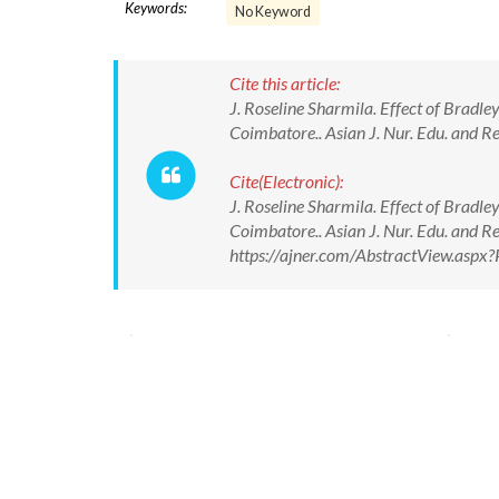
Keywords:
No Keyword
Cite this article:
J. Roseline Sharmila. Effect of Bra
Coimbatore.. Asian J. Nur. Edu. and R
Cite(Electronic):
J. Roseline Sharmila. Effect of Bra
Coimbatore.. Asian J. Nur. Edu. and R
https://ajner.com/AbstractView.asp