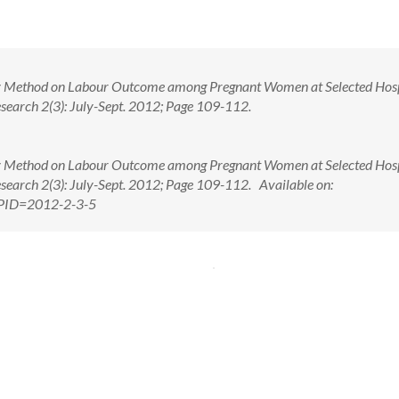
dley Method on Labour Outcome among Pregnant Women at Selected Hosp
esearch 2(3): July-Sept. 2012; Page 109-112.
dley Method on Labour Outcome among Pregnant Women at Selected Hosp
esearch 2(3): July-Sept. 2012; Page 109-112. Available on:
x?PID=2012-2-3-5