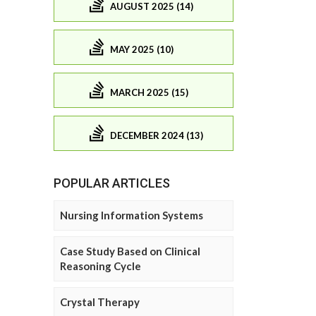
AUGUST 2025 (14)
MAY 2025 (10)
MARCH 2025 (15)
DECEMBER 2024 (13)
POPULAR ARTICLES
Nursing Information Systems
Case Study Based on Clinical
Reasoning Cycle
Crystal Therapy