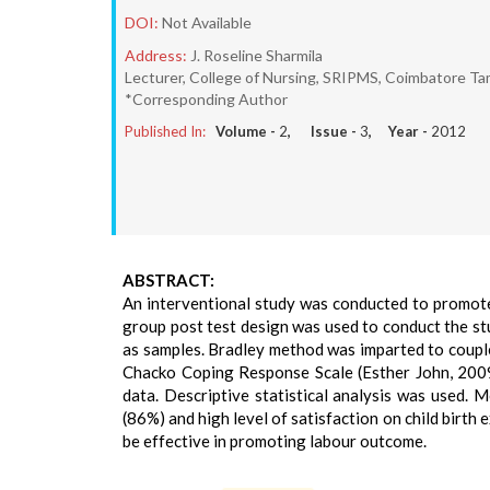
DOI:
Not Available
Address:
J. Roseline Sharmila
Lecturer, College of Nursing, SRIPMS, Coimbatore Ta
*Corresponding Author
Published In:
Volume -
2
, Issue -
3
, Year -
2012
ABSTRACT:
An interventional study was conducted to promot
group post test design was used to conduct the s
as samples. Bradley method was imparted to couple
Chacko Coping Response Scale (Esther John, 2009
data. Descriptive statistical analysis was used.
(86%) and high level of satisfaction on child birth
be effective in promoting labour outcome.