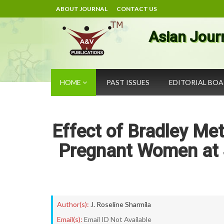
ABOUT JOURNAL
CONTACT US
Asian Jour
HOME
PAST ISSUES
EDITORIAL BO
Effect of Bradley M
Pregnant Women at S
Author(s):
J. Roseline Sharmila
Email(s):
Email ID Not Available