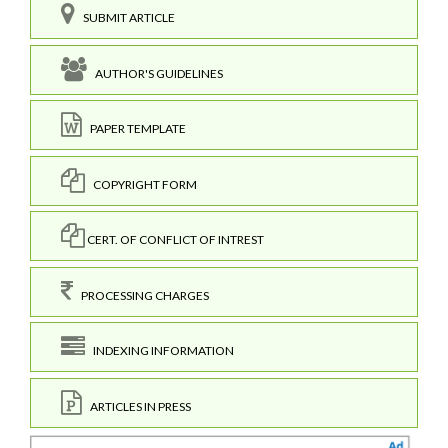
SUBMIT ARTICLE
AUTHOR'S GUIDELINES
PAPER TEMPLATE
COPYRIGHT FORM
CERT. OF CONFLICT OF INTREST
PROCESSING CHARGES
INDEXING INFORMATION
ARTICLES IN PRESS