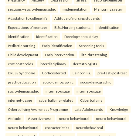
sections—socio-demographic
implementation
Mentoring system
Adaptation to college life
Attitude of nursing students
Expectations of mentees
B.Sc. Nursing students.
identification
identification
identification
Developmental delay
Pediatric nursing
Early identification
Screening tools
Child development
Early intervention.
life-threatening
corticosteroids
interdisciplinary
dermatologists
DRESS Syndrome
Corticosteroid
Esinophilia.
pre-test–post-test
psychoeducation
socio-demographic
socio-demographic
socio-demographic
internet-usage
internet-usage
internet-usage
cyberbullying-related
Cyberbullying
Cyberbullying Awareness Programme
Late Adolescents
Knowledge
Attitude
Assertiveness.
neuro-behavioural
neuro-behavioural
neuro-behavioural
characteristics
neurobehavioral