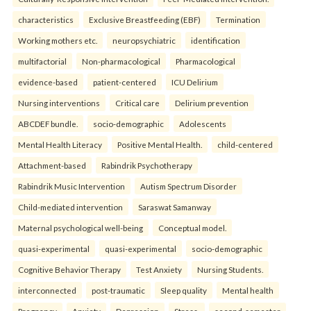
characteristics
Exclusive Breastfeeding (EBF)
Termination
Working mothers etc.
neuropsychiatric
identification
multifactorial
Non-pharmacological
Pharmacological
evidence-based
patient-centered
ICU Delirium
Nursing interventions
Critical care
Delirium prevention
ABCDEF bundle.
socio-demographic
Adolescents
Mental Health Literacy
Positive Mental Health.
child-centered
Attachment-based
Rabindrik Psychotherapy
Rabindrik Music Intervention
Autism Spectrum Disorder
Child-mediated intervention
Saraswat Samanway
Maternal psychological well-being
Conceptual model.
quasi-experimental
quasi-experimental
socio-demographic
Cognitive Behavior Therapy
Test Anxiety
Nursing Students.
interconnected
post-traumatic
Sleep quality
Mental health
Pregnancy
Anxiety
Depression
Stress.
second-semester