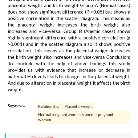
placental weight and birth weight Group A (Normal cases)
does not show significant difference (P >0.05) but shows a
positive correlation in the scatter diagram. This means as
the placental weight increases the birth weight also
increases and vice-versa. Group B (Anemic cases) shows
highly significant difference with a positive correlation (p
>0.001) and in the scatter diagram also it shows positive
correlation. This means as the placental weight increases
the birth weight also increases and vice-versa Conclusion:
To conclude with the help of above findings this study
provides us with evidence that increase or decrease in
maternal Hb levels leads to changes in the placental weight.
And due to alteration in placental weight it affects the birth
weight.
Keywords:
Relationship
Placental weight
Normal pregnant women & anemic pregnant
women.
Cite this article: