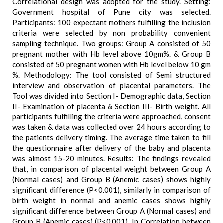
Correlational design was adopted for the study. Setting:
Government hospital of Pune city was selected.
Participants: 100 expectant mothers fulfilling the inclusion
criteria were selected by non probability convenient
sampling technique. Two groups: Group A consisted of 50
pregnant mother with Hb level above 10gm%. & Group B
consisted of 50 pregnant women with Hb level below 10 gm
%. Methodology: The tool consisted of Semi structured
interview and observation of placental parameters. The
Tool was divided into Section I- Demographic data, Section
II- Examination of placenta & Section III- Birth weight. All
participants fulfilling the criteria were approached, consent
was taken & data was collected over 24 hours according to
the patients delivery timing. The average time taken to fill
the questionnaire after delivery of the baby and placenta
was almost 15-20 minutes. Results: The findings revealed
that, in comparison of placental weight between Group A
(Normal cases) and Group B (Anemic cases) shows highly
significant difference (P<0.001), similarly in comparison of
birth weight in normal and anemic cases shows highly
significant difference between Group A (Normal cases) and
Group B (Anemic cases) (P<0.001). In Correlation between