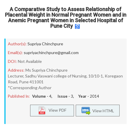
A Comparative Study to Assess Relationship of
Placental Weight in Normal Pregnant Women and in
Anemic Pregnant Women in Selected Hospital of
Pune City
Author(s):
Supriya Chinchpure
Email(s):
supriyachinchpure@gmail.com
DOI:
Not Available
Address:
Ms Supriya Chinchpure
Lecturer, Sadhu Vaswani college of Nursing, 10/10-1, Koregaon
Road, Pune 411001
*Corresponding Author
Published In:
Volume -
4
, Issue -
3
, Year -
2014
View PDF
View HTML