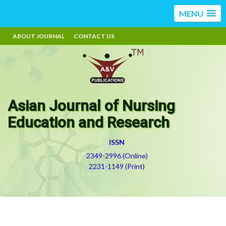
MENU
ABOUT JOURNAL
CONTACT US
Asian Journal of Nursing
Education and Research
ISSN
2349-2996 (Online)
2231-1149 (Print)