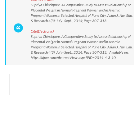
Supriya Chinchpure. A Comparative Study to Assess Relationship of
Placental Weight in Normal Pregnant Women and in Anemic
Pregnant Women in Selected Hospital of Pune City. Asian J. Nur. Edu.
& Research 4(3): July- Sept., 2014; Page 307-313.
Cite(Electronic):
Supriya Chinchpure. A Comparative Study to Assess Relationship of
Placental Weight in Normal Pregnant Women and in Anemic
Pregnant Women in Selected Hospital of Pune City. Asian J. Nur. Edu.
& Research 4(3): July- Sept., 2014; Page 307-313. Available on:
https://ajner.com/AbstractView.aspx?PID=2014-4-3-10