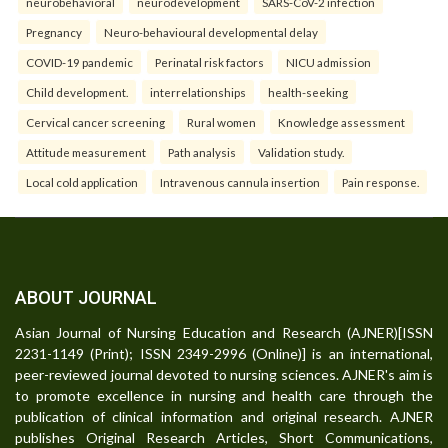
neurobehavioral
neurodevelopment
SARS-CoV-2 infection
Pregnancy
Neuro-behavioural developmental delay
COVID-19 pandemic
Perinatal risk factors
NICU admission
Child development.
interrelationships
health-seeking
Cervical cancer screening
Rural women
Knowledge assessment
Attitude measurement
Path analysis
Validation study.
Local cold application
Intravenous cannula insertion
Pain response.
ABOUT JOURNAL
Asian Journal of Nursing Education and Research (AJNER)[ISSN
2231-1149 (Print); ISSN 2349-2996 (Online)] is an international,
peer-reviewed journal devoted to nursing sciences. AJNER's aim is
to promote excellence in nursing and health care through the
publication of clinical information and original research. AJNER
publishes Original Research Articles, Short Communications,