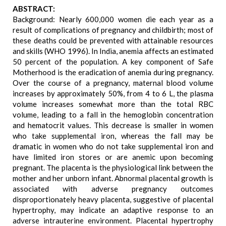
ABSTRACT:
Background: Nearly 600,000 women die each year as a
result of complications of pregnancy and childbirth; most of
these deaths could be prevented with attainable resources
and skills (WHO 1996). In India, anemia affects an estimated
50 percent of the population. A key component of Safe
Motherhood is the eradication of anemia during pregnancy.
Over the course of a pregnancy, maternal blood volume
increases by approximately 50%, from 4 to 6 L, the plasma
volume increases somewhat more than the total RBC
volume, leading to a fall in the hemoglobin concentration
and hematocrit values. This decrease is smaller in women
who take supplemental iron, whereas the fall may be
dramatic in women who do not take supplemental iron and
have limited iron stores or are anemic upon becoming
pregnant. The placenta is the physiological link between the
mother and her unborn infant. Abnormal placental growth is
associated with adverse pregnancy outcomes
disproportionately heavy placenta, suggestive of placental
hypertrophy, may indicate an adaptive response to an
adverse intrauterine environment. Placental hypertrophy