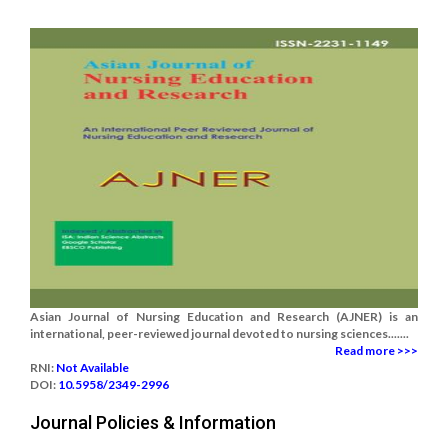
Asian Journal of Nursing Education and Research (AJNER) is an
international, peer-reviewed journal devoted to nursing sciences.......
Read more >>>
RNI:
Not Available
DOI:
10.5958/2349-2996
Journal Policies & Information