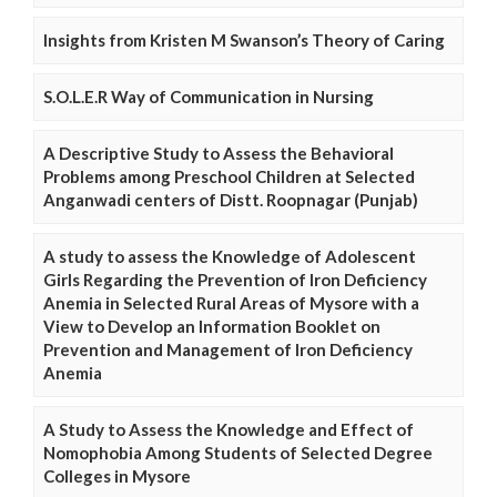
Insights from Kristen M Swanson’s Theory of Caring
S.O.L.E.R Way of Communication in Nursing
A Descriptive Study to Assess the Behavioral
Problems among Preschool Children at Selected
Anganwadi centers of Distt. Roopnagar (Punjab)
A study to assess the Knowledge of Adolescent
Girls Regarding the Prevention of Iron Deficiency
Anemia in Selected Rural Areas of Mysore with a
View to Develop an Information Booklet on
Prevention and Management of Iron Deficiency
Anemia
A Study to Assess the Knowledge and Effect of
Nomophobia Among Students of Selected Degree
Colleges in Mysore