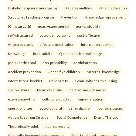
Diabetic peripheral neuropathy
Diabetes mellitus
Patient education
Structured teaching program
Prevention
Knowledge improvement.
(Chhattisgarh)
quasi-experimental
non-probability
self-structured
socio-demographic
cost-effective
Angina pectoris
Lifestyle modification
Information booklet
Knowledge
Rural adults
Quasi-experimental design.
pre-experimental
non-probability
administration
Accident prevention
Under-five children
Maternal knowledge
Informational booklet
Child safety
Community health nursing.
socio-cultural
Neurodiversity
mechanisms—dramatic
expression—that
culturally-adapted
implementation
operationalizes
socio-cultural
generalization
considerations
Autism Spectrum Disorder
Social Competence
Drama Therapy
Theoretical Model
Neurodiversity
Culturally-Responsive Intervention
Peer-Mediated Intervention.