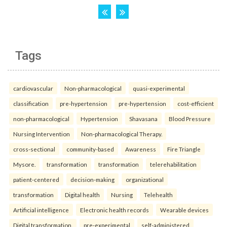
Tags
cardiovascular
Non-pharmacological
quasi-experimental
classification
pre-hypertension
pre-hypertension
cost-efficient
non-pharmacological
Hypertension
Shavasana
Blood Pressure
Nursing Intervention
Non-pharmacological Therapy.
cross-sectional
community-based
Awareness
Fire Triangle
Mysore.
transformation
transformation
telerehabilitation
patient-centered
decision-making
organizational
transformation
Digital health
Nursing
Telehealth
Artificial intelligence
Electronic health records
Wearable devices
Digital transformation.
pre-experimental
self-administered