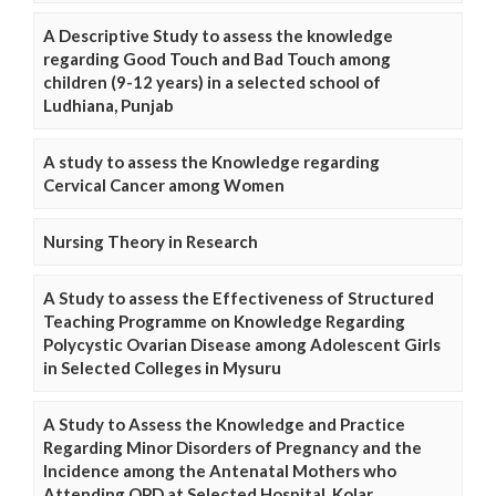
A Descriptive Study to assess the knowledge
regarding Good Touch and Bad Touch among
children (9-12 years) in a selected school of
Ludhiana, Punjab
A study to assess the Knowledge regarding
Cervical Cancer among Women
Nursing Theory in Research
A Study to assess the Effectiveness of Structured
Teaching Programme on Knowledge Regarding
Polycystic Ovarian Disease among Adolescent Girls
in Selected Colleges in Mysuru
A Study to Assess the Knowledge and Practice
Regarding Minor Disorders of Pregnancy and the
Incidence among the Antenatal Mothers who
Attending OPD at Selected Hospital, Kolar