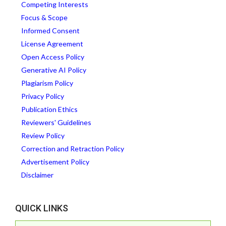
Competing Interests
Focus & Scope
Informed Consent
License Agreement
Open Access Policy
Generative AI Policy
Plagiarism Policy
Privacy Policy
Publication Ethics
Reviewers' Guidelines
Review Policy
Correction and Retraction Policy
Advertisement Policy
Disclaimer
QUICK LINKS