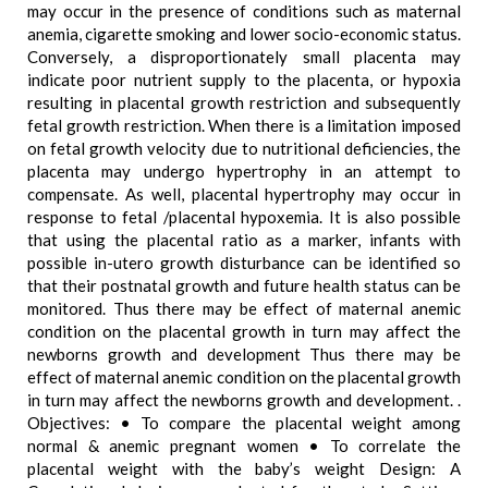
may occur in the presence of conditions such as maternal
anemia, cigarette smoking and lower socio-economic status.
Conversely, a disproportionately small placenta may
indicate poor nutrient supply to the placenta, or hypoxia
resulting in placental growth restriction and subsequently
fetal growth restriction. When there is a limitation imposed
on fetal growth velocity due to nutritional deficiencies, the
placenta may undergo hypertrophy in an attempt to
compensate. As well, placental hypertrophy may occur in
response to fetal /placental hypoxemia. It is also possible
that using the placental ratio as a marker, infants with
possible in-utero growth disturbance can be identified so
that their postnatal growth and future health status can be
monitored. Thus there may be effect of maternal anemic
condition on the placental growth in turn may affect the
newborns growth and development Thus there may be
effect of maternal anemic condition on the placental growth
in turn may affect the newborns growth and development. .
Objectives: • To compare the placental weight among
normal & anemic pregnant women • To correlate the
placental weight with the baby’s weight Design: A