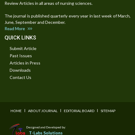
Review Articles in all areas of nursing sciences.
The journal is published quarterly every year in last week of March,
June, September and December.
Read More
QUICK LINKS
Submit Article
Past Issues
Articles in Press
Downloads
Contact Us
I
I
I
HOME
ABOUT JOURNAL
EDITORIAL BOARD
SITEMAP
Designed and Developed by:
T-Labs Solutions