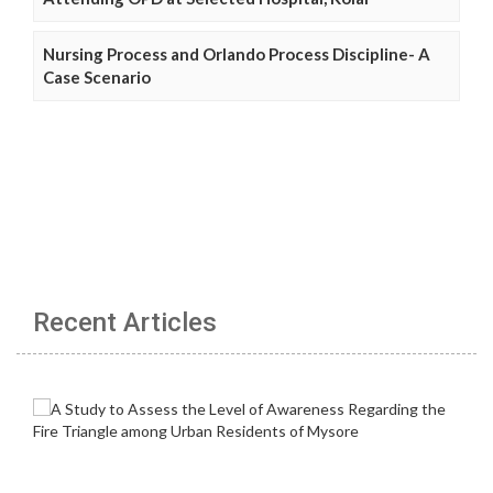
Nursing Process and Orlando Process Discipline- A
Case Scenario
Recent Articles