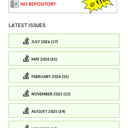
LATEST ISSUES
JULY 2026 (17)
MAY 2026 (15)
FEBRUARY 2026 (15)
NOVEMBER 2025 (13)
AUGUST 2025 (14)