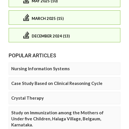
MAY 2025 (10)
MARCH 2025 (15)
DECEMBER 2024 (13)
POPULAR ARTICLES
Nursing Information Systems
Case Study Based on Clinical Reasoning Cycle
Crystal Therapy
Study on Immunization among the Mothers of
Under five Children, Halaga Village, Belgaum,
Karnataka.