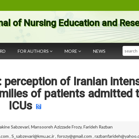
nal of Nursing Education and Res
Search
ARD
FOR AUTHORS
MORE
NEWS
 perception of Iranian inten
milies of patients admitted 
ICUs
akine Sabzevari
,
Mansooreh Azizzade Frozy
,
Farideh Razban
.com
,
S_sabzevari@kmu.ac.ir
,
forozy@gmail.com
,
razbanfarideh@yahoo.