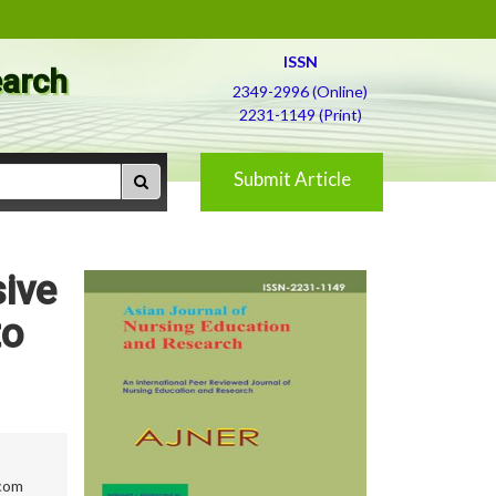
ISSN
earch
2349-2996 (Online)
2231-1149 (Print)
Submit Article
sive
to
com