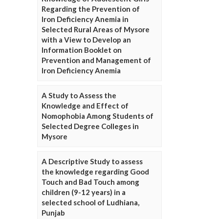
Regarding the Prevention of
Iron Deficiency Anemia in
Selected Rural Areas of Mysore
with a View to Develop an
Information Booklet on
Prevention and Management of
Iron Deficiency Anemia
A Study to Assess the
Knowledge and Effect of
Nomophobia Among Students of
Selected Degree Colleges in
Mysore
A Descriptive Study to assess
the knowledge regarding Good
Touch and Bad Touch among
children (9-12 years) in a
selected school of Ludhiana,
Punjab