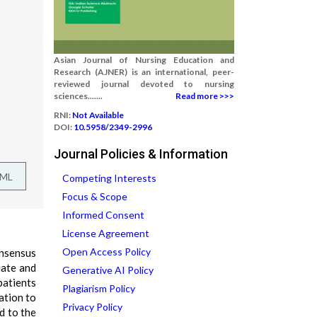
Asian Journal of Nursing Education and
Research (AJNER) is an international, peer-
reviewed journal devoted to nursing
sciences.......
Read more >>>
RNI:
Not Available
DOI:
10.5958/2349-2996
Journal Policies & Information
TML
Competing Interests
Focus & Scope
Informed Consent
License Agreement
Open Access Policy
onsensus
iate and
Generative AI Policy
patients
Plagiarism Policy
lation to
Privacy Policy
d to the