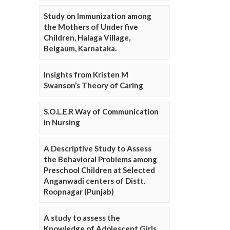
Study on Immunization among
the Mothers of Under five
Children, Halaga Village,
Belgaum, Karnataka.
Insights from Kristen M
Swanson’s Theory of Caring
S.O.L.E.R Way of Communication
in Nursing
A Descriptive Study to Assess
the Behavioral Problems among
Preschool Children at Selected
Anganwadi centers of Distt.
Roopnagar (Punjab)
A study to assess the
Knowledge of Adolescent Girls