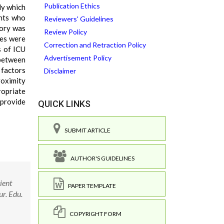
Publication Ethics
dy which
ents who
Reviewers' Guidelines
tory was
Review Policy
ses were
Correction and Retraction Policy
s of ICU
Advertisement Policy
 between
 factors
Disclaimer
roximity
ropriate
 provide
QUICK LINKS
SUBMIT ARTICLE
AUTHOR'S GUIDELINES
ient
PAPER TEMPLATE
ur. Edu.
COPYRIGHT FORM