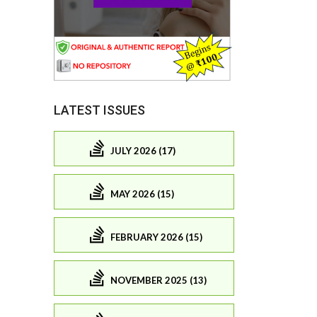
LATEST ISSUES
JULY 2026 (17)
MAY 2026 (15)
FEBRUARY 2026 (15)
NOVEMBER 2025 (13)