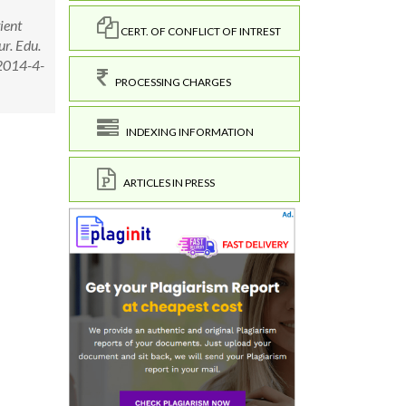
ient
CERT. OF CONFLICT OF INTREST
ur. Edu.
=2014-4-
PROCESSING CHARGES
INDEXING INFORMATION
ARTICLES IN PRESS