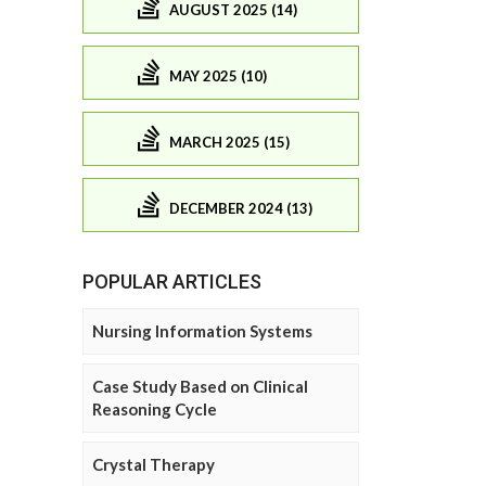
AUGUST 2025 (14)
MAY 2025 (10)
MARCH 2025 (15)
DECEMBER 2024 (13)
POPULAR ARTICLES
Nursing Information Systems
Case Study Based on Clinical
Reasoning Cycle
Crystal Therapy