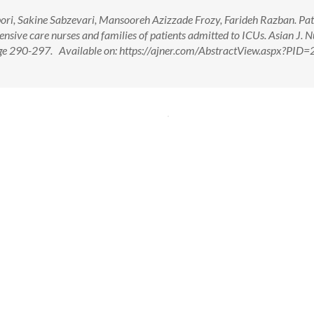
ri, Sakine Sabzevari, Mansooreh Azizzade Frozy, Farideh Razban. Pat
ensive care nurses and families of patients admitted to ICUs. Asian J. N
Page 290-297. Available on: https://ajner.com/AbstractView.aspx?PID