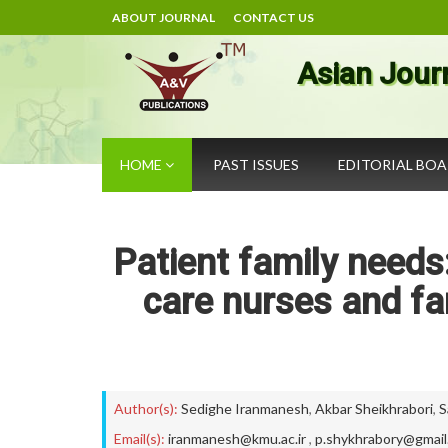
ABOUT JOURNAL
CONTACT US
Asian Jour
HOME
PAST ISSUES
EDITORIAL BO
Patient family needs:
care nurses and fa
Author(s):
Sedighe Iranmanesh
,
Akbar Sheikhrabori
,
S
Email(s):
iranmanesh@kmu.ac.ir
,
p.shykhrabory@gmail