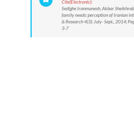
Cite(Electronic):
Sedighe Iranmanesh, Akbar Sheikhrabo
family needs: perception of Iranian int
& Research 4(3): July- Sept., 2014; 
3-7