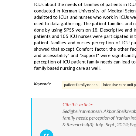
ICUs about the needs of families of patients in IC
conducted in Kerman University of Medical Scien
admitted to ICUs and nurses who work in ICUs wer
used to data gathering. The patient families and 
done by using SPSS version 18. Descriptive and in
patients and 105 ICU nurses were participated in 
patient families and nurses perception of ICU pa
showed that except Comfort factor, the other fact
and accessibility" and "Support" were significan
perception of ICU patient family needs can lead t
family based nursing care as well.
Keywords:
patient family needs
intensive care unit p
Cite this article:
Sedighe Iranmanesh, Akbar Sheikhrabo
family needs: perception of Iranian int
& Research 4(3): July- Sept., 2014; P