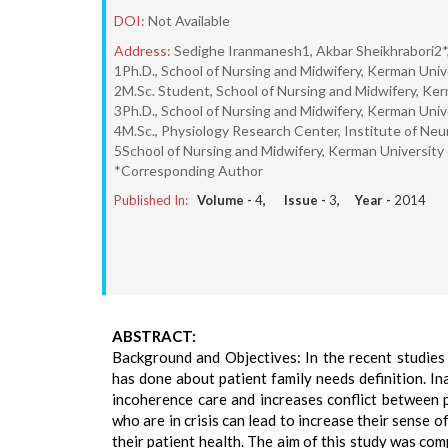
DOI:
Not Available
Address:
Sedighe Iranmanesh1, Akbar Sheikhrabori2*,
1Ph.D., School of Nursing and Midwifery, Kerman Univ
2M.Sc. Student, School of Nursing and Midwifery, Ker
3Ph.D., School of Nursing and Midwifery, Kerman Univ
4M.Sc., Physiology Research Center, Institute of Ne
5School of Nursing and Midwifery, Kerman University 
*Corresponding Author
Published In:
Volume -
4
, Issue -
3
, Year -
2014
ABSTRACT:
Background and Objectives: In the recent studies 
has done about patient family needs definition. I
incoherence care and increases conflict between p
who are in crisis can lead to increase their sense o
their patient health. The aim of this study was com