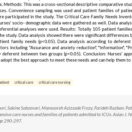
Us. Methods: This was a cross-sectional descriptive comparative stu
ces. Convenience sampling was used and patient families of pati
e participated in the study. The Critical Care Family Needs Inven
nurses' socio- demographic data were gathered as well. Data analy
ferential analyses were used. Results: Totally 105 patient familie
the study. Data analysis showed there were significant differences
tient family needs (p<0.05). Data analysis according to deferent
ors including "Assurance and anxiety reduction", "Information", "P
tly deferent between two groups (p<0.05). Conclusion: Nurses' app
o adopt the best approach to meet these needs and can help them to
atient
critical care
critical care nursing
ri, Sakine Sabzevari, Mansooreh Azizzade Frozy, Farideh Razban. Pat
ensive care nurses and families of patients admitted to ICUs. Asian J. N
age 290-297.