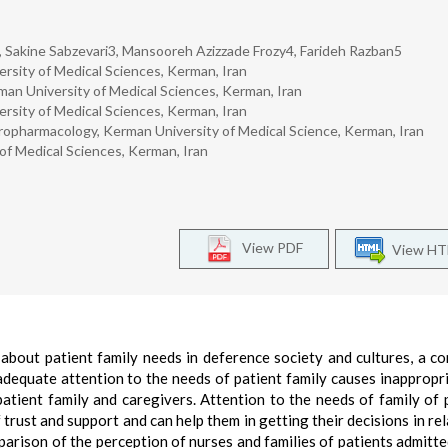
 Sakine Sabzevari3, Mansooreh Azizzade Frozy4, Farideh Razban5
ersity of Medical Sciences, Kerman, Iran
man University of Medical Sciences, Kerman, Iran
ersity of Medical Sciences, Kerman, Iran
uropharmacology, Kerman University of Medical Science, Kerman, Iran
of Medical Sciences, Kerman, Iran
View PDF
View H
about patient family needs in deference society and cultures, a c
nadequate attention to the needs of patient family causes inappropr
atient family and caregivers. Attention to the needs of family of 
f trust and support and can help them in getting their decisions in re
parison of the perception of nurses and families of patients admitte